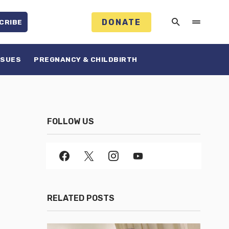
DONATE
CRIBE
SSUES
PREGNANCY & CHILDBIRTH
FOLLOW US
RELATED POSTS