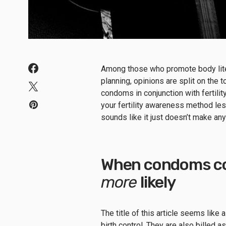
A
mong those who promote body lit
planning
,
opinions are split on the 
condoms in conjunction with fertil
your fertility awareness method le
sounds like it just doesn’t make an
When condoms co
more
likely
The title of this article seems like
birth control.
They are also billed as