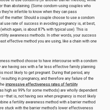
her than abstaining
.
(
Some
condom-
using couples
who
 t
hey’re
infertile
to
know when they can pass
 of the matter: Should a couple choose to use a condom
al use rate of success in avoiding pregnancy is, at best,
which again, is about 87% with typical use). This is
ertility awareness methods.
In
other
words
, your success
east effective
method you are using, like a chain with one
areness method
choose to have intercourse with a condom
y are having sex with a far less effective family planning
s most likely to
get pregnant. During that period, any
 resulting in pregnancy
, and
therefore
any failure of the
The
impressive effectiveness rates
of fertility
as high as
99%
for some methods
)
are wholly
dependent
es
—that is, not having sex when pregnancy is most likely
bine a
fertility awareness method
with a barrier method
are stuck with the barrier method’s low
er
effectiveness