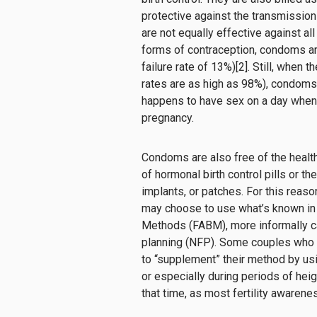
protective against the transmission
are
not equally effective
against al
forms of contraception, condoms ar
failure rate of 13%
)
[
2
].
Still
,
when
th
rates
are as high as
98%
)
,
condoms
happens to
have sex on a day when
pregnancy
.
Condoms are also free of the healt
of hormonal birth control pills or th
implants, or patches. For this reas
may choose to use what’s known in
Methods (FABM), more informally ca
planning (NFP). Some couples who 
to “supplement” their method by u
or especially during periods of heig
that time, as most fertility awaren