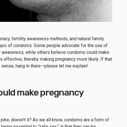
eracy
,
fertility awareness methods
, and natural family
topic of condoms.
Some people advocate for the use of
ity awareness, while others believe condoms could make
ss effective, thereby making pregnancy
more
likely. If that
y sense, h
ang in there—please let me explain!
uld make pregnancy
 a joke, doesn’t it? As we all know, condoms are a form of
 being essential to “safe sex,” in that they can be