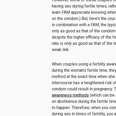
having sex
during fertile times
, rat
learn FAM
appreciate
know
ing
when
on
the
condom.
)
But
,
here’s the crux
in combination with a FAM, the typic
only as good as that of the condom (
despite the higher efficacy of the f
rate is only as good as that of the
l
weak link.
When couples using a
fertility aw
during the woman’s fertile time, the
method at the
exact
time when she i
intercourse has a
heightened
risk
of
condom
could
result in pregnancy.
awareness methods
(
which can be 
on
abstinence during the fertile tim
to happen
.
Therefore, when
you com
during sex in times of fertility
, you 