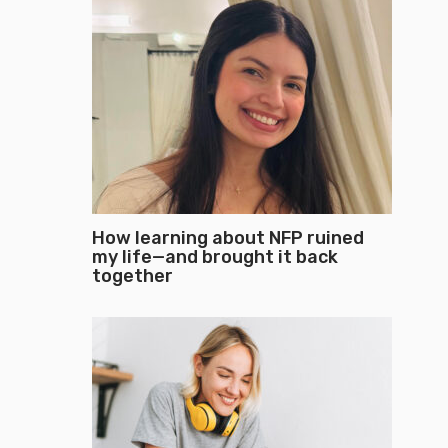
How learning about NFP ruined
my life—and brought it back
together