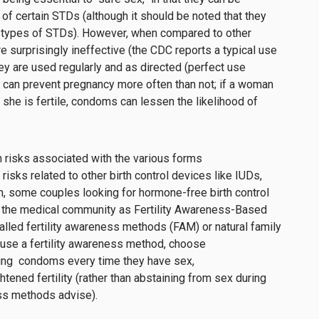
 of certain STDs (although it should be noted that they
l types of STDs). However, w
hen compared to other
e surprisingly ineffective (the CDC reports
a
typical use
ey are
use
d regularly and as directed
(perfect use
 can
prevent pregnancy
more often than not
; i
f a woman
 she is
fertile, condoms can lessen the likelihood of
h risks associated with the various forms
e risks related to other birth control devices like IUDs,
on, some couples looking for hormone-free birth control
 the medical community as Fertility Awareness-Based
lled fertility awareness methods (FAM) or natural family
use a fertility awareness method, choose
sing condoms every time they have sex,
htened fertility (rather than abstaining from sex during
ess methods advise).