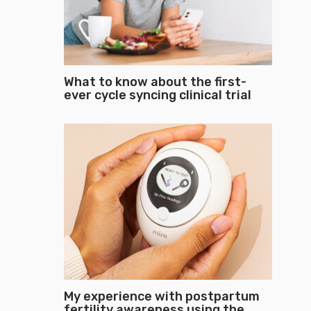
What to know about the first-
ever cycle syncing clinical trial
My experience with postpartum
fertility awareness using the