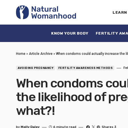
LEARN
KNOW YOUR BODY
FERTILITY AW
Home
»
Article Archive
»
When condoms could actually increase the lik
Fe
AVOIDING PREGNANCY
FERTILITY AWARENESS METHODS
When condoms could
the likelihood of pr
what?!
by
Molly Daley
6 minute read
Shares 3