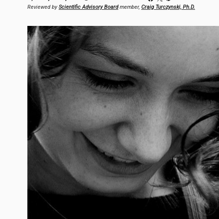
Reviewed by
Scientific Advisory Board
member,
Craig Turczynski, Ph.D.