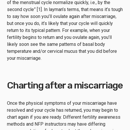
of the menstrual cycle normalize quickly, i.e., by the
second cycle” [1]. In layman’s terms, that means it’s tough
to say how soon you’ll ovulate again after miscarriage,
but once you do, it’s likely that your cycle will quickly
return to its typical pattern. For example, when your
fertility begins to return and you ovulate again, you’ll
likely soon see the same patterns of basal body
temperature and/or cervical mucus that you did before
your miscarriage.
Charting after a miscarriage
Once the physical symptoms of your miscarriage have
resolved and your cycle has returned, you may begin to
chart again if you are ready. Different fertility awareness
methods and NFP instructors may have differing