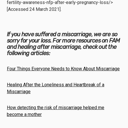
fertility-awareness-nfp-after-early-pregnancy-loss/>
[Accessed 24 March 2021].
If you have suffered a miscarriage, we are so
sorry for your loss. For more resources on FAM
and healing after miscarriage, check out the
following articles:
Four Things Everyone Needs to Know About Miscarriage
Healing After the Loneliness and Heartbreak of a
Miscarriage
How detecting the risk of miscarriage helped me
become a mother