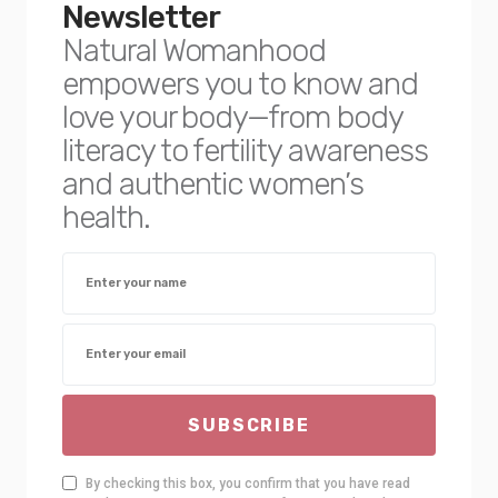
Newsletter
Natural Womanhood
empowers you to know and
love your body—from body
literacy to fertility awareness
and authentic women’s
health.
SUBSCRIBE
By checking this box, you confirm that you have read