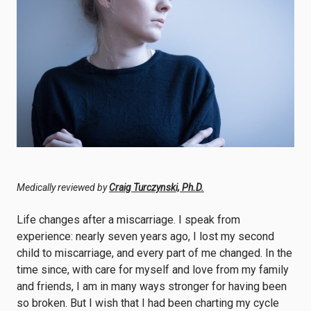
Medically reviewed by
Craig Turczynski, Ph.D.
Life changes after a miscarriage. I speak from
experience: nearly seven years ago, I lost my second
child to miscarriage, and every part of me changed. In the
time since, with care for myself and love from my family
and friends, I am in many ways stronger for having been
so broken. But I wish that I had been charting my cycle