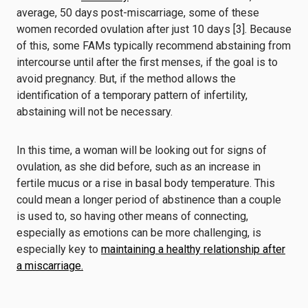
average, 50 days post-miscarriage, some of these
women recorded ovulation after just 10 days [3]. Because
of this, some FAMs typically recommend abstaining from
intercourse until after the first menses, if the goal is to
avoid pregnancy. But, if the method allows the
identification of a temporary pattern of infertility,
abstaining will not be necessary.
In this time, a woman will be looking out for signs of
ovulation, as she did before, such as an increase in
fertile mucus or a rise in basal body temperature. This
could mean a longer period of abstinence than a couple
is used to, so having other means of connecting,
especially as emotions can be more challenging, is
especially key to
maintaining a healthy relationship after
a miscarriage.