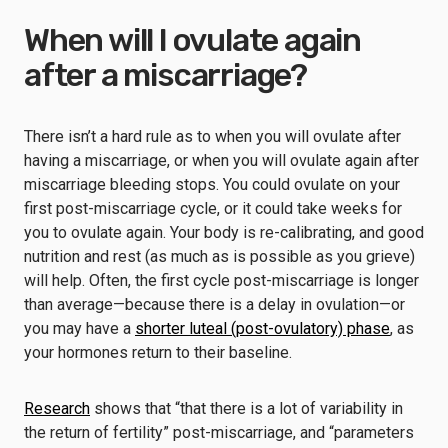
When will I ovulate again
after a miscarriage?
There isn’t a hard rule as to when you will ovulate after
having a miscarriage, or when you will ovulate again after
miscarriage bleeding stops. You could ovulate on your
first post-miscarriage cycle, or it could take weeks for
you to ovulate again. Your body is re-calibrating, and good
nutrition and rest (as much as is possible as you grieve)
will help. Often, the first cycle post-miscarriage is longer
than average—because there is a delay in ovulation—or
you may have a
shorter luteal (post-ovulatory) phase
, as
your hormones return to their baseline.
Research
shows that “that there is a lot of variability in
the return of fertility” post-miscarriage, and “parameters