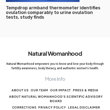
Tempdrop armband thermometer identifies
ovulation comparably to urine ovulation
tests, study finds
Natural Womanhood
Natural Womanhood empowers you to know and love your body through
fertility awareness, body literacy, and authentic women's health.
More Info
ABOUT US
OUR TEAM
OUR IMPACT
PRESS & MEDIA
ABOUT NATURAL WOMANHOOD’S SCIENTIFIC ADVISORY
BOARD
CORRECTIONS
PRIVACY POLICY
LEGAL DISCLAIMER