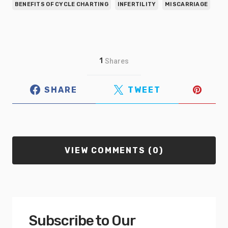
BENEFITS OF CYCLE CHARTING
INFERTILITY
MISCARRIAGE
1
Shares
SHARE
TWEET
VIEW COMMENTS (0)
Subscribe to Our