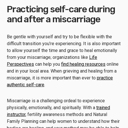
Practicing self-care during
and after a miscarriage
Be gentle with yourself and try to be flexible with the
difficult transition you’re experiencing. It is also important
to allow yourself the time and grace to heal emotionally
from your miscarriage; organizations like
Life
Perspectives
can help you
find healing resources
online
and in your local area. When grieving and healing from a
miscarriage, it is more important than ever to
practice
authentic self-care
.
Miscarriage is a challenging ordeal to experience
physically, emotionally, and spiritually. With a
trained
instructor
, fertility awareness methods and Natural
Family Planning can help women to understand how their