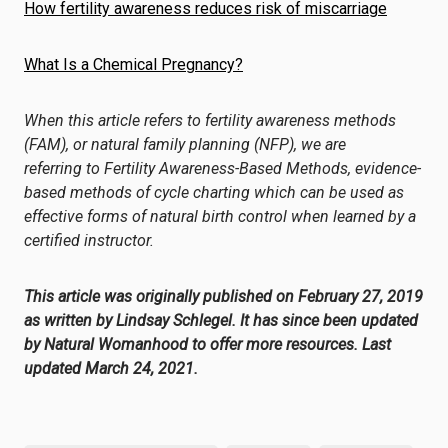
How fertility awareness reduces risk of miscarriage
What Is a Chemical Pregnancy?
When this article refers to fertility awareness methods
(
FAM
), or natural
family
planning (NFP), we are
referring to
Fertility Awareness-Based Methods
, evidence-
based methods of cycle charting which can be used as
effective forms of natural birth control when learned by a
certified instructor.
This article was originally published on February 27, 2019
as written by Lindsay Schlegel. It has since been updated
by Natural Womanhood to offer more resources. Last
updated March 24, 2021.