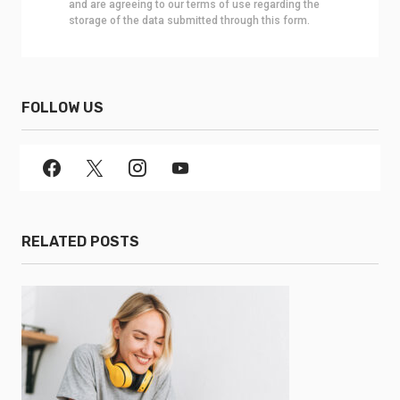
and are agreeing to our terms of use regarding the
storage of the data submitted through this form.
FOLLOW US
RELATED POSTS