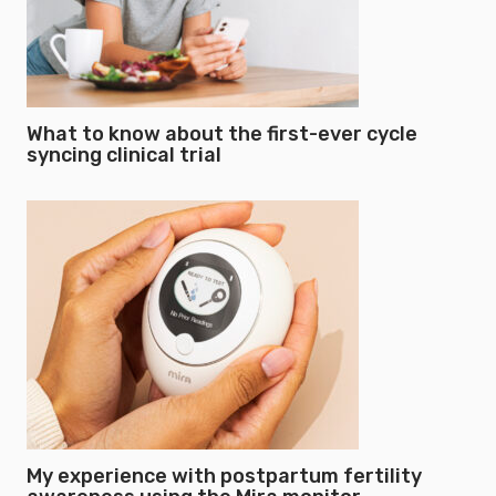
What to know about the first-ever cycle
syncing clinical trial
My experience with postpartum fertility