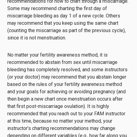
recommendations for how to chart through a miscarriage.
Some may recommend charting the first day of
miscarriage bleeding as day 1 of a new cycle. Others
may recommend that you keep using the same chart
(counting the miscarriage as part of the previous cycle),
since it is not menstruation.
No matter your fertility awareness method, it is
recommended to abstain from sex until miscarriage
bleeding has completely resolved, and some instructors
(or your doctor) may recommend that you abstain longer
based on the rules of your fertility awareness method
and your goals for achieving or avoiding pregnancy (and
then begin a new chart once menstruation occurs after
that first post-miscarriage ovulation). It is highly
recommended that you reach out to your FAM instructor
at this time, because no matter your method, your
instructor’s charting recommendations may change
depending on different variables (e.g., how far along you