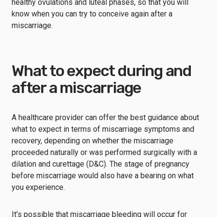
healthy ovulations and luteal phases, so that you will
know when you can try to conceive again after a
miscarriage.
What to expect during and
after a miscarriage
A healthcare provider can offer the best guidance about
what to expect in terms of miscarriage symptoms and
recovery, depending on whether the miscarriage
proceeded naturally or was performed surgically with a
dilation and curettage (D&C). The stage of pregnancy
before miscarriage would also have a bearing on what
you experience.
It’s possible that miscarriage bleeding will occur for