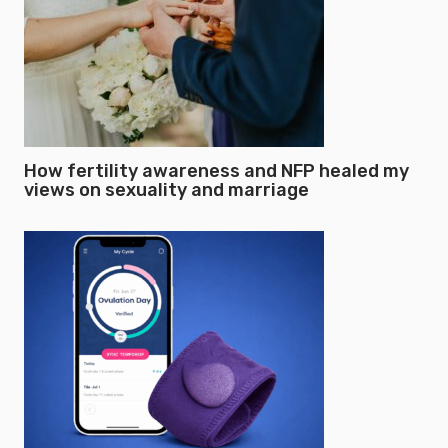
How fertility awareness and NFP healed my
views on sexuality and marriage