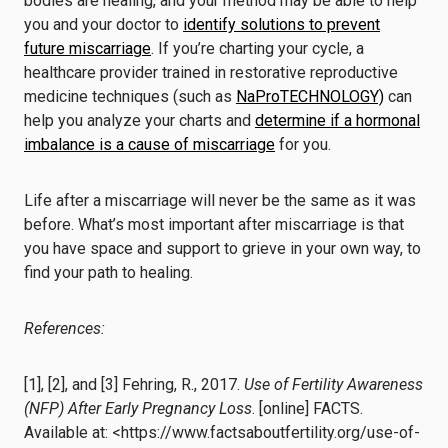
bodies are healing, and your method may be able to help
you and your doctor to
identify solutions to prevent
future miscarriage
. If you’re charting your cycle, a
healthcare provider trained in restorative reproductive
medicine techniques (such as
NaProTECHNOLOGY)
can
help you analyze your charts and
determine if a hormonal
imbalance is a cause of miscarriage
for you.
Life after a miscarriage will never be the same as it was
before. What’s most important after miscarriage is that
you have space and support to grieve in your own way, to
find your path to healing.
References:
[1], [2], and [3] Fehring, R., 2017.
Use of Fertility Awareness
(NFP) After Early Pregnancy Loss
. [online] FACTS.
Available at: <https://www.factsaboutfertility.org/use-of-