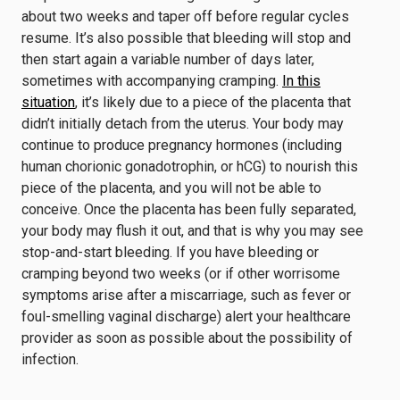
about two weeks and taper off before regular cycles
resume. It’s also possible that bleeding will stop and
then start again a variable number of days later,
sometimes with accompanying cramping.
In this
situation
, it’s likely due to a piece of the placenta that
didn’t initially detach from the uterus. Your body may
continue to produce pregnancy hormones (including
human chorionic gonadotrophin, or hCG) to nourish this
piece of the placenta, and you will not be able to
conceive. Once the placenta has been fully separated,
your body may flush it out, and that is why you may see
stop-and-start bleeding. If you have bleeding or
cramping beyond two weeks (or if other worrisome
symptoms arise after a miscarriage, such as fever or
foul-smelling vaginal discharge) alert your healthcare
provider as soon as possible about the possibility of
infection.