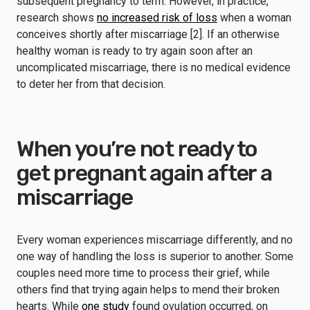
subsequent pregnancy to term. However, in practice,
research shows
no increased risk of loss
when a woman
conceives shortly after miscarriage [2]. If an otherwise
healthy woman is ready to try again soon after an
uncomplicated miscarriage, there is no medical evidence
to deter her from that decision.
When you’re not ready to
get pregnant again after a
miscarriage
Every woman experiences miscarriage differently, and no
one way of handling the loss is superior to another. Some
couples need more time to process their grief, while
others find that trying again helps to mend their broken
hearts. While
one study
found ovulation occurred, on