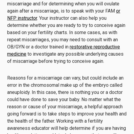
miscarriage and for determining when you will ovulate
again after a miscarriage, is to speak with your FAM
or
NFP instructor
. Your instructor can also help you
determine whether you are ready to try to conceive again
based on your fertility charts. In some cases, as with
repeat miscarriages, you may need to consult with an
OB/GYN or a doctor trained in
restorative reproductive
medicine
to investigate any possible underlying causes
of miscarriage before trying to conceive again.
Reasons for a miscarriage can vary, but could include an
error in the chromosomal make up of the embryo called
aneuploidy. In this case, there is nothing you or a doctor
could have done to save your baby. No matter what the
reason or cause of your miscarriage, a helpful approach
going forward is to take steps to improve your health and
the health of the father. Working with a fertility
awareness educator will help determine if you are having