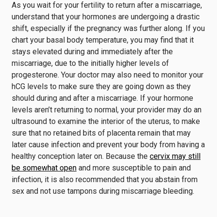
As you wait for your fertility to return after a miscarriage,
understand that your hormones are undergoing a drastic
shift, especially if the pregnancy was further along. If you
chart your basal body temperature, you may find that it
stays elevated during and immediately after the
miscarriage, due to the initially higher levels of
progesterone. Your doctor may also need to monitor your
hCG levels to make sure they are going down as they
should during and after a miscarriage. If your hormone
levels aren’t returning to normal, your provider may do an
ultrasound to examine the interior of the uterus, to make
sure that no retained bits of placenta remain that may
later cause infection and prevent your body from having a
healthy conception later on. Because the
cervix may still
be somewhat open
and more susceptible to pain and
infection, it is also recommended that you abstain from
sex and not use tampons during miscarriage bleeding.