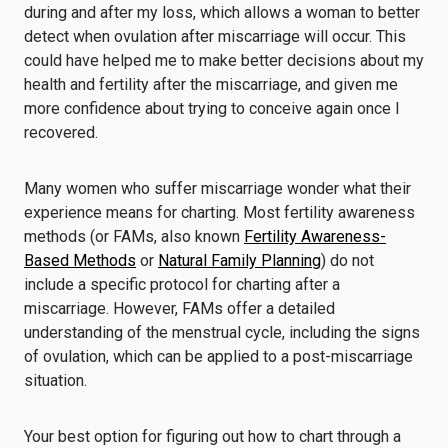
during and after my loss, which allows a woman to better
detect when ovulation after miscarriage will occur. This
could have helped me to make better decisions about my
health and fertility after the miscarriage, and given me
more confidence about
trying to conceive again once I
recovered.
Many women who suffer miscarriage wonder what their
experience means for charting. Most fertility awareness
methods (or FAMs, also known
Fertility Awareness-
Based Methods
or
Natural Family Planning
) do not
include a specific protocol for charting after a
miscarriage. However, FAMs offer a detailed
understanding of the menstrual cycle, including the signs
of ovulation, which can be applied to a post-miscarriage
situation.
Your best option for figuring out how to chart through a