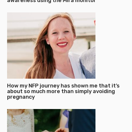
awareness using the Mira monitor
How my NFP journey has shown me that it’s
about so much more than simply avoiding
pregnancy