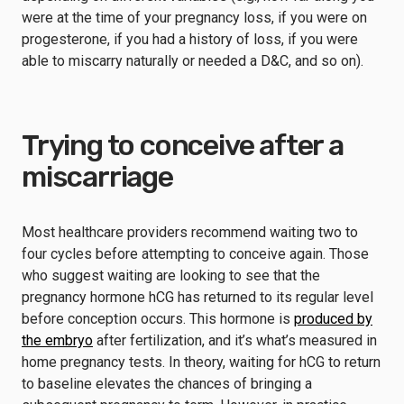
were at the time of your pregnancy loss, if you were on
progesterone, if you had a history of loss, if you were
able to miscarry naturally or needed a D&C, and so on).
Trying to conceive after a
miscarriage
Most healthcare providers recommend waiting two to
four cycles before attempting to conceive again. Those
who suggest waiting are looking to see that the
pregnancy hormone hCG has returned to its regular level
before conception occurs. This hormone is
produced by
the embryo
after fertilization, and it’s what’s measured in
home pregnancy tests. In theory, waiting for hCG to return
to baseline elevates the chances of bringing a