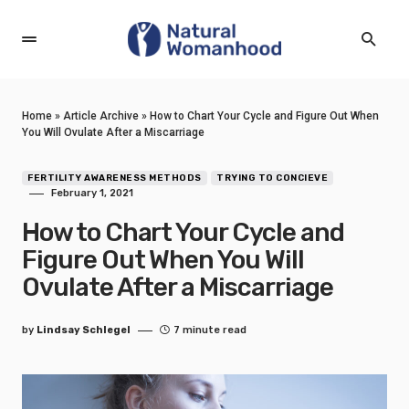
Home
»
Article Archive
»
How to Chart Your Cycle and Figure Out When
You Will Ovulate After a Miscarriage
FERTILITY AWARENESS METHODS
TRYING TO CONCIEVE
February 1, 2021
How to Chart Your Cycle and
Figure Out When You Will
Ovulate After a Miscarriage
by
Lindsay Schlegel
7 minute read