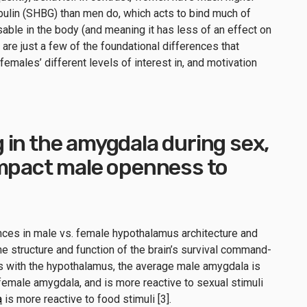
ulin (SHBG) than men do, which acts to bind much of
sable in the body (and meaning it has less of an effect on
re just a few of the foundational differences that
emales’ different levels of interest in, and motivation
in the amygdala during sex,
impact male openness to
ences in male vs. female hypothalamus architecture and
he structure and function of the brain’s survival command-
As with the hypothalamus, the average male amygdala is
emale amygdala, and is more reactive to sexual stimuli
a
is more reactive to food stimuli [3].