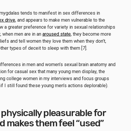
amygdalas tends to manifest in sex differences in
ex drive
, and appears to make men vulnerable to the
ow a greater preference for variety in sexual relationships
ly, when men are in an
aroused state
, they become more
beliefs and tell women they love them when they don’t,
ther types of deceit to sleep with them [7].
differences in men and women’s sexual brain anatomy and
ion for casual sex that many young men display, the
oung college women in my interviews and focus groups
f I still found these young men’s actions deplorable).
 physically pleasurable for
 makes them feel “used”