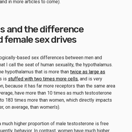
and in more articles to come).
 and the difference
 female sex drives
 biologically-based sex differences between men and
at I call the seat of human sexuality, the hypothalamus.
the hypothalamus that is more than
twice as large as
ns is
stuffed with two times more cells
, and is very
on, because it has far more receptors than the same area
average, have more than 10 times as much testosterone
o 183 times more than women, which directly impacts
her, on average, than women’s).
much higher proportion of male testosterone is free
quently, behavior. In contrast, women have much higher