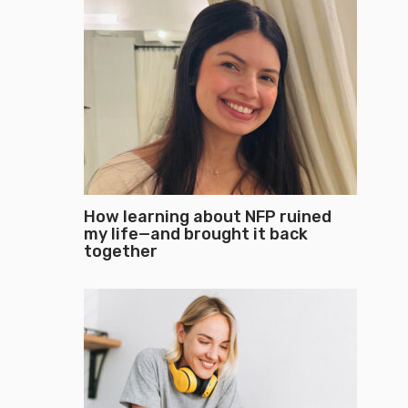
How learning about NFP ruined
my life—and brought it back
together