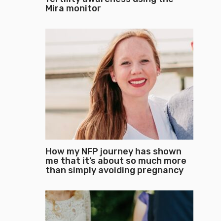
Mira monitor
How my NFP journey has shown
me that it’s about so much more
than simply avoiding pregnancy