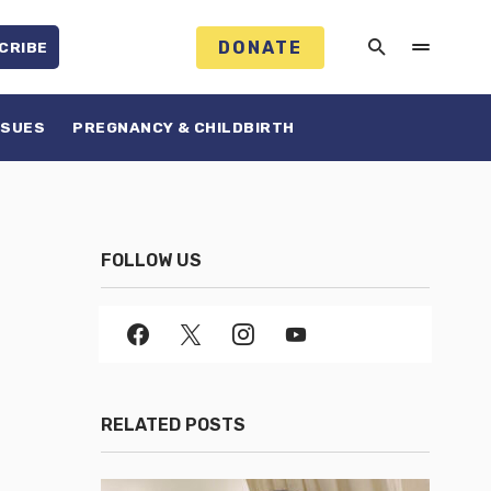
DONATE
CRIBE
SSUES
PREGNANCY & CHILDBIRTH
FOLLOW US
RELATED POSTS