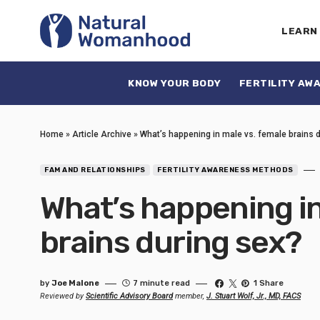
LEARN
KNOW YOUR BODY
FERTILITY AW
Home
»
Article Archive
»
What’s happening in male vs. female brains 
FAM AND RELATIONSHIPS
FERTILITY AWARENESS METHODS
What’s happening in
brains during sex?
by
Joe Malone
7 minute read
1 Share
Reviewed by
Scientific Advisory Board
member,
J. Stuart Wolf, Jr., MD, FACS