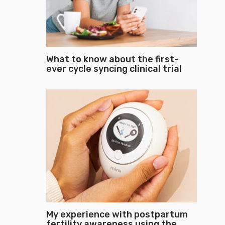
What to know about the first-
ever cycle syncing clinical trial
My experience with postpartum
fertility awareness using the