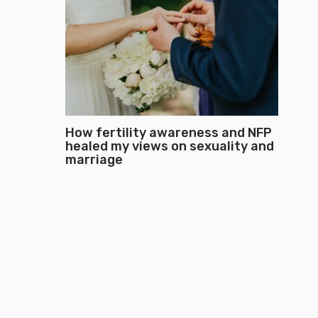
How fertility awareness and NFP
healed my views on sexuality and
marriage