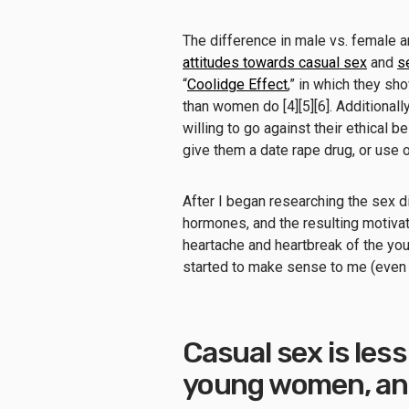
The difference in male vs. female 
attitudes towards casual sex
and
s
“
Coolidge Effect
,” in which they sh
than women do [4][5][6]. Additional
willing to go against their ethical 
give them a date rape drug, or use o
After I began researching the sex 
hormones, and the resulting motivat
heartache and heartbreak of the y
started to make sense to me (even i
Casual sex is less
young women, and