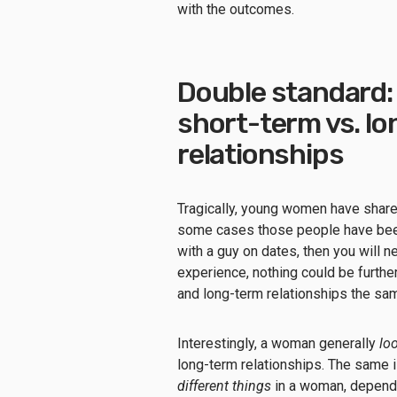
with the outcomes.
Double standard: 
short-term vs. l
relationships
Tragically, young women have share
some cases those people have been 
with a guy on dates, then you will 
experience, nothing could be furthe
and long-term relationships the 
Interestingly, a woman generally
loo
long-term relationships. The same i
different things
in a woman, dependi