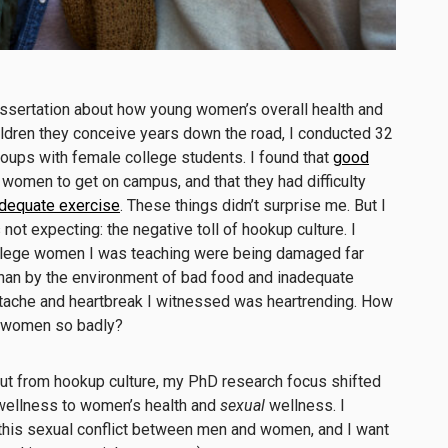
issertation about how young women’s overall health and
ildren they conceive years down the road, I conducted 32
oups with female college students. I found that
good
women to get on campus, and that they had difficulty
dequate exercise
. These things didn’t surprise me. But I
ot expecting: the negative toll of hookup culture. I
ollege women I was teaching were being damaged far
than by the environment of bad food and inadequate
tache and heartbreak I witnessed was heartrending. How
g women so badly?
lout from hookup culture, my PhD research focus shifted
wellness to women’s health and
sexual
wellness. I
this sexual conflict between men and women, and I want