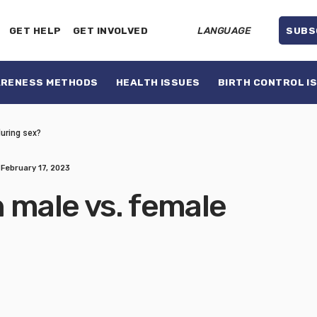
GET HELP
GET INVOLVED
LANGUAGE
SUBS
ARENESS METHODS
HEALTH ISSUES
BIRTH CONTROL I
during sex?
February 17, 2023
 male vs. female