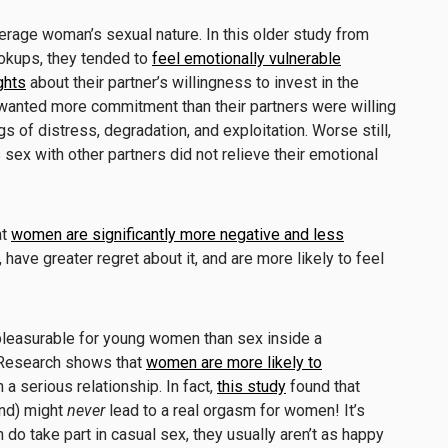
erage woman’s sexual nature. In this older study from
okups, they tended to
feel emotionally vulnerable
ghts
about their partner’s willingness to invest in the
wanted more commitment than their partners were willing
s of distress, degradation, and exploitation. Worse still,
ex with other partners did not relieve their emotional
at
women are significantly more negative and less
have greater regret about it, and are more likely to feel
 pleasurable for young women than sex inside a
. Research shows that
women are more likely to
 a serious relationship. In fact,
this study
found that
and) might
never
lead to a real orgasm for women! It’s
 do take part in casual sex, they usually aren’t as happy