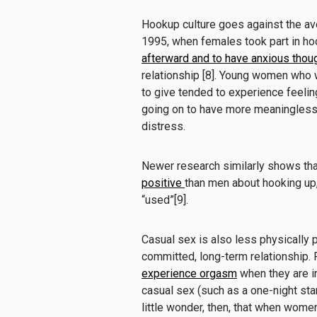
Hookup culture goes against the av
1995, when females took part in ho
afterward and to have anxious thou
relationship [8]. Young women who 
to give tended to experience feeling
going on to have more meaningless s
distress.
Newer research similarly shows th
positive
than men about hooking up, 
“used”[9].
Casual sex is also less physically
committed, long-term relationship
experience orgasm
when they are in
casual sex (such as a one-night st
little wonder, then, that when women