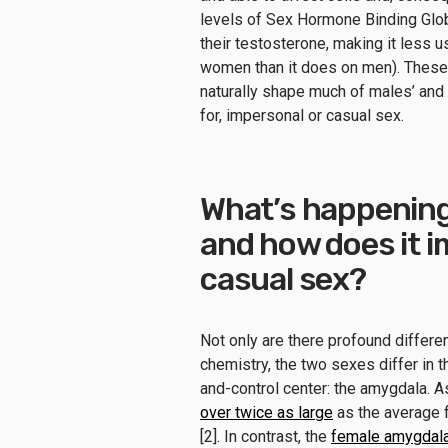
levels of Sex Hormone Binding Glob
their testosterone, making it less u
women than it does on men). These a
naturally shape much of males’ and f
for, impersonal or casual sex.
What’s happening 
and how does it 
casual sex?
Not only are there profound differ
chemistry, the two sexes differ in t
and-control center: the amygdala. 
over twice as large
as the average f
[2]. In contrast, the
female amygdal