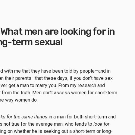
What men are looking for in
ong-term sexual
d with me that they have been told by people—and in
their parents—that these days, if you don’t have sex
never get a man to marry you. From my research and
r from the truth. Men don’t assess women for short-term
same way women do.
ks for the same things
in a man for both short-term and
s not true for the average man, who tends to
look for
ng on whether he is seeking out a short-term or long-