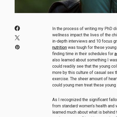
In the process of writing my PhD d
wellness impact the lives of the ch
in-depth interviews and 10 focus gr
nutrition
was tough for these young 
finding time in their schedules for
a
also learned about something I was n
could readily see that the young c
more by this culture of casual sex 
exercise. The sheer amount of hear
could young men treat these youn
As I recognized the significant fal
from standard women’s health and 
learned much about what is behind 