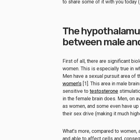
to share some of it with you today (
The hypothalamus
between male and
First of all, there are significant
women. This is especially true in wh
Men have a sexual pursuit area of 
women’s
[1]. This area in male brai
sensitive to
testosterone
stimulati
in the female brain does. Men, on 
as women, and some even have up t
their sex drive (making it much hig
What’s more, compared to women, a 
and able to affect cells and, conse