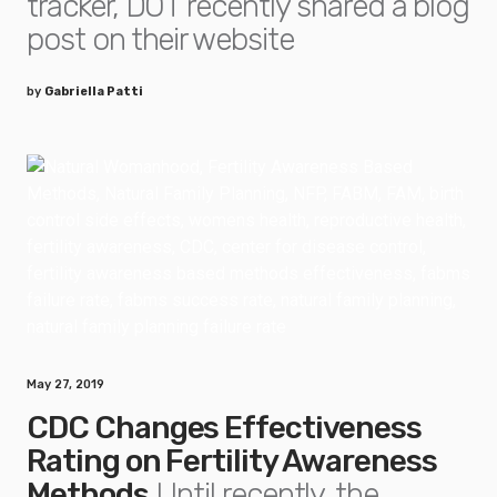
tracker, DOT recently shared a blog
post on their website
by
Gabriella Patti
May 27, 2019
CDC Changes Effectiveness
Rating on Fertility Awareness
Methods
Until recently, the