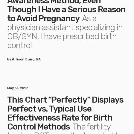
Awareness Method, Even
Though I Have a Serious Reason
to Avoid Pregnancy
As a
physician assistant specializing in
OB/GYN, I have prescribed birth
control
by
Allison Jung, PA
May 31, 2019
This Chart “Perfectly” Displays
Perfect vs. Typical Use
Effectiveness Rate for Birth
Control Methods
The fertility