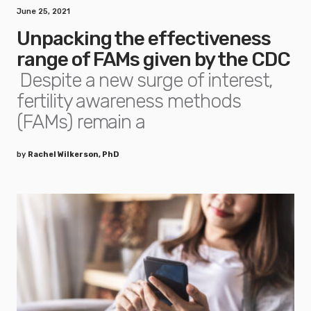
June 25, 2021
Unpacking the effectiveness
range of FAMs given by the CDC
Despite a new surge of interest,
fertility awareness methods
(FAMs) remain a
by
Rachel Wilkerson, PhD