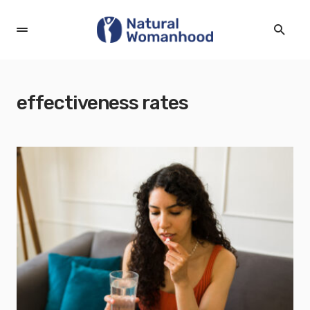
effectiveness rates