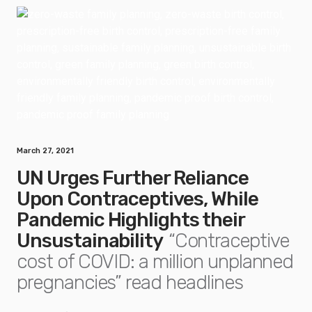
March 27, 2021
UN Urges Further Reliance
Upon Contraceptives, While
Pandemic Highlights their
Unsustainability
“Contraceptive
cost of COVID: a million unplanned
pregnancies” read headlines