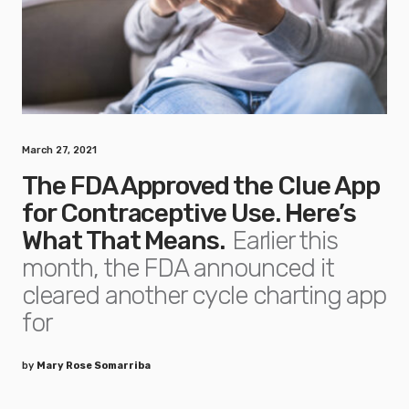
March 27, 2021
The FDA Approved the Clue App
for Contraceptive Use. Here’s
What That Means.
Earlier this
month, the FDA announced it
cleared another cycle charting app
for
by
Mary Rose Somarriba