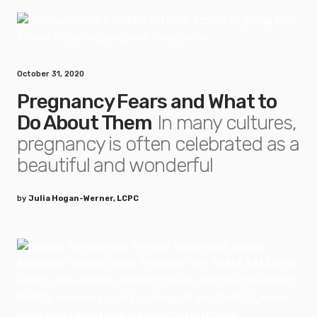
October 31, 2020
Pregnancy Fears and What to
Do About Them
In many cultures,
pregnancy is often celebrated as a
beautiful and wonderful
by
Julia Hogan-Werner, LCPC