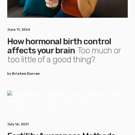
June 11, 2024
How hormonal birth control
affects your brain
Too much or
too little of a good thing?
by
Kristen Curran
July 16, 2021