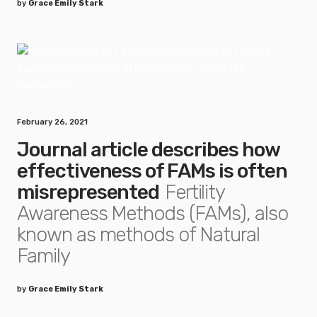
by
Grace Emily Stark
February 26, 2021
Journal article describes how
effectiveness of FAMs is often
misrepresented
Fertility
Awareness Methods (FAMs), also
known as methods of Natural
Family
by
Grace Emily Stark