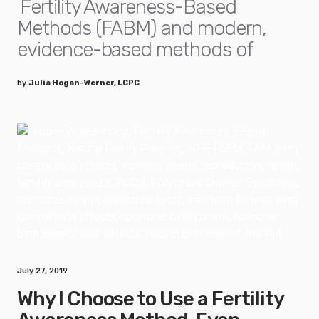
Fertility Awareness-Based
Methods (FABM) and modern,
evidence-based methods of
by
Julia Hogan-Werner, LCPC
July 27, 2019
Why I Choose to Use a Fertility