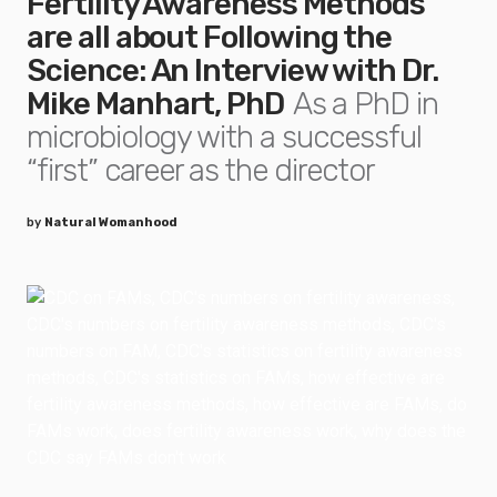
Fertility Awareness Methods
are all about Following the
Science: An Interview with Dr.
Mike Manhart, PhD
As a PhD in
microbiology with a successful
“first” career as the director
by
Natural Womanhood