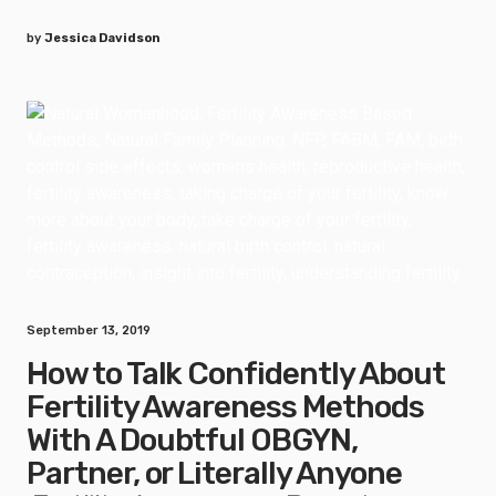
by
Jessica Davidson
September 13, 2019
How to Talk Confidently About
Fertility Awareness Methods
With A Doubtful OBGYN,
Partner, or Literally Anyone