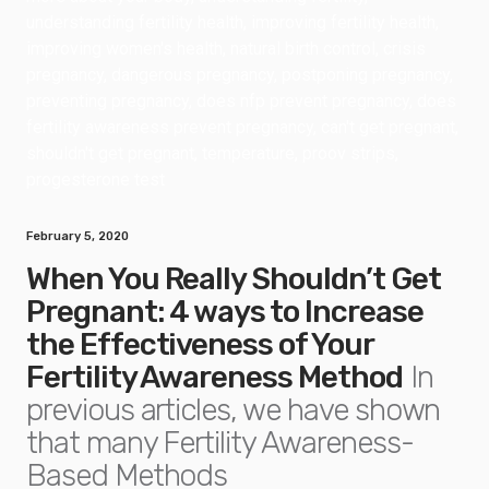
February 5, 2020
When You Really Shouldn’t Get
Pregnant: 4 ways to Increase
the Effectiveness of Your
Fertility Awareness Method
In
previous articles, we have shown
that many Fertility Awareness-
Based Methods