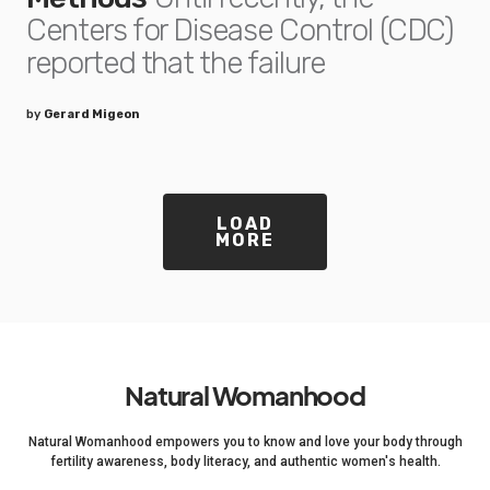
Centers for Disease Control (CDC)
reported that the failure
by
Gerard Migeon
LOAD
MORE
Natural Womanhood
Natural Womanhood empowers you to know and love your body through
fertility awareness, body literacy, and authentic women's health.