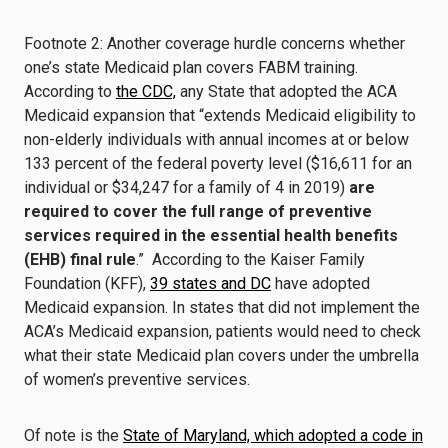
Footnote 2: Another coverage hurdle concerns whether
one’s state Medicaid plan covers FABM training.
According to
the CDC,
any State that adopted the ACA
Medicaid expansion that “extends Medicaid eligibility to
non-elderly individuals with annual incomes at or below
133 percent of the federal poverty level ($16,611 for an
individual or $34,247 for a family of 4 in 2019)
are
required to cover the full range of preventive
services required in the essential health benefits
(EHB) final rule
.” According to the Kaiser Family
Foundation (KFF),
39 states and DC
have adopted
Medicaid expansion. In states that did not implement the
ACA’s Medicaid expansion, patients would need to check
what their state Medicaid plan covers under the umbrella
of women’s preventive services.
Of note is the
State of Maryland, which adopted a code in