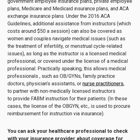
government employee insurance plans, private employee
plans, Medicare and Medicaid insurance plans, and ACA
exchange insurance plans. Under the 2016 ACA
Guidelines, additional assistance from instructors (which
costs around $50 a session) can also be covered as
women and couples navigate medical issues (such as
the treatment of infertility, or menstrual cycle-related
issues), as long as the instructor is a licensed medical
professional, or covered under the license of a medical
professional. Practically speaking, this allows medical
professionals , such as OB/GYNs, family practice
doctors, physician’s assistants, or
nurse practitioners
,
to partner with non-medically licensed instructors
to provide FABM instruction for their patients. (In these
cases, the license of the OBGYN, etc., is used to procure
reimbursement for instruction via insurance).
You can ask your healthcare professional to check
with your insurance provider about coverage for