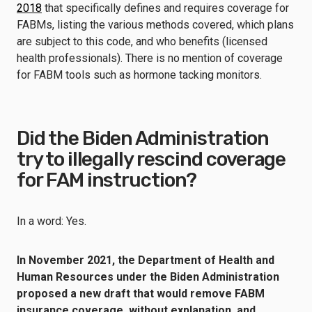
2018
that specifically defines and requires coverage for
FABMs, listing the various methods covered, which plans
are subject to this code, and who benefits (licensed
health professionals). There is no mention of coverage
for FABM tools such as hormone tacking monitors.
Did the Biden Administration
try to illegally rescind coverage
for FAM instruction?
In a word: Yes.
In November 2021, the Department of Health and
Human Resources under the Biden Administration
proposed a new draft
that would remove FABM
insurance coverage, without explanation, and