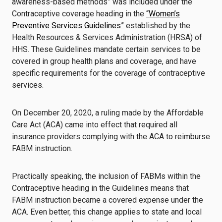
awareness-based methods” was included under the
Contraceptive coverage heading in the
“Women’s
Preventive Services Guidelines”
established by the
Health Resources & Services Administration (HRSA) of
HHS. These Guidelines mandate certain services to be
covered in group health plans and coverage, and have
specific requirements for the coverage of contraceptive
services.
On December 20, 2020, a ruling made by the Affordable
Care Act (ACA) came into effect that required all
insurance providers complying with the ACA to reimburse
FABM instruction.
Practically speaking, the inclusion of FABMs within the
Contraceptive heading in the Guidelines means that
FABM instruction became a covered expense under the
ACA. Even better, this change applies to state and local