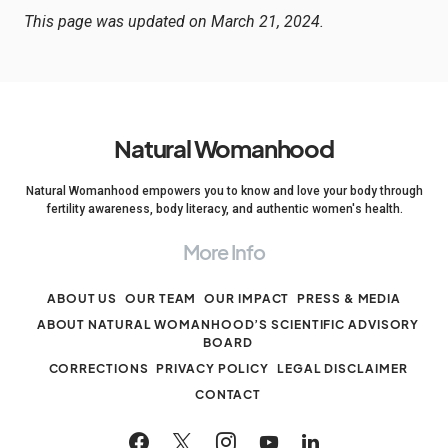
This page was updated on March 21, 2024.
Natural Womanhood
Natural Womanhood empowers you to know and love your body through
fertility awareness, body literacy, and authentic women's health.
More Info
ABOUT US
OUR TEAM
OUR IMPACT
PRESS & MEDIA
ABOUT NATURAL WOMANHOOD’S SCIENTIFIC ADVISORY
BOARD
CORRECTIONS
PRIVACY POLICY
LEGAL DISCLAIMER
CONTACT