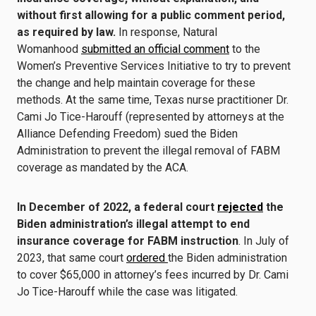
without first allowing for a public comment period,
as required by law.
In response, Natural
Womanhood
submitted an official comment
to the
Women’s Preventive Services Initiative to try to prevent
the change and help maintain coverage for these
methods. At the same time, Texas nurse practitioner Dr.
Cami Jo Tice-Harouff (represented by attorneys at the
Alliance Defending Freedom) sued the Biden
Administration to prevent the illegal removal of FABM
coverage as mandated by the ACA.
In December of 2022, a federal court
rejected
the
Biden administration’s illegal attempt to end
insurance coverage for FABM instruction
. In July of
2023, that same court
ordered
the Biden administration
to cover $65,000 in attorney’s fees incurred by Dr. Cami
Jo Tice-Harouff while the case was litigated.