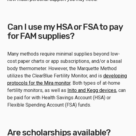
Can I use my HSA or FSA to pay
for FAM supplies?
Many methods require minimal supplies beyond low-
cost paper charts or app subscriptions, and/or a basal
body thermometer. However, the Marquette Method
utilizes the ClearBlue Fertility Monitor, and is
developing
protocols for the Mira monitor
. Both types of at-home
fertility monitors, as well as
Inito and Kegg devices
, can
be paid for with Health Savings Account (HSA) or
Flexible Spending Account (FSA) funds.
Are scholarships available?