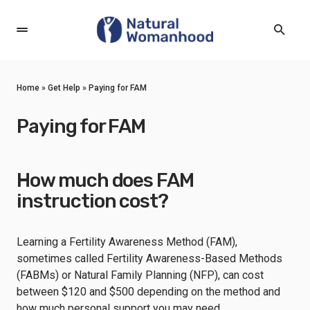
Home
»
Get Help
»
Paying for FAM
Paying for FAM
How much does FAM
instruction cost?
Learning a Fertility Awareness Method (FAM),
sometimes called Fertility Awareness-Based Methods
(FABMs) or Natural Family Planning (NFP), can cost
between $120 and $500 depending on the method and
how much personal support you may need.