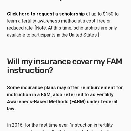
Click here to request a scholarship
of up to $150 to
learn a fertility awareness method at a cost-free or
reduced rate. [Note: At this time, scholarships are only
available to participants in the United States.]
Will my insurance cover my FAM
instruction?
Some insurance plans may offer reimbursement for
instruction in a FAM, also referred to as Fertility
Awareness-Based Methods (FABM) under federal
law.
In 2016, for the first time ever, “instruction in fertility