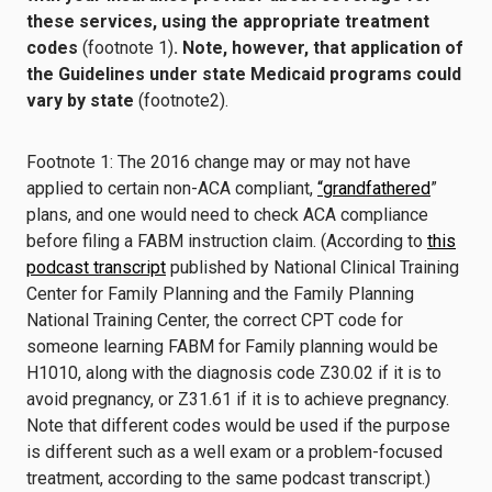
these services, using the appropriate treatment
codes
(footnote 1)
. Note, however, that application of
the Guidelines under state Medicaid programs could
vary by state
(footnote2).
Footnote 1: The 2016 change may or may not have
applied to certain non-ACA compliant,
“grandfathered
”
plans, and one would need to check ACA compliance
before filing a FABM instruction claim. (According to
this
podcast transcript
published by National Clinical Training
Center for Family Planning and the Family Planning
National Training Center, the correct CPT code for
someone learning FABM for Family planning would be
H1010, along with the diagnosis code Z30.02 if it is to
avoid pregnancy, or Z31.61 if it is to achieve pregnancy.
Note that different codes would be used if the purpose
is different such as a well exam or a problem-focused
treatment, according to the same podcast transcript.)