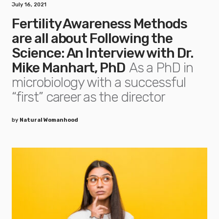
July 16, 2021
Fertility Awareness Methods
are all about Following the
Science: An Interview with Dr.
Mike Manhart, PhD
As a PhD in
microbiology with a successful
“first” career as the director
by
Natural Womanhood