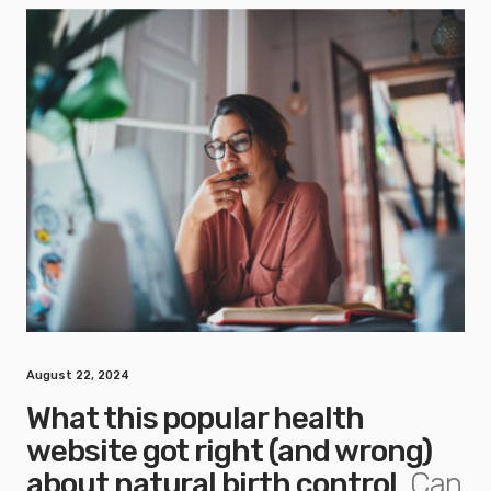
August 22, 2024
What this popular health
website got right (and wrong)
about natural birth control
Can