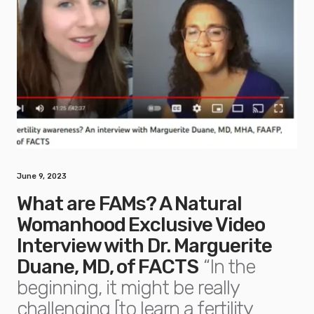
June 9, 2023
What are FAMs? A Natural
Womanhood Exclusive Video
Interview with Dr. Marguerite
Duane, MD, of FACTS
“In the
beginning, it might be really
challenging [to learn a fertility