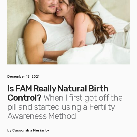
December 18, 2021
Is FAM Really Natural Birth
Control?
When I first got off the
pill and started using a Fertility
Awareness Method
by
Cassondra Moriarty