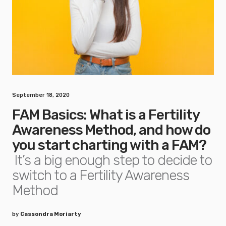
September 18, 2020
FAM Basics: What is a Fertility
Awareness Method, and how do
you start charting with a FAM?
It’s a big enough step to decide to
switch to a Fertility Awareness
Method
by
Cassondra Moriarty