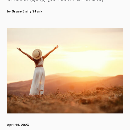
by
Grace Emily Stark
April 14, 2023