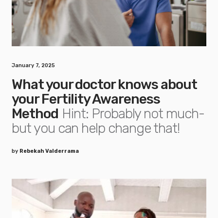
January 7, 2025
What your doctor knows about
your Fertility Awareness
Method
Hint: Probably not much-
but you can help change that!
by
Rebekah Valderrama