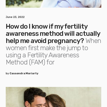
June 23, 2022
How do I know if my fertility
awareness method will actually
help me avoid pregnancy?
When
women first make the jump to
using a Fertility Awareness
Method (FAM) for
by
Cassondra Moriarty