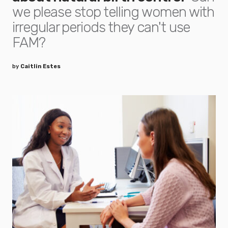
we please stop telling women with
irregular periods they can't use
FAM?
by
Caitlin Estes