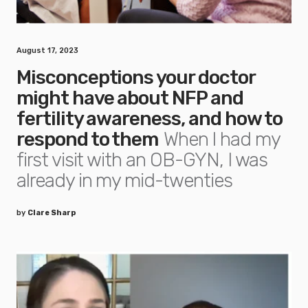
August 17, 2023
Misconceptions your doctor
might have about NFP and
fertility awareness, and how to
respond to them
When I had my
first visit with an OB-GYN, I was
already in my mid-twenties
by
Clare Sharp