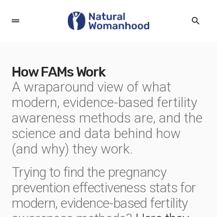
How FAMs Work
A wraparound view of what
modern, evidence-based fertility
awareness methods are, and the
science and data behind how
(and why) they work.
Trying to find the pregnancy
prevention effectiveness stats for
modern, evidence-based fertility