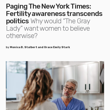
Paging The New York Times:
Fertility awareness transcends
politics
Why would “The Gray
Lady” want women to believe
otherwise?
by
Monica B. Stalbert and Grace Emily Stark