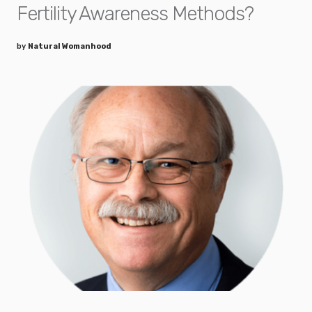
Fertility Awareness Methods?
by
Natural Womanhood