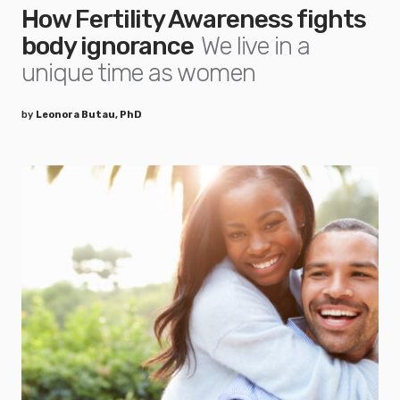
How Fertility Awareness fights
body ignorance
We live in a
unique time as women
by
Leonora Butau, PhD