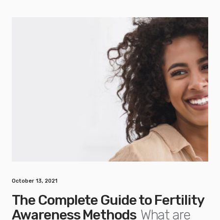
October 13, 2021
The Complete Guide to Fertility
Awareness Methods
What are