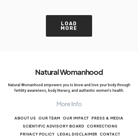
LOAD
MORE
Natural Womanhood
Natural Womanhood empowers you to know and love your body through
fertility awareness, body literacy, and authentic women's health.
More Info
ABOUT US
OUR TEAM
OUR IMPACT
PRESS & MEDIA
SCIENTIFIC ADVISORY BOARD
CORRECTIONS
PRIVACY POLICY
LEGAL DISCLAIMER
CONTACT