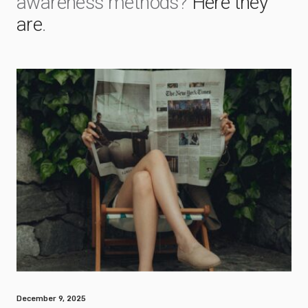
awareness methods?
Here they
are
.
December 9, 2025