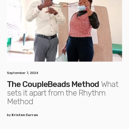
September 7, 2024
The CoupleBeads Method
What
sets it apart from the Rhythm
Method
by
Kristen Curran