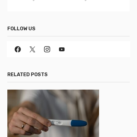
FOLLOW US
RELATED POSTS