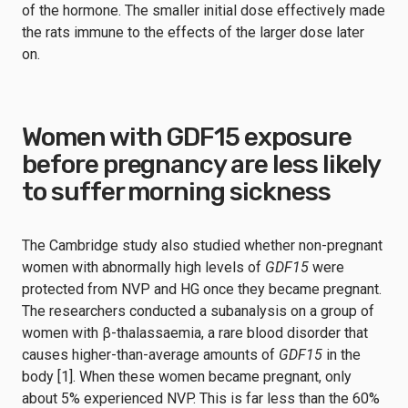
of the hormone. The smaller initial dose effectively made
the rats immune to the effects of the larger dose later
on.
Women with GDF15 exposure
before pregnancy are less likely
to suffer morning sickness
The Cambridge study also studied whether non-pregnant
women with abnormally high levels of
GDF15
were
protected from NVP and HG once they became pregnant.
The researchers conducted a subanalysis on a group of
women with β-thalassaemia, a rare blood disorder that
causes higher-than-average amounts of
GDF15
in the
body [1]. When these women became pregnant, only
about 5% experienced NVP. This is far less than the 60%