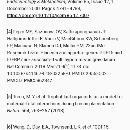
Endocrinology & Metabolism
, Volume 85, Issue 12, 1
December 2000, Pages 4781–4788,
https://doi.org/10.1210/jcem.85.12.7007
[4] Fejzo MS, Sazonova OV, Sathirapongsasuti JF,
Hallgrímsdóttir IB, Vacic V, MacGibbon KW, Schoenberg
FP, Mancuso N, Slamon DJ, Mullin PM; 23andMe
Research Team. Placenta and appetite genes GDF15 and
IGFBP7 are associated with hyperemesis gravidarum.
Nat Commun. 2018 Mar 21;9(1):1178. doi:
10.1038/s41467-018-03258-0. PMID: 29563502;
PMCID: PMC5862842.
[5] Turco, M. Y. et al. Trophoblast organoids as a model for
maternal-fetal interactions during human placentation.
Nature
564, 263–267 (2018).
[6] Wang, D., Day, E.A., Townsend, L.K.
et al.
“GDF15: