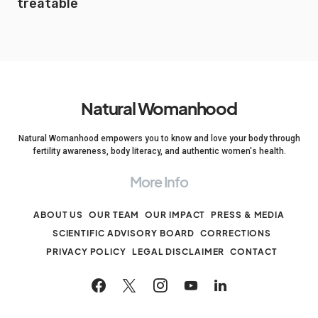
treatable
Natural Womanhood
Natural Womanhood empowers you to know and love your body through
fertility awareness, body literacy, and authentic women's health.
More Info
ABOUT US
OUR TEAM
OUR IMPACT
PRESS & MEDIA
SCIENTIFIC ADVISORY BOARD
CORRECTIONS
PRIVACY POLICY
LEGAL DISCLAIMER
CONTACT