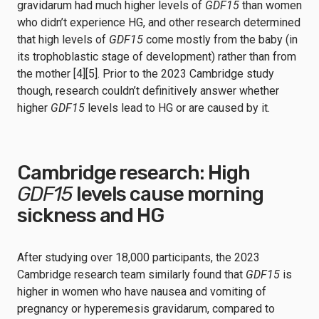
gravidarum had much higher levels of
GDF15
than women
who didn’t experience HG, and other research determined
that high levels of
GDF15
come mostly from the baby (in
its trophoblastic stage of development) rather than from
the mother [4][5]. Prior to the 2023 Cambridge study
though, research couldn’t definitively answer whether
higher
GDF15
levels lead to HG or are caused by it.
Cambridge research: High
GDF15
levels cause morning
sickness and HG
After studying over 18,000 participants, the 2023
Cambridge research team similarly found that
GDF15
is
higher in women who have nausea and vomiting of
pregnancy or hyperemesis gravidarum, compared to