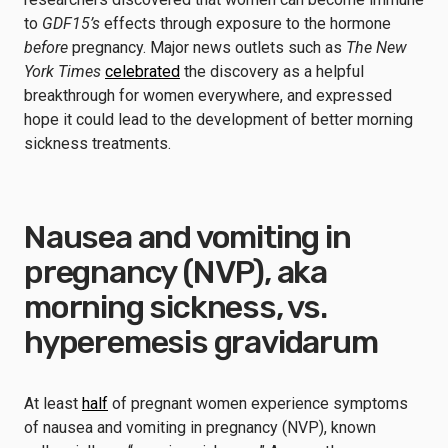
to
GDF15’s
effects through exposure to the hormone
before
pregnancy. Major news outlets such as
The New
York Times
celebrated
the discovery as a helpful
breakthrough for women everywhere, and expressed
hope it could lead to the development of better morning
sickness treatments.
Nausea and vomiting in
pregnancy (NVP), aka
morning sickness, vs.
hyperemesis gravidarum
At least
half
of pregnant women experience symptoms
of nausea and vomiting in pregnancy (NVP), known