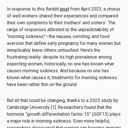
In response to this Reddit
post
from April 2023, a chorus
of well wishers shared their experiences and compared
their own symptoms to their mothers’ and sisters’. The
range of responses attested to the unpredictability of
“morning sickness”—the nausea, vomiting, and food
aversion that define early pregnancy for many women but
inexplicably leave others untouched. Here’s the
frustrating reality: despite its high prevalence among
expecting women, historically, no one has known what
causes morning sickness. And because no one has
known what causes it, treatments for morning sickness
have been rather thin on the ground.
But all that could be changing, thanks to a 2023 study by
Cambridge University [1]. Researchers found that the
hormone “growth differentiation factor 15” (
GDF15
) plays
a major role in morning sickness. Even more helpful,
researchers discovered that women can become immune