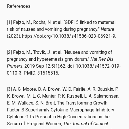
References:
[1] Fejzo, M., Rocha, N. et al. “GDF15 linked to maternal
risk of nausea and vomiting during pregnancy.”
Nature
(2023). https://doi.org/10.1038/s41586-023-06921-9.
[2] Fejzo, M., Trovik, J., et al. “Nausea and vomiting of
pregnancy and hyperemesis gravidarum.”
Nat Rev Dis
Primers
. 2019 Sep 12;5(1):62. doi: 10.1038/s41572-019-
0110-3. PMID: 31515515.
[3] A. G. Moore, D. A. Brown, W. D. Fairlie, A. R. Bauskin, P.
K. Brown, M. L. C. Munier, P. K. Russell, L. A. Salamonsen,
E. M. Wallace, S. N. Breit, The Transforming Growth
Factor-β Superfamily Cytokine Macrophage Inhibitory
Cytokine-1 Is Present in High Concentrations in the
Serum of Pregnant Women,
The Journal of Clinical