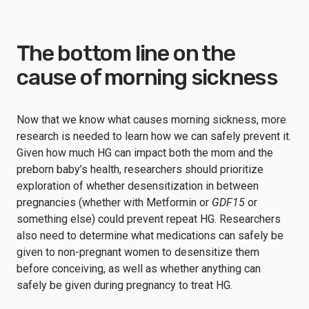
The bottom line on the
cause of morning sickness
Now that we know what causes morning sickness, more
research is needed to learn how we can safely prevent it.
Given how much HG can impact both the mom and the
preborn baby’s health, researchers should prioritize
exploration of whether desensitization in between
pregnancies (whether with Metformin or
GDF15
or
something else) could prevent repeat HG. Researchers
also need to determine what medications can safely be
given to non-pregnant women to desensitize them
before conceiving, as well as whether anything can
safely be given during pregnancy to treat HG.