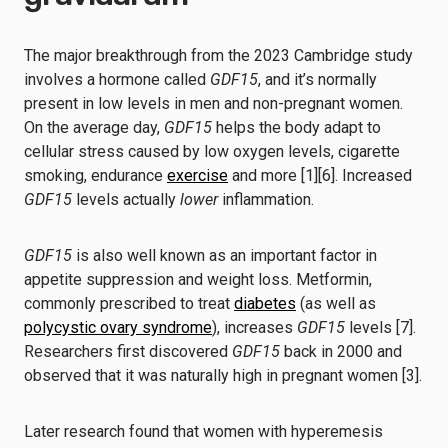
The major breakthrough from the 2023 Cambridge study
involves a hormone called
GDF15
, and it’s normally
present in low levels in men and non-pregnant women.
On the average day,
GDF15
helps the body adapt to
cellular stress caused by low oxygen levels, cigarette
smoking, endurance
exercise
and more [1][6]. Increased
GDF15
levels actually
lower
inflammation.
GDF15
is also well known as an important factor in
appetite suppression and weight loss. Metformin,
commonly prescribed to treat
diabetes
(as well as
polycystic ovary syndrome
), increases
GDF15
levels [7].
Researchers first discovered
GDF15
back in 2000 and
observed that it was naturally high in pregnant women [3].
Later research found that women with hyperemesis