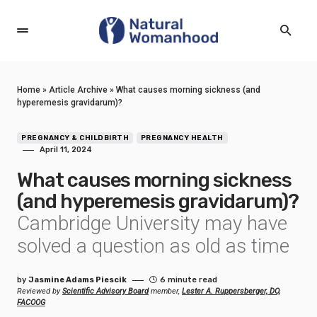
Home
»
Article Archive
»
What causes morning sickness (and
hyperemesis gravidarum)?
PREGNANCY & CHILDBIRTH
PREGNANCY HEALTH
April 11, 2024
What causes morning sickness
(and hyperemesis gravidarum)?
Cambridge University may have
solved a question as old as time
by
Jasmine Adams Piescik
6 minute read
Reviewed by
Scientific Advisory Board
member,
Lester A. Ruppersberger, DO,
FACOOG