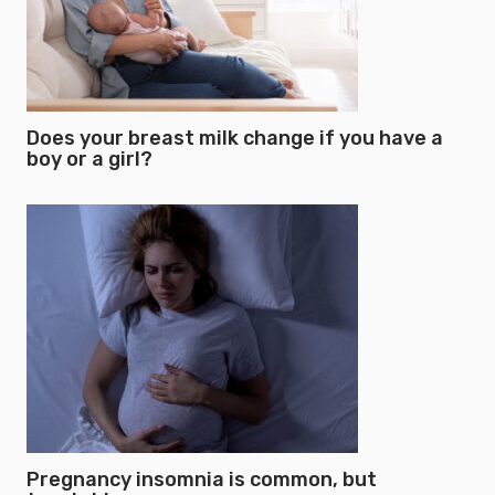
Does your breast milk change if you have a
boy or a girl?
Pregnancy insomnia is common, but