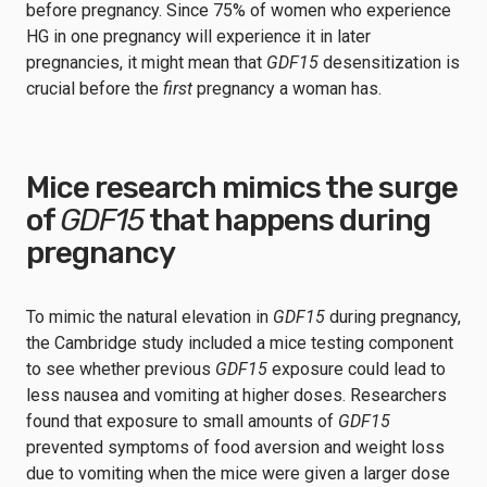
before pregnancy. Since 75% of women who experience
HG in one pregnancy will experience it in later
pregnancies, it might mean that
GDF15
desensitization is
crucial before the
first
pregnancy a woman has.
Mice research mimics the surge
of
GDF15
that happens during
pregnancy
To mimic the natural elevation in
GDF15
during pregnancy,
the Cambridge study included a mice testing component
to see whether previous
GDF15
exposure could lead to
less nausea and vomiting at higher doses. Researchers
found that exposure to small amounts of
GDF15
prevented symptoms of food aversion and weight loss
due to vomiting when the mice were given a larger dose