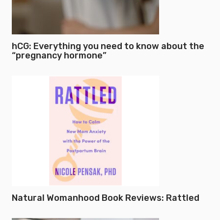
hCG: Everything you need to know about the
“pregnancy hormone”
Natural Womanhood Book Reviews: Rattled