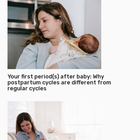
Your first period(s) after baby: Why
postpartum cycles are different from
regular cycles