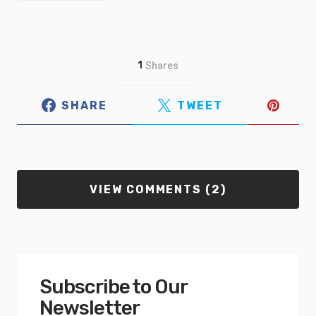
1
Shares
SHARE
TWEET
VIEW COMMENTS (2)
Subscribe to Our
Newsletter