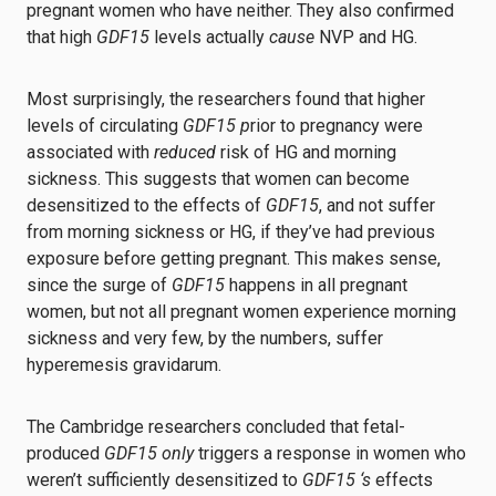
pregnant women who have neither. They also confirmed
that high
GDF15
levels actually
cause
NVP and HG.
Most surprisingly, the researchers found that higher
levels of circulating
GDF15
p
rior to pregnancy were
associated with
reduced
risk of HG and morning
sickness. This suggests that women can become
desensitized to the effects of
GDF15
, and not suffer
from morning sickness or HG, if they’ve had previous
exposure before getting pregnant. This makes sense,
since the surge of
GDF15
happens in all pregnant
women, but not all pregnant women experience morning
sickness and very few, by the numbers, suffer
hyperemesis gravidarum.
The Cambridge researchers concluded that fetal-
produced
GDF15 only
triggers a response in women who
weren’t sufficiently desensitized to
GDF15 ‘s
effects