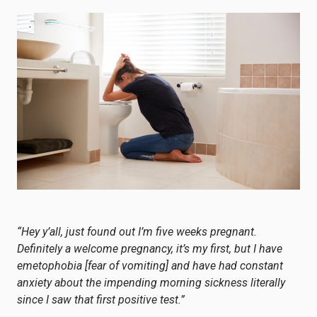
“Hey y’all, just found out I’m five weeks pregnant.
Definitely a welcome pregnancy, it’s my first, but I have
emetophobia [fear of vomiting] and have had constant
anxiety about the impending morning sickness literally
since I saw that first positive test.”