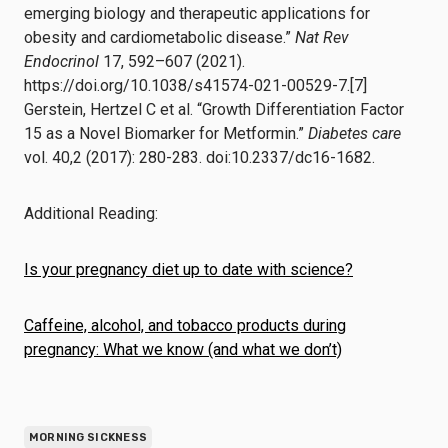
emerging biology and therapeutic applications for
obesity and cardiometabolic disease.”
Nat Rev
Endocrinol
17, 592–607 (2021).
https://doi.org/10.1038/s41574-021-00529-7.[7]
Gerstein, Hertzel C et al. “Growth Differentiation Factor
15 as a Novel Biomarker for Metformin.”
Diabetes care
vol. 40,2 (2017): 280-283. doi:10.2337/dc16-1682.
Additional Reading:
Is your pregnancy diet up to date with science?
Caffeine, alcohol, and tobacco products during
pregnancy: What we know (and what we don’t)
MORNING SICKNESS