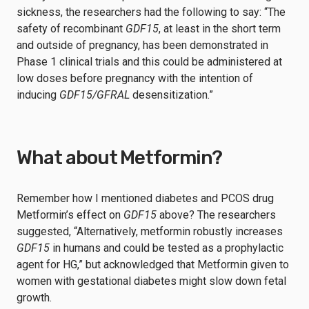
sickness, the researchers had the following to say: “The
safety of recombinant
GDF15
, at least in the short term
and outside of pregnancy, has been demonstrated in
Phase 1 clinical trials and this could be administered at
low doses before pregnancy with the intention of
inducing
GDF15/GFRAL
desensitization.”
What about Metformin?
Remember how I mentioned diabetes and PCOS drug
Metformin’s effect on
GDF15
above? The researchers
suggested, “Alternatively, metformin robustly increases
GDF15
in humans and could be tested as a prophylactic
agent for HG,” but acknowledged that Metformin given to
women with gestational diabetes might slow down fetal
growth.