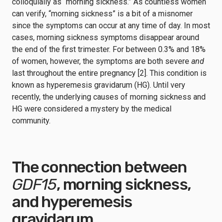
colloquially as “morning sickness.” As countless women
can verify, “morning sickness” is a bit of a misnomer
since the symptoms can occur at any time of day. In most
cases, morning sickness symptoms disappear around
the end of the first trimester. For between 0.3% and 18%
of women, however, the symptoms are both severe
and
last throughout the entire pregnancy [2]. This condition is
known as hyperemesis gravidarum (HG). Until very
recently, the underlying causes of morning sickness and
HG were considered a mystery by the medical
community.
The connection between
GDF15
, morning sickness,
and hyperemesis
gravidarum