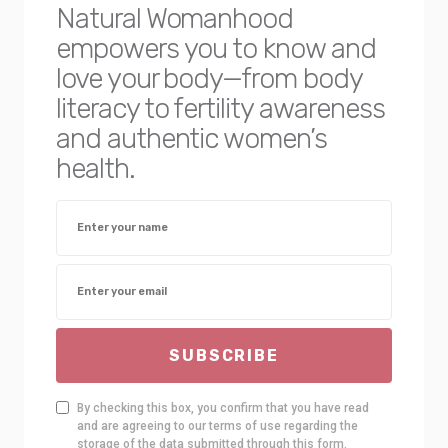
Natural Womanhood
empowers you to know and
love your body—from body
literacy to fertility awareness
and authentic women’s
health.
SUBSCRIBE
By checking this box, you confirm that you have read
and are agreeing to our terms of use regarding the
storage of the data submitted through this form.