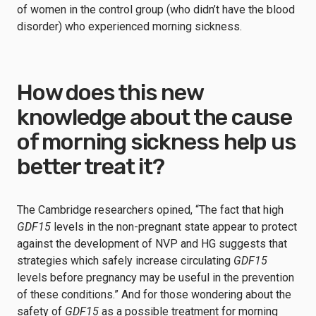
of women in the control group (who didn’t have the blood
disorder) who experienced morning sickness.
How does this new
knowledge about the cause
of morning sickness help us
better treat it?
The Cambridge researchers opined, “The fact that high
GDF15
levels in the non-pregnant state appear to protect
against the development of NVP and HG suggests that
strategies which safely increase circulating
GDF15
levels before pregnancy may be useful in the prevention
of these conditions.” And for those wondering about the
safety of
GDF15
as a possible treatment for morning