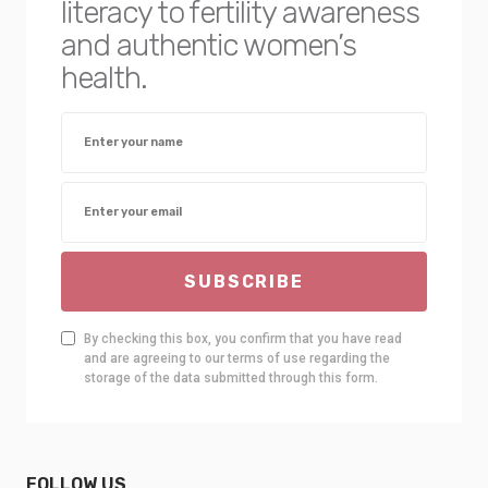
literacy to fertility awareness
and authentic women’s
health.
SUBSCRIBE
By checking this box, you confirm that you have read
and are agreeing to our terms of use regarding the
storage of the data submitted through this form.
FOLLOW US