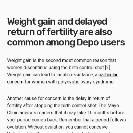
Weight gain and delayed
return of fertility are also
common among Depo users
Weight gain is the second most common reason that
women discontinue using the birth control shot [2].
Weight gain can lead to insulin resistance, a
particular
concern
for women with polycystic ovary syndrome.
Another cause for concern is the delay in return of
fertility after stopping the birth control shot. The Mayo
Clinic advises readers that it may take 10 months before
your period comes back. Remember that a period follows
ovulation. Without ovulation, you cannot conceive.