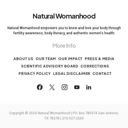
Natural Womanhood
Natural Womanhood empowers you to know and love your body through
fertility awareness, body literacy, and authentic women's health.
More Info
ABOUT US
OUR TEAM
OUR IMPACT
PRESS & MEDIA
SCIENTIFIC ADVISORY BOARD
CORRECTIONS
PRIVACY POLICY
LEGAL DISCLAIMER
CONTACT
Copyright © 2024 Natural Womanhood | PO. Box 780374 San Antonio,
TX 78278 | 210.427.2260