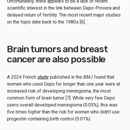
Unfortunately, there appears to be a lack of recent
scientific interest in the link between Depo-Provera and
delayed return of fertility. The most recent major studies
on the topic date back to the 1980s [6].
Brain tumors and breast
cancer are also possible
A 2024 French
study
published in the
BMJ
found that
women who used Depo for longer than one year were at
increased risk of developing meningioma, the most
common form of brain tumor [7]. While very few Depo
users overall developed meningioma (0.05%), this was
five times higher
than the risk for women who didn’t use
progestin-containing birth control (0.01%).