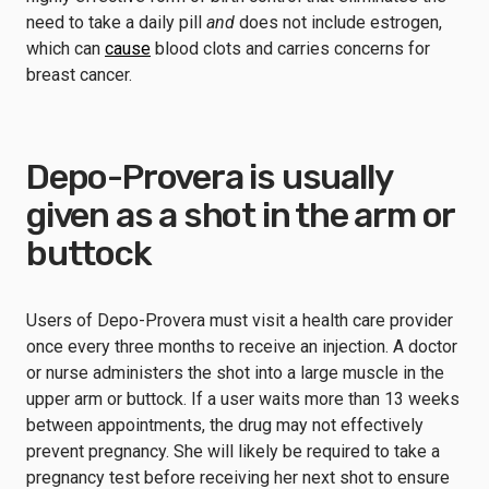
need to take a daily pill
and
does not include estrogen,
which can
cause
blood clots and carries concerns for
breast cancer.
Depo-Provera is usually
given as a shot in the arm or
buttock
Users of Depo-Provera must visit a health care provider
once every three months to receive an injection. A doctor
or nurse administers the shot into a large muscle in the
upper arm or buttock. If a user waits more than 13 weeks
between appointments, the drug may not effectively
prevent pregnancy. She will likely be required to take a
pregnancy test before receiving her next shot to ensure