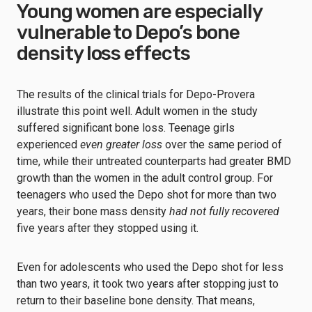
Young women are especially
vulnerable to Depo’s bone
density loss effects
The results of the clinical trials for Depo-Provera
illustrate this point well. Adult women in the study
suffered significant bone loss. Teenage girls
experienced
even greater loss
over the same period of
time, while their untreated counterparts had greater BMD
growth than the women in the adult control group. For
teenagers who used the Depo shot for more than two
years, their bone mass density
had not fully recovered
five years after they stopped using it.
Even for adolescents who used the Depo shot for less
than two years, it took two years after stopping just to
return to their baseline bone density. That means,