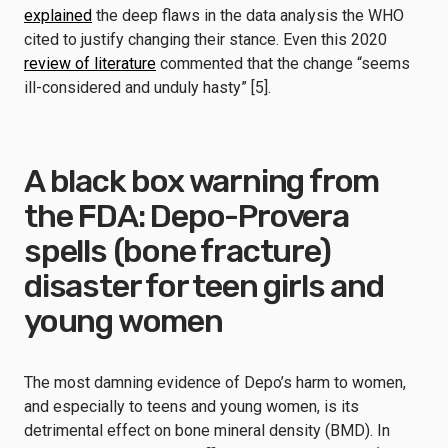
explained
the deep flaws in the data analysis the WHO
cited to justify changing their stance. Even this 2020
review of literature
commented that the change “seems
ill-considered and unduly hasty” [5].
A black box warning from
the FDA: Depo-Provera
spells (bone fracture)
disaster for teen girls and
young women
The most damning evidence of Depo’s harm to women,
and especially to teens and young women, is its
detrimental effect on bone mineral density (BMD). In