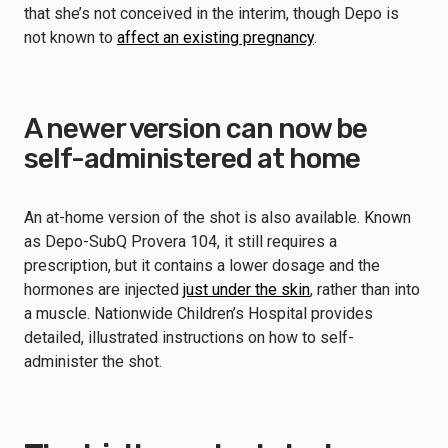
that she’s not conceived in the interim, though Depo is
not known to
affect an existing pregnancy
.
A newer version can now be
self-administered at home
An at-home version of the shot is also available. Known
as Depo-SubQ Provera 104, it still requires a
prescription, but it contains a lower dosage and the
hormones are injected
just under the skin
, rather than into
a muscle. Nationwide Children’s Hospital provides
detailed, illustrated instructions on how to self-
administer the shot.