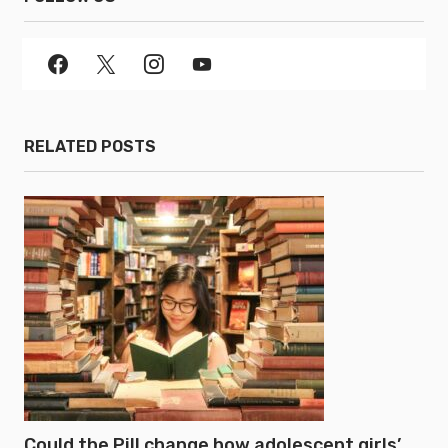
RELATED POSTS
Could the Pill change how adolescent girls’