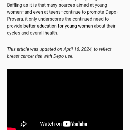
Baffling as it is that many sources aimed at young
women–and even at teens–continue to promote Depo-
Provera, it only underscores the continued need to
provide
better education for young women
about their
cycles and overall health.
This article was updated on April 16, 2024, to reflect
breast cancer risk with Depo use.