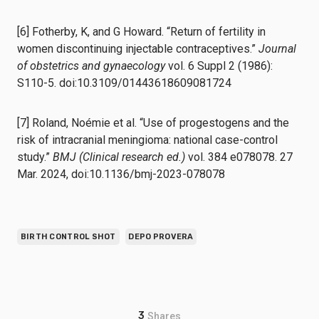
[6] Fotherby, K, and G Howard. “Return of fertility in
women discontinuing injectable contraceptives.”
Journal
of obstetrics and gynaecology
vol. 6 Suppl 2 (1986):
S110-5. doi:10.3109/01443618609081724
[7] Roland, Noémie et al. “Use of progestogens and the
risk of intracranial meningioma: national case-control
study.”
BMJ (Clinical research ed.)
vol. 384 e078078. 27
Mar. 2024, doi:10.1136/bmj-2023-078078
BIRTH CONTROL SHOT
DEPO PROVERA
3
Shares