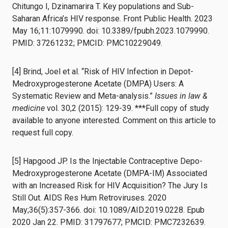
Chitungo I, Dzinamarira T. Key populations and Sub-
Saharan Africa’s HIV response. Front Public Health. 2023
May 16;11:1079990. doi: 10.3389/fpubh.2023.1079990.
PMID: 37261232; PMCID: PMC10229049.
[4] Brind, Joel et al. “Risk of HIV Infection in Depot-
Medroxyprogesterone Acetate (DMPA) Users: A
Systematic Review and Meta-analysis.”
Issues in law &
medicine
vol. 30,2 (2015): 129-39. ***Full copy of study
available to anyone interested. Comment on this article to
request full copy.
[5] Hapgood JP. Is the Injectable Contraceptive Depo-
Medroxyprogesterone Acetate (DMPA-IM) Associated
with an Increased Risk for HIV Acquisition? The Jury Is
Still Out. AIDS Res Hum Retroviruses. 2020
May;36(5):357-366. doi: 10.1089/AID.2019.0228. Epub
2020 Jan 22. PMID: 31797677; PMCID: PMC7232639.