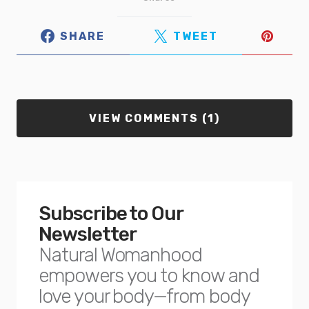
SHARE
TWEET
VIEW COMMENTS (1)
Subscribe to Our
Newsletter
Natural Womanhood
empowers you to know and
love your body—from body