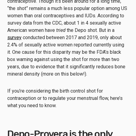
contraceptive. Though it’s been around for a long time,
“the shot” remains a much less popular option among US
women than oral contraceptives and IUDs. According to
survey data from the CDC, about 1 in 4 sexually active
American women have
tried
the Depo shot. But in a
survey
conducted between 2017 and 2019, only about
2.4% of sexually active women reported currently using
it. One cause for this disparity may be the FDA’s black
box warning against using the shot for more than two
years, due to evidence that it significantly reduces bone
mineral density (more on this below!).
If you’re considering the birth control shot for
contraception or to regulate your menstrual flow, here’s
what you need to know.
Depo-Provera is the only