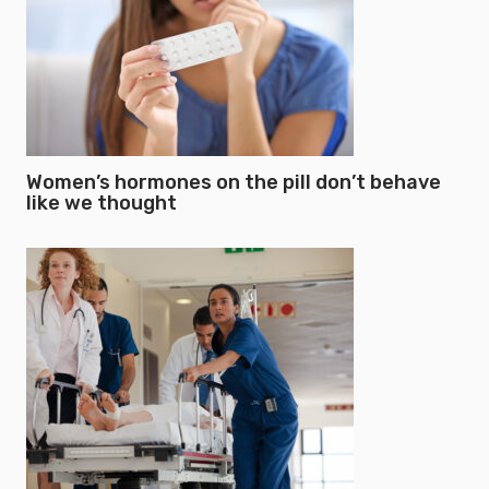
Women’s hormones on the pill don’t behave
like we thought