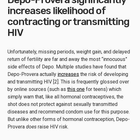
increases likelihood of
contracting or transmitting
HIV
Unfortunately, missing periods, weight gain, and delayed
return of fertility are far and away the most “innocuous”
side effects of Depo. Multiple studies have found that
Depo-Provera actually
increases
the risk of developing
and transmitting HIV [2]. This is frequently glossed over
by online sources (such as
this one
for teens) which
simply warn that, like all hormonal contraceptives, the
shot does not protect against sexually transmitted
diseases and recommend condom use for this purpose.
But unlike other forms of hormonal contraception, Depo-
Provera
does
raise HIV risk.