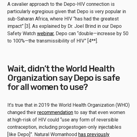
A cavalier approach to the Depo-HIV connection is
particularly egregious given that Depo is very popular in
sub-Saharan Africa, where HIV “has had the greatest
impact” [3]. As explained by Dr. Joel Brind in our Depo
Safety Watch
webinar
, Depo can “double—increase by 50
to 100%—the transmissibility of HIV” [4**].
Wait, didn’t the World Health
Organization say Depo is safe
for all women to use?
It’s true that in 2019 the World Health Organization (WHO)
changed their
recommendation
to say that even women
at high-risk of HIV could “use any form of reversible
contraception, including progestogen-only injectables
[like Depo]”. Natural Womanhood
has previously