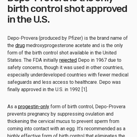
birth control shot approved
in the U.S.
Depo-Provera (produced by Pfizer) is the brand name of
the
drug
medroxyprogesterone acetate and is the only
form of the birth control shot available in the United
States. The FDA initially
rejected
Depo in 1967 due to
safety concerns, though it was used in other countries,
especially underdeveloped countries with fewer medical
safeguards and less access to healthcare. Depo was
finally approved in the U.S. in 1992 [1].
As a
progestin-only
form of birth control, Depo-Provera
prevents pregnancy by suppressing ovulation and
thickening the cervical mucus to prevent sperm from
coming into contact with an egg. It’s recommended as a
highly effective form of birth control that eliminates the