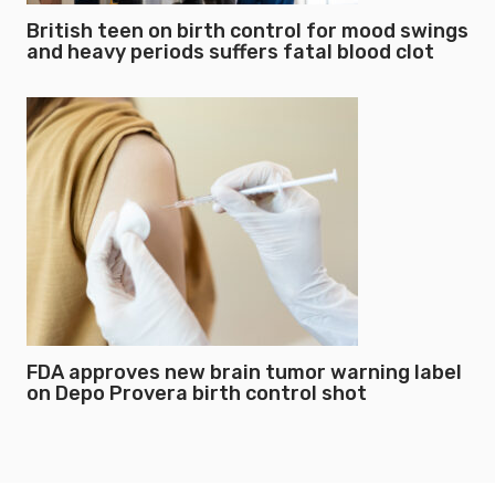
British teen on birth control for mood swings
and heavy periods suffers fatal blood clot
FDA approves new brain tumor warning label
on Depo Provera birth control shot