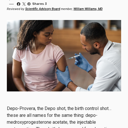
Shares 3
Reviewed by
Scientific Advisory Board
member,
William Williams, MD
Depo-Provera, the Depo shot, the birth control shot…
these are all names for the same thing: depo-
medroxyprogesterone acetate, the injectable