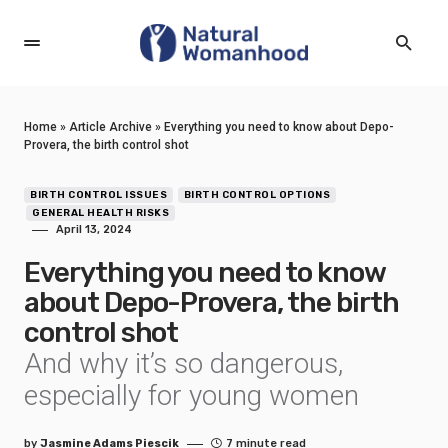
Home
»
Article Archive
»
Everything you need to know about Depo-
Provera, the birth control shot
BIRTH CONTROL ISSUES
BIRTH CONTROL OPTIONS
GENERAL HEALTH RISKS
April 13, 2024
Everything you need to know
about Depo-Provera, the birth
control shot
And why it’s so dangerous,
especially for young women
by
Jasmine Adams Piescik
7 minute read