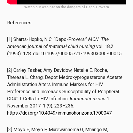
Watch our webinar on the dangers of Depo-Provera
References:
[1] Sharts-Hopko, N C. “Depo-Provera.”
MCN. The
American journal of maternal child nursing
vol. 18,2
(1993): 128. doi:10.1097/00005721-199303000-00015
[2] Carley Tasker, Amy Davidow, Natalie E. Roche,
Theresa L. Chang; Depot Medroxyprogesterone Acetate
Administration Alters Immune Markers for HIV
Preference and Increases Susceptibility of Peripheral
+
CD4
T Cells to HIV Infection.
Immunohorizons
1
November 2017; 1 (9): 223–235.
https://doi.org/10.4049/immunohorizons.1700047
[3] Moyo E, Moyo P, Murewanhema G, Mhango M,