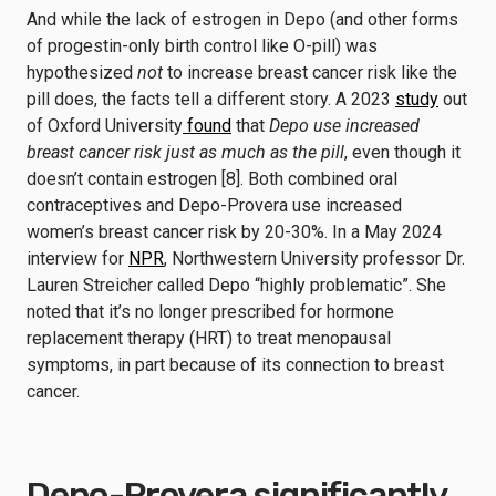
And while the lack of estrogen in Depo (and other forms
of progestin-only birth control like O-pill) was
hypothesized
not
to increase breast cancer risk like the
pill does, the facts tell a different story. A 2023
study
out
of Oxford University
found
that
Depo use increased
breast cancer risk just as much as the pill
, even though it
doesn’t contain estrogen [8]. Both combined oral
contraceptives and Depo-Provera use increased
women’s breast cancer risk by 20-30%. In a May 2024
interview for
NPR
, Northwestern University professor Dr.
Lauren Streicher called Depo “highly problematic”. She
noted that it’s no longer prescribed for hormone
replacement therapy (HRT) to treat menopausal
symptoms, in part because of its connection to breast
cancer.
Depo-Provera significantly