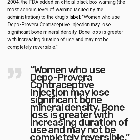
2004, the FDA added an official black box warning (the
most serious level of warning issued by the
administration) to the drug’s
label
: “Women who use
Depo-Provera Contraceptive Injection may lose
significant bone mineral density. Bone loss is greater
with increasing duration of use and may not be
completely reversible.”
“Women who use
Depo-Provera
Contraceptive
Injection may lose
significant bone
mineral density. Bone
loss is greater with
increasing duration of
use and may not be
completely reversible.”