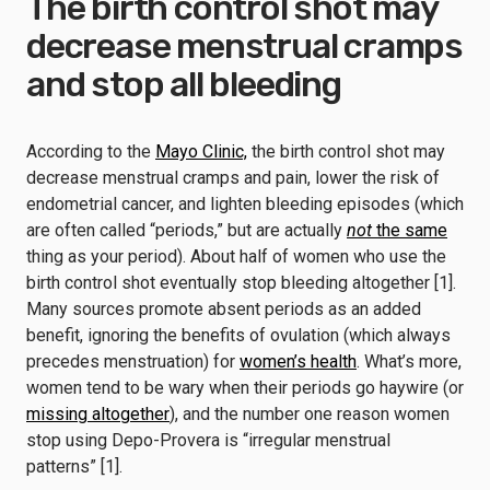
The birth control shot may
decrease menstrual cramps
and stop all bleeding
According to the
Mayo Clinic,
the birth control shot may
decrease menstrual cramps and pain, lower the risk of
endometrial cancer, and lighten bleeding episodes (which
are often called “periods,” but are actually
not
the same
thing as your period). About half of women who use the
birth control shot eventually stop bleeding altogether [1].
Many sources promote absent periods as an added
benefit, ignoring the benefits of ovulation (which always
precedes menstruation) for
women’s health
. What’s more,
women tend to be wary when their periods go haywire (or
missing altogether
), and the number one reason women
stop using Depo-Provera is “irregular menstrual
patterns” [1].