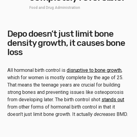
Food and Drug Administration
Depo doesn’t just limit bone
density growth, it causes bone
loss
All hormonal birth control is
disruptive to bone growth
,
which for women is mostly complete by the age of 25.
That means the teenage years are crucial for building
strong bones and preventing issues like osteoporosis
from developing later. The birth control shot
stands out
from other forms of hormonal birth control in that it
doesn’t just limit bone growth. It actually
decreases
BMD.