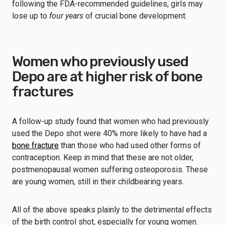
following the FDA-recommended guidelines, girls may
lose up to
four years
of crucial bone development.
Women who previously used
Depo are at higher risk of bone
fractures
A follow-up study found that women who had previously
used the Depo shot were 40% more likely to have had a
bone fracture
than those who had used other forms of
contraception. Keep in mind that these are not older,
postmenopausal women suffering osteoporosis. These
are young women, still in their childbearing years.
All of the above speaks plainly to the detrimental effects
of the birth control shot, especially for young women.