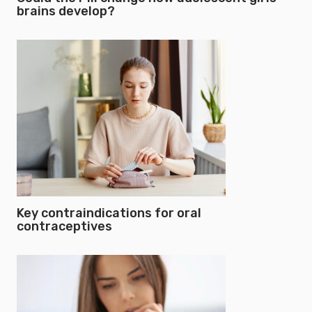
brains develop?
Key contraindications for oral
contraceptives