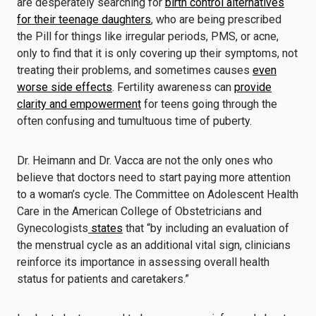
are desperately searching for
birth control alternatives
for their teenage daughters
, who are being prescribed
the Pill for things like irregular periods, PMS, or acne,
only to find that it is only covering up their symptoms, not
treating their problems, and sometimes causes
even
worse side effects
. Fertility awareness can
provide
clarity and empowerment
for teens going through the
often confusing and tumultuous time of puberty.
Dr. Heimann and Dr. Vacca are not the only ones who
believe that doctors need to start paying more attention
to a woman’s cycle. The Committee on Adolescent Health
Care in the American College of Obstetricians and
Gynecologists
states
that “by including an evaluation of
the menstrual cycle as an additional vital sign, clinicians
reinforce its importance in assessing overall health
status for patients and caretakers.”