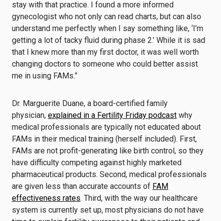
stay with that practice. I found a more informed
gynecologist who not only can read charts, but can also
understand me perfectly when I say something like, ‘I’m
getting a lot of tacky fluid during phase 2.’ While it is sad
that I knew more than my first doctor, it was well worth
changing doctors to someone who could better assist
me in using FAMs.”
Dr. Marguerite Duane, a board-certified family
physician,
explained in a Fertility Friday podcast
why
medical professionals are typically not educated about
FAMs in their medical training (herself included). First,
FAMs are not profit-generating like birth control, so they
have difficulty competing against highly marketed
pharmaceutical products. Second, medical professionals
are given less than accurate accounts of
FAM
effectiveness rates
. Third, with the way our healthcare
system is currently set up, most physicians do not have