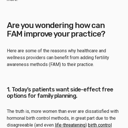
Are you wondering how can
FAM improve your practice?
Here are some of the reasons why healthcare and
wellness providers can benefit from adding fertility
awareness methods (FAM) to their practice.
1. Today’s patients want side-effect free
options for family planning.
The truth is, more women than ever are dissatisfied with
hormonal birth control methods, in great part due to the
disagreeable (and even
life-threatening
)
birth control