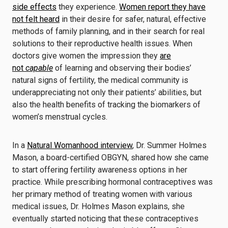
side effects
they experience.
Women report they have
not felt heard
in their desire for safer, natural, effective
methods of family planning, and in their search for real
solutions to their reproductive health issues. When
doctors give women the impression they
are
not
capable
of learning and observing their bodies’
natural signs of fertility, the medical community is
underappreciating not only their patients’ abilities, but
also the health benefits of tracking the biomarkers of
women’s menstrual cycles.
In a
Natural Womanhood interview
, Dr. Summer Holmes
Mason, a board-certified OBGYN, shared how she came
to start offering fertility awareness options in her
practice. While prescribing hormonal contraceptives was
her primary method of treating women with various
medical issues, Dr. Holmes Mason explains, she
eventually started noticing that these contraceptives