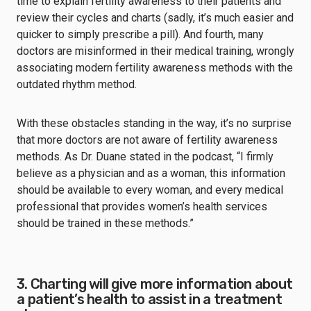
time to explain fertility awareness to their patients and
review their cycles and charts (sadly, it’s much easier and
quicker to simply prescribe a pill). And fourth, many
doctors are misinformed in their medical training, wrongly
associating modern fertility awareness methods with the
outdated rhythm method.
With these obstacles standing in the way, it’s no surprise
that more doctors are not aware of fertility awareness
methods. As Dr. Duane stated in the podcast, “I firmly
believe as a physician and as a woman, this information
should be available to every woman, and every medical
professional that provides women’s health services
should be trained in these methods.”
3. Charting will give more information about
a patient’s health to assist in a treatment