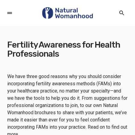
Fertility Awareness for Health
Professionals
We have three good reasons why you should consider
incorporating fertility awareness methods (FAMs) into
your healthcare practice, no matter your specialty—and
we have the tools to help you do it. From suggestions for
professional organizations to join, to our own Natural
Womanhood brochures to share with your patients, we’ve
made it easier than ever for you to feel confident
incorporating FAMs into your practice. Read on to find out
more.