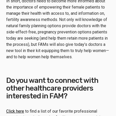
In short, doctors need to become more informed about
the importance of empowering their female patients to
manage their health with access to, and information on,
fertility awareness methods. Not only will knowledge of
natural family planning options provide doctors with the
side-effect-free, pregnancy prevention options patients
today are seeking (and help them retain more patients in
the process), but FAMs will also give today’s doctors a
new tool in their kit equipping them to truly help women—
and to help women help themselves.
Do you want to connect with
other healthcare providers
interested in FAM?
Click here
to find a list of our favorite professional