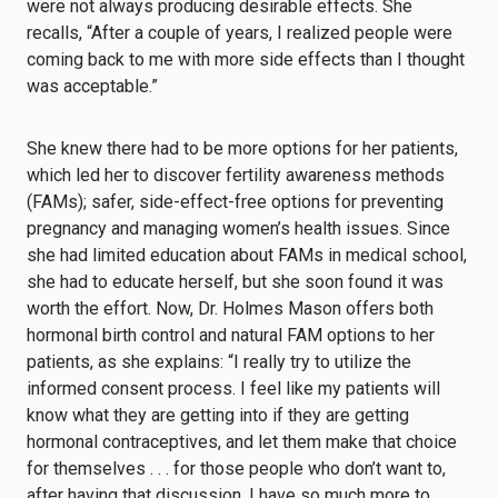
were not always producing desirable effects. She
recalls, “After a couple of years, I realized people were
coming back to me with more side effects than I thought
was acceptable.”
She knew there had to be more options for her patients,
which led her to discover fertility awareness methods
(FAMs); safer, side-effect-free options for preventing
pregnancy and managing women’s health issues. Since
she had limited education about FAMs in medical school,
she had to educate herself, but she soon found it was
worth the effort. Now, Dr. Holmes Mason offers both
hormonal birth control and natural FAM options to her
patients, as she explains: “I really try to utilize the
informed consent process. I feel like my patients will
know what they are getting into if they are getting
hormonal contraceptives, and let them make that choice
for themselves . . . for those people who don’t want to,
after having that discussion, I have so much more to