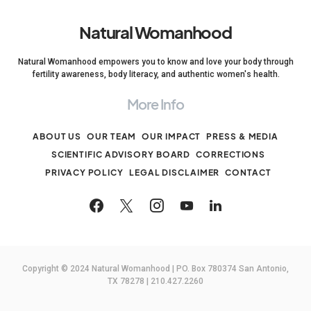
Natural Womanhood
Natural Womanhood empowers you to know and love your body through
fertility awareness, body literacy, and authentic women's health.
More Info
ABOUT US
OUR TEAM
OUR IMPACT
PRESS & MEDIA
SCIENTIFIC ADVISORY BOARD
CORRECTIONS
PRIVACY POLICY
LEGAL DISCLAIMER
CONTACT
Copyright © 2024 Natural Womanhood | PO. Box 780374 San Antonio,
TX 78278 | 210.427.2260