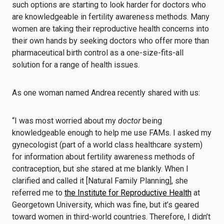
such options are starting to look harder for doctors who
are knowledgeable in fertility awareness methods. Many
women are taking their reproductive health concerns into
their own hands by seeking doctors who offer more than
pharmaceutical birth control as a one-size-fits-all
solution for a range of health issues.
As one woman named Andrea recently shared with us:
“I was most worried about my
doctor
being
knowledgeable enough to help me use FAMs. I asked my
gynecologist (part of a world class healthcare system)
for information about fertility awareness methods of
contraception, but she stared at me blankly. When I
clarified and called it [Natural Family Planning], she
referred me to
the Institute for Reproductive Health
at
Georgetown University, which was fine, but it’s geared
toward women in third-world countries. Therefore, I didn’t