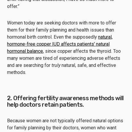
offer.”
Women today are seeking doctors with more to offer
them for their family planning and health issues than
hormonal birth control. Even the supposedly
natural,
hormone-free copper IUD affects patients’ natural
hormonal balance
, since copper affects the thyroid. Too
many women are tired of experiencing adverse effects
and are searching for
truly
natural, safe, and effective
methods.
2. Offering fertility awareness methods will
help doctors retain patients.
Because women are not typically offered natural options
for family planning by their doctors, women who want