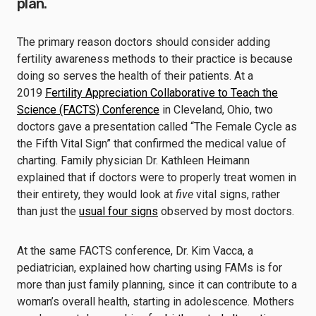
plan.
The primary reason doctors should consider adding
fertility awareness methods to their practice is because
doing so serves the health of their patients. At a
2019
Fertility Appreciation Collaborative to Teach the
Science (FACTS) Conference
in Cleveland, Ohio, two
doctors gave a presentation called “The Female Cycle as
the Fifth Vital Sign” that confirmed the medical value of
charting. Family physician Dr. Kathleen Heimann
explained that if doctors were to properly treat women in
their entirety, they would look at
five
vital signs, rather
than just the
usual four signs
observed by most doctors.
At the same FACTS conference, Dr. Kim Vacca, a
pediatrician, explained how charting using FAMs is for
more than just family planning, since it can contribute to a
woman’s overall health, starting in adolescence. Mothers