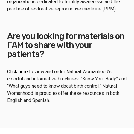
organizations dedicated to fertility awareness and the
practice of restorative reproductive medicine (RRM).
Are you looking for materials on
FAM to share with your
patients?
Click here
to view and order Natural Womanhood’s
colorful and informative brochures, “Know Your Body” and
“What guys need to know about birth control.” Natural
Womanhood is proud to offer these resources in both
English and Spanish.