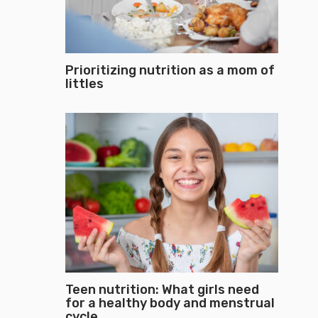
Prioritizing nutrition as a mom of
littles
Teen nutrition: What girls need
for a healthy body and menstrual
cycle