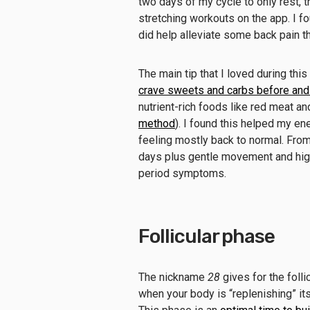
two days of my cycle to only rest, 
stretching workouts on the app. I f
did help alleviate some back pain t
The main tip that I loved during this
crave sweets and carbs before and
nutrient-rich foods like red meat and
method
). I found this helped my en
feeling mostly back to normal. From 
days plus gentle movement and hi
period symptoms.
Follicular phase
The nickname
28
gives for the foll
when your body is “replenishing” its