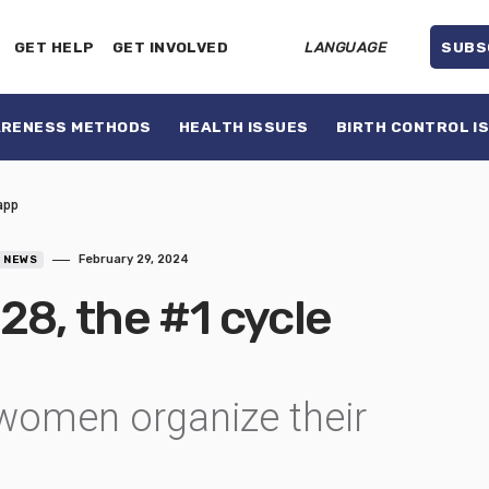
GET HELP
GET INVOLVED
LANGUAGE
SUBS
ARENESS METHODS
HEALTH ISSUES
BIRTH CONTROL I
 app
February 29, 2024
E NEWS
28, the #1 cycle
women organize their