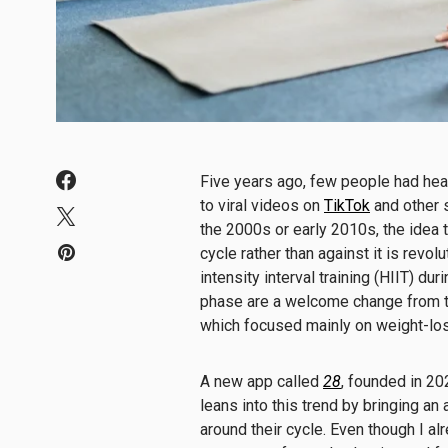
Five years ago, few people had he
to viral videos on
TikTok
and other 
the 2000s or early 2010s, the idea 
cycle rather than against it is revol
intensity interval training (HIIT) dur
phase are a welcome change from 
which focused mainly on weight-l
A new app called
28
, founded in 2
leans into this trend by bringing an
around their cycle. Even though I a