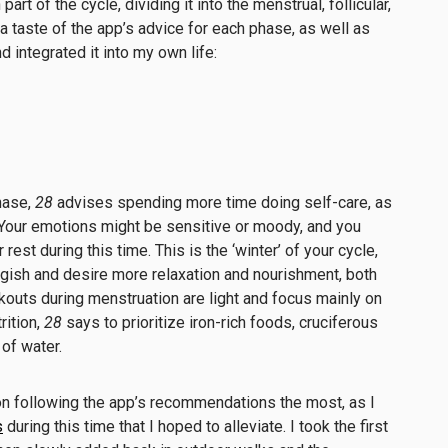
art of the cycle, dividing it into the menstrual, follicular,
 a taste of the app’s advice for each phase, as well as
d integrated it into my own life:
hase,
28
advises spending more time doing self-care, as
 Your emotions might be sensitive or moody, and you
est during this time. This is the ‘winter’ of your cycle,
uggish and desire more relaxation and nourishment, both
kouts during menstruation are light and focus mainly on
rition,
28
says to prioritize iron-rich foods, cruciferous
of water.
on following the app’s recommendations the most, as I
s
during this time that I hoped to alleviate. I took the first