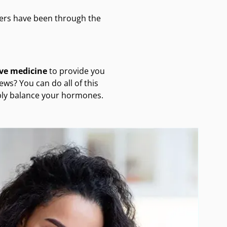
ers have been through the
ive medicine
to provide you
ws? You can do all of this
mply balance your hormones.