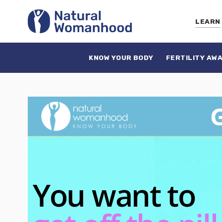
LEARN
KNOW YOUR BODY
FERTILITY AW
G
You want to