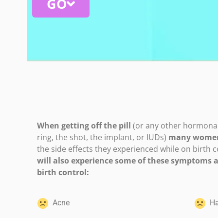
GO
When getting off the pill
(or any other hormonal 
ring, the shot, the implant, or IUDs)
many women 
the side effects they experienced while on birth c
will also experience some of these symptoms af
birth control:
Acne
Hai