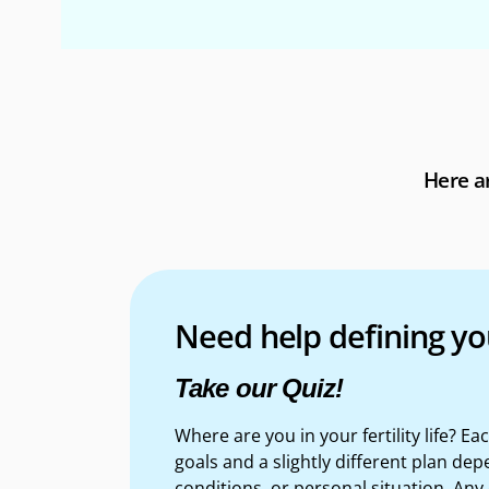
Here ar
Need help defining yo
Take our Quiz!
Where are you in your fertility life? E
goals and a slightly different plan d
epe
conditions, or personal situation. Any 