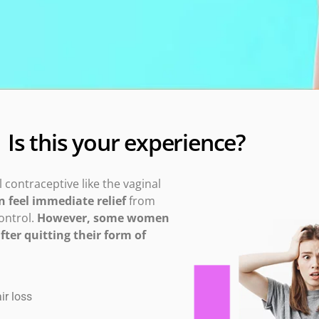
Is this your experience?
contraceptive like the vaginal
feel immediate relief
from
ontrol.
However, some women
ter quitting their form of
r loss