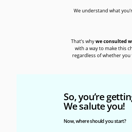
We understand what you’r
That’s why
we consulted wi
with a way to make this c
regardless of whether you 
So, you’re getting
We salute you!
Now, where should you start?