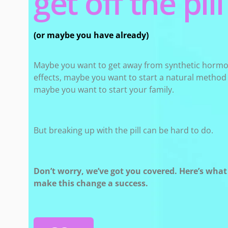
get off the pill​
(or maybe you have already)
Maybe you want to get away from synthetic hormo
effects, maybe you want to start a natural method o
maybe you want to start your family.
But breaking up with the pill can be hard to do.
Don’t worry, we’ve got you covered. Here’s wha
make this change a success.