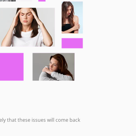
ikely that these issues will come back