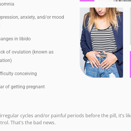
somnia
ression, anxiety, and/or mood
s
nges in libido
k of ovulation (known as
ation)
ficulty conceiving
r of getting pregnant
rregular cycles and/or painful periods before the pill, it’s l
ntrol. That’s the bad news.