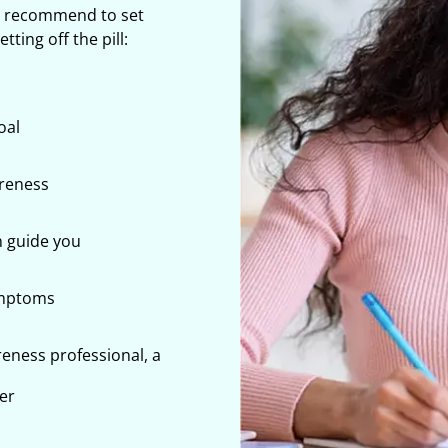
e recommend to set
ting off the pill:
oal
areness
 guide you
ymptoms
reness professional, a
ner