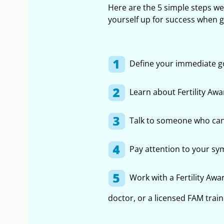
Here are the 5 simple steps w
yourself up for success when get
Define your immediate g
Learn about Fertility Aw
Talk to someone who can
Pay attention to your s
Work with a Fertility Awa
doctor, or a licensed FAM trai