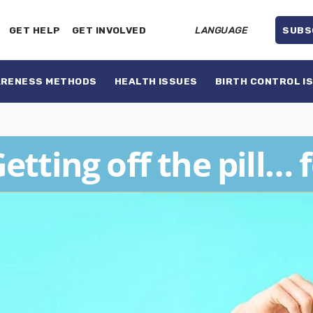
GET HELP
GET INVOLVED
LANGUAGE
SUBS
ARENESS METHODS
HEALTH ISSUES
BIRTH CONTROL I
etting off the pill… 