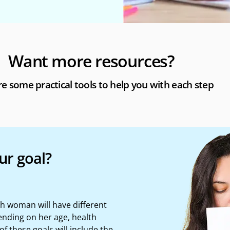
Want more resources?
e some practical tools to help you with each step
ur goal?
ach woman will have
different
nding on her age, health
of these goals will include the