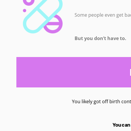
Some people even get bac
But you don’t have to.
You likely got off birth con
You can 