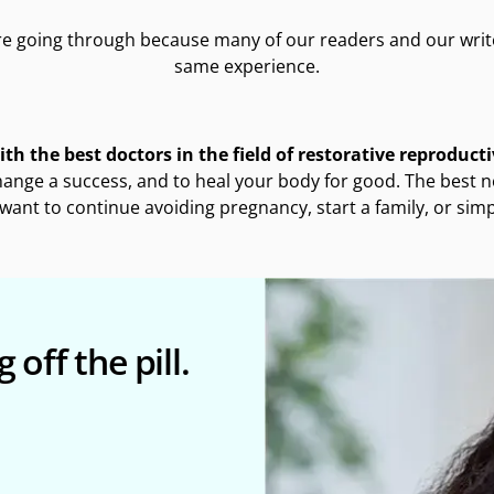
e going through because many of our readers and our writ
same experience.
th the best doctors in the field of restorative reproduct
hange a success, and to heal your body for good. The best ne
want to continue avoiding pregnancy, start a family, or si
 off the pill.