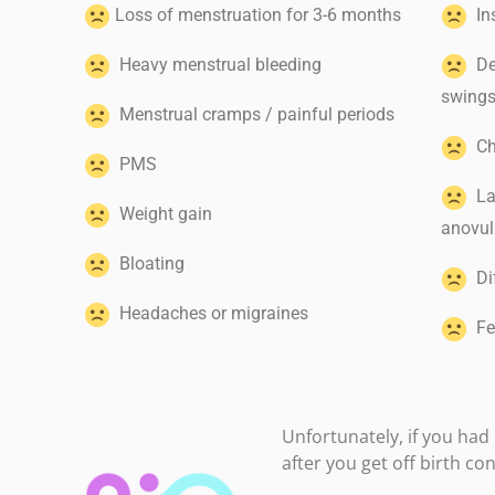
Loss of menstruation for 3-6 months
In
Heavy menstrual bleeding
Dep
swing
Menstrual cramps / painful periods
Cha
PMS
Lac
Weight gain
anovul
Bloating
Dif
Headaches or migraines
Fea
Unfortunately, if you had i
after you get off birth co