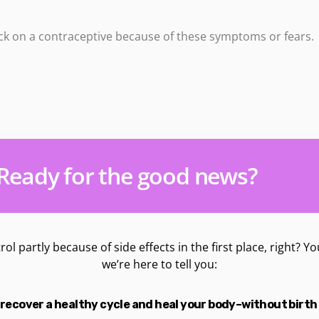
k on a contraceptive because of these symptoms or fears.
Ready for the good news?
trol partly because of side effects in the first place, right?
we’re here to tell you:
recover a healthy cycle and heal your body–without birth