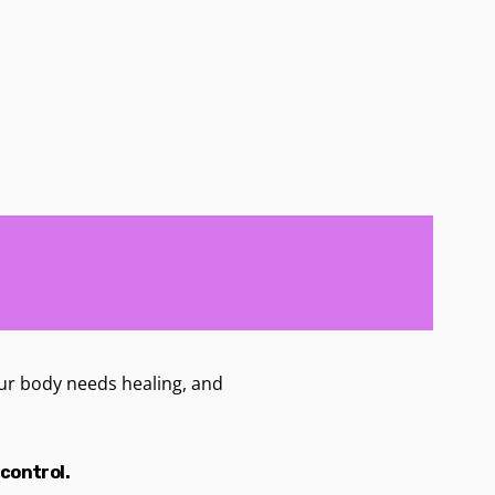
 Your body needs healing, and
 control.