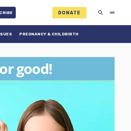
DONATE
CRIBE
SSUES
PREGNANCY & CHILDBIRTH
for good!