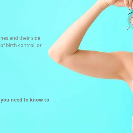
nes and their side
f birth control, or
t you need to know to