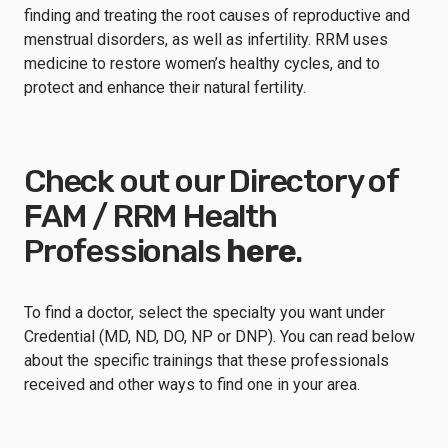
finding and treating the root causes of reproductive and
menstrual disorders, as well as infertility. RRM uses
medicine to restore women’s healthy cycles, and to
protect and enhance their natural fertility.
Check out our Directory of
FAM / RRM Health
Professionals
here
.
To find a doctor, select the specialty you want under
Credential (MD, ND, DO, NP or DNP). You can read below
about the specific trainings that these professionals
received and other ways to find one in your area.