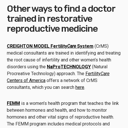
Other ways to find a doctor
trained in restorative
reproductive medicine
CREIGHTON MODEL Fertility
Care
System
(CrMS)
medical consultants are trained in identifying and treating
the root cause of infertility and other women’s health
disorders using the
NaProTECHNOLOGY
(Natural
Procreative Technology) approach. The
Fertility
Care
Centers of America
offers a network of CrMS
consultants, which you can search
here
.
FEMM
is a women’s health program that teaches the link
between hormones and health, and how to monitor
hormones and other vital signs of reproductive health.
The FEMM program includes medical protocols and