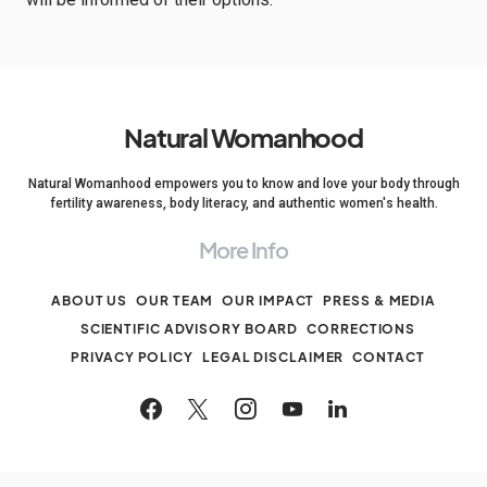
Natural Womanhood
Natural Womanhood empowers you to know and love your body through
fertility awareness, body literacy, and authentic women's health.
More Info
ABOUT US
OUR TEAM
OUR IMPACT
PRESS & MEDIA
SCIENTIFIC ADVISORY BOARD
CORRECTIONS
PRIVACY POLICY
LEGAL DISCLAIMER
CONTACT