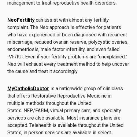
management to treat reproductive health disorders.
NeoFertility
can assist with almost any fertility
complaint. The Neo approach is effective for patients
who have experienced or been diagnosed with recurrent
miscarriage, reduced ovarian reserve, polycystic ovaries,
endometriosis, male factor infertility, and even failed
IVF/IUI. Even if your fertility problems are “unexplained,”
Neo will exhaust every treatment method to help uncover
the cause and treat it accordingly.
MyCatholicDoctor
is a nationwide group of clinicians
that offers Restorative Reproductive Medicine in
multiple methods throughout the United
States. NFP/FABM, virtual primary care, and specialty
services are also available. Most insurance plans are
accepted. Telehealth is available throughout the United
States, in person services are available in select