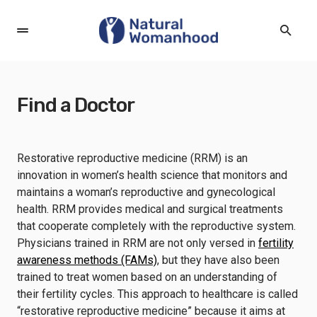
Find a Doctor
Restorative reproductive medicine (RRM) is an
innovation in women’s health science that monitors and
maintains a woman’s reproductive and gynecological
health. RRM provides medical and surgical treatments
that cooperate completely with the reproductive system.
Physicians trained in RRM are not only versed in
fertility
awareness methods (FAMs)
, but they have also been
trained to treat women based on an understanding of
their fertility cycles. This approach to healthcare is called
“restorative reproductive medicine” because it aims at