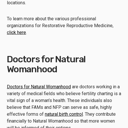
locations.
To learn more about the various professional
organizations for Restorative Reproductive Medicine,
click here
.
Doctors for Natural
Womanhood
Doctors for Natural Womanhood
are doctors working in a
variety of medical fields who believe fertility charting is a
vital sign of a woman’s health. These individuals also
believe that FAMs and NFP can serve as safe, highly
effective forms of
natural birth control
. They contribute
financially to Natural Womanhood so that more women
will be informed of their options.