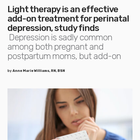
Light therapy is an effective
add-on treatment for perinatal
depression, study finds
Depression is sadly common
among both pregnant and
postpartum moms, but add-on
by
Anne Marie Williams, RN, BSN