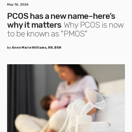
May 16, 2026
PCOS has a new name–here’s
why it matters
Why PCOS is now
to be known as "PMOS"
by
Anne Marie Williams, RN, BSN