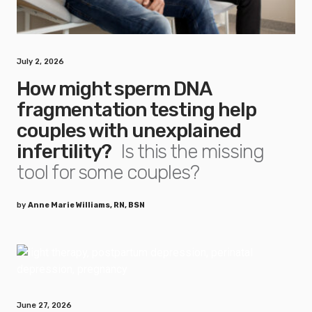
July 2, 2026
How might sperm DNA
fragmentation testing help
couples with unexplained
infertility?
Is this the missing
tool for some couples?
by
Anne Marie Williams, RN, BSN
June 27, 2026