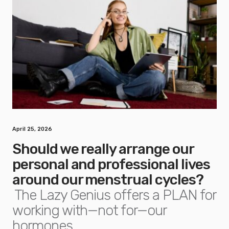
April 25, 2026
Should we really arrange our
personal and professional lives
around our menstrual cycles?
The Lazy Genius offers a PLAN for
working with—not for—our
hormones