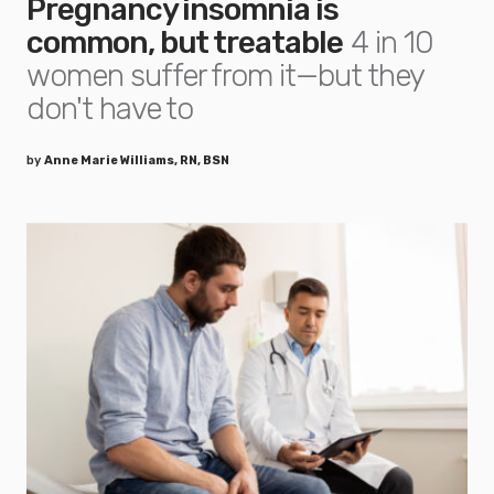
Pregnancy insomnia is
common, but treatable
4 in 10
women suffer from it—but they
don't have to
by
Anne Marie Williams, RN, BSN