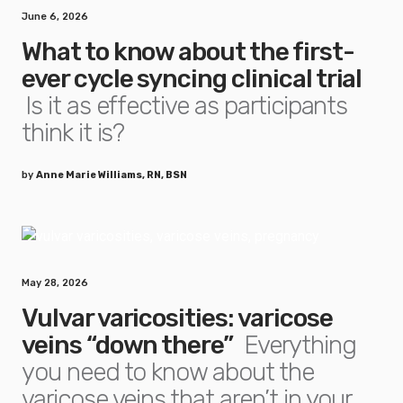
June 6, 2026
What to know about the first-
ever cycle syncing clinical trial
Is it as effective as participants
think it is?
by
Anne Marie Williams, RN, BSN
May 28, 2026
Vulvar varicosities: varicose
veins “down there”
Everything
you need to know about the
varicose veins that aren’t in your