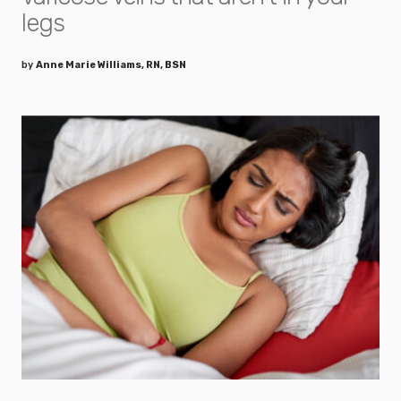
legs
by
Anne Marie Williams, RN, BSN