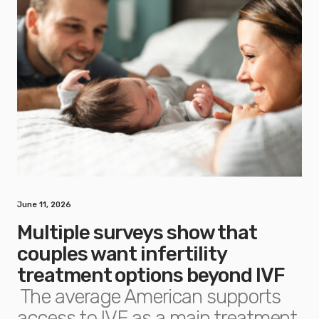
June 11, 2026
Multiple surveys show that
couples want infertility
treatment options beyond IVF
The average American supports
access to IVF as a main treatment