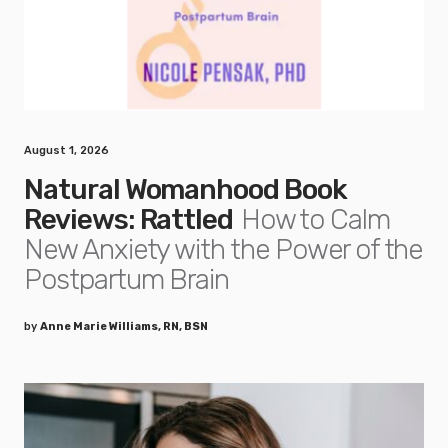
August 1, 2026
Natural Womanhood Book
Reviews: Rattled
How to Calm
New Anxiety with the Power of the
Postpartum Brain
by
Anne Marie Williams, RN, BSN