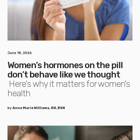
June 18, 2026
Women’s hormones on the pill
don’t behave like we thought
Here's why it matters for women's
health
by
Anne Marie Williams, RN, BSN