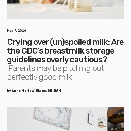
May 7, 2026
Crying over (un)spoiled milk: Are
the CDC’s breastmilk storage
guidelines overly cautious?
Parents may be pitching out
perfectly good milk
by
Anne Marie Williams, RN, BSN