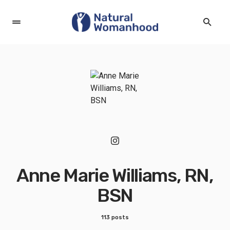
Anne Marie Williams, RN,
BSN
113 posts