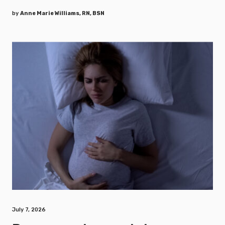
by
Anne Marie Williams, RN, BSN
July 7, 2026