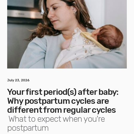
July 23, 2026
Your first period(s) after baby:
Why postpartum cycles are
different from regular cycles
What to expect when you're
postpartum