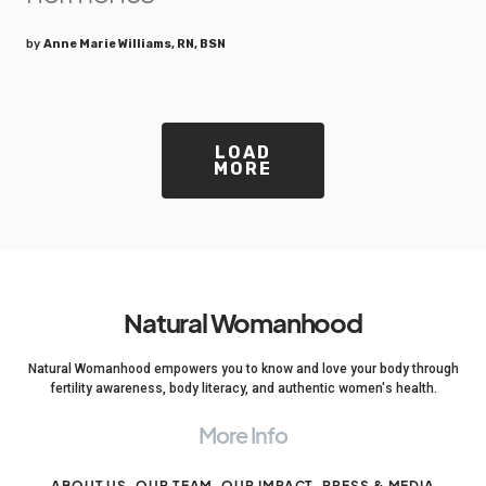
by
Anne Marie Williams, RN, BSN
LOAD
MORE
Natural Womanhood
Natural Womanhood empowers you to know and love your body through
fertility awareness, body literacy, and authentic women's health.
More Info
ABOUT US
OUR TEAM
OUR IMPACT
PRESS & MEDIA