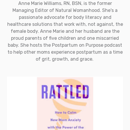
Anne Marie Williams, RN, BSN, is the former
Managing Editor of Natural Womanhood. She's a
passionate advocate for body literacy and
healthcare solutions that work with, not against, the
female body. Anne Marie and her husband are the
proud parents of five children and one miscarried
baby. She hosts the Postpartum on Purpose podcast
to help other moms experience postpartum as a time
of grit, growth, and grace.