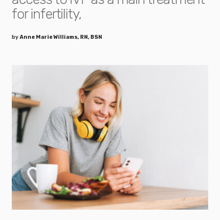
for infertility,
by
Anne Marie Williams, RN, BSN