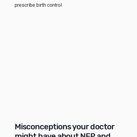
prescribe birth control
Misconceptions your doctor
might have about NFP and