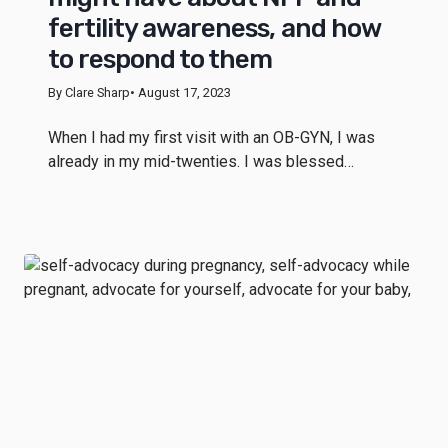
fertility awareness, and how
to respond to them
By Clare Sharp
• August 17, 2023
When I had my first visit with an OB-GYN, I was
already in my mid-twenties. I was blessed…