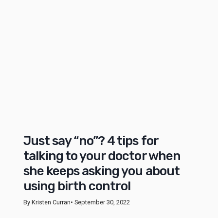
Just say “no”? 4 tips for
talking to your doctor when
she keeps asking you about
using birth control
By Kristen Curran
• September 30, 2022