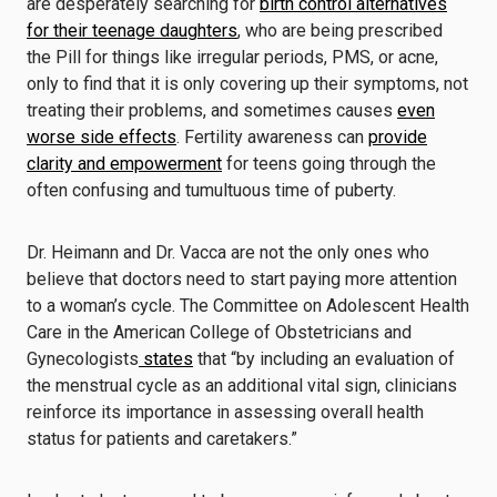
are desperately searching for
birth control alternatives
for their teenage daughters
, who are being prescribed
the Pill for things like irregular periods, PMS, or acne,
only to find that it is only covering up their symptoms, not
treating their problems, and sometimes causes
even
worse side effects
. Fertility awareness can
provide
clarity and empowerment
for teens going through the
often confusing and tumultuous time of puberty.
Dr. Heimann and Dr. Vacca are not the only ones who
believe that doctors need to start paying more attention
to a woman’s cycle. The Committee on Adolescent Health
Care in the American College of Obstetricians and
Gynecologists
states
that “by including an evaluation of
the menstrual cycle as an additional vital sign, clinicians
reinforce its importance in assessing overall health
status for patients and caretakers.”