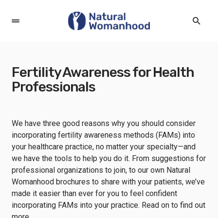
Fertility Awareness for Health
Professionals
We have three good reasons why you should consider
incorporating fertility awareness methods (FAMs) into
your healthcare practice, no matter your specialty—and
we have the tools to help you do it. From suggestions for
professional organizations to join, to our own Natural
Womanhood brochures to share with your patients, we’ve
made it easier than ever for you to feel confident
incorporating FAMs into your practice. Read on to find out
more.