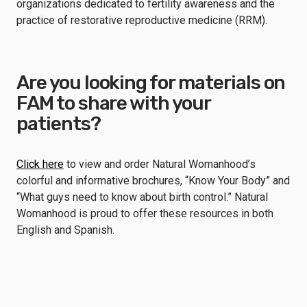
organizations dedicated to fertility awareness and the
practice of restorative reproductive medicine (RRM).
Are you looking for materials on
FAM to share with your
patients?
Click here
to view and order Natural Womanhood’s
colorful and informative brochures, “Know Your Body” and
“What guys need to know about birth control.” Natural
Womanhood is proud to offer these resources in both
English and Spanish.