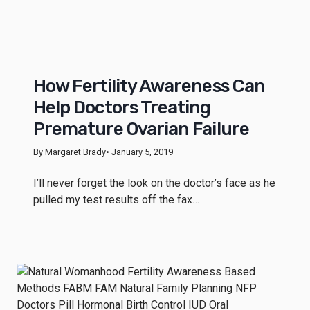
How Fertility Awareness Can
Help Doctors Treating
Premature Ovarian Failure
By Margaret Brady
• January 5, 2019
I’ll never forget the look on the doctor’s face as he
pulled my test results off the fax…