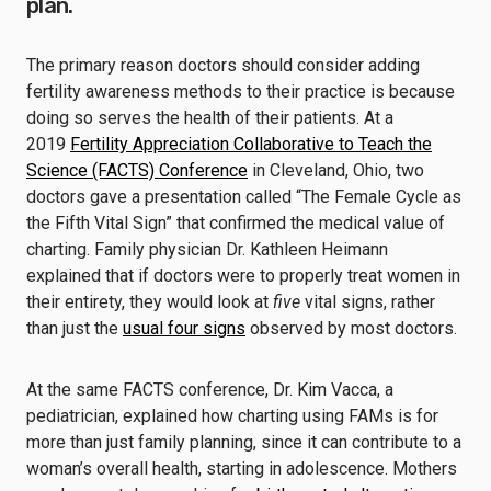
plan.
The primary reason doctors should consider adding
fertility awareness methods to their practice is because
doing so serves the health of their patients. At a
2019
Fertility Appreciation Collaborative to Teach the
Science (FACTS) Conference
in Cleveland, Ohio, two
doctors gave a presentation called “The Female Cycle as
the Fifth Vital Sign” that confirmed the medical value of
charting. Family physician Dr. Kathleen Heimann
explained that if doctors were to properly treat women in
their entirety, they would look at
five
vital signs, rather
than just the
usual four signs
observed by most doctors.
At the same FACTS conference, Dr. Kim Vacca, a
pediatrician, explained how charting using FAMs is for
more than just family planning, since it can contribute to a
woman’s overall health, starting in adolescence. Mothers