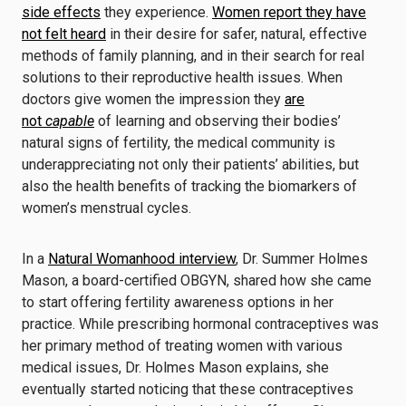
side effects
they experience.
Women report they have
not felt heard
in their desire for safer, natural, effective
methods of family planning, and in their search for real
solutions to their reproductive health issues. When
doctors give women the impression they
are
not
capable
of learning and observing their bodies’
natural signs of fertility, the medical community is
underappreciating not only their patients’ abilities, but
also the health benefits of tracking the biomarkers of
women’s menstrual cycles.
In a
Natural Womanhood interview
, Dr. Summer Holmes
Mason, a board-certified OBGYN, shared how she came
to start offering fertility awareness options in her
practice. While prescribing hormonal contraceptives was
her primary method of treating women with various
medical issues, Dr. Holmes Mason explains, she
eventually started noticing that these contraceptives