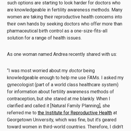
such options are starting to look harder for doctors who
are knowledgeable in fertility awareness methods. Many
women are taking their reproductive health concerns into
their own hands by seeking doctors who offer more than
pharmaceutical birth control as a one-size-fits-all
solution for a range of health issues.
As one woman named Andrea recently shared with us:
“I was most worried about my
doctor
being
knowledgeable enough to help me use FAMs. I asked my
gynecologist (part of a world class healthcare system)
for information about fertility awareness methods of
contraception, but she stared at me blankly. When I
clarified and called it [Natural Family Planning], she
referred me to
the Institute for Reproductive Health
at
Georgetown University, which was fine, but it’s geared
toward women in third-world countries. Therefore, I didn’t