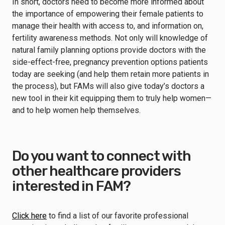
In short, doctors need to become more informed about
the importance of empowering their female patients to
manage their health with access to, and information on,
fertility awareness methods. Not only will knowledge of
natural family planning options provide doctors with the
side-effect-free, pregnancy prevention options patients
today are seeking (and help them retain more patients in
the process), but FAMs will also give today’s doctors a
new tool in their kit equipping them to truly help women—
and to help women help themselves.
Do you want to connect with
other healthcare providers
interested in FAM?
Click here
to find a list of our favorite professional