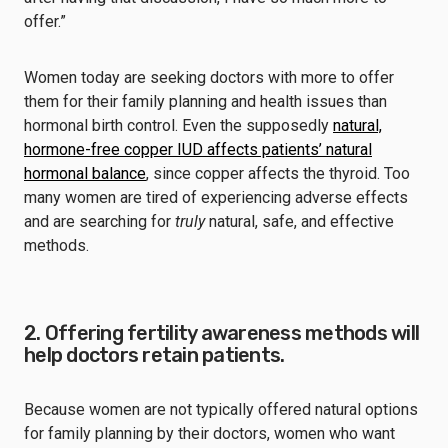
offer.”
Women today are seeking doctors with more to offer
them for their family planning and health issues than
hormonal birth control. Even the supposedly
natural,
hormone-free copper IUD affects patients’ natural
hormonal balance
, since copper affects the thyroid. Too
many women are tired of experiencing adverse effects
and are searching for
truly
natural, safe, and effective
methods.
2. Offering fertility awareness methods will
help doctors retain patients.
Because women are not typically offered natural options
for family planning by their doctors, women who want