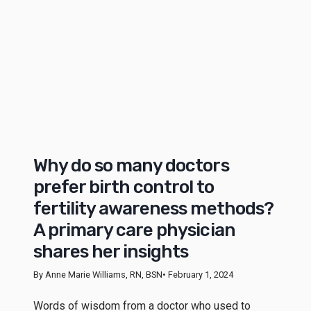
Why do so many doctors
prefer birth control to
fertility awareness methods?
A primary care physician
shares her insights
By Anne Marie Williams, RN, BSN
• February 1, 2024
Words of wisdom from a doctor who used to