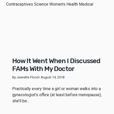
How It Went When I Discussed
FAMs With My Doctor
By Jeanette Flood
• August 14, 2018
Practically every time a girl or woman walks into a
gynecologist’s office (at least before menopause),
she’ll be…