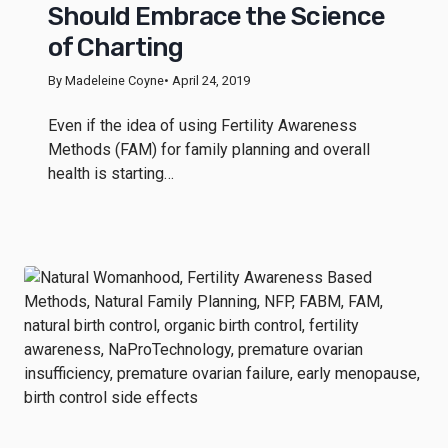
Should Embrace the Science
of Charting
By Madeleine Coyne
• April 24, 2019
Even if the idea of using Fertility Awareness
Methods (FAM) for family planning and overall
health is starting…