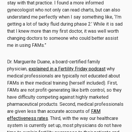
stay with that practice. I found a more informed
gynecologist who not only can read charts, but can also
understand me perfectly when I say something like, ‘I’m
getting a lot of tacky fluid during phase 2.’ While it is sad
that I knew more than my first doctor, it was well worth
changing doctors to someone who could better assist
me in using FAMs.”
Dr. Marguerite Duane, a board-certified family
physician,
explained in a Fertility Friday podcast
why
medical professionals are typically not educated about
FAMs in their medical training (herself included). First,
FAMs are not profit-generating like birth control, so they
have difficulty competing against highly marketed
pharmaceutical products. Second, medical professionals
are given less than accurate accounts of
FAM
effectiveness rates
. Third, with the way our healthcare
system is currently set up, most physicians do not have