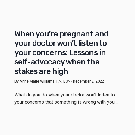
When you’re pregnant and
your doctor won’t listen to
your concerns: Lessons in
self-advocacy when the
stakes are high
By Anne Marie Williams, RN, BSN
• December 2, 2022
What do you do when your doctor won’t listen to
your concerns that something is wrong with you…