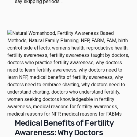
say skipping periods…
Medical Benefits of Fertility
Awareness: Why Doctors