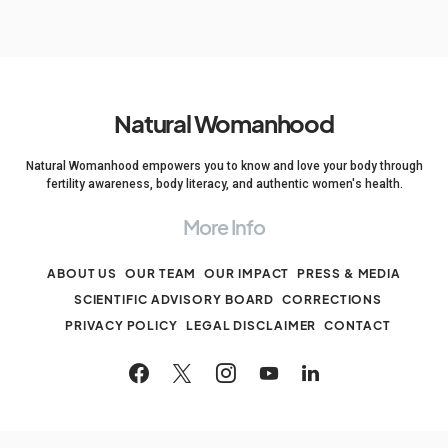
Natural Womanhood
Natural Womanhood empowers you to know and love your body through
fertility awareness, body literacy, and authentic women's health.
More Info
ABOUT US
OUR TEAM
OUR IMPACT
PRESS & MEDIA
SCIENTIFIC ADVISORY BOARD
CORRECTIONS
PRIVACY POLICY
LEGAL DISCLAIMER
CONTACT