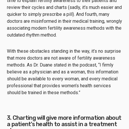
time to explain fertility awareness to their patients and
review their cycles and charts (sadly, it’s much easier and
quicker to simply prescribe a pill). And fourth, many
doctors are misinformed in their medical training, wrongly
associating modern fertility awareness methods with the
outdated rhythm method.
With these obstacles standing in the way, it’s no surprise
that more doctors are not aware of fertility awareness
methods. As Dr. Duane stated in the podcast, “I firmly
believe as a physician and as a woman, this information
should be available to every woman, and every medical
professional that provides women’s health services
should be trained in these methods.”
3. Charting will give more information about
a patient’s health to assist in a treatment