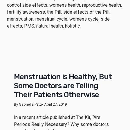
Menstruation is Healthy, But
Some Doctors are Telling
Their Patients Otherwise
By Gabriella Patti
• April 27, 2019
In a recent article published at The Kit, “Are
Periods Really Necessary? Why some doctors