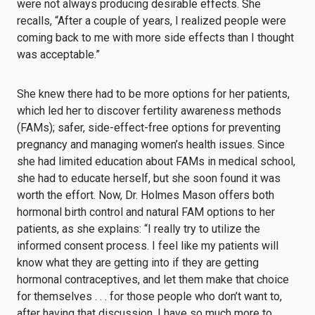
were not always producing desirable effects. She
recalls, “After a couple of years, I realized people were
coming back to me with more side effects than I thought
was acceptable.”
She knew there had to be more options for her patients,
which led her to discover fertility awareness methods
(FAMs); safer, side-effect-free options for preventing
pregnancy and managing women’s health issues. Since
she had limited education about FAMs in medical school,
she had to educate herself, but she soon found it was
worth the effort. Now, Dr. Holmes Mason offers both
hormonal birth control and natural FAM options to her
patients, as she explains: “I really try to utilize the
informed consent process. I feel like my patients will
know what they are getting into if they are getting
hormonal contraceptives, and let them make that choice
for themselves . . . for those people who don’t want to,
after having that discussion, I have so much more to