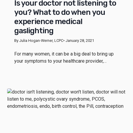
Is your doctor not listening to
you? What to do when you
experience medical
gaslighting
By Julia Hogan-Werner, LCPC
• January 28, 2021
For many women, it can be a big deal to bring up
your symptoms to your healthcare provider,…