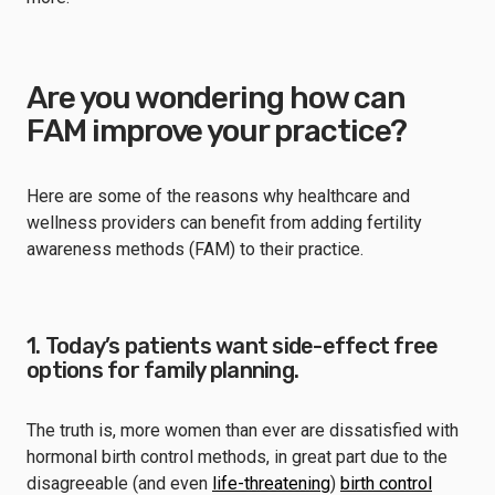
Are you wondering how can
FAM improve your practice?
Here are some of the reasons why healthcare and
wellness providers can benefit from adding fertility
awareness methods (FAM) to their practice.
1. Today’s patients want side-effect free
options for family planning.
The truth is, more women than ever are dissatisfied with
hormonal birth control methods, in great part due to the
disagreeable (and even
life-threatening
)
birth control