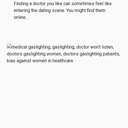
Finding a doctor you like can sometimes feel like
entering the dating scene. You might find them
online…