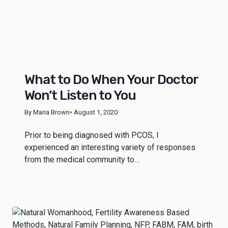
What to Do When Your Doctor
Won’t Listen to You
By Maria Brown
• August 1, 2020
Prior to being diagnosed with PCOS, I
experienced an interesting variety of responses
from the medical community to…