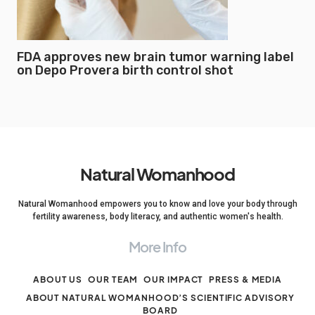
FDA approves new brain tumor warning label
on Depo Provera birth control shot
Natural Womanhood
Natural Womanhood empowers you to know and love your body through
fertility awareness, body literacy, and authentic women's health.
More Info
ABOUT US
OUR TEAM
OUR IMPACT
PRESS & MEDIA
ABOUT NATURAL WOMANHOOD’S SCIENTIFIC ADVISORY
BOARD