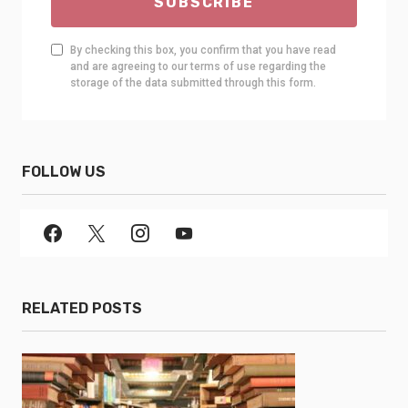
SUBSCRIBE
By checking this box, you confirm that you have read
and are agreeing to our terms of use regarding the
storage of the data submitted through this form.
FOLLOW US
RELATED POSTS