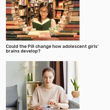
Could the Pill change how adolescent girls’
brains develop?