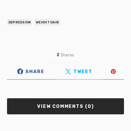
DEPRESSION
WEIGHT GAIN
2
Shares
SHARE
TWEET
VIEW COMMENTS (0)