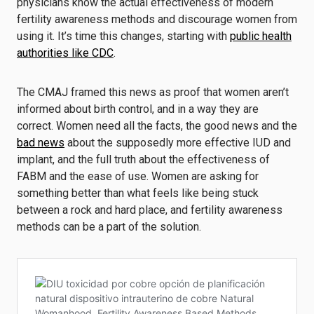
physicians know the actual effectiveness of modern
fertility awareness methods and discourage women from
using it. It’s time this changes, starting with
public health
authorities like CDC
.
The CMAJ framed this news as proof that women aren’t
informed about birth control, and in a way they are
correct. Women need all the facts, the good news and the
bad news
about the supposedly more effective IUD and
implant, and the full truth about the effectiveness of
FABM and the ease of use. Women are asking for
something better than what feels like being stuck
between a rock and hard place, and fertility awareness
methods can be a part of the solution.