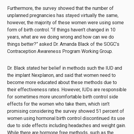
Furthermore, the survey showed that the number of
unplanned pregnancies has stayed virtually the same,
however, the majority of these women were using some
form of birth control. “If things haven’t changed in 10
years, what are we doing wrong and how can we do
things better?” asked Dr. Amanda Black of the SOGC’s
Contraception Awareness Program Working Group.
Dr. Black stated her belief in methods such the IUD and
the implant Nexplanon, and said that women need to
become more educated about these methods due to
their effectiveness rates. However, IUDs are responsible
for sometimes more uncomfortable birth control side
effects for the women who take them, which isn’t
promising considering the survey showed 51 percent of
women using hormonal birth control discontinued its use
due to side effects including headaches and weight gain.
While there are hormone free methods, such as the