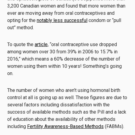
3,200 Canadian women and found that more women than
ever are moving away from oral contraceptives and
opting for the
notably less successful
condom or “pull
out” method.
To quote the
article,
“oral contraceptive use dropped
among women over 30 from 39% in 2006 to 15.7% in
2016,” which means a 60% decrease of the number of
women using them within 10 years! Something’s going
on.
The number of women who aren’t using hormonal birth
control at all is going up as well. These figures are due to
several factors including dissatisfaction with the
success of available methods such as the Pill and a lack
of education about the availability of other methods
including
Fertility Awareness-Based Methods
(FABMs).