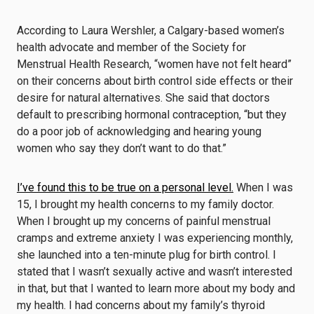
According to Laura Wershler, a Calgary-based women’s
health advocate and member of the Society for
Menstrual Health Research, “women have not felt heard”
on their concerns about birth control side effects or their
desire for natural alternatives. She said that doctors
default to prescribing hormonal contraception, “but they
do a poor job of acknowledging and hearing young
women who say they don’t want to do that.”
I’ve found this to be true on a personal level.
When I was
15, I brought my health concerns to my family doctor.
When I brought up my concerns of painful menstrual
cramps and extreme anxiety I was experiencing monthly,
she launched into a ten-minute plug for birth control. I
stated that I wasn’t sexually active and wasn’t interested
in that, but that I wanted to learn more about my body and
my health. I had concerns about my family’s thyroid