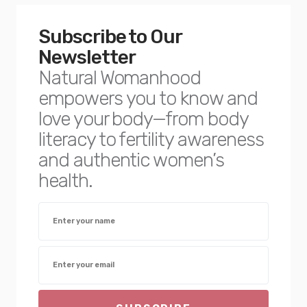
Subscribe to Our
Newsletter
Natural Womanhood
empowers you to know and
love your body—from body
literacy to fertility awareness
and authentic women’s
health.