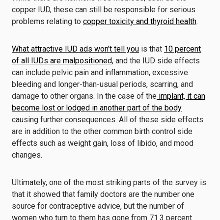
copper IUD, these can still be responsible for serious
problems relating to
copper toxicity and thyroid health
.
What attractive IUD ads won’t tell you
is that
10 percent
of all IUDs are malpositioned
, and the IUD side effects
can include pelvic pain and inflammation, excessive
bleeding and longer-than-usual periods, scarring, and
damage to other organs. In the case of the
implant, it can
become lost or lodged in another part of the body
causing further consequences. All of these side effects
are in addition to the other common birth control side
effects such as weight gain, loss of libido, and mood
changes.
Ultimately, one of the most striking parts of the survey is
that it showed that family doctors are the number one
source for contraceptive advice, but the number of
women who turn to them has gone from 71.3 percent