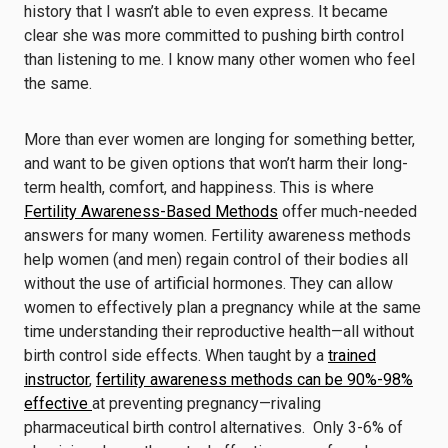
history that I wasn’t able to even express. It became
clear she was more committed to pushing birth control
than listening to me. I know many other women who feel
the same.
More than ever women are longing for something better,
and want to be given options that won’t harm their long-
term health, comfort, and happiness. This is where
Fertility Awareness-Based Methods
offer much-needed
answers for many women. Fertility awareness methods
help women (and men) regain control of their bodies all
without the use of artificial hormones. They can allow
women to effectively plan a pregnancy while at the same
time understanding their reproductive health—all without
birth control side effects. When taught by a
trained
instructor
,
fertility awareness methods can be 90%-98%
effective
at preventing pregnancy—rivaling
pharmaceutical birth control alternatives. Only 3-6% of