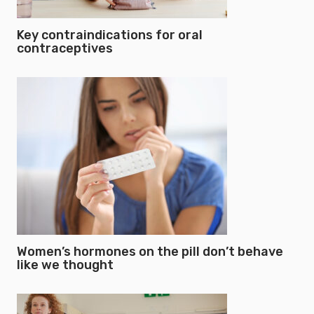
Key contraindications for oral
contraceptives
Women’s hormones on the pill don’t behave
like we thought