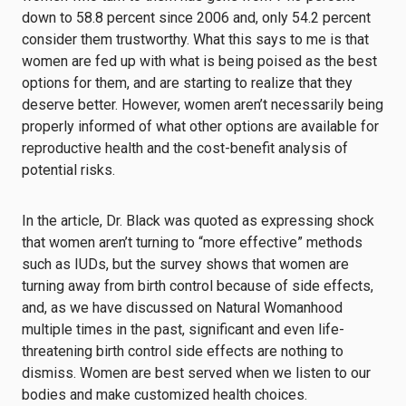
down to 58.8 percent since 2006 and, only 54.2 percent
consider them trustworthy. What this says to me is that
women are fed up with what is being poised as the best
options for them, and are starting to realize that they
deserve better. However, women aren’t necessarily being
properly informed of what other options are available for
reproductive health and the cost-benefit analysis of
potential risks.
In the article, Dr. Black was quoted as expressing shock
that women aren’t turning to “more effective” methods
such as IUDs, but the survey shows that women are
turning away from birth control because of side effects,
and, as we have discussed on Natural Womanhood
multiple times in the past, significant and even life-
threatening birth control side effects are nothing to
dismiss. Women are best served when we listen to our
bodies and make customized health choices.