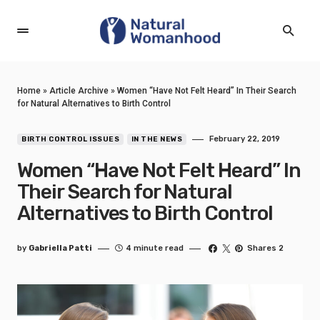
Home
»
Article Archive
»
Women “Have Not Felt Heard” In Their Search
for Natural Alternatives to Birth Control
February 22, 2019
BIRTH CONTROL ISSUES
IN THE NEWS
Women “Have Not Felt Heard” In
Their Search for Natural
Alternatives to Birth Control
by
Gabriella Patti
4 minute read
Shares 2