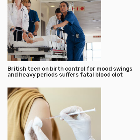
British teen on birth control for mood swings
and heavy periods suffers fatal blood clot