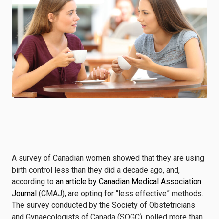
A survey of Canadian women showed that they are using
birth control less than they did a decade ago, and,
according to
an article by Canadian Medical Association
Journal
(CMAJ), are opting for “less effective” methods.
The survey conducted by the Society of Obstetricians
and Gynaecologists of Canada (SOGC), polled more than