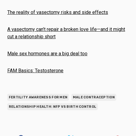
The reality of vasectomy risks and side effects
A vasectomy can’t repair a broken love life—and it might
cut a relationship short
Male sex hormones are a big deal too
FAM Basics: Testosterone
FERTILITY AWARENESS FOR MEN
MALE CONTRACEPTION
RELATIONSHIP HEALTH: NFP VS BIRTH CONTROL