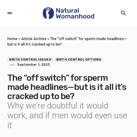
Home
»
Article Archive
»
The “off switch” for sperm made headlines—
but is it all it’s cracked up to be?
BIRTH CONTROL ISSUES
BIRTH CONTROL OPTIONS
September 1, 2023
The “off switch” for sperm
made headlines—but is it all it’s
cracked up to be?
Why we’re doubtful it would
work, and if men would even use
it