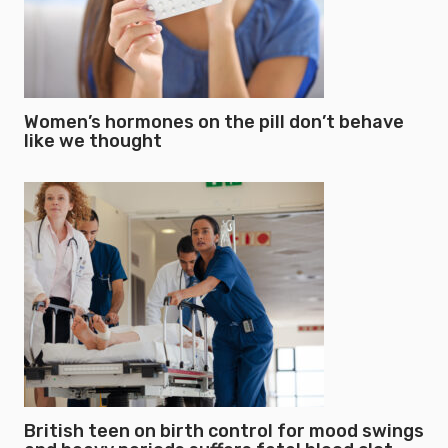
Women’s hormones on the pill don’t behave
like we thought
British teen on birth control for mood swings