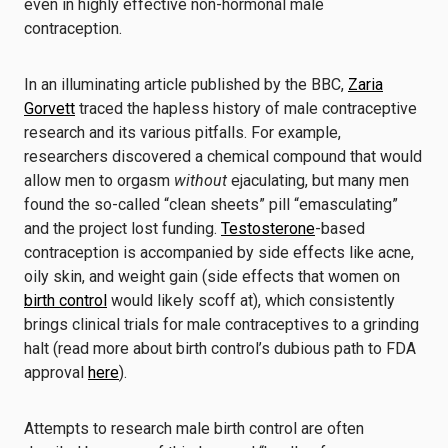
even in highly effective non-hormonal male
contraception.
In an illuminating article published by the BBC,
Zaria
Gorvett
traced the hapless history of male contraceptive
research and its various pitfalls. For example,
researchers discovered a chemical compound that would
allow men to orgasm
without
ejaculating, but many men
found the so-called “clean sheets” pill “emasculating”
and the project lost funding.
Testosterone
-based
contraception is accompanied by side effects like acne,
oily skin, and weight gain (side effects that women on
birth control
would likely scoff at), which consistently
brings clinical trials for male contraceptives to a grinding
halt (read more about birth control’s dubious path to FDA
approval
here
).
Attempts to research male birth control are often