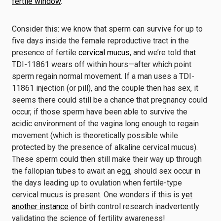
fertile window
.
Consider this: we know that sperm can survive for up to
five days inside the female reproductive tract in the
presence of fertile
cervical mucus
, and we’re told that
TDI-11861 wears off within hours—after which point
sperm regain normal movement. If a man uses a TDI-
11861 injection (or pill), and the couple then has sex, it
seems there could still be a chance that pregnancy could
occur, if those sperm have been able to survive the
acidic environment of the vagina long enough to regain
movement (which is theoretically possible while
protected by the presence of alkaline cervical mucus).
These sperm could then still make their way up through
the fallopian tubes to await an egg, should sex occur in
the days leading up to ovulation when fertile-type
cervical mucus is present. One wonders if this is
yet
another instance
of birth control research inadvertently
validating the science of fertility awareness!