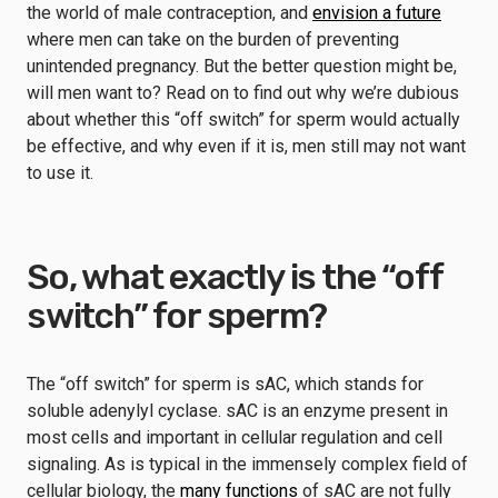
the world of male contraception, and
envision a future
where men can take on the burden of preventing
unintended pregnancy. But the better question might be,
will men want to? Read on to find out why we’re dubious
about whether this “off switch” for sperm would actually
be effective, and why even if it is, men still may not want
to use it.
So, what exactly is the “off
switch” for sperm?
The “off switch” for sperm is sAC, which stands for
soluble adenylyl cyclase. sAC is an enzyme present in
most cells and important in cellular regulation and cell
signaling. As is typical in the immensely complex field of
cellular biology, the
many functions
of sAC are not fully