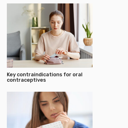
Key contraindications for oral
contraceptives