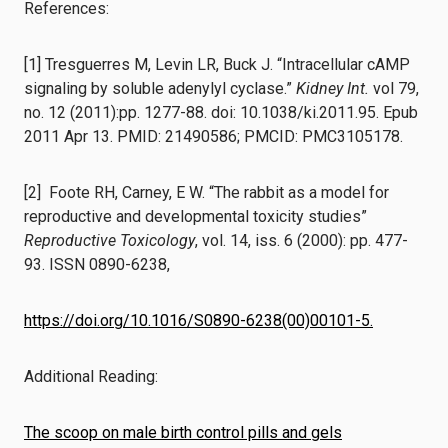
References:
[1] Tresguerres M, Levin LR, Buck J. “Intracellular cAMP
signaling by soluble adenylyl cyclase.”
Kidney Int.
vol 79,
no. 12 (2011):pp. 1277-88. doi: 10.1038/ki.2011.95. Epub
2011 Apr 13. PMID: 21490586; PMCID: PMC3105178.
[2] Foote RH, Carney, E W. “The rabbit as a model for
reproductive and developmental toxicity studies”
Reproductive Toxicology
, vol. 14, iss. 6 (2000): pp. 477-
93. ISSN 0890-6238,
https://doi.org/10.1016/S0890-6238(00)00101-5.
Additional Reading:
The scoop on male birth control pills and gels