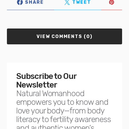
SHARE
TWEET
VIEW COMMENTS (0)
Subscribe to Our
Newsletter
Natural Womanhood
empowers you to know and
love your body—from body
literacy to fertility awareness
and authentic women’s