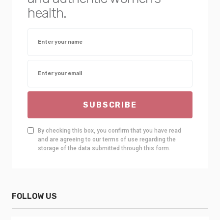
health.
SUBSCRIBE
By checking this box, you confirm that you have read
and are agreeing to our terms of use regarding the
storage of the data submitted through this form.
FOLLOW US