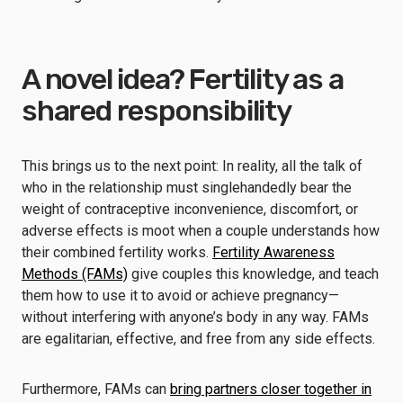
A novel idea? Fertility as a
shared responsibility
This brings us to the next point: In reality, all the talk of
who in the relationship must singlehandedly bear the
weight of contraceptive inconvenience, discomfort, or
adverse effects is moot when a couple understands how
their combined fertility works.
Fertility Awareness
Methods (FAMs)
give couples this knowledge, and teach
them how to use it to avoid or achieve pregnancy—
without interfering with anyone’s body in any way. FAMs
are egalitarian, effective, and free from any side effects.
Furthermore, FAMs can
bring partners closer together in