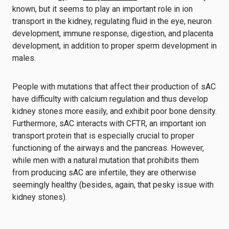
known, but it seems to play an important role in ion
transport in the kidney, regulating fluid in the eye, neuron
development, immune response, digestion, and placenta
development, in addition to proper sperm development in
males.
People with mutations that affect their production of sAC
have difficulty with calcium regulation and thus develop
kidney stones more easily, and exhibit poor bone density.
Furthermore, sAC interacts with CFTR, an important ion
transport protein that is especially crucial to proper
functioning of the airways and the pancreas. However,
while men with a natural mutation that prohibits them
from producing sAC are infertile, they are otherwise
seemingly healthy (besides, again, that pesky issue with
kidney stones).