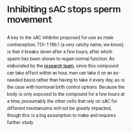
Inhibiting sAC stops sperm
movement
A key to the sAC inhibitor proposed for use as male
contraception, TDI-11861 (a very catchy name, we know),
is that it breaks down after a few hours, after which
sperm has been shown to regain normal function. As
elaborated by the
research team
, since this compound
can take effect within an hour, men can take it on an as-
needed basis rather than having to take it every day, as is
the case with hormonal birth control options. Because the
body is only exposed to the compound for a few hours at
a time, presumably the other cells that rely on sAC for
different mechanisms will not be greatly impacted,
though this is a big assumption to make and requires
further study.