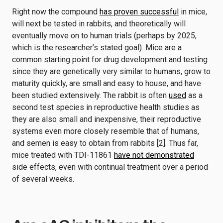
Right now the compound
has proven successful
in mice,
will next be tested in rabbits, and theoretically will
eventually move on to human trials (perhaps by 2025,
which is the researcher’s stated goal). Mice are a
common starting point for drug development and testing
since they are genetically very similar to humans, grow to
maturity quickly, are small and easy to house, and have
been studied extensively. The rabbit is often
used
as a
second test species in reproductive health studies as
they are also small and inexpensive, their reproductive
systems even more closely resemble that of humans,
and semen is easy to obtain from rabbits [2]. Thus far,
mice treated with TDI-11861
have not demonstrated
side effects, even with continual treatment over a period
of several weeks.