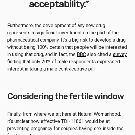
acceptability.”
Furthermore, the development of any new drug
represents a significant investment on the part of the
pharmaceutical company. It’s a big risk to develop a drug
without being 100% certain that people will be interested
in using that drug, and in fact, the
BBC
also cited a
survey
finding that only 20% of male respondents expressed
interest in taking a male contraceptive pill.
Considering the fertile window
Finally, from where we sit here at Natural Womanhood,
it’s unclear how effective TDI-11861 would be at
preventing pregnancy for couples having sex inside the