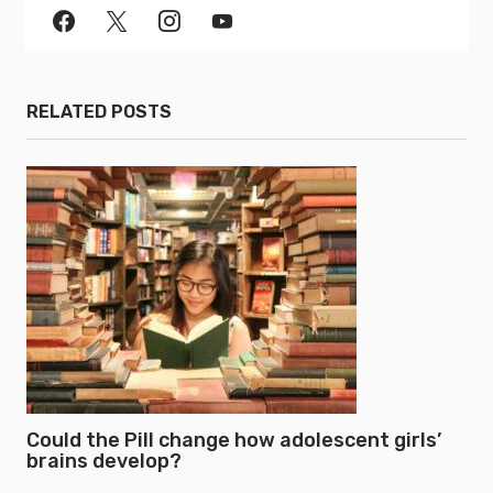
RELATED POSTS
Could the Pill change how adolescent girls’
brains develop?