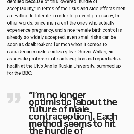
derailed because of this lowered “hurdle of
acceptability,” in terms of the risks and side effects men
are willing to tolerate in order to prevent pregnancy, In
other words, since men aren’t the ones who actually
experience pregnancy, and since female birth control is
already so widely accepted, even small risks can be
seen as dealbreakers for men when it comes to
considering a male contraceptive. Susan Walker, an
associate professor of contraception and reproductive
health at the UK’s Anglia Ruskin University, summed up
for the BBC:
“I’m no longer
optimistic [about the
future of male
contraception]. Each
method seems to hit
the hurdle of