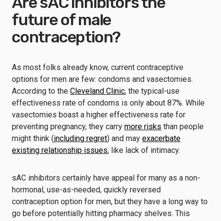
Are sAC inhibitors the
future of male
contraception?
As most folks already know, current contraceptive
options for men are few: condoms and vasectomies.
According to the
Cleveland Clinic
, the typical-use
effectiveness rate of condoms is only about 87%. While
vasectomies boast a higher effectiveness rate for
preventing pregnancy, they carry
more risks
than people
might think (
including regret
) and may
exacerbate
existing relationship issues
, like lack of intimacy.
sAC inhibitors certainly have appeal for many as a non-
hormonal, use-as-needed, quickly reversed
contraception option for men, but they have a long way to
go before potentially hitting pharmacy shelves. This