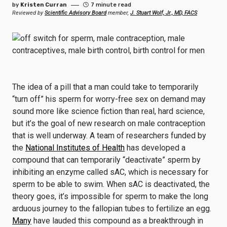
by
Kristen Curran
7 minute read
Reviewed by
Scientific Advisory Board
member,
J. Stuart Wolf, Jr., MD, FACS
The idea of a pill that a man could take to temporarily
“turn off” his sperm for worry-free sex on demand may
sound more like science fiction than real, hard science,
but it’s the goal of new research on male contraception
that is well underway. A team of researchers funded by
the
National Institutes of Health
has developed a
compound that can temporarily “deactivate” sperm by
inhibiting an enzyme called sAC, which is necessary for
sperm to be able to swim. When sAC is deactivated, the
theory goes, it’s impossible for sperm to make the long
arduous journey to the fallopian tubes to fertilize an egg.
Many
have lauded this compound as a breakthrough in