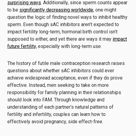
surprising ways
. Additionally, since sperm counts appear
to be
significantly decreasing worldwide
, one might
question the logic of finding novel ways to inhibit healthy
sperm. Even though sAC inhibitors aren’t expected to
impact fertility long-term, hormonal birth control isn’t
supposed to either, and yet there are ways it may
impact
future fertility,
especially with long-term use.
The history of futile male contraception research raises
questions about whether sAC inhibitors could ever
achieve widespread acceptance, even if they do prove
effective. Instead, men seeking to take on more
responsibility for family planning in their relationships
should look into FAM. Through knowledge and
understanding of each partner’s natural patterns of
fertility and infertility, couples can learn how to
effectively avoid pregnancy, side effect-free.