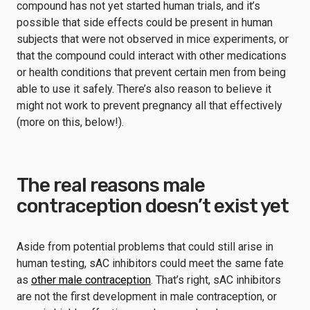
compound has not yet started human trials, and it’s
possible that side effects could be present in human
subjects that were not observed in mice experiments, or
that the compound could interact with other medications
or health conditions that prevent certain men from being
able to use it safely. There’s also reason to believe it
might not work to prevent pregnancy all that effectively
(more on this, below!).
The real reasons male
contraception doesn’t exist yet
Aside from potential problems that could still arise in
human testing, sAC inhibitors could meet the same fate
as
other male contraception
. That’s right, sAC inhibitors
are not the first development in male contraception, or