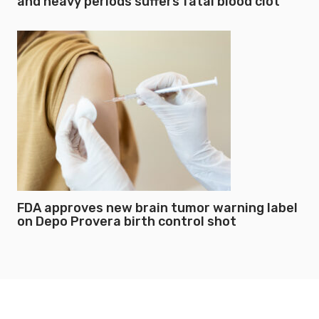
and heavy periods suffers fatal blood clot
FDA approves new brain tumor warning label
on Depo Provera birth control shot