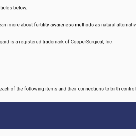
rticles below.
learn more about
fertility awareness methods
as natural alternati
gard is a registered trademark of CooperSurgical, Inc
.
each of the following items and their connections to birth contro