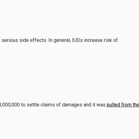
erious side effects. In general, IUDs increase risk of:
,000,000 to settle claims of damages and it was
pulled from th