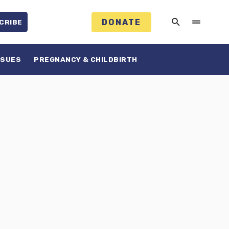
DONATE
CRIBE
SSUES
PREGNANCY & CHILDBIRTH