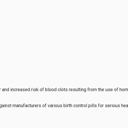
)
 and increased risk of blood clots resulting from the use of hor
inst manufacturers of various birth control pills for serious hea