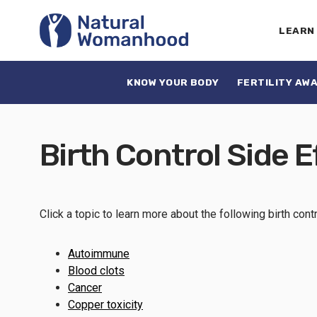
LEARN
KNOW YOUR BODY
FERTILITY AW
Birth Control Side E
Click a topic to learn more about the following birth cont
Autoimmune
Blood clots
Cancer
Copper toxicity