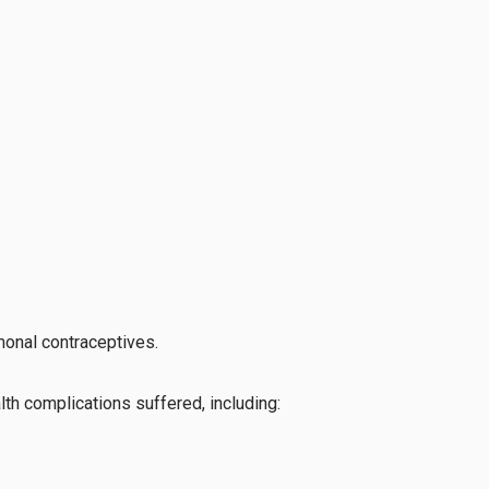
monal contraceptives.
lth complications suffered, including: