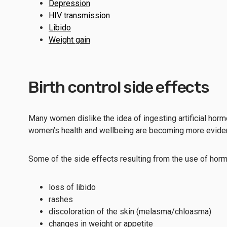
Depression
HIV transmission
Libido
Weight gain
Birth control side effects
Many women dislike the idea of ingesting artificial horm
women’s health and wellbeing are becoming more eviden
Some of the side effects resulting from the use of horm
loss of libido
rashes
discoloration of the skin (melasma/chloasma)
changes in weight or appetite