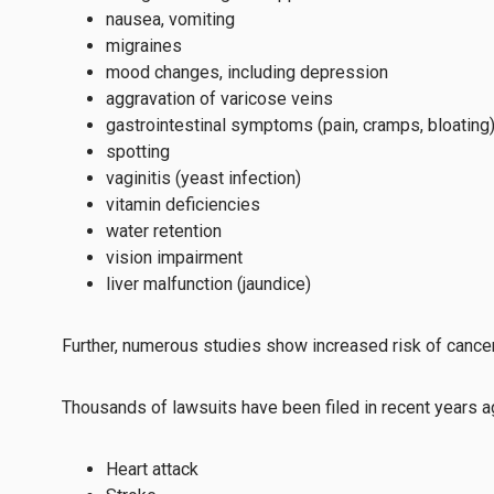
nausea, vomiting
migraines
mood changes, including depression
aggravation of varicose veins
gastrointestinal symptoms (pain, cramps, bloating
spotting
vaginitis (yeast infection)
vitamin deficiencies
water retention
vision impairment
liver malfunction (jaundice)
Further, numerous studies show increased risk of cancer
Thousands of lawsuits have been filed in recent years aga
Heart attack