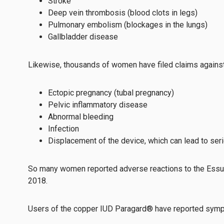
Stroke
Deep vein thrombosis (blood clots in legs)
Pulmonary embolism (blockages in the lungs)
Gallbladder disease
Likewise, thousands of women have filed claims against t
Ectopic pregnancy (tubal pregnancy)
Pelvic inflammatory disease
Abnormal bleeding
Infection
Displacement of the device, which can lead to ser
So many women reported adverse reactions to the Essure
2018.
Users of the copper IUD Paragard® have reported sym