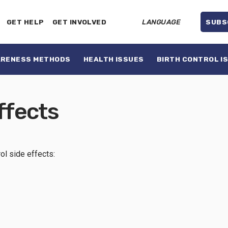
GET HELP
GET INVOLVED
LANGUAGE
SUBS
ARENESS METHODS
HEALTH ISSUES
BIRTH CONTROL I
ffects
rol side effects: