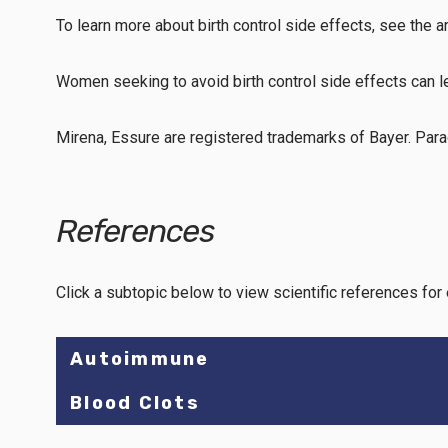
To learn more about birth control side effects, see the a
Women seeking to avoid birth control side effects can 
Mirena, Essure are registered trademarks of Bayer. Para
References
Click a subtopic below to view scientific references for 
Autoimmune
Blood Clots