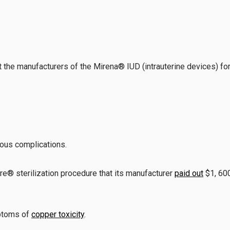
he manufacturers of the Mirena® IUD (intrauterine devices) for s
ious complications.
® sterilization procedure that its manufacturer
paid out
$1, 600
ptoms of
copper toxicity
.