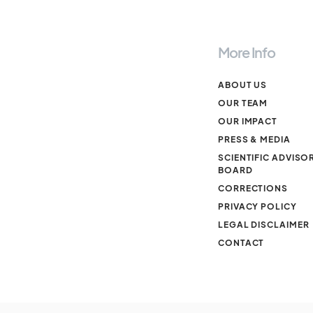
More Info
ABOUT US
OUR TEAM
OUR IMPACT
PRESS & MEDIA
SCIENTIFIC ADVISO
BOARD
CORRECTIONS
PRIVACY POLICY
LEGAL DISCLAIMER
CONTACT