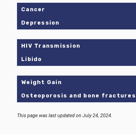
Cancer
Depression
HIV Transmission
Libido
Weight Gain
Osteoporosis and bone fractures
This page was last updated on July 24, 2024.