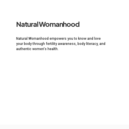
Natural Womanhood
Natural Womanhood empowers you to know and love
your body through fertility awareness, body literacy, and
authentic women's health.