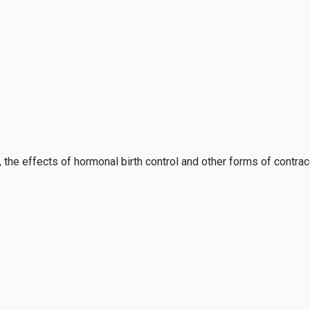
, the effects of hormonal birth control and other forms of contra