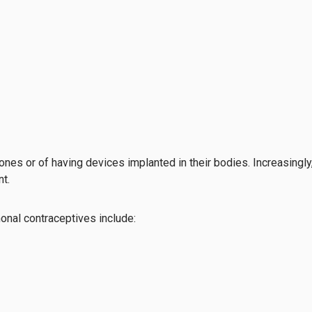
ones or of having devices implanted in their bodies. Increasingly
t.
onal contraceptives include: