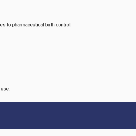
ves to pharmaceutical birth control.
l use.