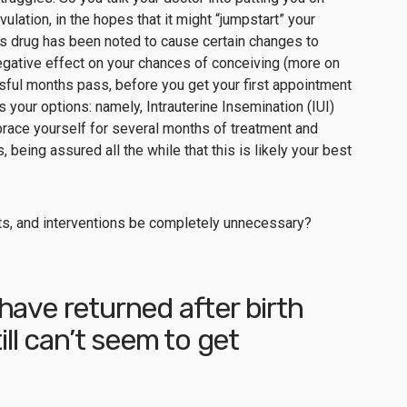
ulation, in the hopes that it might “jumpstart” your
is drug has been noted to
cause certain changes to
gative effect on your chances of conceiving (more on
ul months pass, before you get your first appointment
uss your options: namely, Intrauterine Insemination (IUI)
u brace yourself for several months of treatment and
, being assured all the while that this is likely your best
sits, and interventions be completely unnecessary?
have returned after birth
ill can’t seem to get