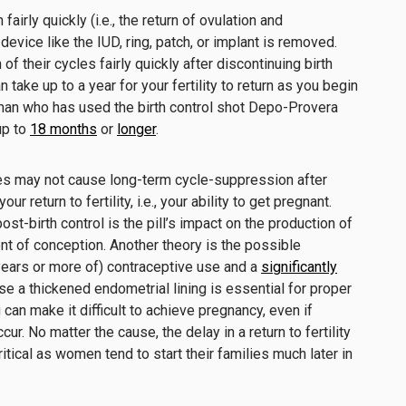
irly quickly (i.e., the return of ovulation and
evice like the IUD, ring, patch, or implant is removed.
 their cycles fairly quickly after discontinuing birth
n take up to a year for your fertility to return as you begin
oman who has used the birth control shot Depo-Provera
 up to
18 months
or
longer
.
ices may not cause long-term cycle-suppression after
our return to fertility, i.e., your ability to get pregnant.
post-birth control is the pill’s impact on the production of
ent of conception. Another theory is the possible
 years or more of) contraceptive use and a
significantly
se a thickened endometrial lining is essential for proper
 can make it difficult to achieve pregnancy, even if
cur. No matter the cause, the delay in a return to fertility
ritical as women tend to start their families much later in