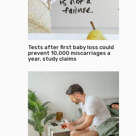
Tests after first baby loss could
prevent 10,000 miscarriages a
year, study claims