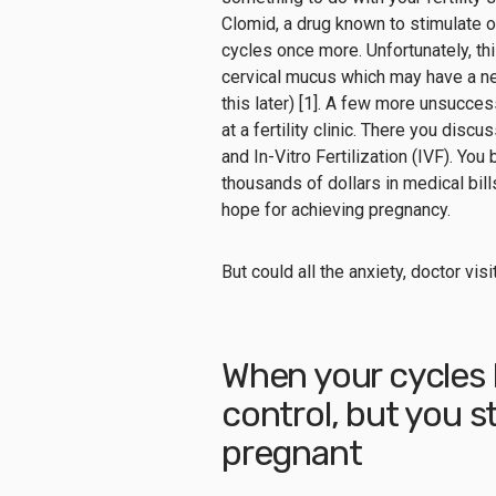
Clomid, a drug known to stimulate ov
cycles once more. Unfortunately, th
cervical mucus
which may have a ne
this later) [1].
A few more unsuccessf
at a fertility clinic. There you disc
and In-Vitro Fertilization (IVF). Yo
thousands of dollars in medical bills
hope for achieving pregnancy.
But could all the anxiety, doctor vi
When your cycles 
control, but you st
pregnant