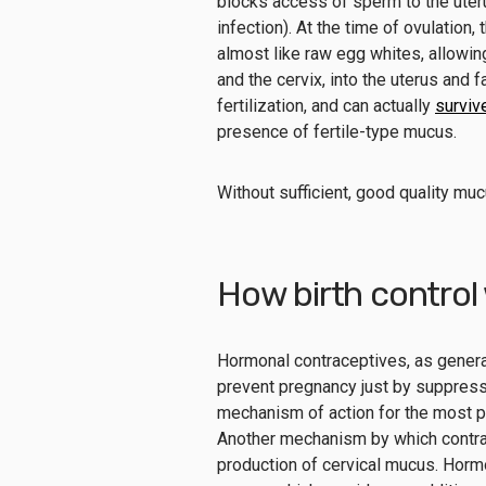
blocks access of sperm to the ute
infection). At the time of ovulation
almost like raw egg whites, allowin
and the cervix, into the uterus and 
fertilization, and can actually
surviv
presence of fertile-type mucus.
Without sufficient, good quality muc
How birth control
Hormonal contraceptives, as generall
prevent pregnancy just by suppressi
mechanism of action for the most po
Another mechanism by which contrac
production of cervical mucus. Hormon