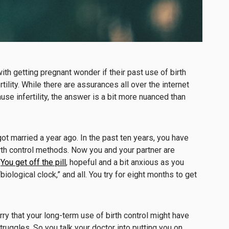
 getting pregnant wonder if their past use of birth
tility. While there are assurances all over the internet
cause infertility, the answer is a bit more nuanced than
ot married a year ago. In the past ten years, you have
rth control methods. Now you and your partner are
.
You get off the pill
, hopeful and a bit anxious as you
ological clock,” and all. You try for eight months to get
ry that your long-term use of birth control might have
struggles. So you talk your doctor into putting you on