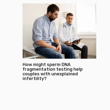
How might sperm DNA
fragmentation testing help
couples with unexplained
infertility?