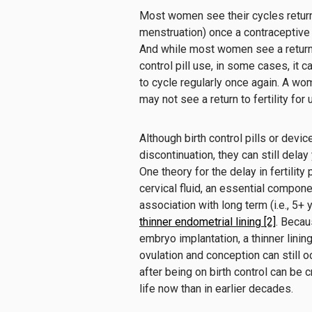
Most women see their cycles return fa
menstruation) once a contraceptive d
And while most women see a return of
control pill use, in some cases, it ca
to cycle regularly once again. A w
may not see a return to fertility for
Although birth control pills or dev
discontinuation, they can still delay y
One theory for the delay in fertility 
cervical fluid, an essential compon
association with long term (i.e., 5+
thinner endometrial lining [2]
. Becau
embryo implantation, a thinner lining
ovulation and conception can still oc
after being on birth control can be c
life now than in earlier decades.