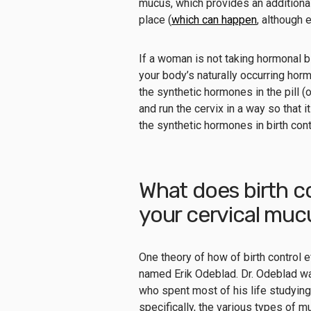
mucus, which provides an additional 
place (
which can happen
, although 
If a woman is not taking hormonal bi
your body’s naturally occurring hor
the synthetic hormones in the pill (o
and run the cervix in a way so that 
the synthetic hormones in birth con
What does birth c
your cervical mu
One theory of how of birth control
named Erik Odeblad. Dr. Odeblad w
who spent most of his life studying
specifically, the various types of 