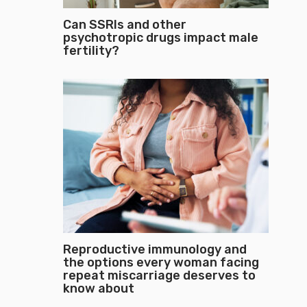
Can SSRIs and other
psychotropic drugs impact male
fertility?
Reproductive immunology and
the options every woman facing
repeat miscarriage deserves to
know about