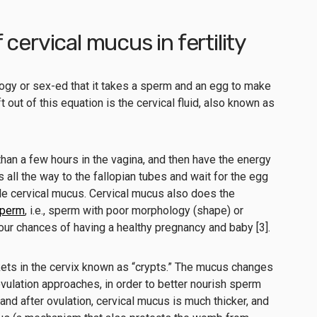
cervical mucus in fertility
ology or sex-ed that it takes a sperm and an egg to make
 out of this equation is the cervical fluid, also known as
than a few hours in the vagina, and then have the energy
s all the way to the fallopian tubes and wait for the egg
rtile cervical mucus. Cervical mucus also does the
 sperm
, i.e., sperm with poor morphology (shape) or
our chances of having a healthy pregnancy and baby [3].
ets in the cervix known as “crypts.” The mucus changes
vulation approaches, in order to better nourish sperm
 and after ovulation, cervical mucus is much thicker, and