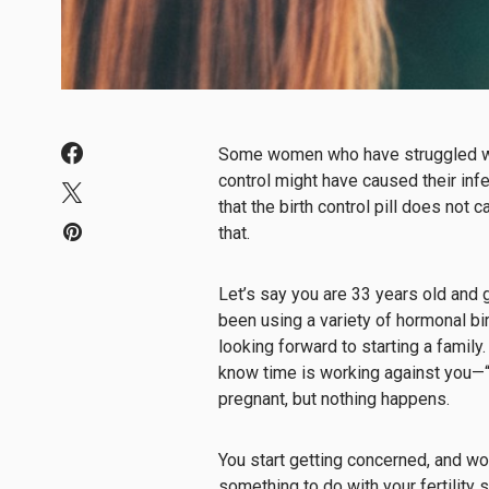
Some women who have struggled with
control might have caused their infer
that the birth control pill does not 
that.
Let’s say you are 33 years old and g
been using a variety of hormonal bi
looking forward to starting a family
know time is working against you—“bi
pregnant, but nothing happens.
You start getting concerned, and wor
something to do with your fertility 