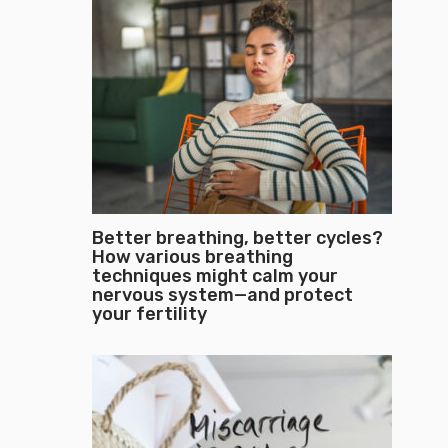
Better breathing, better cycles?
How various breathing
techniques might calm your
nervous system—and protect
your fertility