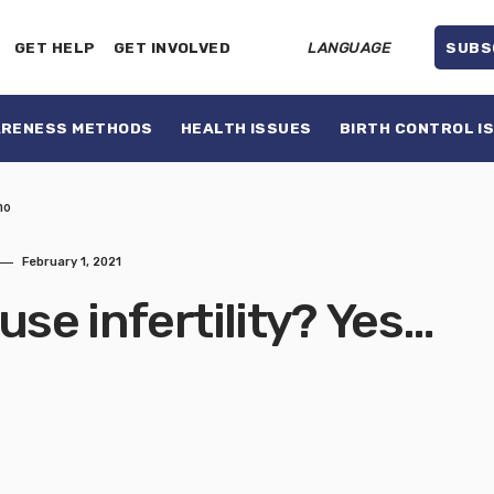
GET HELP
GET INVOLVED
LANGUAGE
SUBS
ARENESS METHODS
HEALTH ISSUES
BIRTH CONTROL I
no
February 1, 2021
use infertility? Yes…