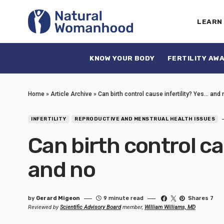
LEARN
KNOW YOUR BODY
FERTILITY AW
Home
»
Article Archive
»
Can birth control cause infertility? Yes… and 
INFERTILITY
REPRODUCTIVE AND MENSTRUAL HEALTH ISSUES
Can birth control ca
and no
by
Gerard Migeon
9 minute read
Shares 7
Reviewed by
Scientific Advisory Board
member,
William Williams, MD