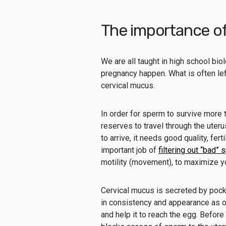
The importance of 
We are all taught in high school bi
pregnancy happen. What is often left
cervical mucus.
In order for sperm to survive more 
reserves to travel through the uteru
to arrive, it needs good quality, fe
important job of
filtering out “bad”
motility (movement), to maximize y
Cervical mucus is secreted by pock
in consistency and appearance as o
and help it to reach the egg. Before