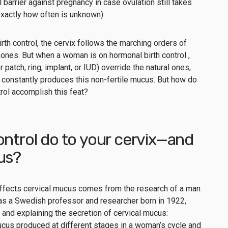
barrier against pregnancy in case ovulation still takes
exactly how often is unknown).
rth control, the cervix follows the marching orders of
mones. But when a woman is on hormonal birth control ,
r patch, ring, implant, or IUD) override the natural ones,
it constantly produces this non-fertile mucus. But how do
trol accomplish this feat?
ontrol do to your cervix—and
cus?
 effects cervical mucus comes from the research of a man
as a Swedish professor and researcher born in 1922,
 and explaining the secretion of cervical mucus:
mucus produced at different stages in a woman’s cycle and