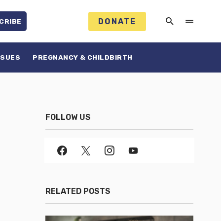
DONATE
CRIBE
SSUES
PREGNANCY & CHILDBIRTH
FOLLOW US
RELATED POSTS