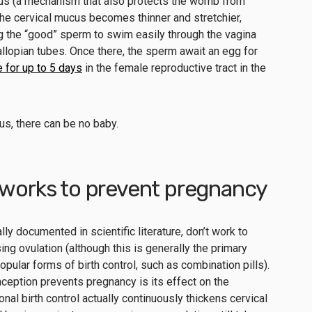
rus (a mechanism that also protects the womb from
, the cervical mucus becomes thinner and stretchier,
g the “good” sperm to swim easily through the vagina
fallopian tubes. Once there, the sperm await an egg for
e for up to 5 days
in the female reproductive tract in the
us, there can be no baby.
 works to prevent pregnancy
y documented in scientific literature, don’t work to
ng ovulation (although this is generally the primary
pular forms of birth control, such as combination pills).
eption prevents pregnancy is its effect on the
al birth control actually continuously thickens cervical