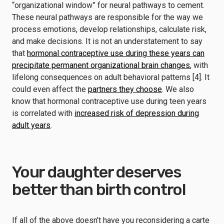
“organizational window” for neural pathways to cement.
These neural pathways are responsible for the way we
process emotions, develop relationships, calculate risk,
and make decisions. It is not an understatement to say
that
hormonal contraceptive use during these years can
precipitate permanent organizational brain changes
, with
lifelong consequences on adult behavioral patterns [4]. It
could even affect the
partners they choose
. We also
know that hormonal contraceptive use during teen years
is correlated with
increased risk of depression during
adult years
.
Your daughter deserves
better than birth control
If all of the above doesn’t have you reconsidering a carte