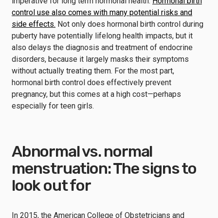
imperative for long term hormonal health.
Hormonal birth
control use also comes with many potential risks and
side effects.
Not only does hormonal birth control during
puberty have potentially lifelong health impacts, but it
also delays the diagnosis and treatment of endocrine
disorders, because it largely masks their symptoms
without actually treating them. For the most part,
hormonal birth control does effectively prevent
pregnancy, but this comes at a high cost—perhaps
especially for teen girls.
Abnormal vs. normal
menstruation: The signs to
look out for
In 2015, the American College of Obstetricians and