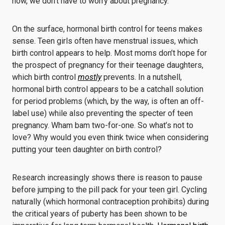
now, we don’t have to worry about pregnancy.”
On the surface, hormonal birth control for teens makes
sense. Teen girls often have menstrual issues, which
birth control appears to help. Most moms don’t hope for
the prospect of pregnancy for their teenage daughters,
which birth control
mostly
prevents. In a nutshell,
hormonal birth control appears to be a catchall solution
for period problems (which, by the way, is often an off-
label use) while also preventing the specter of teen
pregnancy. Wham bam two-for-one. So what’s not to
love? Why would you even think twice when considering
putting your teen daughter on birth control?
Research increasingly shows there is reason to pause
before jumping to the pill pack for your teen girl. Cycling
naturally (which hormonal contraception prohibits) during
the critical years of puberty has been shown to be