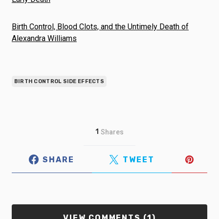
Birth Control, Blood Clots, and the Untimely Death of
Alexandra Williams
BIRTH CONTROL SIDE EFFECTS
1
Shares
SHARE
TWEET
VIEW COMMENTS (1)