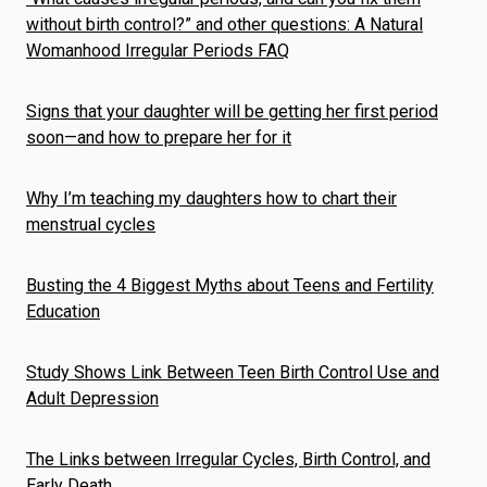
without birth control?” and other questions: A Natural
Womanhood Irregular Periods FAQ
Signs that your daughter will be getting her first period
soon—and how to prepare her for it
Why I’m teaching my daughters how to chart their
menstrual cycles
Busting the 4 Biggest Myths about Teens and Fertility
Education
Study Shows Link Between Teen Birth Control Use and
Adult Depression
The Links between Irregular Cycles, Birth Control, and
Early Death