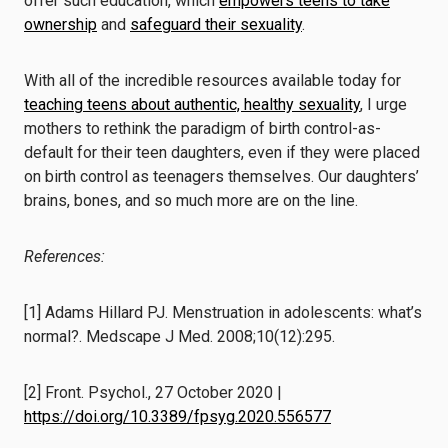
offer such education, which
empowers teens to take
ownership
and
safeguard their sexuality
.
With all of the incredible resources available today for
teaching teens about authentic, healthy sexuality
, I urge
mothers to rethink the paradigm of birth control-as-
default for their teen daughters, even if they were placed
on birth control as teenagers themselves. Our daughters’
brains, bones, and so much more are on the line.
References:
[1] Adams Hillard PJ. Menstruation in adolescents: what’s
normal?. Medscape J Med. 2008;10(12):295.
[2] Front. Psychol., 27 October 2020 |
https://doi.org/10.3389/fpsyg.2020.556577