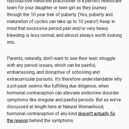
reproductive medicine practitioner is a perfect healthcare
team for your daughter or teen girl as they journey
through the 10 year trek of puberty. (Yes, puberty and
maturation of cycles can take up to 10 years!) Keep in
mind that excessive period pain and/or very heavy
bleeding is less normal, and almost always worth looking
into.
Parents, naturally, don’t want to see their teen struggle
with any period issues, which can be painful,
embarrassing, and disruptive of schooling and
extracurricular pursuits. It’s therefore understandable why
a pill pack seems like fulfilling due diligence, when
hormonal contraception can alleviate endocrine disorder
symptoms
like irregular and painful periods. But as we’ve
discussed at length here at Natural Womanhood,
hormonal contraception of any kind
doesn’t actually
fix
the reason
behind the symptoms.