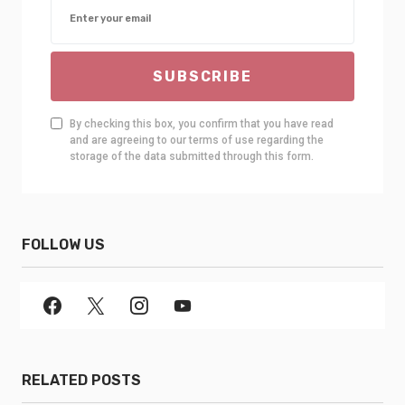
SUBSCRIBE
By checking this box, you confirm that you have read
and are agreeing to our terms of use regarding the
storage of the data submitted through this form.
FOLLOW US
RELATED POSTS