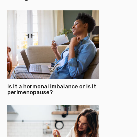
Is it a hormonal imbalance or is it
perimenopause?