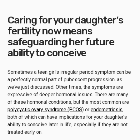
Caring for your daughter’s
fertility now means
safeguarding her future
ability to conceive
Sometimes a teen girl’s irregular period symptom can be
a perfectly normal part of pubescent progression, as
we’ve just discussed. Other times, the symptoms are
expressive of deeper hormonal issues. There are many
of these hormonal conditions, but the most common are
polycystic ovary syndrome (PCOS)
or
endometriosis
,
both of which can have implications for your daughter’s
ability to conceive later in life, especially if they are not
treated early on.