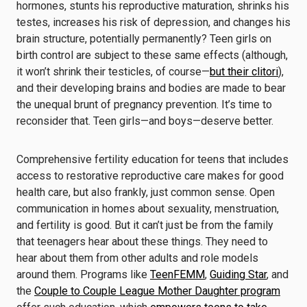
hormones, stunts his reproductive maturation, shrinks his
testes, increases his risk of depression, and changes his
brain structure, potentially permanently? Teen girls on
birth control are subject to these same effects (although,
it won’t shrink their testicles, of course—
but their clitori
),
and their developing brains and bodies are made to bear
the unequal brunt of pregnancy prevention. It’s time to
reconsider that. Teen girls—and boys—deserve better.
Comprehensive fertility education for teens that includes
access to restorative reproductive care makes for good
health care, but also frankly, just common sense. Open
communication in homes about sexuality, menstruation,
and fertility is good. But it can’t just be from the family
that teenagers hear about these things. They need to
hear about them from other adults and role models
around them. Programs like
TeenFEMM
,
Guiding Star
, and
the
Couple to Couple League Mother Daughter program