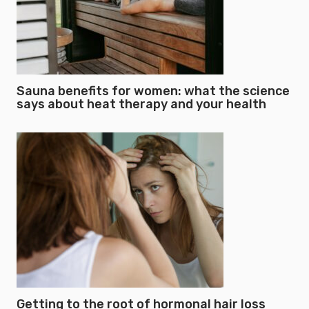
Sauna benefits for women: what the science
says about heat therapy and your health
Getting to the root of hormonal hair loss