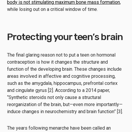
body is not stimulating maximum bone mass formation
,
while losing out on a critical window of time.
Protecting your teen’s brain
The final glaring reason not to put a teen on hormonal
contraception is how it changes the structure and
function of the developing brain. These changes include
areas involved in affective and cognitive processing,
such as the amygdala, hippocampus, prefrontal cortex
and cingulate gyrus [2]. According to a 2014 paper,
“Synthetic steroids not only cause a structural
reorganization of the brain, but—even more importantly—
induce changes in neurochemistry and brain function” [3].
The years following menarche have been called an