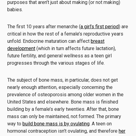
purposes that aren’t just about making (or not making)
babies.
The first 10 years after menarche (
a girl’s first period
) are
critical in how the rest of a female’s reproductive years
unfold. Endocrine maturation can affect
breast
development
(which in turn affects future lactation),
future fertility, and general wellness as a teen girl
progresses through the various stages of life.
The subject of bone mass, in particular, does not get
nearly enough attention, especially concerning the
prevalence of osteoporosis among older women in the
United States and elsewhere. Bone mass is finished
building by a female’s early twenties. After that, bone
mass can only be maintained, not formed. The primary
way to
build bone mass is by ovulating
. A teen on
hormonal contraception isn’t ovulating, and therefore
her