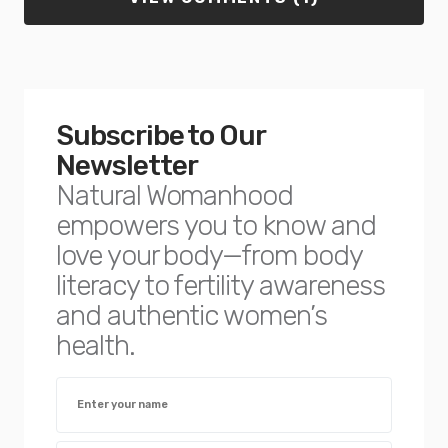
Subscribe to Our
Newsletter
Natural Womanhood
empowers you to know and
love your body—from body
literacy to fertility awareness
and authentic women’s
health.