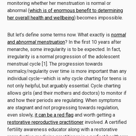
monitoring whether her menstruation is normal or
abnormal (
which is of enormous benefit to determining
her overall health and wellbeing
) becomes impossible.
But let’s define some terms now. What exactly is
normal
and
abnormal
menstruation
? In the first 10 years after
menarche, some irregularity is to be expected. In fact,
irregularity is a normal progression of the adolescent
menstrual cycle [1].
The progression towards
normalcy/regularity over time is more important than any
individual cycle—which is why cycle charting for teens is
not only helpful, but arguably essential. Cycle charting
allows girls (and their mothers and doctors) to monitor if
and how their periods are regulating. When symptoms
are stagnant and not progressing towards regulation,
even slowly,
it can be a red flag
and worth getting a
restorative reproductive practitioner
involved. A certified
fertility awareness educator along with a restorative