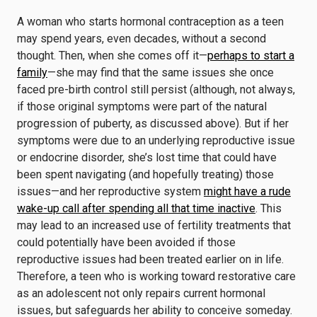
A woman who starts hormonal contraception as a teen
may spend years, even decades, without a second
thought. Then, when she comes off it—
perhaps to start a
family
—she may find that the same issues she once
faced pre-birth control still persist (although, not always,
if those original symptoms were part of the natural
progression of puberty, as discussed above). But if her
symptoms were due to an underlying reproductive issue
or endocrine disorder, she’s lost time that could have
been spent navigating (and hopefully treating) those
issues—and her reproductive system
might have a rude
wake-up call after spending all that time inactive
. This
may lead to an increased use of fertility treatments that
could potentially have been avoided if those
reproductive issues had been treated earlier on in life.
Therefore, a teen who is working toward restorative care
as an adolescent not only repairs current hormonal
issues, but safeguards her ability to conceive someday.