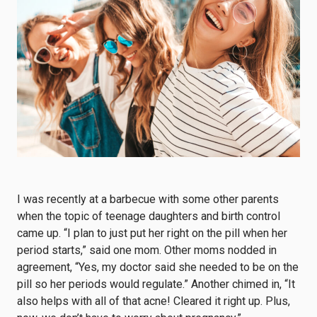
I was recently at a barbecue with some other parents
when the topic of teenage daughters and birth control
came up. “I plan to just put her right on the pill when her
period starts,” said one mom. Other moms nodded in
agreement, “Yes, my doctor said she needed to be on the
pill so her periods would regulate.” Another chimed in, “It
also helps with all of that acne! Cleared it right up. Plus,