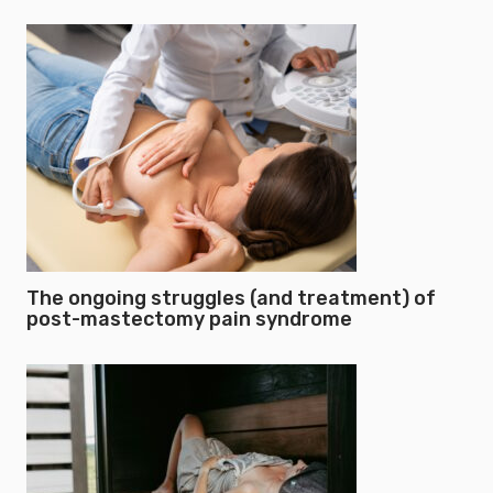
The ongoing struggles (and treatment) of
post-mastectomy pain syndrome