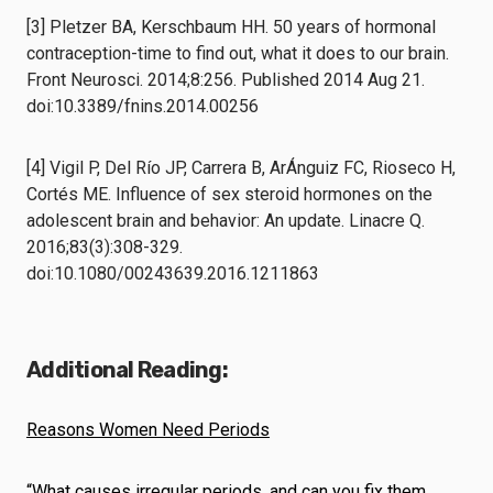
[3] Pletzer BA, Kerschbaum HH. 50 years of hormonal
contraception-time to find out, what it does to our brain.
Front Neurosci. 2014;8:256. Published 2014 Aug 21.
doi:10.3389/fnins.2014.00256
[4] Vigil P, Del Río JP, Carrera B, ArÁnguiz FC, Rioseco H,
Cortés ME. Influence of sex steroid hormones on the
adolescent brain and behavior: An update. Linacre Q.
2016;83(3):308-329.
doi:10.1080/00243639.2016.1211863
Additional Reading:
Reasons Women Need Periods
“What causes irregular periods, and can you fix them