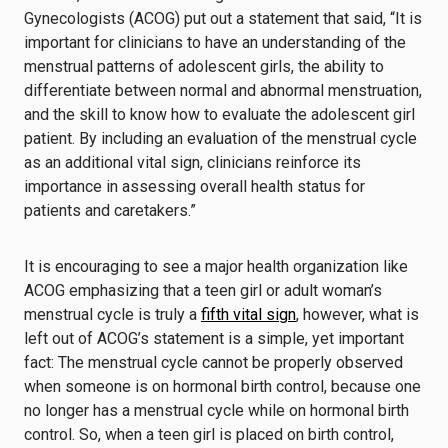
Gynecologists (ACOG) put out a statement that said, “It is
important for clinicians to have an understanding of the
menstrual patterns of adolescent girls, the ability to
differentiate between normal and abnormal menstruation,
and the skill to know how to evaluate the adolescent girl
patient. By including an evaluation of the menstrual cycle
as an additional vital sign, clinicians reinforce its
importance in assessing overall health status for
patients and caretakers.”
It is encouraging to see a major health organization like
ACOG emphasizing that a teen girl or adult woman’s
menstrual cycle is truly a
fifth vital sign
, however, what is
left out of ACOG’s statement is a simple, yet important
fact: The menstrual cycle cannot be properly observed
when someone is on hormonal birth control, because one
no longer has a menstrual cycle while on hormonal birth
control. So, when a teen girl is placed on birth control,