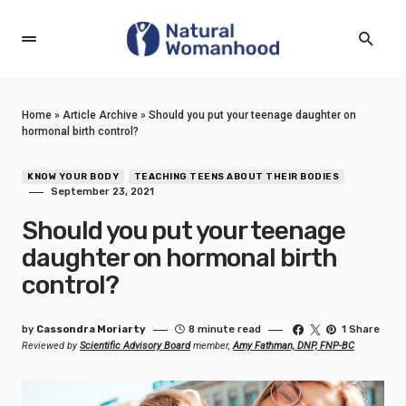
Home
»
Article Archive
»
Should you put your teenage daughter on
hormonal birth control?
KNOW YOUR BODY
TEACHING TEENS ABOUT THEIR BODIES
September 23, 2021
Should you put your teenage
daughter on hormonal birth
control?
by
Cassondra Moriarty
8 minute read
1 Share
Reviewed by
Scientific Advisory Board
member,
Amy Fathman, DNP, FNP-BC