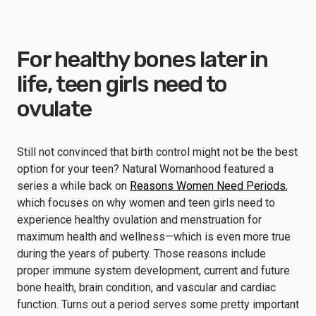
For healthy bones later in
life, teen girls need to
ovulate
Still not convinced that birth control might not be the best
option for your teen? Natural Womanhood featured a
series a while back on
Reasons Women Need Periods
,
which focuses on why women and teen girls need to
experience healthy ovulation and menstruation for
maximum health and wellness—which is even more true
during the years of puberty. Those reasons include
proper immune system development, current and future
bone health, brain condition, and vascular and cardiac
function. Turns out a period serves some pretty important