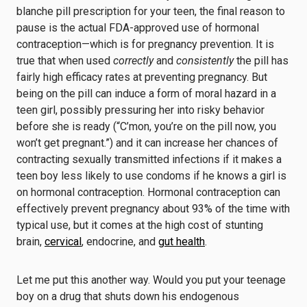
blanche pill prescription for your teen, the final reason to
pause is the actual FDA-approved use of hormonal
contraception—which is for pregnancy prevention. It is
true that when used
correctly
and
consistently
the pill has
fairly high efficacy rates at preventing pregnancy. But
being on the pill can induce a form of moral hazard in a
teen girl, possibly pressuring her into risky behavior
before she is ready (“C’mon, you’re on the pill now, you
won’t get pregnant.”) and it can increase her chances of
contracting sexually transmitted infections if it makes a
teen boy less likely to use condoms if he knows a girl is
on hormonal contraception. Hormonal contraception can
effectively prevent pregnancy about 93% of the time with
typical use, but it comes at the high cost of stunting
brain,
cervical
, endocrine, and
gut health
.
Let me put this another way. Would you put your teenage
boy on a drug that shuts down his endogenous