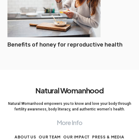
Benefits of honey for reproductive health
Natural Womanhood
Natural Womanhood empowers you to know and love your body through
fertility awareness, body literacy, and authentic women's health.
More Info
ABOUT US
OUR TEAM
OUR IMPACT
PRESS & MEDIA