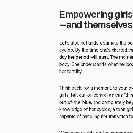
Empowering girls 
—and themselves
Let’s also not underestimate the
se
cycles. By the time she’s charted th
day her period will start
. The momen
body. She understands what her bod
her fertility.
Think back, for a moment, to your o
girls, felt out-of-control as this “
out-of-the-blue, and completely beyo
knowledge of her cycles, a teen gir
capable of handling her transition t