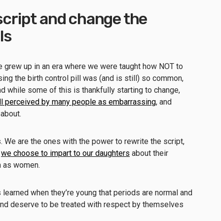
 script and change the
ls
e grew up in an era where we were taught how NOT to
g the birth control pill was (and is still) so common,
And while some of this is thankfully starting to change,
ill perceived by many people as embarrassing
, and
 about.
s. We are the ones with the power to rewrite the script,
e
we choose to impart to our daughters
about their
rth as women.
 learned when they’re young that periods are normal and
 and deserve to be treated with respect by themselves