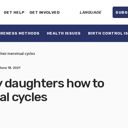
GET HELP
GET INVOLVED
LANGUAGE
SUBS
ARENESS METHODS
HEALTH ISSUES
BIRTH CONTROL I
their menstrual cycles
June 18, 2021
y daughters how to
al cycles