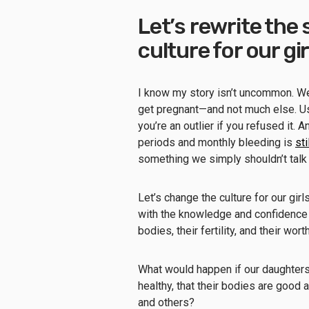
Let’s rewrite the
culture for our gir
I know my story isn’t uncommon. W
get pregnant—and not much else. Usin
you’re an outlier if you refused it. 
periods and monthly bleeding is
st
something we simply shouldn’t talk
Let’s change the culture for our girl
with the knowledge and confidenc
bodies, their fertility, and their wo
What would happen if our daughters
healthy, that their bodies are good
and others?