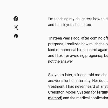
I’m teaching my daughters how to ch
and I think you should too.
Thirteen years ago, after coming off 
pregnant, I realized how much the 
kind of hormonal birth control again
and I had for avoiding pregnancy, b
not the answer.
Six years later, a friend told me sh
answers for her infertility. Her doc
treatment. I had never heard of anyt
Creighton Model System for fertili
method
) and the medical applicati