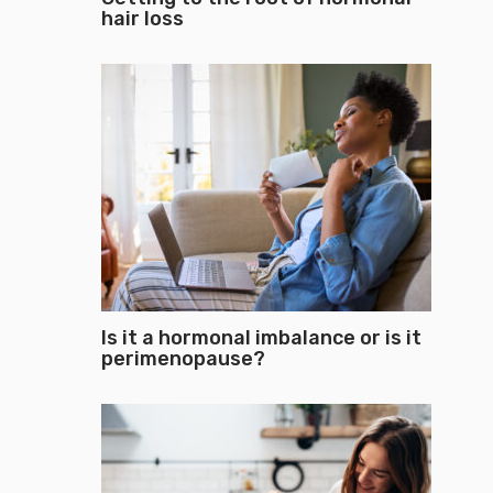
hair loss
Is it a hormonal imbalance or is it
perimenopause?