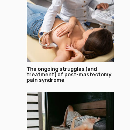
The ongoing struggles (and
treatment) of post-mastectomy
pain syndrome