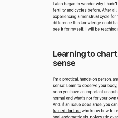
I also began to wonder why I hadn’t
fertility and cycles before. After all
experiencing a menstrual cycle for 1
difference this knowledge could ha
see it for myself; I will be teachi
Learning to chart
sense
I’m a practical, hands-on person, 
sense: Learn to observe your body, 
soon you have an important snapshot
normal and what’s not for your own
And, if an issue does arise, you ca
trained doctors
who know how to rea
heal endometriosis, polycystic ov