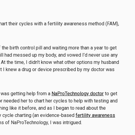
art their cycles with a fertility awareness method (FAM),
the birth control pill and waiting more than a year to get
pill had messed up my body, and vowed I’d never use any
. At the time, I didn’t know what other options my husband
ut I knew a drug or device prescribed by my doctor was
e was getting help from a
NaProTechnology doctor
to get
tor needed her to chart her cycles to help with testing and
hing like it before, and as I began to read about the
ty cycle charting (an evidence-based
fertility awareness
ons of NaProTechnology, I was intrigued.