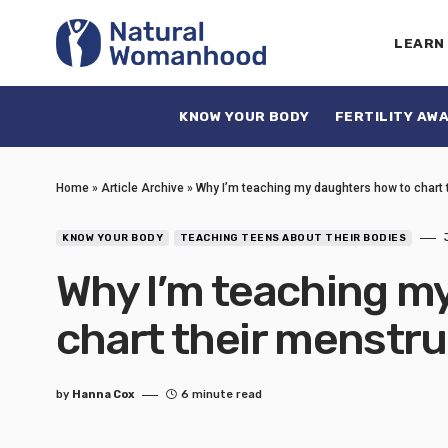
LEARN
KNOW YOUR BODY
FERTILITY AW
Home
»
Article Archive
»
Why I’m teaching my daughters how to chart 
KNOW YOUR BODY
TEACHING TEENS ABOUT THEIR BODIES
Why I’m teaching m
chart their menstru
by
Hanna Cox
6 minute read