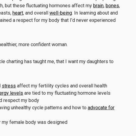
th, but these fluctuating hormones affect my
brain
,
bones
,
reasts,
heart
, and overall
well-being
. In learning about and
 gained a respect for my body that I’d never experienced
ealthier, more confident woman.
cle charting has taught me, that I want my daughters to
d
stress
affect my fertility cycles and overall health
rgy levels
are tied to my fluctuating hormone levels
and respect my body
aving unhealthy cycle patterns and how to
advocate for
lly my female body was designed