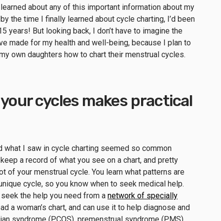
 learned about any of this important information about my
, by the time I finally learned about cycle charting, I’d been
5 years! But looking back, I don’t have to imagine the
ve made for my health and well-being, because I plan to
ng my own daughters how to chart their menstrual cycles.
 your cycles makes practical
and what I saw in cycle charting seemed so common
keep a record of what you see on a chart, and pretty
 of your menstrual cycle. You learn what patterns are
 unique cycle, so you know when to seek medical help.
n seek the help you need from a
network of specially
d a woman’s chart, and can use it to help diagnose and
arian syndrome (PCOS), premenstrual syndrome (PMS),