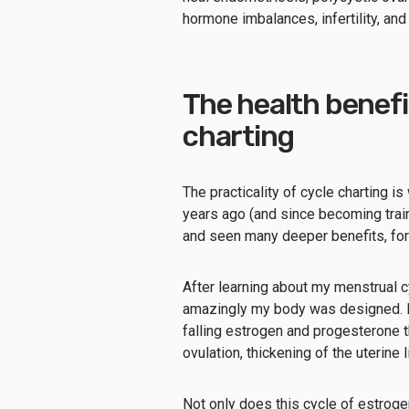
hormone imbalances, infertility, an
The health benefi
charting
The practicality of cycle charting is w
years ago (and since becoming train
and seen many deeper benefits, for
After learning about my menstrual c
amazingly my body was designed. I 
falling estrogen and progesterone t
ovulation, thickening of the uterine
Not only does this cycle of estrog