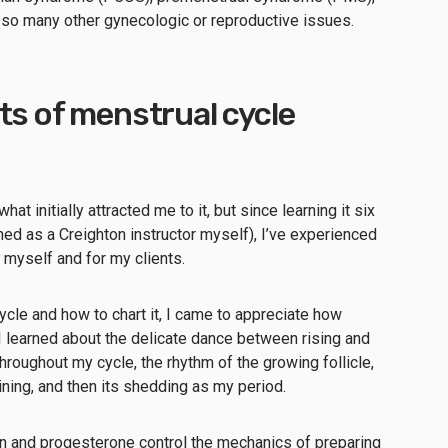
d so many other gynecologic or reproductive issues.
ts of menstrual cycle
hat initially attracted me to it, but since learning it six
ed as a Creighton instructor myself), I’ve experienced
 myself and for my clients.
ycle and how to chart it, I came to appreciate how
learned about the delicate dance between rising and
hroughout my cycle, the rhythm of the growing follicle,
 lining, and then its shedding as my period.
en and progesterone control the mechanics of preparing