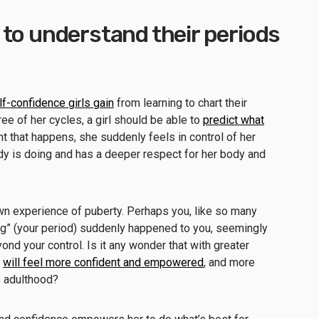
to understand their periods
lf-confidence girls gain
from learning to chart their
ree of her cycles, a girl should be able to
predict what
t that happens, she suddenly feels in control of her
y is doing and has a deeper respect for her body and
wn experience of puberty. Perhaps you, like so many
thing” (your period) suddenly happened to you, seemingly
nd your control. Is it any wonder that with greater
l
will feel more confident and empowered
, and more
o adulthood?