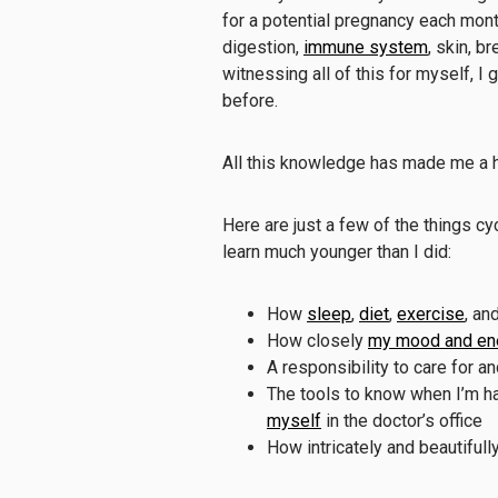
for a potential pregnancy each mon
digestion,
immune system
, skin, b
witnessing all of this for myself, I
before.
All this knowledge has made me a h
Here are just a few of the things cy
learn much younger than I did:
How
sleep
,
diet
,
exercise
, an
How closely
my mood and ene
A responsibility to care for 
The tools to know when I’m h
myself
in the doctor’s office
How intricately and beautifu