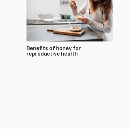
Benefits of honey for
reproductive health