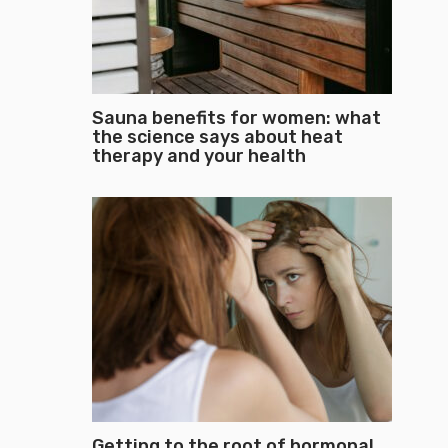
Sauna benefits for women: what
the science says about heat
therapy and your health
Getting to the root of hormonal