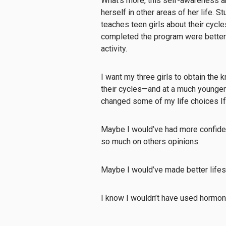
What’s more, this self-awareness a
herself in other areas of her life. 
teaches teen girls about their cycl
completed the program were better 
activity.
I want my three girls to obtain the
their cycles—and at a much younger 
changed some of my life choices If
Maybe I would’ve had more confiden
so much on others opinions.
Maybe I would’ve made better lifest
I know I wouldn’t have used hormonal