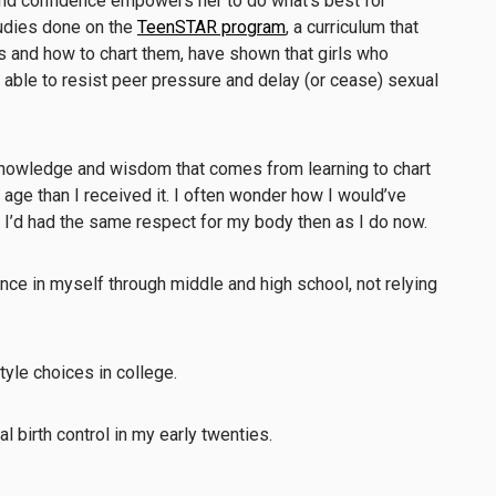
nd confidence empowers her to do what’s best for
Studies done on the
TeenSTAR program
, a curriculum that
es and how to chart them, have shown that girls who
able to resist peer pressure and delay (or cease) sexual
 knowledge and wisdom that comes from learning to chart
age than I received it. I often wonder how I would’ve
 I’d had the same respect for my body then as I do now.
ce in myself through middle and high school, not relying
yle choices in college.
 birth control in my early twenties.