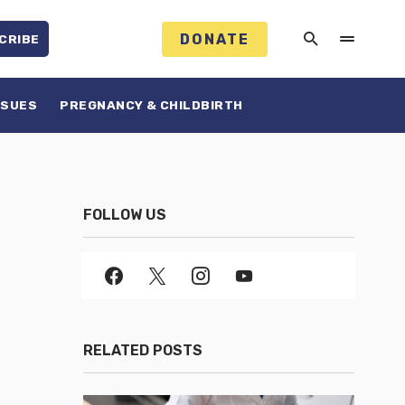
DONATE
CRIBE
SSUES
PREGNANCY & CHILDBIRTH
FOLLOW US
RELATED POSTS