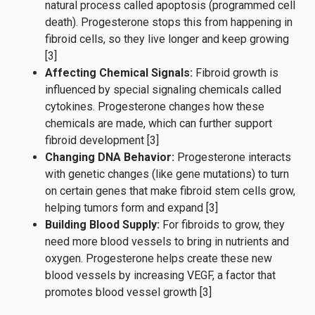
natural process called apoptosis (programmed cell
death). Progesterone stops this from happening in
fibroid cells, so they live longer and keep growing
[3]
Affecting Chemical Signals:
Fibroid growth is
influenced by special signaling chemicals called
cytokines. Progesterone changes how these
chemicals are made, which can further support
fibroid development [3]
Changing DNA Behavior:
Progesterone interacts
with genetic changes (like gene mutations) to turn
on certain genes that make fibroid stem cells grow,
helping tumors form and expand [3]
Building Blood Supply:
For fibroids to grow, they
need more blood vessels to bring in nutrients and
oxygen. Progesterone helps create these new
blood vessels by increasing VEGF, a factor that
promotes blood vessel growth [3]