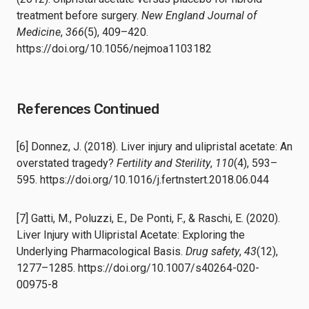
treatment before surgery.
New England Journal of
Medicine
,
366
(5), 409–420.
https://doi.org/10.1056/nejmoa1103182
References Continued
[6] Donnez, J. (2018). Liver injury and ulipristal acetate: An
overstated tragedy?
Fertility and Sterility
,
110
(4), 593–
595. https://doi.org/10.1016/j.fertnstert.2018.06.044
[7] Gatti, M., Poluzzi, E., De Ponti, F., & Raschi, E. (2020).
Liver Injury with Ulipristal Acetate: Exploring the
Underlying Pharmacological Basis.
Drug safety
,
43
(12),
1277–1285. https://doi.org/10.1007/s40264-020-
00975-8