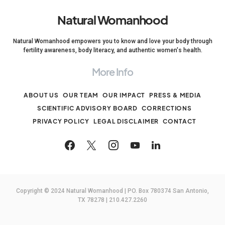
Natural Womanhood
Natural Womanhood empowers you to know and love your body through
fertility awareness, body literacy, and authentic women's health.
More Info
ABOUT US
OUR TEAM
OUR IMPACT
PRESS & MEDIA
SCIENTIFIC ADVISORY BOARD
CORRECTIONS
PRIVACY POLICY
LEGAL DISCLAIMER
CONTACT
Copyright © 2024 Natural Womanhood | PO. Box 780374 San Antonio,
TX 78278 | 210.427.2260