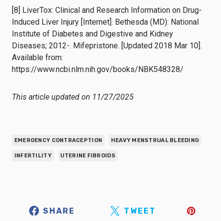
[8] LiverTox: Clinical and Research Information on Drug-
Induced Liver Injury [Internet]. Bethesda (MD): National
Institute of Diabetes and Digestive and Kidney
Diseases; 2012-. Mifepristone. [Updated 2018 Mar 10].
Available from:
https://www.ncbi.nlm.nih.gov/books/NBK548328/
This article updated on 11/27/2025
EMERGENCY CONTRACEPTION
HEAVY MENSTRUAL BLEEDING
INFERTILITY
UTERINE FIBROIDS
SHARE
TWEET