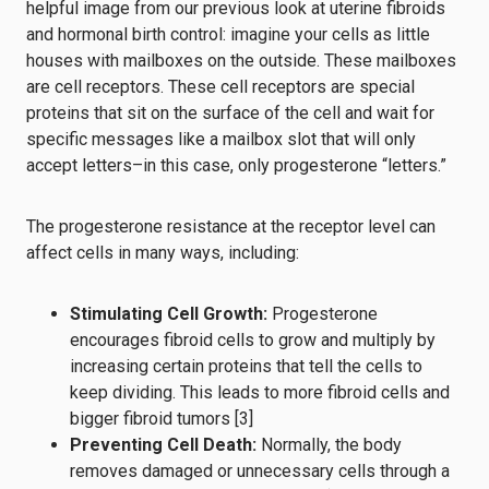
helpful image from our previous look at uterine fibroids
and hormonal birth control: imagine your cells as little
houses with mailboxes on the outside. These mailboxes
are cell receptors. These cell receptors are special
proteins that sit on the surface of the cell and wait for
specific messages like a mailbox slot that will only
accept letters–in this case, only progesterone “letters.”
The progesterone resistance at the receptor level can
affect cells in many ways, including:
Stimulating Cell Growth:
Progesterone
encourages fibroid cells to grow and multiply by
increasing certain proteins that tell the cells to
keep dividing. This leads to more fibroid cells and
bigger fibroid tumors [3]
Preventing Cell Death:
Normally, the body
removes damaged or unnecessary cells through a