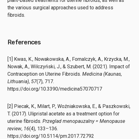
plant-based treatments for uterine fibroids, as well as
the various surgical approaches used to address
fibroids.
References
[1] Kwas, K., Nowakowska, A., Fornalczyk, A., Krzycka, M.,
Nowak, A., Wilczyński, J., & Szubert, M. (2021). Impact of
Contraception on Uterine Fibroids.
Medicina (Kaunas,
Lithuania)
,
57
(7), 717.
https://doi.org/10.3390/medicina57070717
[2] Piecak, K., Milart, P., Woźniakowska, E., & Paszkowski,
T. (2017). Ulipristal acetate as a treatment option for
uterine fibroids.
Przeglad menopauzalny = Menopause
review
,
16
(4), 133–136.
https://doi.org/10.5114/pm.2017.72792