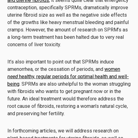
and uterine fibroids
, it seems quite clear that emergency
contraception, specifically SPRMs, dramatically improve
uterine fibroid size as well as the negative side effects
of the growths like heavy menstrual bleeding and painful
cramps. However, the amount of research on SPRM’s as
a long-term treatment has been halted due to very real
concerns of liver toxicity.
It’s also important to point out that SPRMs induce
amenorrhea, or the cessation of periods, and
women
need
healthy, regular periods for optimal health and well-
being
. SPRMs are also unhelpful to the woman struggling
with fibroids who wants to get pregnant now or in the
future. An ideal treatment would therefore address the
root cause of fibroids, restoring a woman’s natural cycle,
and preserving her fertility.
In forthcoming articles, we will address research on