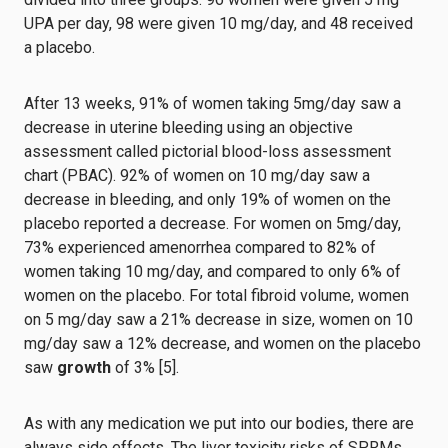
UPA per day, 98 were given 10 mg/day, and 48 received
a placebo.
After 13 weeks, 91% of women taking 5mg/day saw a
decrease in uterine bleeding using an objective
assessment called pictorial blood-loss assessment
chart (PBAC). 92% of women on 10 mg/day saw a
decrease in bleeding, and only 19% of women on the
placebo reported a decrease. For women on 5mg/day,
73% experienced amenorrhea compared to 82% of
women taking 10 mg/day, and compared to only 6% of
women on the placebo. For total fibroid volume, women
on 5 mg/day saw a 21% decrease in size, women on 10
mg/day saw a 12% decrease, and women on the placebo
saw
growth
of 3% [5].
As with any medication we put into our bodies, there are
always side effects. The liver toxicity risks of SPRMs