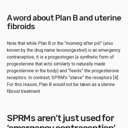
A word about Plan B and uterine
fibroids
Note that while Plan B or the “morning-after pill” (also
known by the drug name levonorgestrel)
is
an emergency
contraceptive, it is a progestogen (a synthetic form of
progesterone that acts similarly to naturally made
progesterone in the body) and “feeds” the progesterone
receptors. In contrast, SPRM’s “starve” the receptors [4].
For this reason, Plan B would not be taken as a uterine
fibroid treatment.
SPRMs aren’t just used for