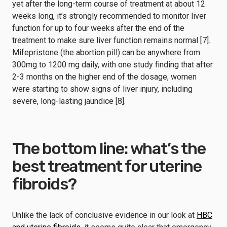
yet after the long-term course of treatment at about 12
weeks long, it’s strongly recommended to monitor liver
function for up to four weeks after the end of the
treatment to make sure liver function remains normal [7].
Mifepristone (the abortion pill) can be anywhere from
300mg to 1200 mg daily, with one study finding that after
2-3 months on the higher end of the dosage, women
were starting to show signs of liver injury, including
severe, long-lasting jaundice [8].
The bottom line: what’s the
best treatment for uterine
fibroids?
Unlike the lack of conclusive evidence in our look at
HBC