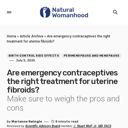
Home
»
Article Archive
»
Are emergency contraceptives the right
treatment for uterine fibroids?
BIRTH CONTROL SIDE EFFECTS
PERIMENOPAUSE AND MENOPAUSE
July 5, 2025
Are emergency contraceptives
the right treatment for uterine
fibroids?
Make sure to weigh the pros and
cons
by
Marianne Swingle
8 minute read
Reviewed by
Scientific Advisory Board
member,
J. Stuart Wolf, Jr., MD, FACS