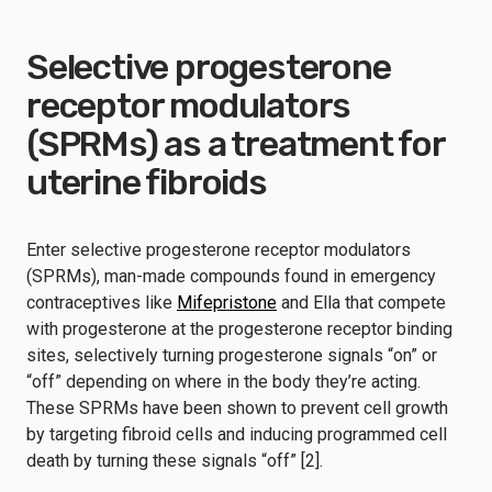
Selective progesterone
receptor modulators
(SPRMs) as a treatment for
uterine fibroids
Enter selective progesterone receptor modulators
(SPRMs), man-made compounds found in emergency
contraceptives like
Mifepristone
and Ella that compete
with progesterone at the progesterone receptor binding
sites, selectively turning progesterone signals “on” or
“off” depending on where in the body they’re acting.
These SPRMs have been shown to prevent cell growth
by targeting fibroid cells and inducing programmed cell
death by turning these signals “off” [2].