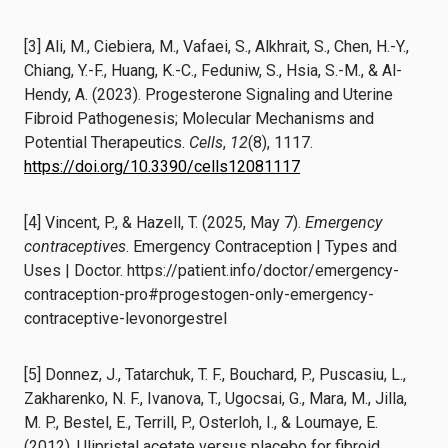
[3] Ali, M., Ciebiera, M., Vafaei, S., Alkhrait, S., Chen, H.-Y.,
Chiang, Y.-F., Huang, K.-C., Feduniw, S., Hsia, S.-M., & Al-
Hendy, A. (2023). Progesterone Signaling and Uterine
Fibroid Pathogenesis; Molecular Mechanisms and
Potential Therapeutics.
Cells
,
12
(8), 1117.
https://doi.org/10.3390/cells12081117
[4] Vincent, P., & Hazell, T. (2025, May 7).
Emergency
contraceptives
. Emergency Contraception | Types and
Uses | Doctor. https://patient.info/doctor/emergency-
contraception-pro#progestogen-only-emergency-
contraceptive-levonorgestrel
[5] Donnez, J., Tatarchuk, T. F., Bouchard, P., Puscasiu, L.,
Zakharenko, N. F., Ivanova, T., Ugocsai, G., Mara, M., Jilla,
M. P., Bestel, E., Terrill, P., Osterloh, I., & Loumaye, E.
(2012). Ulipristal acetate versus placebo for fibroid