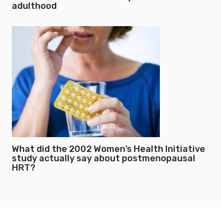
adulthood
What did the 2002 Women’s Health Initiative
study actually say about postmenopausal
HRT?