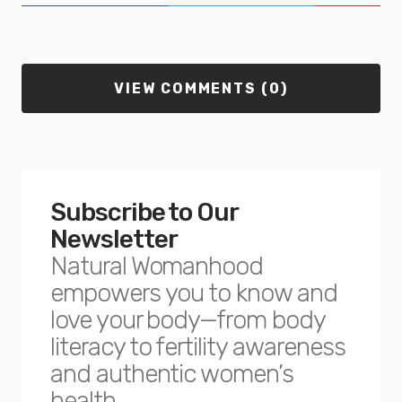
VIEW COMMENTS (0)
Subscribe to Our
Newsletter
Natural Womanhood
empowers you to know and
love your body—from body
literacy to fertility awareness
and authentic women’s
health.