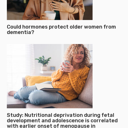
Could hormones protect older women from
dementia?
Study: Nutritional deprivation during fetal
development and adolescence is correlated
with earlier onset of menopause in