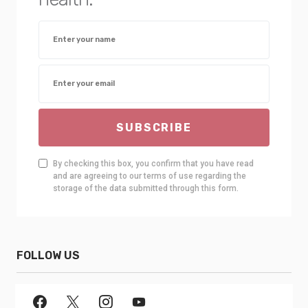
SUBSCRIBE
By checking this box, you confirm that you have read
and are agreeing to our terms of use regarding the
storage of the data submitted through this form.
FOLLOW US