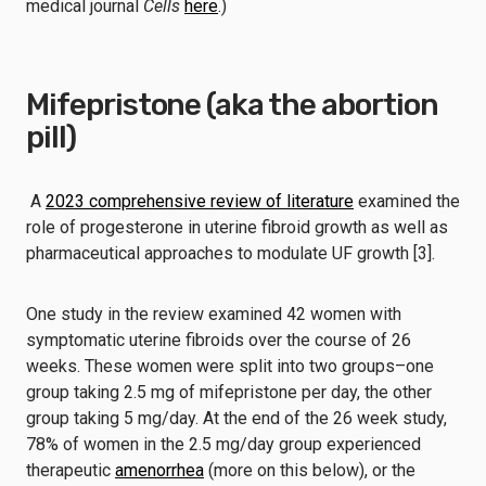
medical journal
Cells
here
.)
Mifepristone (aka the abortion
pill)
A
2023 comprehensive review of literature
examined the
role of progesterone in uterine fibroid growth as well as
pharmaceutical approaches to modulate UF growth [3].
One study in the review examined 42 women with
symptomatic uterine fibroids over the course of 26
weeks. These women were split into two groups–one
group taking 2.5 mg of mifepristone per day, the other
group taking 5 mg/day. At the end of the 26 week study,
78% of women in the 2.5 mg/day group experienced
therapeutic
amenorrhea
(more on this below), or the