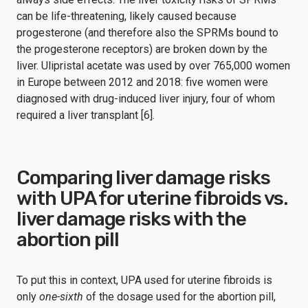
can be life-threatening, likely caused because
progesterone (and therefore also the SPRMs bound to
the progesterone receptors) are broken down by the
liver. Ulipristal acetate was used by over 765,000 women
in Europe between 2012 and 2018: five women were
diagnosed with drug-induced liver injury, four of whom
required a liver transplant [6].
Comparing liver damage risks
with UPA for uterine fibroids vs.
liver damage risks with the
abortion pill
To put this in context, UPA used for uterine fibroids is
only
one-sixth
of the dosage used for the abortion pill,