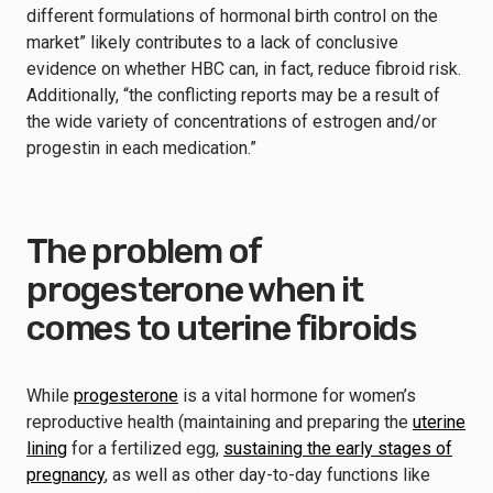
different formulations of hormonal birth control on the
market” likely contributes to a lack of conclusive
evidence on whether HBC can, in fact, reduce fibroid risk.
Additionally, “the conflicting reports may be a result of
the wide variety of concentrations of estrogen and/or
progestin in each medication.”
The problem of
progesterone when it
comes to uterine fibroids
While
progesterone
is a vital hormone for women’s
reproductive health (maintaining and preparing the
uterine
lining
for a fertilized egg,
sustaining the early stages of
pregnancy
, as well as other day-to-day functions like