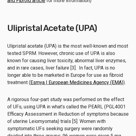
and Fibroid article
for more information)
Ulipristal Acetate (UPA)
Ulipristal acetate (UPA) is the most well-known and most
tested SPRM. However, chronic use of UPA is also
known for causing liver toxicity, abnormal liver enzymes,
and in rare cases, liver failure [3]. In fact, UPA is no
longer able to be marketed in Europe for use as fibroid
treatment (
Esmya | European Medicines Agency (EMA)
).
A rigorous four-part study was performed on the effect
of UFs, using UPA in what’s called the PEARL (PGL4001
Efficacy Assessment in Reduction of symptoms because
of uterine Leiomyomata) trials [5]. Women with
symptomatic UFs seeking surgery were randomly
divided into three groups: 96 women were given 5 mg