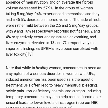
absence of menstruation, and on average the fibroid
volume decreased by 27.9%. In the group of women
taking 5 mg/day, 94% experienced amenorrhea and they
had a 45.5% decrease in fibroid volume. The side effects
were rather mild between the 2.5 and 5 mg/day groups,
with 9 and 16% respectively reporting hot flashes, 2 and
4% respectively experiencing nausea or vomiting, and
liver enzymes elevated in 13 and 7% respectively (an
important finding, as SPRMs have been correlated with
liver toxicity) [3].
Note that while in
healthy
women, amenorrhea is seen as
a symptom of a serious disorder, in women with UFs,
induced amenorrhea has been used as a therapeutic
treatment: UFs often lead to heavy menstrual bleeding,
pelvic pain, iron-deficiency anemia, and cramps. Inducing
temporary amenorrhea may also help reduce fibroid size,
since it leads to lower levels of estrogen (see our
HBC