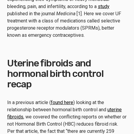
bleeding, pain, and infertility, according to a
study
published in the journal
Medicina
[1]. Here we cover UF
treatment with a class of medications called selective
progesterone receptor modulators (SPRMs), better
known as emergency contraceptives.
Uterine fibroids and
hormonal birth control
recap
In a previous article (
found here
) looking at the
relationship between hormonal birth control and
uterine
fibroids
, we covered the conflicting reports on whether or
not Hormonal Birth Control (HBC) reduces fibroid risk.
Per that article, the fact that “there are currently 259