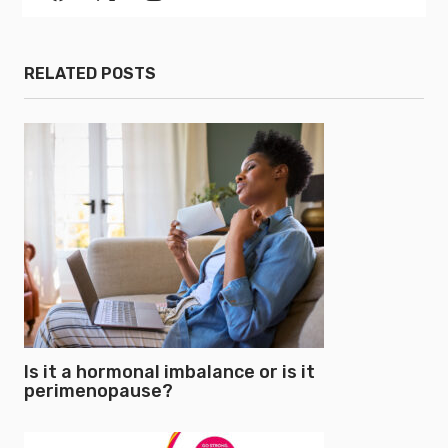
RELATED POSTS
Is it a hormonal imbalance or is it
perimenopause?