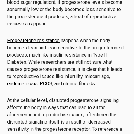
blood sugar regulation), if progesterone levels become
abnormally low or the body becomes less sensitive to
the progesterone it produces, a host of reproductive
issues can appear.
Progesterone resistance
happens when the body
becomes less and less sensitive to the progesterone it
produces, much like insulin resistance in Type II
Diabetes. While researchers are still not sure what
causes progesterone resistance, it is clear that it leads
to reproductive issues like infertility, miscarriage,
endometriosis
,
PCOS
, and uterine fibroids.
At the cellular level, disrupted progesterone signaling
affects the body in ways that can lead to all the
aforementioned reproductive issues; oftentimes the
disrupted signaling itself is a result of decreased
sensitivity in the progesterone receptor. To reference a