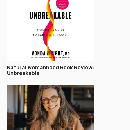
Natural Womanhood Book Review:
Unbreakable