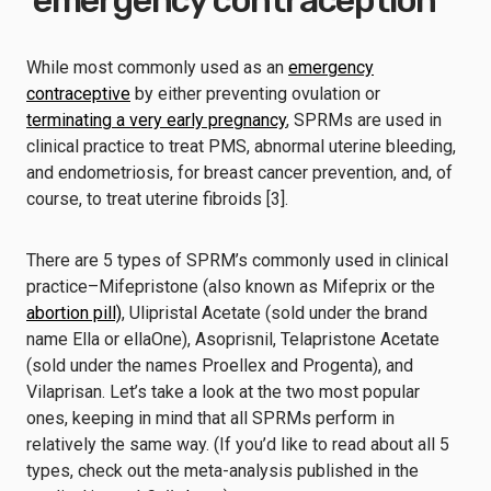
‘emergency contraception’
While most commonly used as an
emergency
contraceptive
by either preventing ovulation or
terminating a very early pregnancy
, SPRMs are used in
clinical practice to treat PMS, abnormal uterine bleeding,
and endometriosis, for breast cancer prevention, and, of
course, to treat uterine fibroids [3].
There are 5 types of SPRM’s commonly used in clinical
practice–Mifepristone (also known as Mifeprix or the
abortion pill)
, Ulipristal Acetate (sold under the brand
name Ella or ellaOne), Asoprisnil, Telapristone Acetate
(sold under the names Proellex and Progenta), and
Vilaprisan. Let’s take a look at the two most popular
ones, keeping in mind that all SPRMs perform in
relatively the same way. (If you’d like to read about all 5
types, check out the meta-analysis published in the