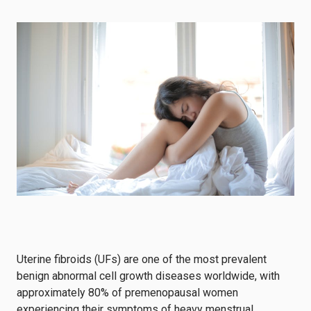
Uterine fibroids (UFs) are one of the most prevalent
benign abnormal cell growth diseases worldwide, with
approximately 80% of premenopausal women
experiencing their symptoms of heavy menstrual