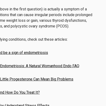
above in the first question) is actually a symptom of a
itions that can cause irregular periods include prolonged
eme weight loss or gain, various thyroid dysfunctions,
s, and polycystic ovary syndrome (PCOS).
ying conditions, check out these articles:
d be a sign of endometriosis
Endometriosis: A Natural Womanhood Endo FAQ
 Little Progesterone Can Mean Big Problems
nd How Do You Treat It?
You Understand Stress Effects