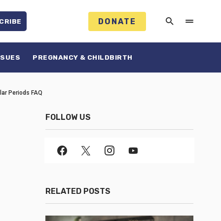
DONATE
CRIBE
SSUES
PREGNANCY & CHILDBIRTH
ular Periods FAQ
FOLLOW US
RELATED POSTS