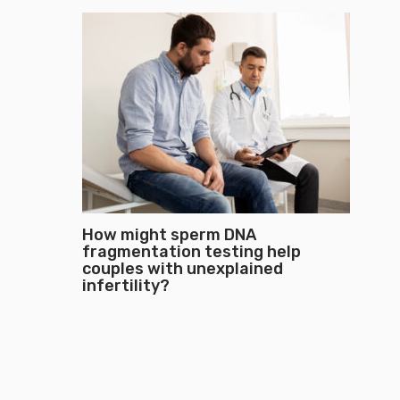
How might sperm DNA
fragmentation testing help
couples with unexplained
infertility?