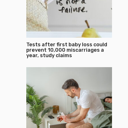
Tests after first baby loss could
prevent 10,000 miscarriages a
year, study claims