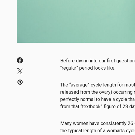
Before diving into our first question
“regular” period looks like.
The “average” cycle length for mos
released from the ovary) occurring r
perfectly normal to have a cycle that’
from that “textbook” figure of 28 d
Many women have consistently 26 da
the typical length of a woman’s cycl