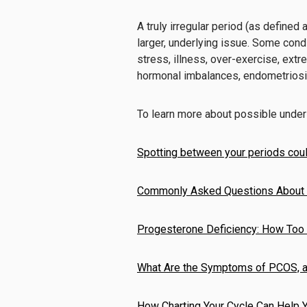
A truly irregular period (as defined 
larger, underlying issue. Some cond
stress, illness, over-exercise, extr
hormonal imbalances, endometriosi
To learn more about possible underl
Spotting between your periods coul
Commonly Asked Questions About 
Progesterone Deficiency: How Too
What Are the Symptoms of PCOS, a
How Charting Your Cycle Can Help 