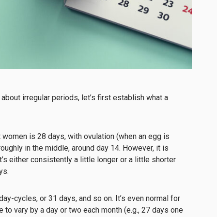
 about irregular periods, let’s first establish what a
t women is 28 days, with ovulation (when an egg is
oughly in the middle, around day 14. However, it is
s either consistently a little longer or a little shorter
ays.
y-cycles, or 31 days, and so on. It’s even normal for
e to vary by a day or two each month (e.g., 27 days one