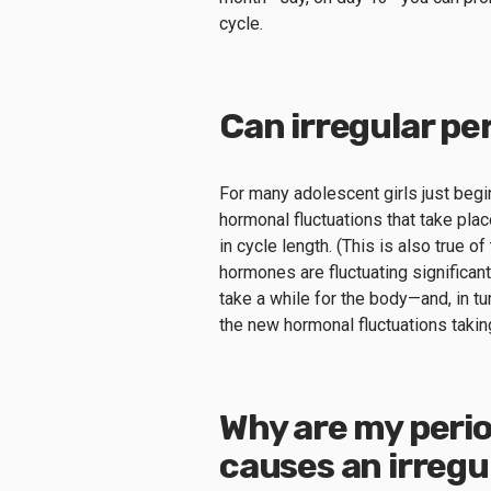
cycle.
Can irregular pe
For many adolescent girls just begin
hormonal fluctuations that take pla
in cycle length. (This is also true
hormones are fluctuating significan
take a while for the body—and, in tu
the new hormonal fluctuations takin
Why are my perio
causes an irregu