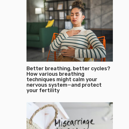
Better breathing, better cycles?
How various breathing
techniques might calm your
nervous system—and protect
your fertility