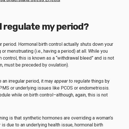
l regulate my period?
ur period. Hormonal birth control actually shuts down your
or menstruating (i.e., having a period) at all. While you
 control, this is known as a “withdrawal bleed” and is not
ion, must be preceded by ovulation).
e an irregular period, it may
appear to regulate
things by
MS or underlying issues like PCOS or endometriosis.
dule while on birth control–although, again, this is not
ening is that synthetic hormones are overriding a woman’s
ty is due to an underlying health issue, hormonal birth