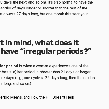
8 days the next, and so on). It’s
also
normal to have the
handful of days longer or shorter than the rest of the
most always 27 days long, but one month this year your
at in mind, what does it
 have “irregular periods?”
ular period
is when a woman experiences one of the
t
basis: a) her period is shorter than 21 days or longer
ore days (e.g., one cycle is 22 days long, then the next is
ys long, and so on.)
Period Means, and How the Pill Doesn’t Help