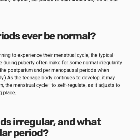
riods ever be normal?
ning to experience their menstrual cycle, the typical
ce during puberty often make for some normal irregularity
 of the postpartum and perimenopausal periods when
tly.) As the teenage body continues to develop, it may
rn, the menstrual cycle—to self-regulate, as it adjusts to
g place.
ds irregular, and what
lar period?