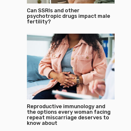
Can SSRIs and other
psychotropic drugs impact male
fertility?
Reproductive immunology and
the options every woman facing
repeat miscarriage deserves to
know about