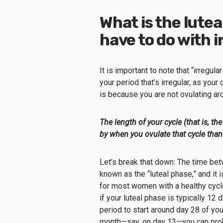
What is the lutea
have to do with 
It is important to note that “irregu
your period that’s irregular, as your
is because you are not ovulating a
The length of your cycle (that is, 
by when you ovulate that cycle than
Let’s break that down: The time b
known as the “luteal phase,” and it 
for most women with a healthy cycle
if your luteal phase is typically 12
period to start around day 28 of you
month—say, on day 13—you can proba