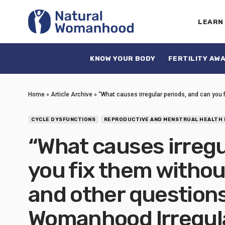
LEARN
KNOW YOUR BODY
FERTILITY AW
Home
»
Article Archive
»
“What causes irregular periods, and can you 
CYCLE DYSFUNCTIONS
REPRODUCTIVE AND MENSTRUAL HEALTH 
“What causes irregu
you fix them withou
and other questions
Womanhood Irregula