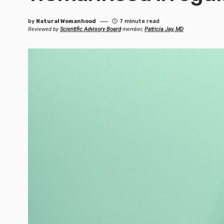
by
Natural Womanhood
7 minute read
Reviewed by
Scientific Advisory Board
member,
Patricia Jay, MD