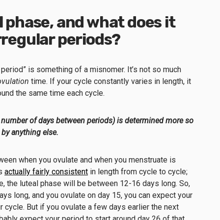
l phase, and what does it
irregular periods?
lar period” is something of a misnomer. It’s not so much
ovulation
time. If your cycle constantly varies in length, it
round the same time each cycle.
the number of days between periods) is determined more so
 by anything else.
etween when you ovulate and when you menstruate is
is
actually fairly consistent
in length from cycle to cycle;
, the luteal phase will be between 12-16 days long. So,
 days long, and you ovulate on day 15, you can expect your
r cycle. But if you ovulate a few days earlier the next
bly expect your period to start around day 26 of that