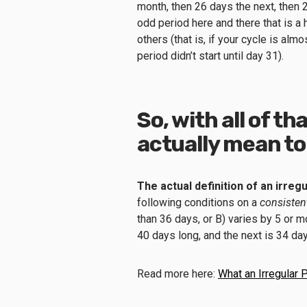
month, then 26 days the next, then 2
odd period here and there that is a 
others (that is, if your cycle is al
period didn’t start until day 31).
So, with all of th
actually mean to
The actual definition of an irreg
following conditions on a
consisten
than 36 days, or B) varies by 5 or m
40 days long, and the next is 34 da
Read more here:
What an Irregular 