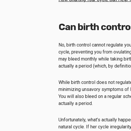
Can birth contro
No, birth control cannot regulate yo
cycle, preventing you from ovulating 
may bleed monthly while taking birth
actually a period (which, by definit
While birth control does not regulat
minimizing unsavory symptoms of P
You will also bleed on a regular sche
actually a period.
Unfortunately, what’s actually happ
natural cycle. If her cycle irregulari