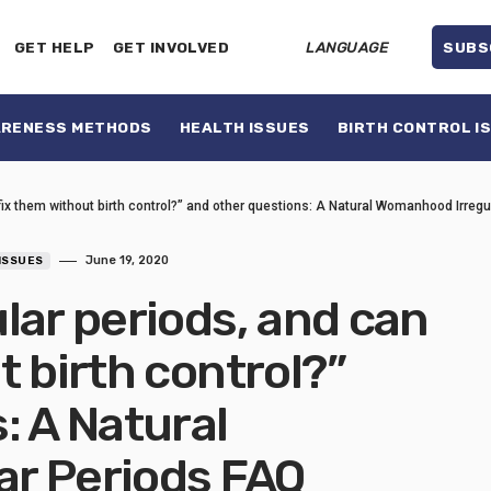
GET HELP
GET INVOLVED
LANGUAGE
SUBS
ARENESS METHODS
HEALTH ISSUES
BIRTH CONTROL I
fix them without birth control?” and other questions: A Natural Womanhood Irreg
June 19, 2020
ISSUES
lar periods, and can
t birth control?”
: A Natural
r Periods FAQ