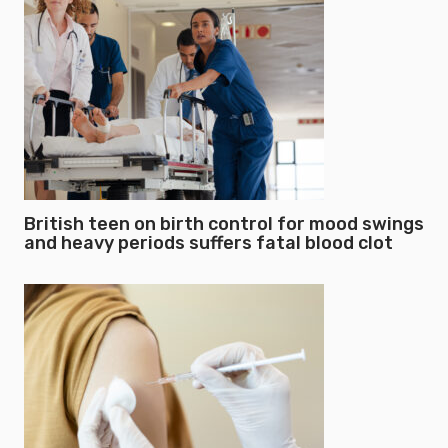
British teen on birth control for mood swings
and heavy periods suffers fatal blood clot