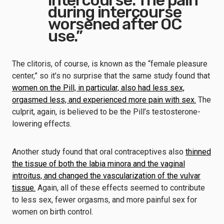
intercourse. The pain
during intercourse
worsened after OC
use.”
The clitoris, of course, is known as the “female pleasure
center,” so it’s no surprise that the same study found that
women on the Pill, in particular, also had less sex,
orgasmed less, and experienced more pain with sex.
The
culprit, again, is believed to be the Pill’s testosterone-
lowering effects.
Another study found that oral contraceptives also
thinned
the tissue of both the labia minora and the vaginal
introitus, and changed the vascularization of the vulvar
tissue.
Again, all of these effects seemed to contribute
to less sex, fewer orgasms, and more painful sex for
women on birth control.