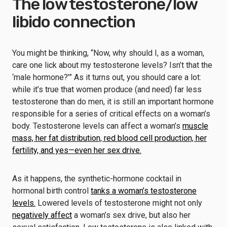
The low testosterone/low
libido connection
You might be thinking, “Now, why should I, as a woman,
care one lick about my testosterone levels? Isn’t that the
‘male hormone?’” As it turns out, you should care a lot:
while it’s true that women produce (and need) far less
testosterone than do men, it is still an important hormone
responsible for a series of critical effects on a woman’s
body. Testosterone levels can affect a woman’s
muscle
mass, her fat distribution, red blood cell production, her
fertility, and yes—even her sex drive.
As it happens, the synthetic-hormone cocktail in
hormonal birth control
tanks a woman’s testosterone
levels.
Lowered levels of testosterone might not only
negatively affect
a woman’s sex drive, but also her