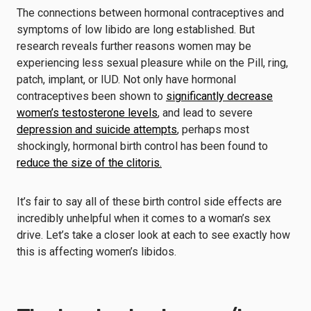
The connections between hormonal contraceptives and
symptoms of low libido are long established. But
research reveals further reasons women may be
experiencing less sexual pleasure while on the Pill, ring,
patch, implant, or IUD. Not only have hormonal
contraceptives been shown to
significantly decrease
women’s testosterone levels
, and lead to severe
depression and suicide attempts
, perhaps most
shockingly, hormonal birth control has been found to
reduce the size of the clitoris.
It’s fair to say all of these birth control side effects are
incredibly unhelpful when it comes to a woman’s sex
drive. Let’s take a closer look at each to see exactly how
this is affecting women’s libidos.