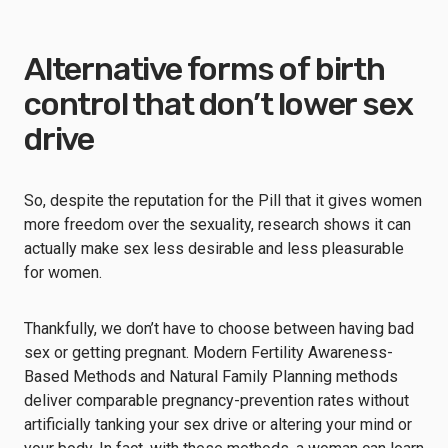
Alternative forms of birth
control that don’t lower sex
drive
So, despite the reputation for the Pill that it gives women
more freedom over the sexuality, research shows it can
actually make sex less desirable and less pleasurable
for women.
Thankfully, we don’t have to choose between having bad
sex or getting pregnant. Modern Fertility Awareness-
Based Methods and Natural Family Planning methods
deliver comparable pregnancy-prevention rates without
artificially tanking your sex drive or altering your mind or