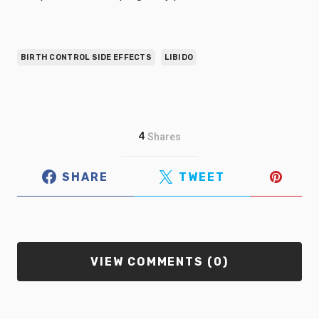
BIRTH CONTROL SIDE EFFECTS
LIBIDO
4
Shares
SHARE
TWEET
VIEW COMMENTS (0)