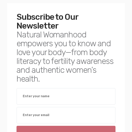
Subscribe to Our
Newsletter
Natural Womanhood
empowers you to know and
love your body—from body
literacy to fertility awareness
and authentic women’s
health.