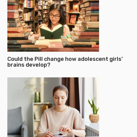
Could the Pill change how adolescent girls’
brains develop?