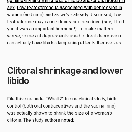
go hand-in-hand with a loss of libido and/or disinterest in
sex
.
Low testosterone is associated with depression in
women
(and men), and as we’ve already discussed, low
testosterone may cause decreased sex drive (see, I told
you it was an important hormone!). To make matters
worse, some antidepressants used to treat depression
can actually have libido-dampening effects themselves.
Clitoral shrinkage and lower
libido
File this one under “What!?” In one clinical study, birth
control (both oral contraceptives and the vaginal ring)
was actually shown to shrink the size of a woman’s
clitoris. The study authors
noted
: