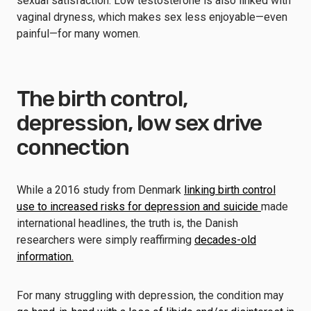
sexual satisfaction. Low testosterone is also linked with
vaginal dryness, which makes sex less enjoyable—even
painful—for many women.
The birth control,
depression, low sex drive
connection
While a 2016 study from Denmark
linking birth control
use to increased risks for depression and suicide
made
international headlines, the truth is, the Danish
researchers were simply reaffirming
decades-old
information.
For many struggling with depression, the condition may