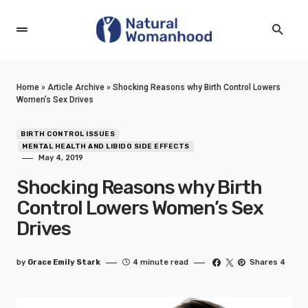
Home
»
Article Archive
»
Shocking Reasons why Birth Control Lowers
Women’s Sex Drives
BIRTH CONTROL ISSUES
MENTAL HEALTH AND LIBIDO SIDE EFFECTS
May 4, 2019
Shocking Reasons why Birth
Control Lowers Women’s Sex
Drives
by
Grace Emily Stark
4 minute read
Shares 4