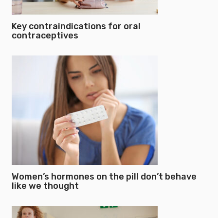
Key contraindications for oral
contraceptives
Women’s hormones on the pill don’t behave
like we thought