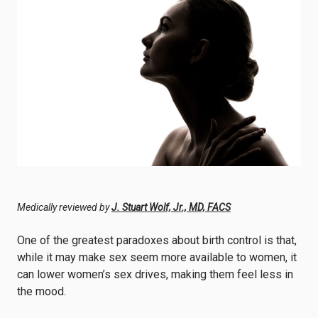
Medically reviewed by
J. Stuart Wolf, Jr., MD, FACS
One of the greatest paradoxes about birth control is that,
while it may make sex seem more available to women, it
can lower women’s sex drives, making them
feel less in
the mood.