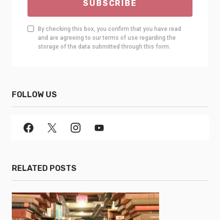
SUBSCRIBE
By checking this box, you confirm that you have read
and are agreeing to our terms of use regarding the
storage of the data submitted through this form.
FOLLOW US
RELATED POSTS