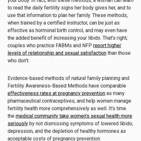
your body. In fact, with these methods, a woman can learn
to read the daily fertility signs her body gives her, and to
use that information to plan her family. These methods,
when trained by a certified instructor, can be just as
effective as hormonal birth control, and may even have
the added benefit of increasing your libido. That’s right;
couples who practice FABMs and NFP
report higher
levels of relationship and sexual satisfaction
than those
who don’t.
Evidence-based methods of natural family planning and
Fertility Awareness-Based Methods have comparable
effectiveness rates at pregnancy prevention
as many
pharmaceutical contraceptives, and help women manage
fertility health more comprehensively as well. It’s time
the
medical community take women’s sexual health more
seriously
by not dismissing symptoms of lowered libido,
depression, and the depletion of healthy hormones as
acceptable costs of pregnancy prevention.