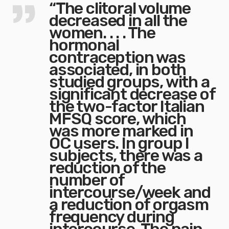
“The clitoral volume
decreased in all the
women. . . . The
hormonal
contraception was
associated, in both
studied groups, with a
significant decrease of
the two-factor Italian
MFSQ score, which
was more marked in
OC users. In group I
subjects, there was a
reduction of the
number of
intercourse/week and
a reduction of orgasm
frequency during