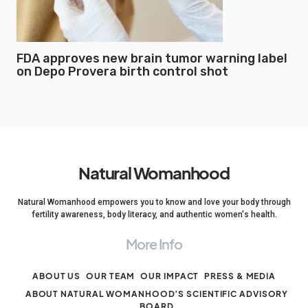
FDA approves new brain tumor warning label
on Depo Provera birth control shot
Natural Womanhood
Natural Womanhood empowers you to know and love your body through
fertility awareness, body literacy, and authentic women's health.
More Info
ABOUT US
OUR TEAM
OUR IMPACT
PRESS & MEDIA
ABOUT NATURAL WOMANHOOD’S SCIENTIFIC ADVISORY
BOARD