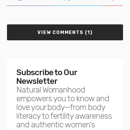
VIEW COMMENTS (1)
Subscribe to Our
Newsletter
Natural Womanhood
empowers you to know and
love your body—from body
literacy to fertility awareness
and authentic women’s