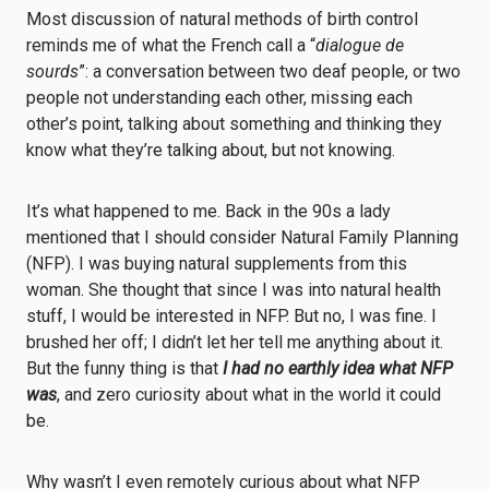
Most discussion of natural methods of birth control
reminds me of what the French call a “
dialogue de
sourds
”: a conversation between two deaf people, or two
people not understanding each other, missing each
other’s point, talking about something and thinking they
know what they’re talking about, but not knowing.
It’s what happened to me. Back in the 90s a lady
mentioned that I should consider Natural Family Planning
(NFP). I was buying natural supplements from this
woman. She thought that since I was into natural health
stuff, I would be interested in NFP. But no, I was fine. I
brushed her off; I didn’t let her tell me anything about it.
But the funny thing is that
I
had no earthly idea what NFP
was
, and zero curiosity about what in the world it could
be.
Why wasn’t I even remotely curious about what NFP