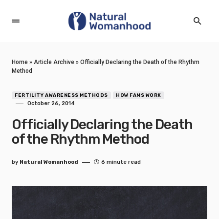
Home
»
Article Archive
»
Officially Declaring the Death of the Rhythm
Method
FERTILITY AWARENESS METHODS
HOW FAMS WORK
October 26, 2014
Officially Declaring the Death
of the Rhythm Method
by
Natural Womanhood
6 minute read