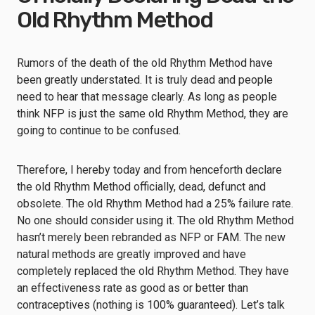
Old Rhythm Method
Rumors of the death of the old Rhythm Method have
been greatly understated. It is truly dead and people
need to hear that message clearly. As long as people
think NFP is just the same old Rhythm Method, they are
going to continue to be confused.
Therefore, I hereby today and from henceforth declare
the old Rhythm Method officially, dead, defunct and
obsolete. The old Rhythm Method had a 25% failure rate.
No one should consider using it. The old Rhythm Method
hasn’t merely been rebranded as NFP or FAM. The new
natural methods are greatly improved and have
completely replaced the old Rhythm Method. They have
an effectiveness rate as good as or better than
contraceptives (nothing is 100% guaranteed). Let’s talk