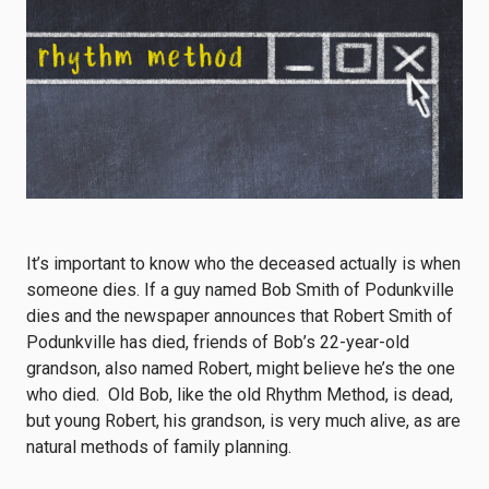
It’s important to know who the deceased actually is when
someone dies. If a guy named Bob Smith of Podunkville
dies and the newspaper announces that Robert Smith of
Podunkville has died, friends of Bob’s 22-year-old
grandson, also named Robert, might believe he’s the one
who died. Old Bob, like the old Rhythm Method, is dead,
but young Robert, his grandson, is very much alive, as are
natural methods of family planning.