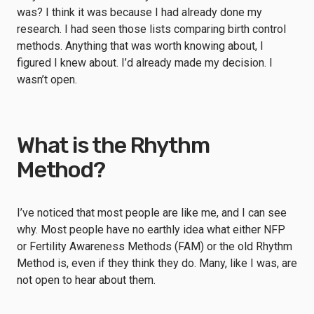
was? I think it was because I had already done my
research. I had seen those lists comparing birth control
methods. Anything that was worth knowing about, I
figured I knew about. I’d already made my decision. I
wasn’t open.
What is the Rhythm
Method?
I’ve noticed that most people are like me, and I can see
why. Most people have no earthly idea what either NFP
or Fertility Awareness Methods (FAM) or the old Rhythm
Method is, even if they think they do. Many, like I was, are
not open to hear about them.