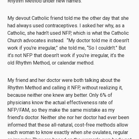
Rhythm Method under new names.
My devout Catholic friend told me the other day that she
had always used contraceptives. I asked her why, as a
Catholic, she hadn’t used NFP, which is what the Catholic
Church advocates instead. “My doctor told me it doesn’t
work if you’re irregular,” she told me, “So I couldn’t.” But
it’s not NFP that doesn’t work if you’re irregular, it’s the
old Rhythm Method, or calendar method.
My friend and her doctor were both talking about the
Rhythm Method and calling it NFP, without realizing it,
because neither one knew any better. Only 6% of
physicians know the actual effectiveness rate of
NFP/FAM, so they make the same mistake as my
friend’s doctor. Neither she nor her doctor had ever been
informed that these all-natural, cost-free methods allow
each woman to know exactly when
she
ovulates, regular