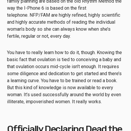
family planning are based on the old Rhythm Method the
way the I-Phone 6 is based on the first
telephone. NFP/FAM are highly refined, highly scientific
and highly accurate methods of reading the individual
woman’s body so she can always know when she’s
fertile, regular or not, every day.
You have to really learn how to do it, though. Knowing the
basic fact that ovulation is tied to conceiving a baby and
that ovulation occurs mid-cycle isn’t enough. It requires
some diligence and dedication to get started and there’s
a learning curve. You have to be trained or read a book.
But this kind of knowledge is now available to every
woman. It’s used successfully around the world by even
illiterate, impoverished women. It really works.
Officially Declaring Dead the