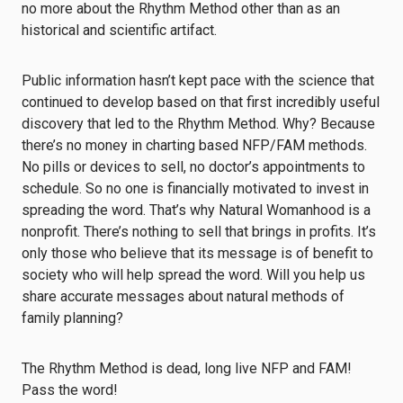
no more about the Rhythm Method other than as an
historical and scientific artifact.
Public information hasn’t kept pace with the science that
continued to develop based on that first incredibly useful
discovery that led to the Rhythm Method. Why? Because
there’s no money in charting based NFP/FAM methods.
No pills or devices to sell, no doctor’s appointments to
schedule. So no one is financially motivated to invest in
spreading the word. That’s why Natural Womanhood is a
nonprofit. There’s nothing to sell that brings in profits. It’s
only those who believe that its message is of benefit to
society who will help spread the word. Will you help us
share accurate messages about natural methods of
family planning?
The Rhythm Method is dead, long live NFP and FAM!
Pass the word!