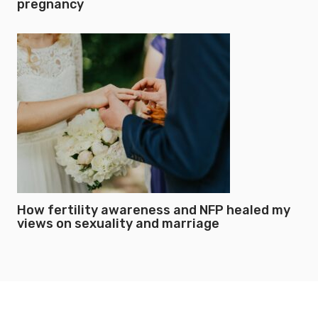
pregnancy
How fertility awareness and NFP healed my
views on sexuality and marriage