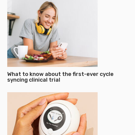
What to know about the first-ever cycle
syncing clinical trial