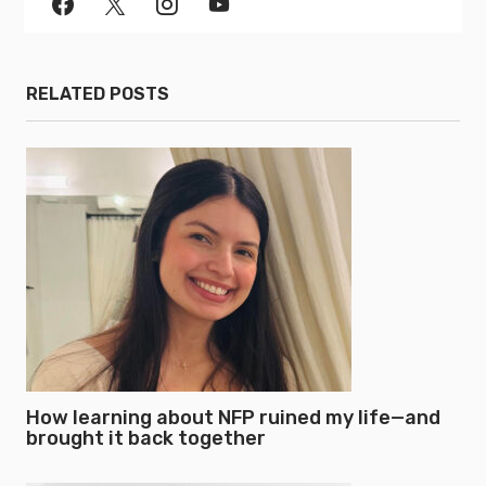
RELATED POSTS
How learning about NFP ruined my life—and
brought it back together