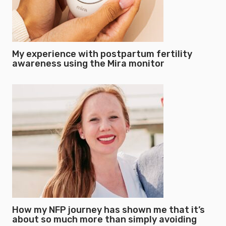
My experience with postpartum fertility
awareness using the Mira monitor
How my NFP journey has shown me that it’s
about so much more than simply avoiding