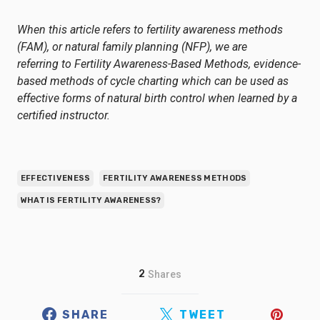
When this article refers to fertility awareness methods
(FAM), or natural family planning (NFP), we are
referring to
Fertility Awareness-Based Methods
, evidence-
based methods of cycle charting which can be used as
effective forms of natural birth control when learned by a
certified instructor.
EFFECTIVENESS
FERTILITY AWARENESS METHODS
WHAT IS FERTILITY AWARENESS?
2
Shares
SHARE
TWEET