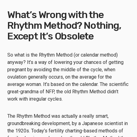
What’s Wrong with the
Rhythm Method? Nothing,
Except It’s Obsolete
So what is the Rhythm Method (or calendar method)
anyway? It’s a way of lowering your chances of getting
pregnant by avoiding the middle of the cycle, when
ovulation generally occurs, on the average for the
average woman. It’s based on the calendar. The scientific
great-grandma of NFP, the old Rhythm Method didn’t
work with irregular cycles.
The Rhythm Method was actually a really smart,
groundbreaking development, by a Japanese scientist in
the 1920s. Today’s fertility charting-based methods of