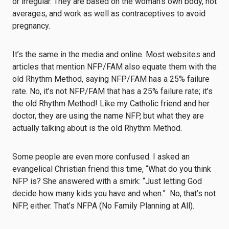
or irregular. They are based on the woman’s own body, not
averages, and work as well as contraceptives to avoid
pregnancy.
It’s the same in the media and online. Most websites and
articles that mention NFP/FAM also equate them with the
old Rhythm Method, saying NFP/FAM has a 25% failure
rate. No, it’s not NFP/FAM that has a 25% failure rate; it’s
the old Rhythm Method! Like my Catholic friend and her
doctor, they are using the name NFP, but what they are
actually talking about is the old Rhythm Method.
Some people are even more confused. I asked an
evangelical Christian friend this time, “What do you think
NFP is? She answered with a smirk: “Just letting God
decide how many kids you have and when.” No, that’s not
NFP, either. That’s NFPA (No Family Planning at All).