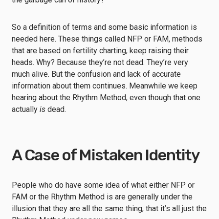
So a definition of terms and some basic information is
needed here. These things called NFP or FAM, methods
that are based on fertility charting, keep raising their
heads. Why? Because they’re not dead. They’re very
much alive. But the confusion and lack of accurate
information about them continues. Meanwhile we keep
hearing about the Rhythm Method, even though that one
actually
is
dead.
A Case of Mistaken Identity
People who do have some idea of what either NFP or
FAM or the Rhythm Method is are generally under the
illusion that they are all the same thing, that it’s all just the