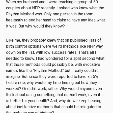
When my husband and I were teaching a group of 50
couples about NFP recently, I asked who knew what the
Rhythm Method was. Only one person in the room
hesitantly raised her hand to claim to have any idea what
it was. But why would they know?
Like me, they probably knew that on published lists of
birth control options were weird methods like NFP way
down on the list, with low success rates. That’s all I
needed to know. I had wondered for a split second what
that those methods could possibly be, with evocative
names like the “Rhythm Method,” but I really couldn’t
imagine. But since they were reported to have a 25%
failure rate, why waste my time finding out how they
worked? Or didn’t work, rather. Why would anyone even
think about using something that doesn’t work, even if it
is better for your health? And, why do we keep hearing
about ineffective methods that should be relegated to
the garbage can of history?