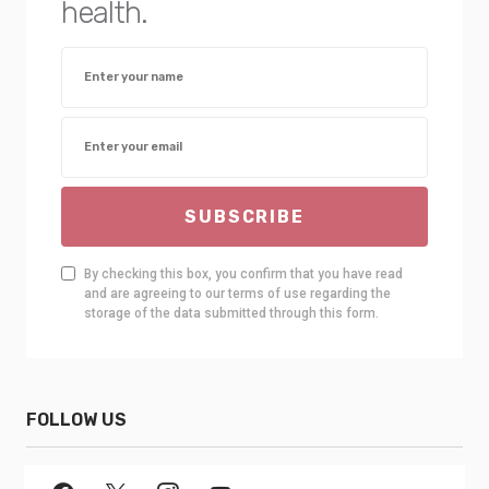
health.
SUBSCRIBE
By checking this box, you confirm that you have read
and are agreeing to our terms of use regarding the
storage of the data submitted through this form.
FOLLOW US