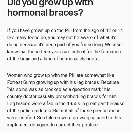
Did you grow up with
hormonal braces?
If you have grown up on the Pill from the age of 12 or 14
like many teens do, you may not be aware of what it’s
doing because it’s been part of you for so long. We also
know that these teen years are critical for the formation
of the brain and a time of hormonal changes.
Women who grow up with the Pill are somewhat like
Forrest Gump growing up with his leg braces. Because
“his spine was as crooked as a question mark” his
country doctor casually prescribed leg braces for him.
Leg braces were a fad in the 1950s in great part because
of the polio epidemic. But not all of these prescriptions
were justified. So children were growing up used to this
implement designed to correct their posture.