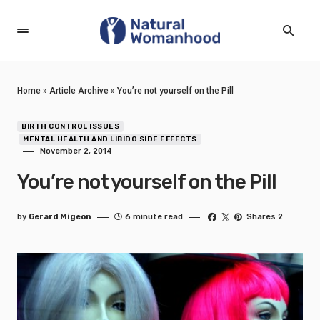
Home
»
Article Archive
»
You’re not yourself on the Pill
BIRTH CONTROL ISSUES
MENTAL HEALTH AND LIBIDO SIDE EFFECTS
November 2, 2014
You’re not yourself on the Pill
by
Gerard Migeon
6 minute read
Shares 2