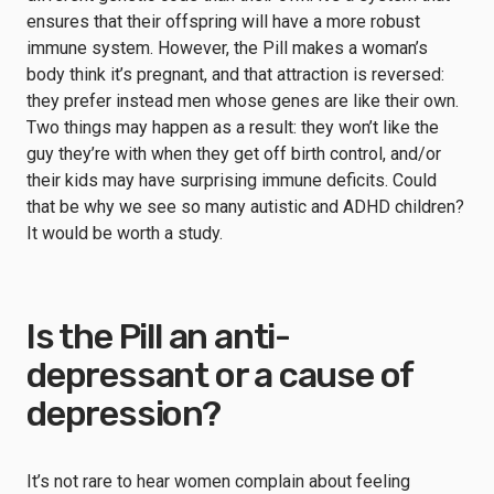
ensures that their offspring will have a more robust
immune system. However, the Pill makes a woman’s
body think it’s pregnant, and that attraction is reversed:
they prefer instead men whose genes are like their own.
Two things may happen as a result: they won’t like the
guy they’re with when they get off birth control, and/or
their kids may have surprising immune deficits. Could
that be why we see so many autistic and ADHD children?
It would be worth a study.
Is the Pill an anti-
depressant or a cause of
depression?
It’s not rare to hear women complain about feeling