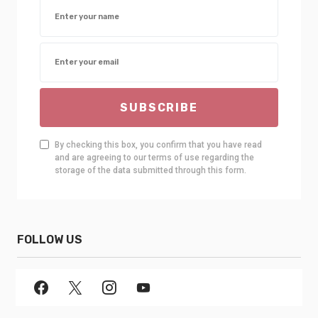
SUBSCRIBE
By checking this box, you confirm that you have read
and are agreeing to our terms of use regarding the
storage of the data submitted through this form.
FOLLOW US