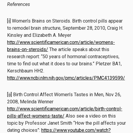
References
[i]
Women’s Brains on Steroids. Birth control pills appear
to remodel brain structure, September 28, 2010, Craig H.
Kinsley and Elizabeth A. Meyer
http://www.scientificamerican.com/article/womens-
brains-on-steroids/
The article speaks about this
research report: “50 years of hormonal contraceptives,
time to find out what it does to our brains.” Pletzer BA1,
Kerschbaum HH2.
http://www.ncbi.nlm.nih.gov/pmc/articles/PMC4139599/
[ii]
Birth Control Affect Women’s Tastes in Men, Nov 26,
2008, Melinda Wenner
http://www.scientificamerican.com/article/birth-control-
pills-affect-womens-taste/
Also see a video on this
topic by Professor Janet Smith “How the pill affects your
dating choices”:
https://www.youtube.com/watch?