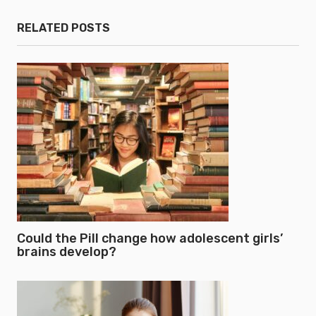
RELATED POSTS
Could the Pill change how adolescent girls’
brains develop?