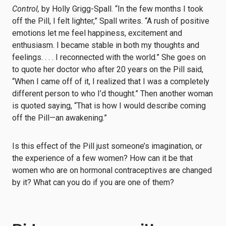
Control,
by Holly Grigg-Spall. “In the few months I took
off the Pill, I felt lighter,” Spall writes. “A rush of positive
emotions let me feel happiness, excitement and
enthusiasm. I became stable in both my thoughts and
feelings. . . . I reconnected with the world.” She goes on
to quote her doctor who after 20 years on the Pill said,
“When I came off of it, I realized that I was a completely
different person to who I’d thought.” Then another woman
is quoted saying, “That is how I would describe coming
off the Pill—an awakening.”
Is this effect of the Pill just someone’s imagination, or
the experience of a few women? How can it be that
women who are on hormonal contraceptives are changed
by it? What can you do if you are one of them?