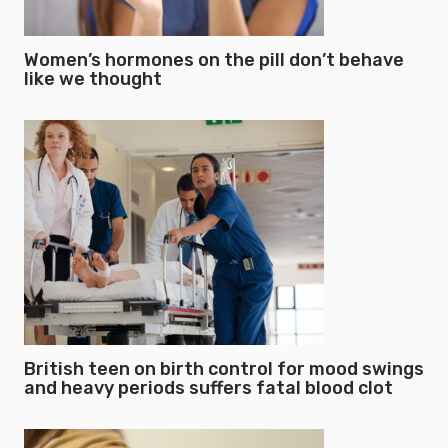
Women’s hormones on the pill don’t behave
like we thought
British teen on birth control for mood swings
and heavy periods suffers fatal blood clot