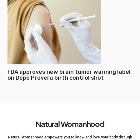
FDA approves new brain tumor warning label
on Depo Provera birth control shot
Natural Womanhood
Natural Womanhood empowers you to know and love your body through