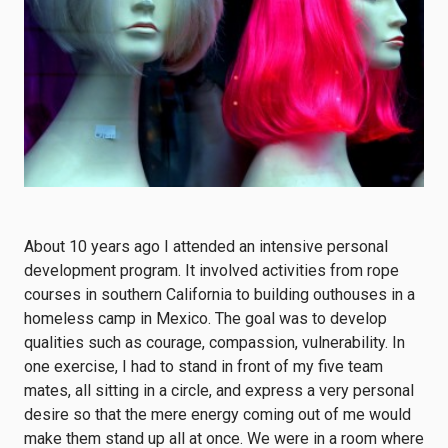
About 10 years ago I attended an intensive personal
development program. It involved activities from rope
courses in southern California to building outhouses in a
homeless camp in Mexico. The goal was to develop
qualities such as courage, compassion, vulnerability. In
one exercise, I had to stand in front of my five team
mates, all sitting in a circle, and express a very personal
desire so that the mere energy coming out of me would
make them stand up all at once. We were in a room where