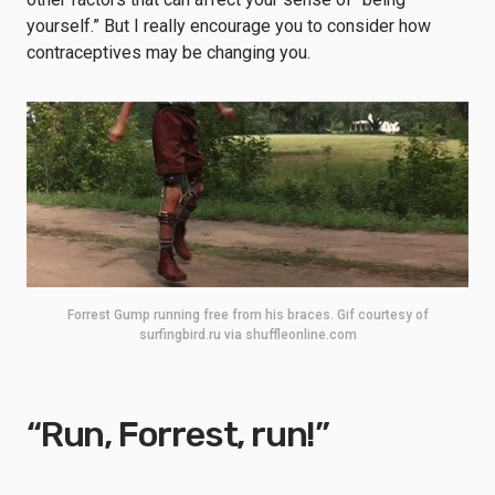
yourself.” But I really encourage you to consider how
contraceptives may be changing you.
Forrest Gump running free from his braces. Gif courtesy of
surfingbird.ru via shuffleonline.com
“Run, Forrest, run!”