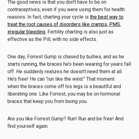
The good news is that you don’t have to be on
contraceptives, even if you were using them for health
reasons. In fact, charting your cycle is
the best way to
treat the root causes of disorders like cramps, PMS,
irregular bleeding
. Fertility charting is also just as
effective as the Pill, with no side effects.
One day, Forrest Gump is chased by bullies, and as he
starts running, the braces he’s been wearing for years fall
off. He suddenly realizes he doesn’t need them at all.
He’s free! He can “run like the wind.” That moment
when the braces come off his legs is a beautiful and
liberating one. Like Forrest, you may be on hormonal
braces that keep you from being you.
Are you like Forrest Gump? Run! Run and be free! And
find yourself again.