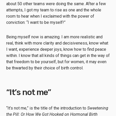
about 50 other teams were doing the same. After a few
attempts, I got my team to rise as one and the whole
room to hear when I exclaimed with the power of
conviction: “I want to be myself!”
Being myself now is amazing. I am more realistic and
real, think with more clarity and decisiveness, know what
I want, experience deeper joys, know how to find peace
within. I know that all kinds of things can get in the way of
that freedom to be yourself, but for women, it may even
be thwarted by their choice of birth control.
“It’s not me”
“It’s not me,” is the title of the introduction to
Sweetening
the Pill: Or How We Got Hooked on Hormonal Birth