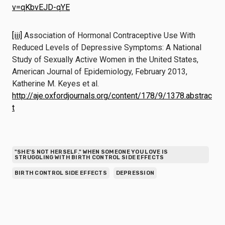
v=qKbvEJD-qYE
[iii]
Association of Hormonal Contraceptive Use With
Reduced Levels of Depressive Symptoms: A National
Study of Sexually Active Women in the United States,
American Journal of Epidemiology, February 2013,
Katherine M. Keyes et al.
http://aje.oxfordjournals.org/content/178/9/1378.abstrac
t
"SHE'S NOT HERSELF." WHEN SOMEONE YOU LOVE IS
STRUGGLING WITH BIRTH CONTROL SIDE EFFECTS
BIRTH CONTROL SIDE EFFECTS
DEPRESSION