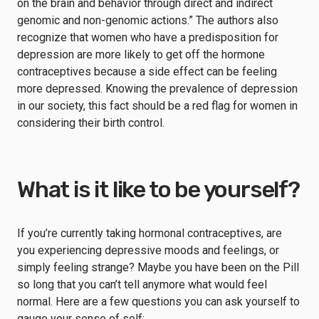
on the brain and behavior through direct and indirect
genomic and non-genomic actions.” The authors also
recognize that women who have a predisposition for
depression are more likely to get off the hormone
contraceptives because a side effect can be feeling
more depressed. Knowing the prevalence of depression
in our society, this fact should be a red flag for women in
considering their birth control.
What is it like to be yourself?
If you’re currently taking hormonal contraceptives, are
you experiencing depressive moods and feelings, or
simply feeling strange? Maybe you have been on the Pill
so long that you can’t tell anymore what would feel
normal. Here are a few questions you can ask yourself to
gauge your sense of self: