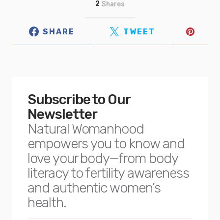
2
Shares
SHARE
TWEET
Subscribe to Our
Newsletter
Natural Womanhood
empowers you to know and
love your body—from body
literacy to fertility awareness
and authentic women’s
health.