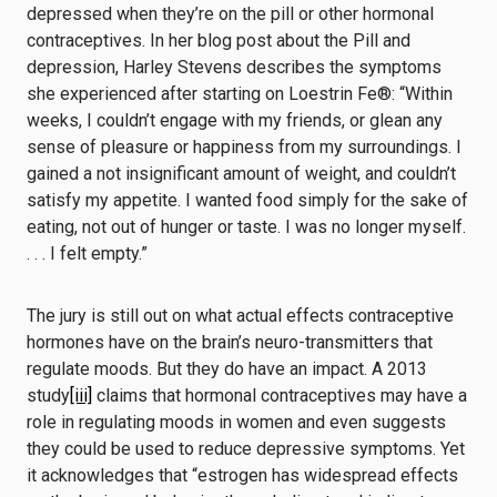
depressed when they’re on the pill or other hormonal
contraceptives. In her blog post about the Pill and
depression, Harley Stevens describes the symptoms
she experienced after starting on Loestrin Fe®: “Within
weeks, I couldn’t engage with my friends, or glean any
sense of pleasure or happiness from my surroundings. I
gained a not insignificant amount of weight, and couldn’t
satisfy my appetite. I wanted food simply for the sake of
eating, not out of hunger or taste. I was no longer myself.
. . . I felt empty.”
The jury is still out on what actual effects contraceptive
hormones have on the brain’s neuro-transmitters that
regulate moods. But they do have an impact. A 2013
study
[iii]
claims that hormonal contraceptives may have a
role in regulating moods in women and even suggests
they could be used to reduce depressive symptoms. Yet
it acknowledges that “estrogen has widespread effects