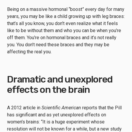
Being on a massive hormonal “boost” every day for many
years, you may be like a child growing up with leg braces:
that’s all you know, you don’t even realize what it feels
like to be without them and who you can be when you’re
off them. You’re on hormonal braces and it’s not really
you. You don’t need these braces and they may be
affecting the real you.
Dramatic and unexplored
effects on the brain
A 2012 article in
Scientific American
reports that the Pill
has significant and as yet unexplored effects on
women’s brains: “It is a huge experiment whose
resolution will not be known for a while, but a new study