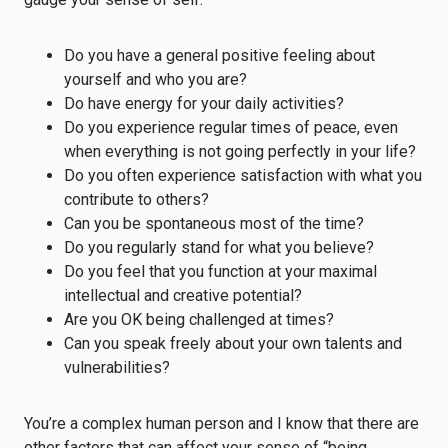
Do you have a general positive feeling about
yourself and who you are?
Do have energy for your daily activities?
Do you experience regular times of peace, even
when everything is not going perfectly in your life?
Do you often experience satisfaction with what you
contribute to others?
Can you be spontaneous most of the time?
Do you regularly stand for what you believe?
Do you feel that you function at your maximal
intellectual and creative potential?
Are you OK being challenged at times?
Can you speak freely about your own talents and
vulnerabilities?
You’re a complex human person and I know that there are
other factors that can affect your sense of “being