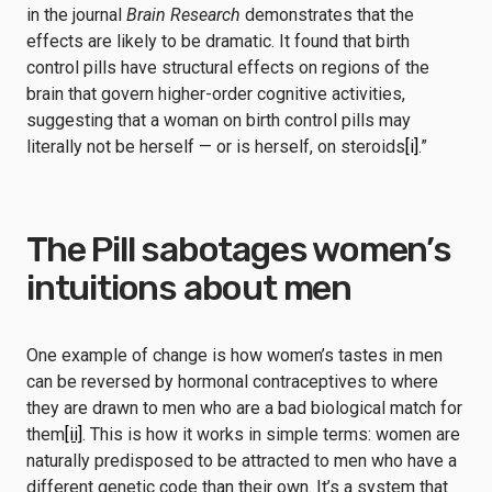
in the journal
Brain Research
demonstrates that the
effects are likely to be dramatic. It found that birth
control pills have structural effects on regions of the
brain that govern higher-order cognitive activities,
suggesting that a woman on birth control pills may
literally not be herself — or is herself, on steroids
[i]
.”
The Pill sabotages women’s
intuitions about men
One example of change is how women’s tastes in men
can be reversed by hormonal contraceptives to where
they are drawn to men who are a bad biological match for
them
[ii]
. This is how it works in simple terms: women are
naturally predisposed to be attracted to men who have a
different genetic code than their own. It’s a system that