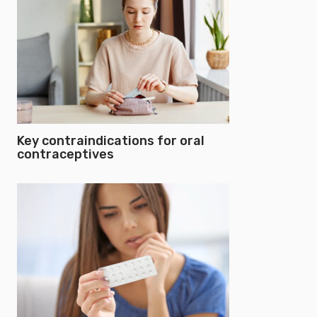
Key contraindications for oral
contraceptives