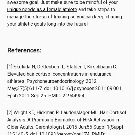
awesome goal. Just make sure to be mindful of your
unique needs as a female athlete
and take steps to
manage the stress of training so you can keep chasing
your athletic goals long into the future!
References:
[1] Skoluda N, Dettenborn L, Stalder T, Kirschbaum C.
Elevated hair cortisol concentrations in endurance
athletes. Psychoneuroendocrinology. 2012
May;37(5):611-7. doi: 10.1016/j.psyneuen.2011.09.001.
Epub 2011 Sep 25. PMID: 21944954.
[2] Wright KD, Hickman R, Laudenslager ML. Hair Cortisol
Analysis: A Promising Biomarker of HPA Activation in
Older Adults. Gerontologist. 2015 Jun;55 Suppl 1(Suppl
1):S140-5. doi: 10.1093/geront/gnu174. PMID: