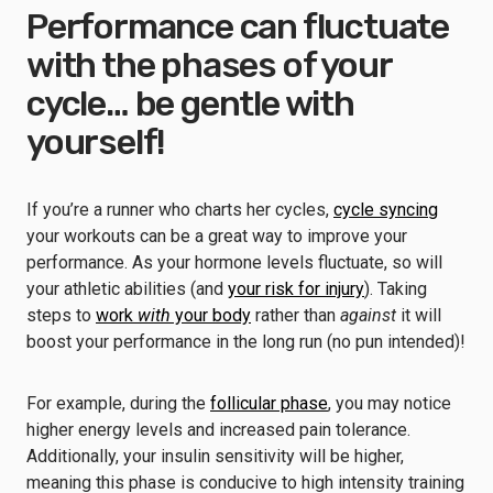
Performance can fluctuate
with the phases of your
cycle… be gentle with
yourself!
If you’re a runner who charts her cycles,
cycle syncing
your workouts can be a great way to improve your
performance. As your hormone levels fluctuate, so will
your athletic abilities (and
your risk for injury
). Taking
steps to
work
with
your body
rather than
against
it will
boost your performance in the long run (no pun intended)!
For example, during the
follicular phase
, you may notice
higher energy levels and increased pain tolerance.
Additionally, your insulin sensitivity will be higher,
meaning this phase is conducive to high intensity training