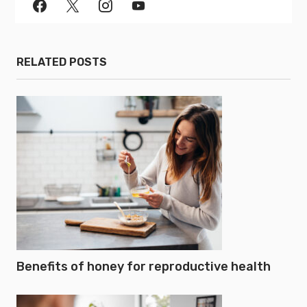
RELATED POSTS
Benefits of honey for reproductive health