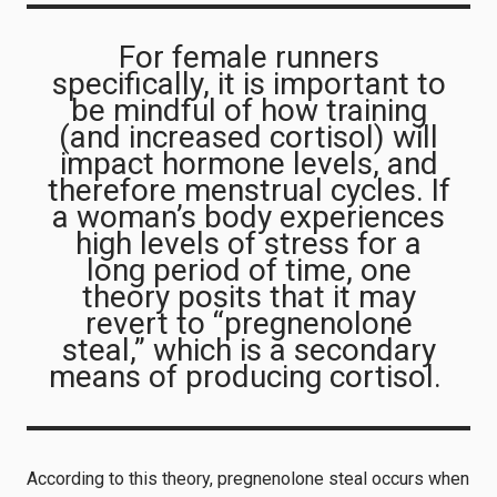
For female runners
specifically, it is important to
be mindful of how training
(and increased cortisol) will
impact hormone levels, and
therefore menstrual cycles. If
a woman’s body experiences
high levels of stress for a
long period of time, one
theory posits that it may
revert to “pregnenolone
steal,” which is a secondary
means of producing cortisol.
According to this theory, pregnenolone steal occurs when