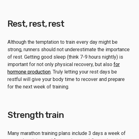
Rest, rest, rest
Although the temptation to train every day might be
strong, runners should not underestimate the importance
of rest. Getting good sleep (think 7-9 hours nightly) is
important for not only physical recovery, but also
for
hormone production
. Truly letting your rest days be
restful will give your body time to recover and prepare
for the next week of training.
Strength train
Many marathon training plans include 3 days a week of