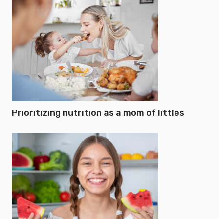
Prioritizing nutrition as a mom of littles