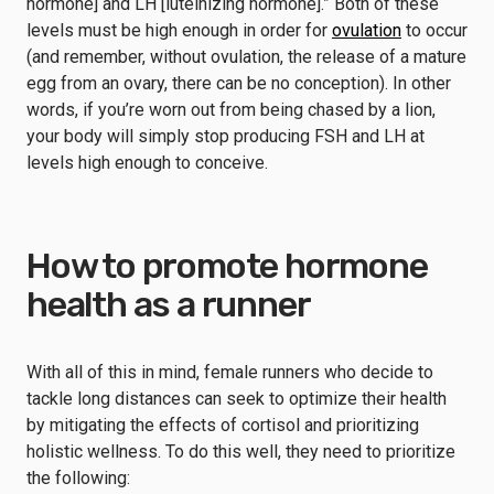
hormone] and LH [luteinizing hormone].” Both of these
levels must be high enough in order for
ovulation
to occur
(and remember, without ovulation, the release of a mature
egg from an ovary, there can be no conception). In other
words, if you’re worn out from being chased by a lion,
your body will simply stop producing FSH and LH at
levels high enough to conceive.
How to promote hormone
health as a runner
With all of this in mind, female runners who decide to
tackle long distances can seek to optimize their health
by mitigating the effects of cortisol and prioritizing
holistic wellness. To do this well, they need to prioritize
the following: