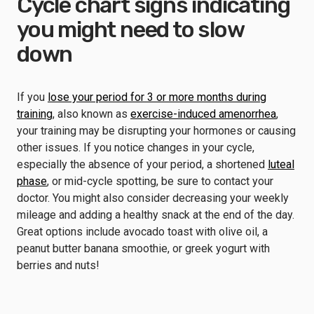
Cycle chart signs indicating
you might need to slow
down
If you
lose your period for 3 or more months during
training
, also known as
exercise-induced amenorrhea
,
your training may be disrupting your hormones or causing
other issues. If you notice changes in your cycle,
especially the absence of your period, a shortened
luteal
phase
, or mid-cycle spotting, be sure to contact your
doctor. You might also consider decreasing your weekly
mileage and adding a healthy snack at the end of the day.
Great options include avocado toast with olive oil, a
peanut butter banana smoothie, or greek yogurt with
berries and nuts!