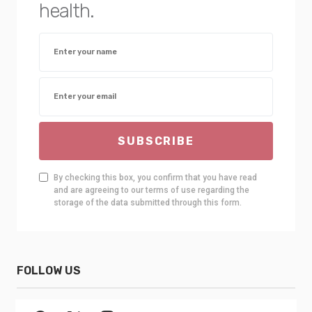
health.
SUBSCRIBE
By checking this box, you confirm that you have read
and are agreeing to our terms of use regarding the
storage of the data submitted through this form.
FOLLOW US