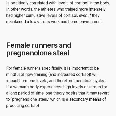
is positively correlated with levels of cortisol in the body.
In other words, the athletes who trained more intensely
had higher cumulative levels of cortisol,
even if
they
maintained a low-stress work and home environment.
Female runners and
pregnenolone steal
For female runners specifically, it is important to be
mindful of how training (and increased cortisol) will
impact hormone levels, and therefore menstrual cycles.
If a woman’s body experiences high levels of stress for
a long period of time, one theory posits that it may revert
to “pregnenolone steal,” which is a
secondary means
of
producing cortisol.