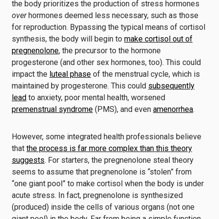
the body prioritizes the production of stress hormones
over
hormones deemed less necessary, such as those
for reproduction. Bypassing the typical means of cortisol
synthesis, the body will begin to
make cortisol out of
pregnenolone
, the precursor to the hormone
progesterone (and other sex hormones, too). This could
impact the
luteal phase
of the menstrual cycle, which is
maintained by progesterone. This could
subsequently
lead
to anxiety, poor mental health, worsened
premenstrual syndrome
(PMS), and even
amenorrhea
.
However, some integrated health professionals believe
that
the process is far more complex than this theory
suggests
. For starters, the pregnenolone steal theory
seems to assume that pregnenolone is “stolen” from
“one giant pool” to make cortisol when the body is under
acute stress. In fact, pregnenolone is synthesized
(produced) inside the cells of various organs (not one
giant pool) in the body. Far from being a simple function