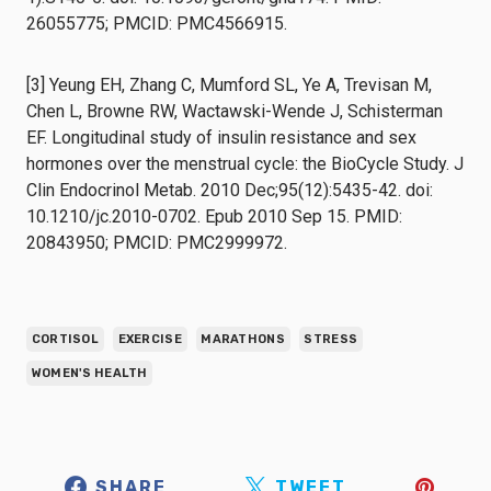
26055775; PMCID: PMC4566915.
[3] Yeung EH, Zhang C, Mumford SL, Ye A, Trevisan M,
Chen L, Browne RW, Wactawski-Wende J, Schisterman
EF. Longitudinal study of insulin resistance and sex
hormones over the menstrual cycle: the BioCycle Study. J
Clin Endocrinol Metab. 2010 Dec;95(12):5435-42. doi:
10.1210/jc.2010-0702. Epub 2010 Sep 15. PMID:
20843950; PMCID: PMC2999972.
CORTISOL
EXERCISE
MARATHONS
STRESS
WOMEN'S HEALTH
SHARE
TWEET