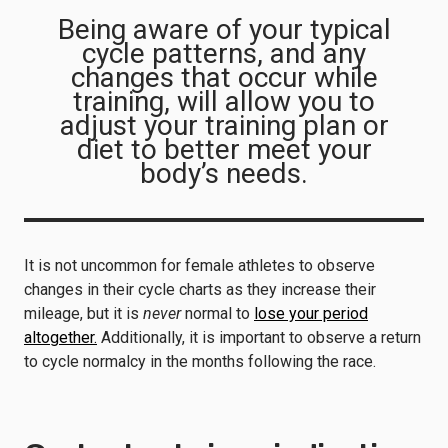
Being aware of your typical
cycle patterns, and any
changes that occur while
training, will allow you to
adjust your training plan or
diet to better meet your
body’s needs.
It is not uncommon for female athletes to observe
changes in their cycle charts as they increase their
mileage, but it is
never
normal to
lose your period
altogether.
Additionally, it is important to observe a return
to cycle normalcy in the months following the race.