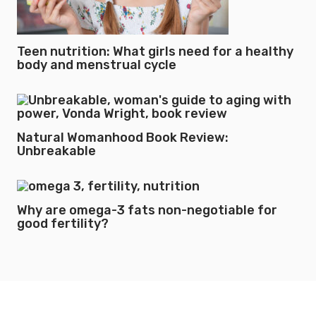
Teen nutrition: What girls need for a healthy
body and menstrual cycle
Natural Womanhood Book Review:
Unbreakable
Why are omega-3 fats non-negotiable for
good fertility?