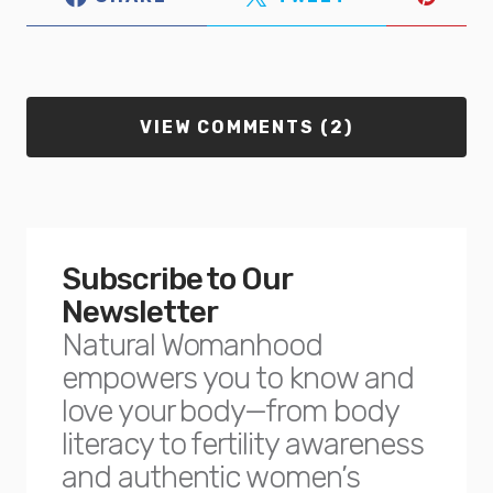
VIEW COMMENTS (2)
Subscribe to Our
Newsletter
Natural Womanhood
empowers you to know and
love your body—from body
literacy to fertility awareness
and authentic women’s