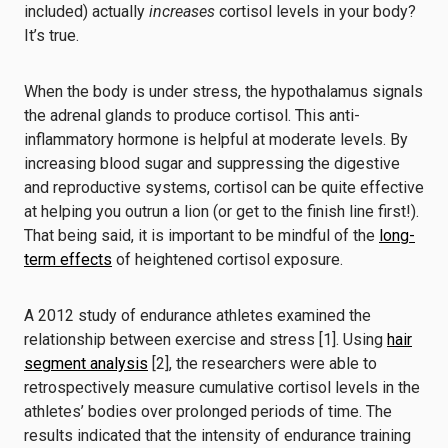
included) actually
increases
cortisol levels in your body?
It’s true.
When the body is under stress, the hypothalamus signals
the adrenal glands to produce cortisol. This anti-
inflammatory hormone is helpful at moderate levels. By
increasing blood sugar and suppressing the digestive
and reproductive systems, cortisol can be quite effective
at helping you outrun a lion (or get to the finish line first!).
That being said, it is important to be mindful of the
long-
term effects
of heightened cortisol exposure.
A 2012 study of endurance athletes examined the
relationship between exercise and stress [1]. Using
hair
segment analysis
[2], the researchers were able to
retrospectively measure cumulative cortisol levels in the
athletes’ bodies over prolonged periods of time. The
results indicated that the intensity of endurance training