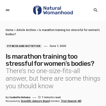
Home
»
Article Archive
»
Is marathon training too stressful for women’s
bodies?
June 7, 2025
FITNESS AND NUTRITION
Is marathon training too
stressful for women’s bodies?
There’s no one-size-fits-all
answer, but here are some things
you should know
by
Isabelle Adams
7 minute read
Reviewed by
Scientific Advisory Board
member,
Trish Rawicki, MD