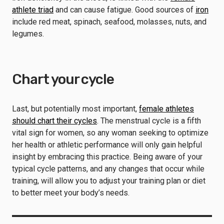
athlete triad
and can cause fatigue. Good sources of
iron
include red meat, spinach, seafood, molasses, nuts, and
legumes.
Chart your cycle
Last, but potentially most important,
female athletes
should chart their cycles
. The menstrual cycle is a fifth
vital sign for women, so any woman seeking to optimize
her health or athletic performance will only gain helpful
insight by embracing this practice. Being aware of your
typical cycle patterns, and any changes that occur while
training, will allow you to adjust your training plan or diet
to better meet your body’s needs.