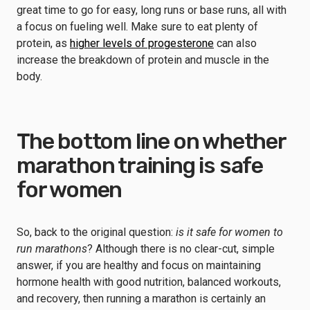
great time to go for easy, long runs or base runs, all with
a focus on fueling well. Make sure to eat plenty of
protein, as
higher levels of progesterone
can also
increase the breakdown of protein and muscle in the
body.
The bottom line on whether
marathon training is safe
for women
So, back to the original question:
is it safe for women to
run marathons
? Although there is no clear-cut, simple
answer, if you are healthy and focus on maintaining
hormone health with good nutrition, balanced workouts,
and recovery, then running a marathon is certainly an