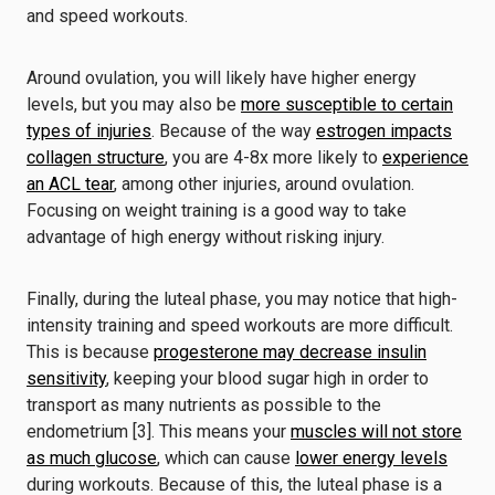
and speed workouts.
Around ovulation, you will likely have higher energy
levels, but you may also be
more susceptible to certain
types of injuries
. Because of the way
estrogen impacts
collagen structure
, you are 4-8x more likely to
experience
an ACL tear
, among other injuries, around ovulation.
Focusing on weight training is a good way to take
advantage of high energy without risking injury.
Finally, during the luteal phase, you may notice that high-
intensity training and speed workouts are more difficult.
This is because
progesterone may decrease insulin
sensitivity
, keeping your blood sugar high in order to
transport as many nutrients as possible to the
endometrium [3]. This means your
muscles will not store
as much glucose
, which can cause
lower energy levels
during workouts. Because of this, the luteal phase is a