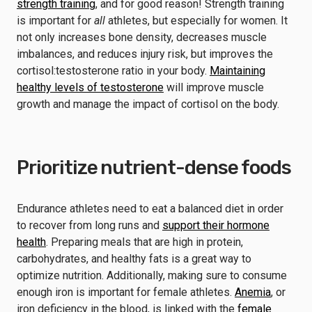
strength training
, and for good reason! Strength training
is important for
all
athletes, but especially for women. It
not only increases bone density, decreases muscle
imbalances, and reduces injury risk, but improves the
cortisol:testosterone ratio in your body.
Maintaining
healthy levels of testosterone
will improve muscle
growth and manage the impact of cortisol on the body.
Prioritize nutrient-dense foods
Endurance athletes need to eat a balanced diet in order
to recover from long runs and
support their hormone
health
. Preparing meals that are high in protein,
carbohydrates, and healthy fats is a great way to
optimize nutrition. Additionally, making sure to consume
enough iron is important for female athletes.
Anemia
, or
iron deficiency in the blood, is linked with the
female