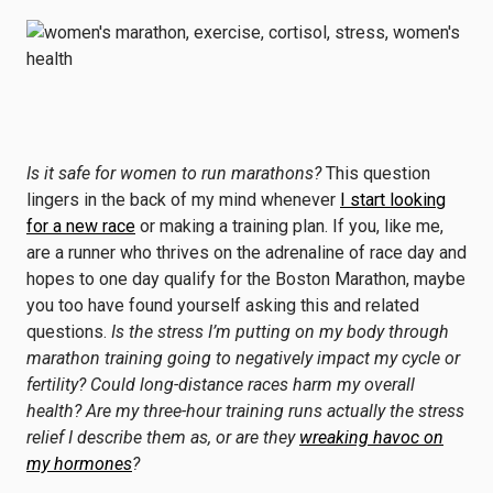
Is it safe for women to run marathons?
This question
lingers in the back of my mind whenever
I start looking
for a new race
or making a training plan. If you, like me,
are a runner who thrives on the adrenaline of race day and
hopes to one day qualify for the Boston Marathon, maybe
you too have found yourself asking this and related
questions.
Is the stress I’m putting on my body through
marathon training going to negatively impact my cycle or
fertility? Could long-distance races harm my overall
health? Are my three-hour training runs actually the stress
relief I describe them as, or are they
wreaking havoc on
my hormones
?