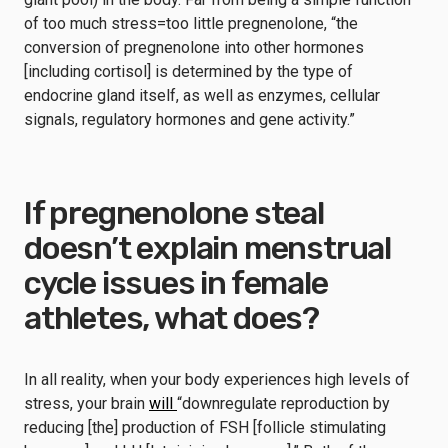
of too much stress=too little pregnenolone, “the
conversion of pregnenolone into other hormones
[including cortisol] is determined by the type of
endocrine gland itself, as well as enzymes, cellular
signals, regulatory hormones and gene activity.”
If pregnenolone steal
doesn’t explain menstrual
cycle issues in female
athletes, what does?
In all reality, when your body experiences high levels of
stress, your brain
will
“downregulate reproduction by
reducing [the] production of FSH [follicle stimulating