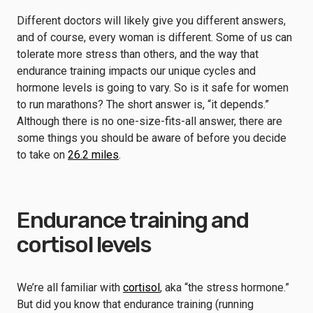
Different doctors will likely give you different answers,
and of course, every woman is different. Some of us can
tolerate more stress than others, and the way that
endurance training impacts our unique cycles and
hormone levels is going to vary. So is it safe for women
to run marathons? The short answer is, “it depends.”
Although there is no one-size-fits-all answer, there are
some things you should be aware of before you decide
to take on
26.2 miles
.
Endurance training and
cortisol levels
We’re all familiar with
cortisol
, aka “the stress hormone.”
But did you know that endurance training (running