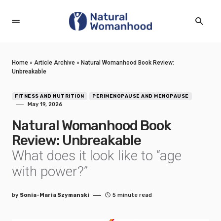
Home
»
Article Archive
»
Natural Womanhood Book Review:
Unbreakable
FITNESS AND NUTRITION
PERIMENOPAUSE AND MENOPAUSE
May 19, 2026
Natural Womanhood Book
Review: Unbreakable
What does it look like to “age
with power?”
by
Sonia-Maria Szymanski
5 minute read