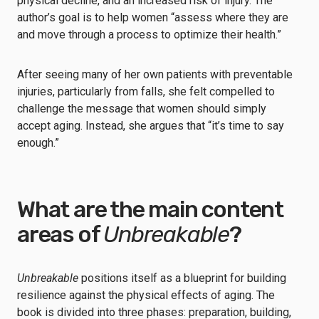
physical decline, and an increased risk of injury. The
author’s goal is to help women “assess where they are
and move through a process to optimize their health.”
After seeing many of her own patients with preventable
injuries, particularly from falls, she felt compelled to
challenge the message that women should simply
accept aging. Instead, she argues that “it’s time to say
enough.”
What are the main content
areas of
Unbreakable
?
Unbreakable
positions itself as a blueprint for building
resilience against the physical effects of aging. The
book is divided into three phases: preparation, building,