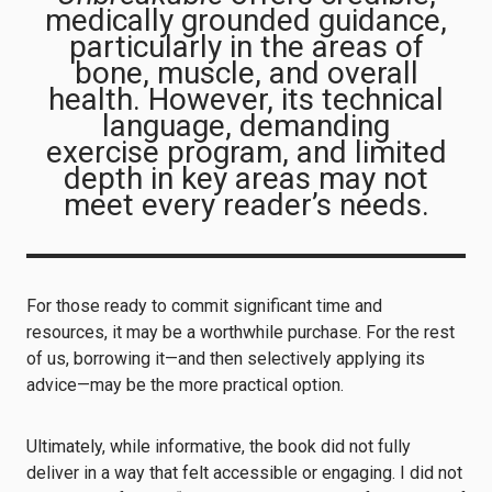
medically grounded guidance,
particularly in the areas of
bone, muscle, and overall
health. However, its technical
language, demanding
exercise program, and limited
depth in key areas may not
meet every reader’s needs.
For those ready to commit significant time and
resources, it may be a worthwhile purchase. For the rest
of us, borrowing it—and then selectively applying its
advice—may be the more practical option.
Ultimately, while informative, the book did not fully
deliver in a way that felt accessible or engaging. I did not