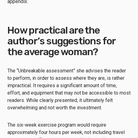
appendix.
How practical are the
author’s suggestions for
the average woman?
The “Unbreakable assessment” she advises the reader
to perform, in order to assess where they are, is rather
impractical. It requires a significant amount of time,
effort, and equipment that may not be accessible to most
readers. While clearly presented, it ultimately felt
overwhelming and not worth the investment.
The six-week exercise program would require
approximately four hours per week, not including travel