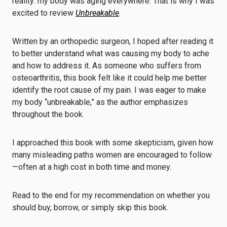
reality: my body was aging everywhere. That is why I was
excited to review
Unbreakable
.
Written by an orthopedic surgeon, I hoped after reading it
to better understand what was causing my body to ache
and how to address it. As someone who suffers from
osteoarthritis, this book felt like it could help me better
identify the root cause of my pain. I was eager to make
my body “unbreakable,” as the author emphasizes
throughout the book.
I approached this book with some skepticism, given how
many misleading paths women are encouraged to follow
—often at a high cost in both time and money.
Read to the end for my recommendation on whether you
should buy, borrow, or simply skip this book.