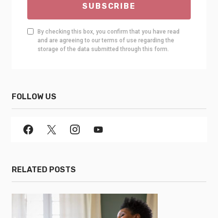
SUBSCRIBE
By checking this box, you confirm that you have read
and are agreeing to our terms of use regarding the
storage of the data submitted through this form.
FOLLOW US
RELATED POSTS