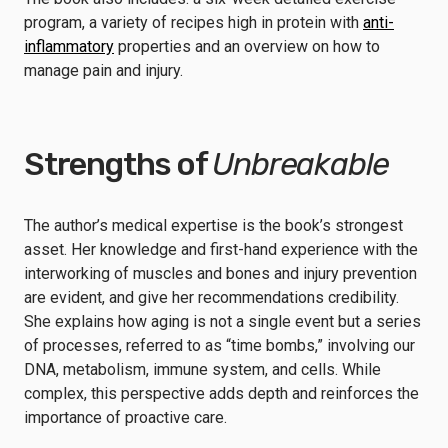
program, a variety of recipes high in protein with
anti-
inflammatory
properties and an overview on how to
manage pain and injury.
Strengths of
Unbreakable
The author’s medical expertise is the book’s strongest
asset. Her knowledge and first-hand experience with the
interworking of muscles and bones and injury prevention
are evident, and give her recommendations credibility.
She explains how aging is not a single event but a series
of processes, referred to as “time bombs,” involving our
DNA, metabolism, immune system, and cells. While
complex, this perspective adds depth and reinforces the
importance of proactive care.