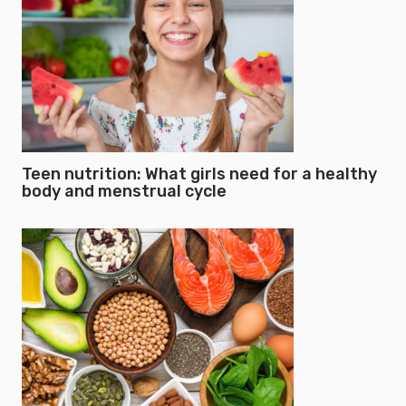
Teen nutrition: What girls need for a healthy
body and menstrual cycle