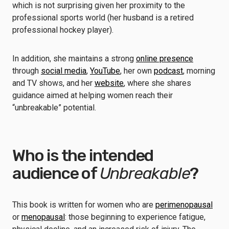
which is not surprising given her proximity to the
professional sports world (her husband is a retired
professional hockey player).
In addition, she maintains a strong
online presence
through
social media
,
YouTube
, her own
podcast
, morning
and TV shows, and her
website
, where she shares
guidance aimed at helping women reach their
“unbreakable” potential.
Who is the intended
audience of
Unbreakable
?
This book is written for women who are
perimenopausal
or
menopausal
: those beginning to experience fatigue,