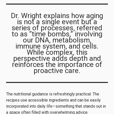
Dr. Wright explains how aging
is not a single event but a
series of processes, referred
to as “time bombs,” involving
our DNA, metabolism,
immune system, and cells.
While complex, this
perspective adds depth and
reinforces the importance of
proactive care.
The nutritional guidance is refreshingly practical. The
recipes use accessible ingredients and can be easily
incorporated into daily life—something that stands out in
a space often filled with overwhelming advice.