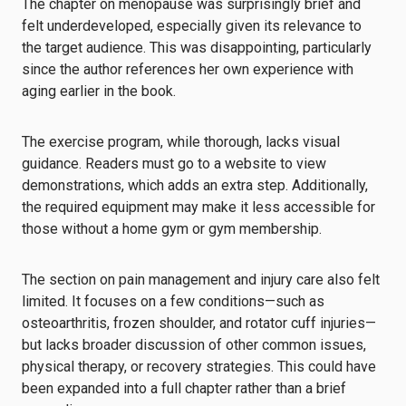
The chapter on menopause was surprisingly brief and
felt underdeveloped, especially given its relevance to
the target audience. This was disappointing, particularly
since the author references her own experience with
aging earlier in the book.
The exercise program, while thorough, lacks visual
guidance. Readers must go to a website to view
demonstrations, which adds an extra step. Additionally,
the required equipment may make it less accessible for
those without a home gym or gym membership.
The section on pain management and injury care also felt
limited. It focuses on a few conditions—such as
osteoarthritis, frozen shoulder, and rotator cuff injuries—
but lacks broader discussion of other common issues,
physical therapy, or recovery strategies. This could have
been expanded into a full chapter rather than a brief