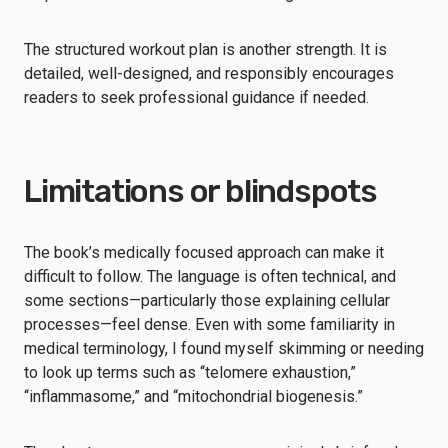
The structured workout plan is another strength. It is
detailed, well-designed, and responsibly encourages
readers to seek professional guidance if needed.
Limitations or blindspots
The book’s medically focused approach can make it
difficult to follow. The language is often technical, and
some sections—particularly those explaining cellular
processes—feel dense. Even with some familiarity in
medical terminology, I found myself skimming or needing
to look up terms such as “telomere exhaustion,”
“inflammasome,” and “mitochondrial biogenesis.”