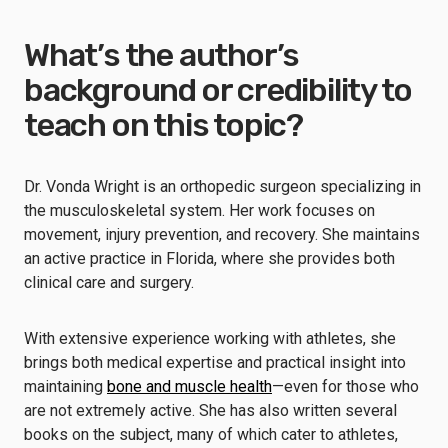
What’s the author’s
background or credibility to
teach on this topic?
Dr. Vonda Wright is an orthopedic surgeon specializing in
the musculoskeletal system. Her work focuses on
movement, injury prevention, and recovery. She maintains
an active practice in Florida, where she provides both
clinical care and surgery.
With extensive experience working with athletes, she
brings both medical expertise and practical insight into
maintaining
bone and muscle health
—even for those who
are not extremely active. She has also written several
books on the subject, many of which cater to athletes,