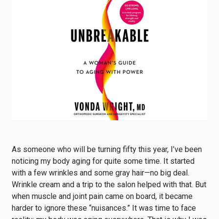
As someone who will be turning fifty this year, I’ve been
noticing my body aging for quite some time. It started
with a few wrinkles and some gray hair—no big deal.
Wrinkle cream and a trip to the salon helped with that. But
when muscle and joint pain came on board, it became
harder to ignore these “nuisances.” It was time to face