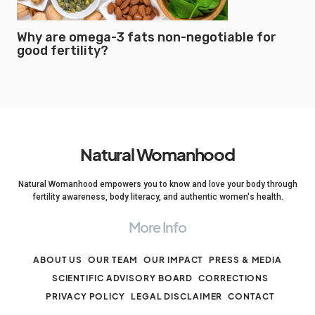
Why are omega-3 fats non-negotiable for
good fertility?
Natural Womanhood
Natural Womanhood empowers you to know and love your body through
fertility awareness, body literacy, and authentic women's health.
More Info
ABOUT US
OUR TEAM
OUR IMPACT
PRESS & MEDIA
SCIENTIFIC ADVISORY BOARD
CORRECTIONS
PRIVACY POLICY
LEGAL DISCLAIMER
CONTACT