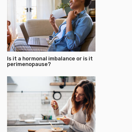
Is it a hormonal imbalance or is it
perimenopause?