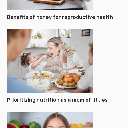
Benefits of honey for reproductive health
Prioritizing nutrition as a mom of littles