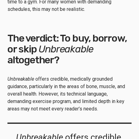
time to a gym. For many women with demanding
schedules, this may not be realistic.
The verdict: To buy, borrow,
or skip
Unbreakable
altogether?
Unbreakable
offers credible, medically grounded
guidance, particularly in the areas of bone, muscle, and
overall health. However, its technical language,
demanding exercise program, and limited depth in key
areas may not meet every reader’s needs.
Unbreakable
offers credible,