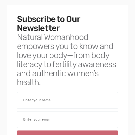
Subscribe to Our
Newsletter
Natural Womanhood
empowers you to know and
love your body—from body
literacy to fertility awareness
and authentic women’s
health.