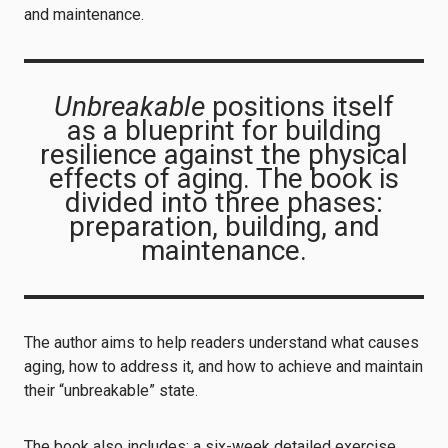
and maintenance.
Unbreakable
positions itself
as a blueprint for building
resilience against the physical
effects of aging. The book is
divided into three phases:
preparation, building, and
maintenance.
The author aims to help readers understand what causes
aging, how to address it, and how to achieve and maintain
their “unbreakable” state.
The book also includes: a six-week detailed exercise