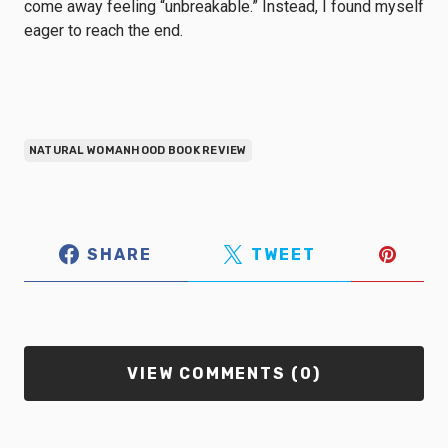
come away feeling “unbreakable.” Instead, I found myself
eager to reach the end.
NATURAL WOMANHOOD BOOK REVIEW
SHARE
TWEET
VIEW COMMENTS (0)