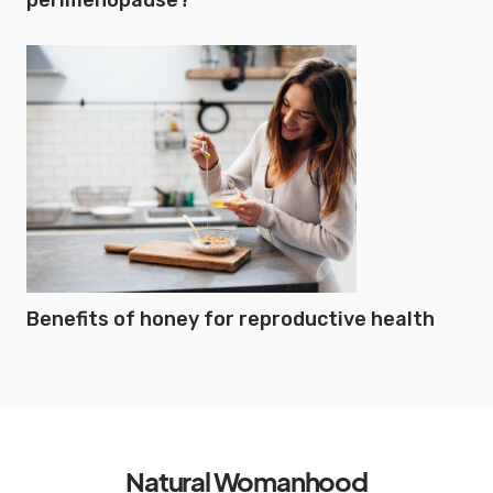
perimenopause?
Benefits of honey for reproductive health
Natural Womanhood