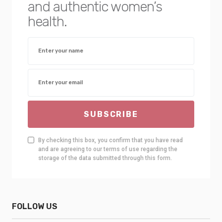
and authentic women’s
health.
SUBSCRIBE
By checking this box, you confirm that you have read
and are agreeing to our terms of use regarding the
storage of the data submitted through this form.
FOLLOW US