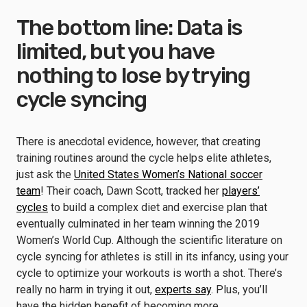
The bottom line: Data is
limited, but you have
nothing to lose by trying
cycle syncing
There is anecdotal evidence, however, that creating
training routines around the cycle helps elite athletes,
just ask the
United States Women’s National soccer
team
! Their coach, Dawn Scott, tracked her
players’
cycles
to build a complex diet and exercise plan that
eventually culminated in her team winning the 2019
Women’s World Cup. Although the scientific literature on
cycle syncing for athletes is still in its infancy, using your
cycle to optimize your workouts is worth a shot. There’s
really no harm in trying it out,
experts say
. Plus, you’ll
have the hidden benefit of becoming more