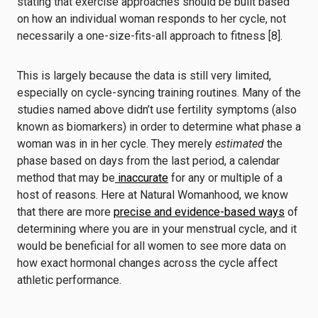
stating that exercise approaches should be built based
on how an individual woman responds to her cycle, not
necessarily a one-size-fits-all approach to fitness [8].
This is largely because the data is still very limited,
especially on cycle-syncing training routines. Many of the
studies named above didn’t use fertility symptoms (also
known as biomarkers) in order to determine what phase a
woman was in in her cycle. They merely
estimated
the
phase based on days from the last period, a calendar
method that may be
inaccurate
for any or multiple of a
host of reasons. Here at Natural Womanhood, we know
that there are more
precise and evidence-based ways
of
determining where you are in your menstrual cycle, and it
would be beneficial for all women to see more data on
how exact hormonal changes across the cycle affect
athletic performance.