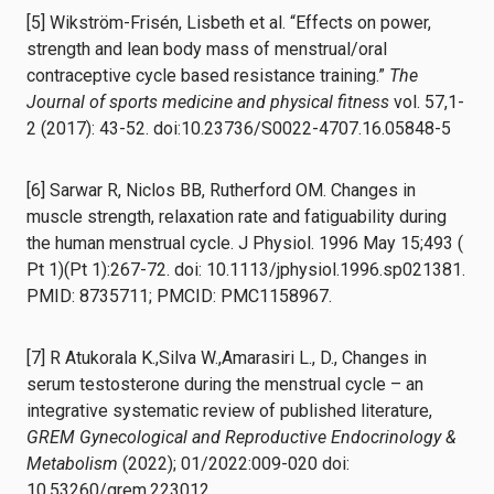
[5] Wikström-Frisén, Lisbeth et al. “Effects on power,
strength and lean body mass of menstrual/oral
contraceptive cycle based resistance training.”
The
Journal of sports medicine and physical fitness
vol. 57,1-
2 (2017): 43-52. doi:10.23736/S0022-4707.16.05848-5
[6] Sarwar R, Niclos BB, Rutherford OM. Changes in
muscle strength, relaxation rate and fatiguability during
the human menstrual cycle. J Physiol. 1996 May 15;493 (
Pt 1)(Pt 1):267-72. doi: 10.1113/jphysiol.1996.sp021381.
PMID: 8735711; PMCID: PMC1158967.
[7] R Atukorala K.,Silva W.,Amarasiri L., D., Changes in
serum testosterone during the menstrual cycle – an
integrative systematic review of published literature,
GREM Gynecological and Reproductive Endocrinology &
Metabolism
(2022); 01/2022:009-020 doi:
10.53260/grem.223012