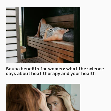
Sauna benefits for women: what the science
says about heat therapy and your health