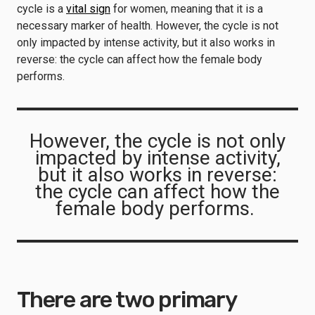
cycle is a
vital sign
for women, meaning that it is a
necessary marker of health. However, the cycle is not
only impacted by intense activity, but it also works in
reverse: the cycle can affect how the female body
performs.
However, the cycle is not only
impacted by intense activity,
but it also works in reverse:
the cycle can affect how the
female body performs.
There are two primary