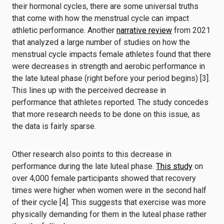
their hormonal cycles, there are some universal truths
that come with how the menstrual cycle can impact
athletic performance. Another
narrative review
from 2021
that analyzed a large number of studies on how the
menstrual cycle impacts female athletes found that there
were decreases in strength and aerobic performance in
the late luteal phase (right before your period begins) [3].
This lines up with the perceived decrease in
performance that athletes reported. The study concedes
that more research needs to be done on this issue, as
the data is fairly sparse.
Other research also points to this decrease in
performance during the late luteal phase.
This study
on
over 4,000 female participants showed that recovery
times were higher when women were in the second half
of their cycle [4]. This suggests that exercise was more
physically demanding for them in the luteal phase rather