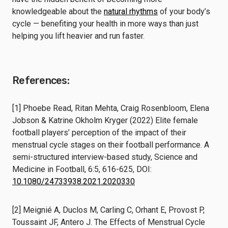
knowledgeable about the
natural rhythms
of your body’s
cycle — benefiting your health in more ways than just
helping you lift heavier and run faster.
References:
[1] Phoebe Read, Ritan Mehta, Craig Rosenbloom, Elena
Jobson & Katrine Okholm Kryger (2022) Elite female
football players’ perception of the impact of their
menstrual cycle stages on their football performance. A
semi-structured interview-based study, Science and
Medicine in Football, 6:5, 616-625, DOI:
10.1080/24733938.2021.2020330
[2] Meignié A, Duclos M, Carling C, Orhant E, Provost P,
Toussaint JF, Antero J. The Effects of Menstrual Cycle