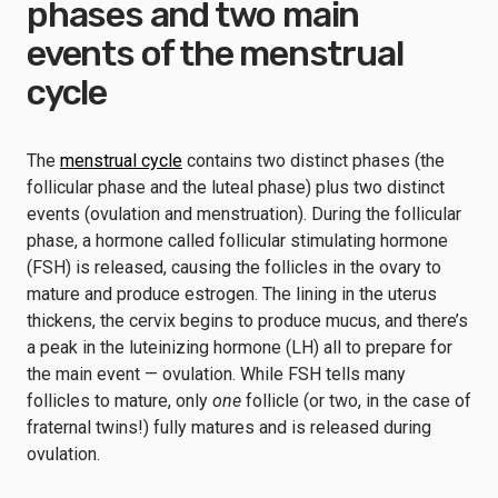
phases and two main
events of the menstrual
cycle
The
menstrual cycle
contains two distinct phases (the
follicular phase and the luteal phase) plus two distinct
events (ovulation and menstruation). During the follicular
phase, a hormone called follicular stimulating hormone
(FSH) is released, causing the follicles in the ovary to
mature and produce estrogen. The lining in the uterus
thickens, the cervix begins to produce mucus, and there’s
a peak in the luteinizing hormone (LH) all to prepare for
the main event — ovulation. While FSH tells many
follicles to mature, only
one
follicle (or two, in the case of
fraternal twins!) fully matures and is released during
ovulation.