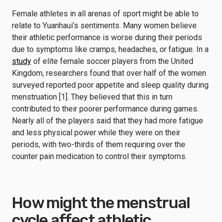
Female athletes in all arenas of sport might be able to
relate to Yuanhaui’s sentiments. Many women believe
their athletic performance is worse during their periods
due to symptoms like cramps, headaches, or fatigue. In a
study
of elite female soccer players from the United
Kingdom, researchers found that over half of the women
surveyed reported poor appetite and sleep quality during
menstruation [1]. They believed that this in turn
contributed to their poorer performance during games.
Nearly all of the players said that they had more fatigue
and less physical power while they were on their
periods, with two-thirds of them requiring over the
counter pain medication to control their symptoms.
How might the menstrual
cycle affect athletic