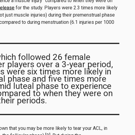
rience a muscle injury” compared to when they were on
release
for the study. Players were 2.3 times more likely
not just muscle injuries) during their premenstrual phase
compared to during menstruation (6.1 injuries per 1000
which followed 26 female
r players over a 3-year period,
s were six times more likely in
al phase and five times more
y-mid luteal phase to experience
compared to when they were on
their periods.
own that you may be more likely to tear your ACL, in