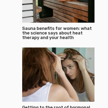
Sauna benefits for women: what
the science says about heat
therapy and your health
Getting to the root of hormonal