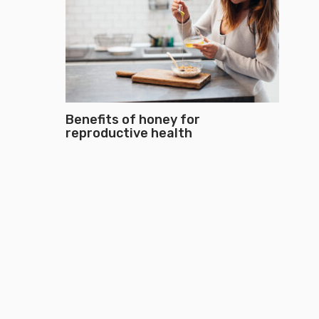
Benefits of honey for
reproductive health