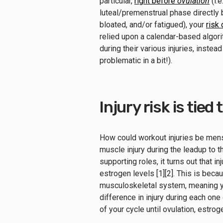
particular,
right before
ovulation
(i.e
luteal/premenstrual phase directly
bloated, and/or fatigued), your
risk
relied upon a calendar-based algor
during their various injuries, instea
problematic in a bit!).
Injury risk is tied
How could workout injuries be men
muscle injury during the leadup to 
supporting roles, it turns out that 
estrogen levels [1][2]. This is beca
musculoskeletal system, meaning y
difference in injury during each on
of your cycle until ovulation, estro