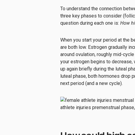
To understand the connection betwee
three key phases to consider (follicu
question during each one is:
How hi
When you start your period at the b
are both low. Estrogen gradually inc
around ovulation, roughly mid-cycle
your estrogen begins to decrease, 
up again briefly during the luteal 
luteal phase, both hormones drop pr
next period (and a new cycle).