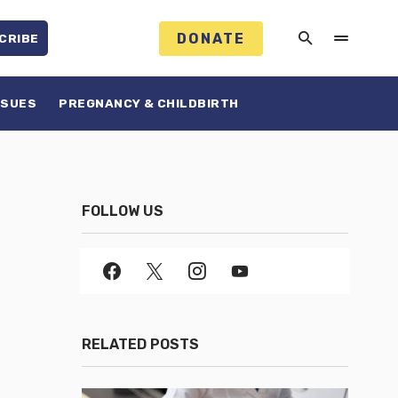
DONATE
CRIBE
SSUES
PREGNANCY & CHILDBIRTH
FOLLOW US
RELATED POSTS