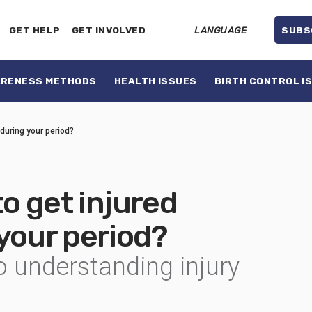
GET HELP
GET INVOLVED
LANGUAGE
SUBS
ARENESS METHODS
HEALTH ISSUES
BIRTH CONTROL I
 during your period?
to get injured
 your period?
o understanding injury