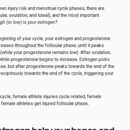
n injury risk and menstrual cycle phases, there are
lar, ovulation, and luteal), and the most important
gh (or low) is your estrogen?
eginning of your cycle, your estrogen and progesterone
reases throughout the follicular phase, until it peaks
 (while your progesterone remains low). After ovulation,
while progesterone begins to increase. Estrogen picks
phase, but after progesterone peaks towards the end of the
ecipitously towards the end of the cycle, triggering your