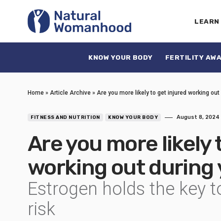
LEARN
KNOW YOUR BODY
FERTILITY AW
Home
»
Article Archive
»
Are you more likely to get injured working out
August 8, 2024
FITNESS AND NUTRITION
KNOW YOUR BODY
Are you more likely 
working out during
Estrogen holds the key t
risk