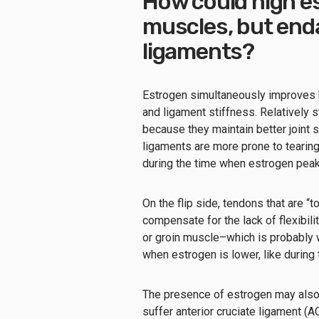
How could high e
muscles, but end
ligaments?
Estrogen simultaneously improves 
and ligament stiffness. Relatively s
because they maintain better joint s
ligaments are more prone to tearin
during the time when estrogen peaks 
On the flip side, tendons that are “
compensate for the lack of flexibili
or groin muscle–which is probably 
when estrogen is lower, like during
The presence of estrogen may also 
suffer anterior cruciate ligament (A