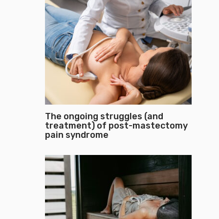
The ongoing struggles (and
treatment) of post-mastectomy
pain syndrome