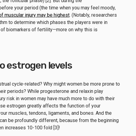
., the follicular phase) [2]. But during the
 before your period (the time when you may feel moody,
 of muscular injury may be highest
. (Notably, researchers
ithm to determine which phases the players were in
d of biomarkers of fertility—more on why this is
 to estrogen levels
strual cycle-related? Why might women be more prone to
their periods? While progesterone and relaxin play
injury risk in women may have much more to do with their
use estrogen greatly affects the function of your
our muscles, tendons, ligaments, and bones. And the
e can be profoundly different, because from the beginning
gen increases 10-100 fold [3]!