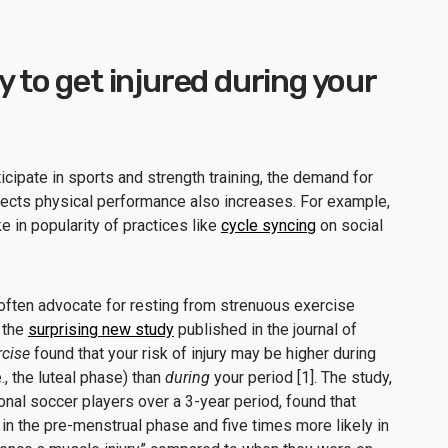
y to get injured during your
cipate in sports and strength training, the demand for
fects physical performance also increases. For example,
e in popularity of practices like
cycle syncing
on social
often advocate for resting from strenuous exercise
 the
surprising new study
published in the journal of
rcise
found that your risk of injury may be higher during
e., the luteal phase) than
during
your period [1]. The study,
nal soccer players over a 3-year period, found that
 in the pre-menstrual phase and five times more likely in