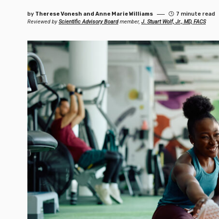
by
Therese Vonesh and Anne Marie Williams
7 minute read
Reviewed by
Scientific Advisory Board
member,
J. Stuart Wolf, Jr., MD, FACS