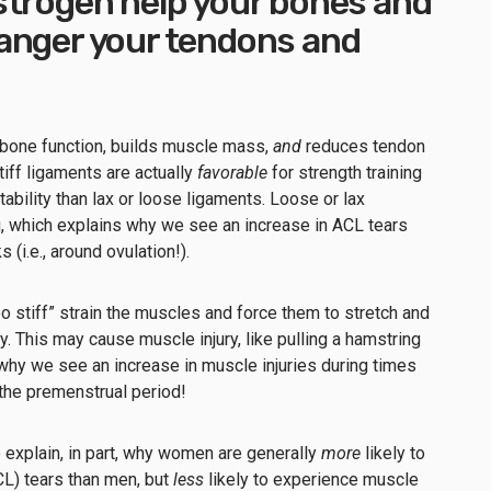
strogen help your bones and
anger your tendons and
bone function, builds muscle mass,
and
reduces tendon
tiff ligaments are actually
favorable
for strength training
tability than lax or loose ligaments. Loose or lax
g, which explains why we see an increase in ACL tears
(i.e., around ovulation!).
too stiff” strain the muscles and force them to stretch and
ty. This may cause muscle injury, like pulling a hamstring
why we see an increase in muscle injuries during times
 the premenstrual period!
explain, in part, why women are generally
more
likely to
CL) tears than men, but
less
likely to experience muscle