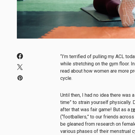
“I’m terrified of pulling my ACL tod
while stretching on the gym floor. I
read about how women are more pron
cycle.
Until then, I had no idea there was a
time” to strain yourself physically
after that was fair game! But as a
r
(“footballers,” to our friends across
be gleaned from research on female 
various phases of their menstrual cy