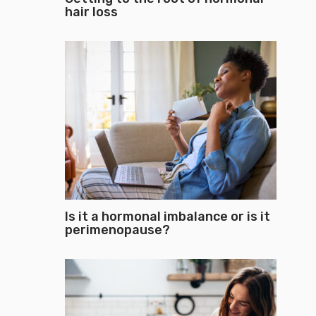
hair loss
Is it a hormonal imbalance or is it
perimenopause?