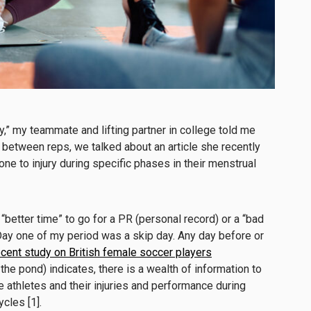
ay,” my teammate and lifting partner in college told me
n between reps, we talked about an article she recently
e to injury during specific phases in their menstrual
 “better time” to go for a PR (personal record) or a “bad
. Day one of my period was a skip day. Any day before or
ecent study on British female soccer players
 the pond) indicates, there is a wealth of information to
athletes and their injuries and performance during
cles [1].