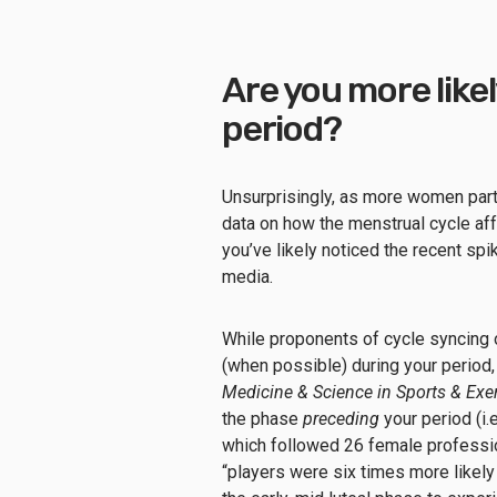
Are you more likel
period?
Unsurprisingly, as more women parti
data on how the menstrual cycle af
you’ve likely noticed the recent spik
media.
While proponents of cycle syncing 
(when possible) during your period,
Medicine & Science in Sports & Exe
the phase
preceding
your period (i.
which followed 26 female professio
“players were six times more likely