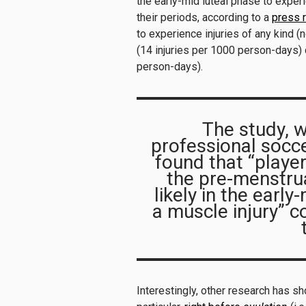
the early-mid luteal phase to expe
their periods, according to a
press 
to experience injuries of any kind (
(14 injuries per 1000 person-days) 
person-days).
The study, 
professional socce
found that “player
the pre-menstru
likely in the earl
a muscle injury” 
Interestingly, other research has sh