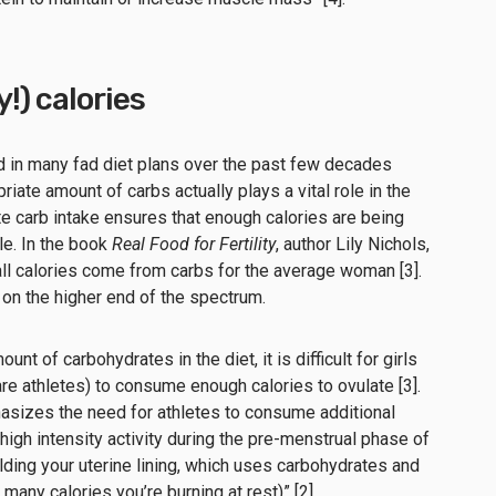
!) calories
d in many fad diet plans over the past few decades
priate amount of carbs actually plays a vital role in the
e carb intake ensures that enough calories are being
le. In the book
Real Food for Fertility
, author Lily Nichols,
l calories come from carbs for the average woman [3].
 on the higher end of the spectrum.
nt of carbohydrates in the diet, it is difficult for girls
e athletes) to consume enough calories to ovulate [3].
sizes the need for athletes to consume additional
high intensity activity during the pre-menstrual phase of
ilding your uterine lining, which uses carbohydrates and
many calories you’re burning at rest)” [2].