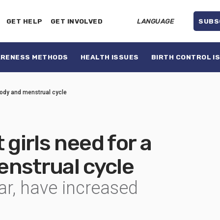
GET HELP
GET INVOLVED
LANGUAGE
SUBS
ARENESS METHODS
HEALTH ISSUES
BIRTH CONTROL I
 body and menstrual cycle
 girls need for a
enstrual cycle
lar, have increased