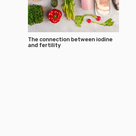
The connection between iodine
and fertility