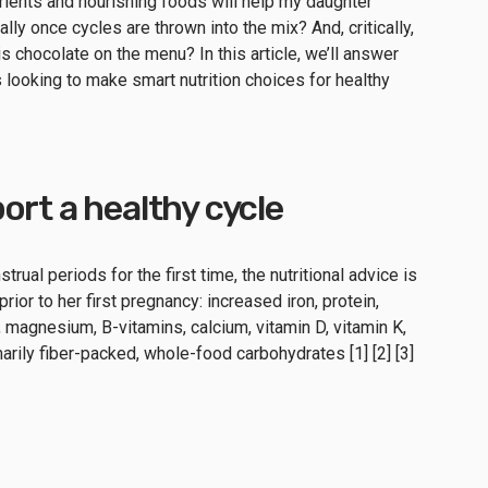
ents and nourishing foods will help my daughter
lly once cycles are thrown into the mix? And, critically,
 is chocolate on the menu? In this article, we’ll answer
looking to make smart nutrition choices for healthy
ort a healthy cycle
rual periods for the first time, the nutritional advice is
ior to her first pregnancy: increased iron, protein,
, magnesium, B-vitamins, calcium, vitamin D, vitamin K,
arily fiber-packed, whole-food carbohydrates [1] [2] [3]