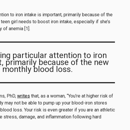
ention to iron intake is important, primarily because of the
een girl needs to boost iron intake, especially if she’s
ry of anemia [1].
ing particular attention to iron
t, primarily because of the new
 monthly blood loss.
ims, PhD,
writes
that, as a woman, “You’re at higher risk of
 may not be able to pump up your blood-iron stores
lood loss. Your risk is even greater if you are an athletic
 stress, damage, and inflammation following hard