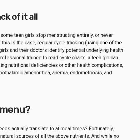
k of it all
 some teen girls stop menstruating entirely, or never
 this is the case, regular cycle tracking (
using one of the
girls and their doctors identify potential underlying health
rofessional trained to read cycle charts,
a teen girl can
ing nutritional deficiencies or other health complications,
ypothalamic amenorrhea, anemia, endometriosis, and
e menu?
needs actually translate to at meal times? Fortunately,
 natural sources of all the above nutrients. And while no