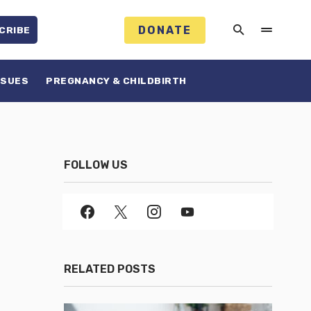
DONATE
CRIBE
SSUES
PREGNANCY & CHILDBIRTH
FOLLOW US
RELATED POSTS