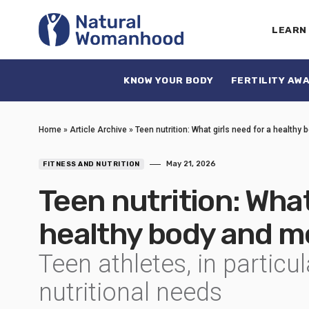
LEARN
KNOW YOUR BODY
FERTILITY AW
Home
»
Article Archive
»
Teen nutrition: What girls need for a healthy
May 21, 2026
FITNESS AND NUTRITION
Teen nutrition: What
healthy body and m
Teen athletes, in particu
nutritional needs