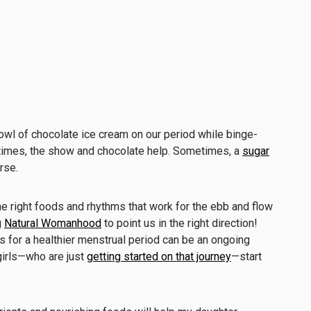
bowl of chocolate ice cream on our period while binge-
times, the show and chocolate help. Sometimes, a
sugar
rse.
e right foods and rhythms that work for the ebb and flow
g
Natural Womanhood
to point us in the right direction!
s for a healthier menstrual period can be an ongoing
 girls—who are just
getting started on that journey
—start