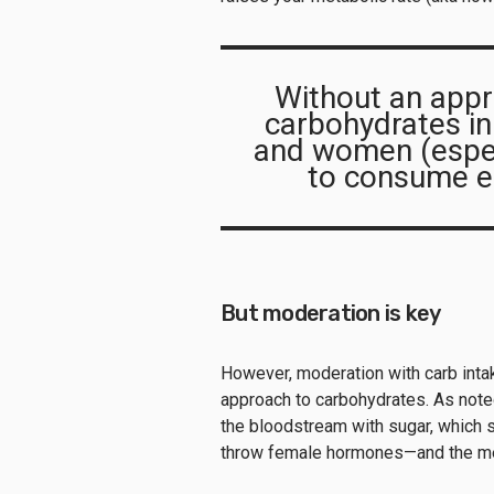
Without an appr
carbohydrates in th
and women (espec
to consume en
But moderation is key
However, moderation with carb intake
approach to carbohydrates. As noted
the bloodstream with sugar, which s
throw female hormones—and the men