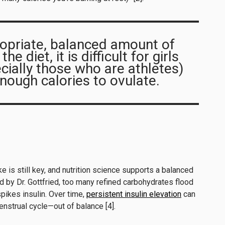
opriate, balanced amount of
e diet, it is difficult for girls
ially those who are athletes)
ough calories to ovulate.
 is still key, and nutrition science supports a balanced
 by Dr. Gottfried, too many refined carbohydrates flood
pikes insulin. Over time,
persistent insulin elevation
can
strual cycle—out of balance [4].