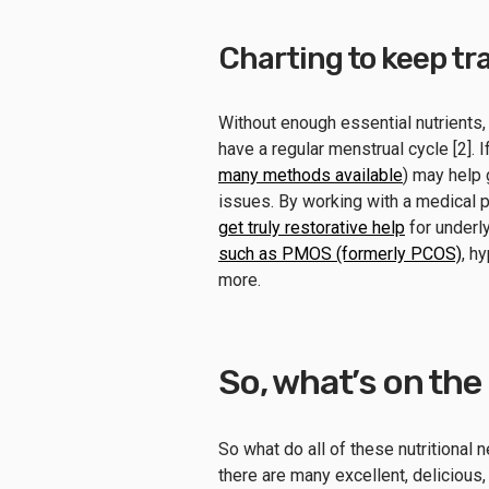
Charting to keep trac
Without enough essential nutrients,
have a regular menstrual cycle [2]. If
many methods available
) may help 
issues. By working with a medical p
get truly restorative help
for underly
such as PMOS (formerly PCOS)
, h
more.
So, what’s on th
So what do all of these nutritional 
there are many excellent, delicious,