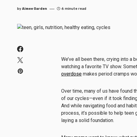
by
Aimee Garden
6 minute read
We’ve all been there, crying into a 
watching a favorite TV show. Some
overdose
makes period cramps wo
Over time, many of us have found th
of our cycles—even if it took findin
And while navigating food and habit
process, it’s possible to help teen
laying a solid foundation.