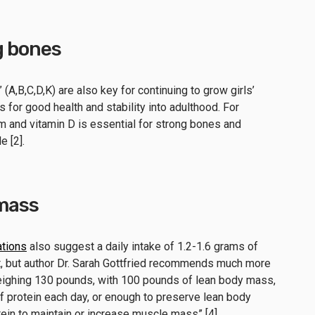
g bones
(A,B,C,D,K) are also key for continuing to grow girls’
 for good health and stability into adulthood. For
um and vitamin D is essential for strong bones and
e [2].
 mass
tions
also suggest a daily intake of 1.2-1.6 grams of
t, but author Dr. Sarah Gottfried recommends much more
weighing 130 pounds, with 100 pounds of lean body mass,
f protein each day, or enough to preserve lean body
in to maintain or increase muscle mass” [4].