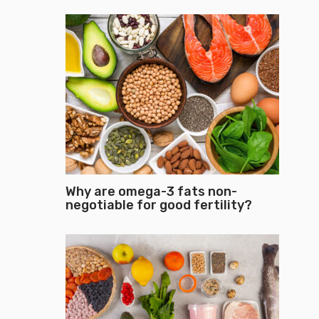
Why are omega-3 fats non-
negotiable for good fertility?