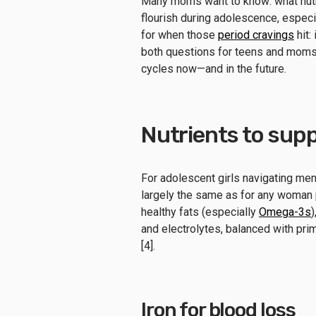
Many moms want to know: what nutri
flourish during adolescence, especia
for when those
period cravings
hit:
both questions for teens and moms 
cycles now—and in the future.
Nutrients to supp
For adolescent girls navigating menst
largely the same as for any woman pr
healthy fats (especially
Omega-3s
)
and electrolytes, balanced with prim
[4].
Iron for blood loss