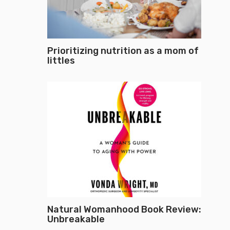
Prioritizing nutrition as a mom of
littles
Natural Womanhood Book Review:
Unbreakable