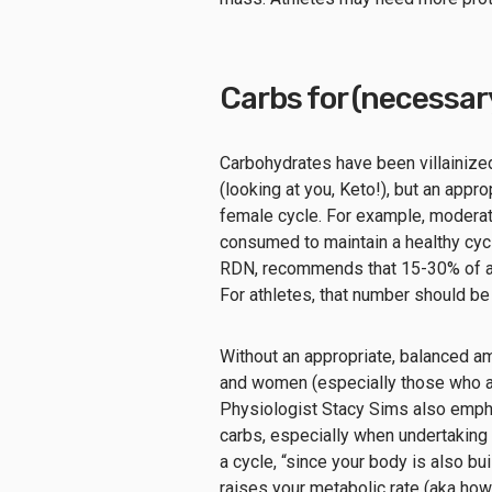
Carbs for (necessary
Carbohydrates have been villainize
(looking at you, Keto!), but an appro
female cycle. For example, moderat
consumed to maintain a healthy cyc
RDN, recommends that 15-30% of al
For athletes, that number should be
Without an appropriate, balanced amou
and women (especially those who ar
Physiologist Stacy Sims also empha
carbs, especially when undertaking 
a cycle, “since your body is also bu
raises your metabolic rate (aka how 