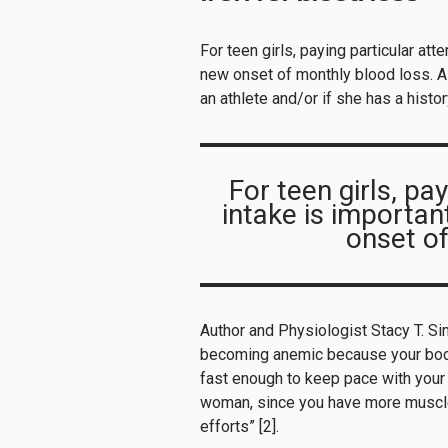
For teen girls, paying particular att
new onset of monthly blood loss. A t
an athlete and/or if she has a histo
For teen girls, pay
intake is importan
onset of
Author and Physiologist Stacy T. S
becoming anemic because your body
fast enough to keep pace with your b
woman, since you have more muscle
efforts” [2].