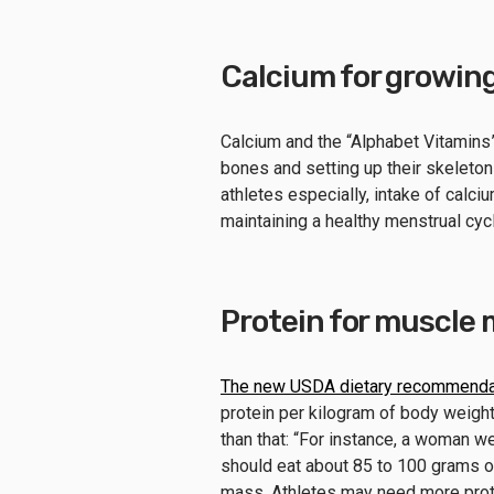
Calcium for growin
Calcium and the “Alphabet Vitamins” 
bones and setting up their skeletons
athletes especially, intake of calci
maintaining a healthy menstrual cycl
Protein for muscle
The new USDA dietary recommenda
protein per kilogram of body weigh
than that: “For instance, a woman 
should eat about 85 to 100 grams o
mass. Athletes may need more prote