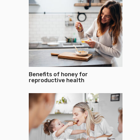
Benefits of honey for
reproductive health