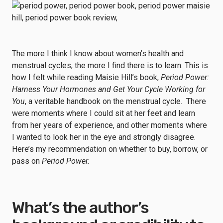
The more I think I know about women’s health and
menstrual cycles, the more I find there is to learn. This is
how I felt while reading Maisie Hill’s book,
Period Power:
Harness Your Hormones and Get Your Cycle Working for
You
, a veritable handbook on the menstrual cycle. There
were moments where I could sit at her feet and learn
from her years of experience, and other moments where
I wanted to look her in the eye and strongly disagree.
Here’s my recommendation on whether to buy, borrow, or
pass on
Period Power.
What’s the author’s