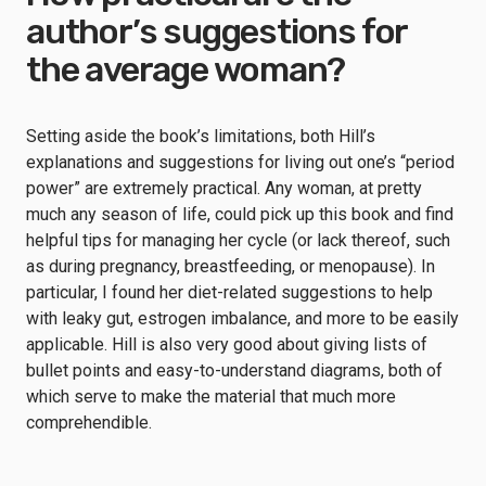
author’s suggestions for
the average woman?
Setting aside the book’s limitations, both Hill’s
explanations and suggestions for living out one’s “period
power” are extremely practical. Any woman, at pretty
much any season of life, could pick up this book and find
helpful tips for managing her cycle (or lack thereof, such
as during pregnancy, breastfeeding, or menopause). In
particular, I found her diet-related suggestions to help
with leaky gut, estrogen imbalance, and more to be easily
applicable. Hill is also very good about giving lists of
bullet points and easy-to-understand diagrams, both of
which serve to make the material that much more
comprehendible.