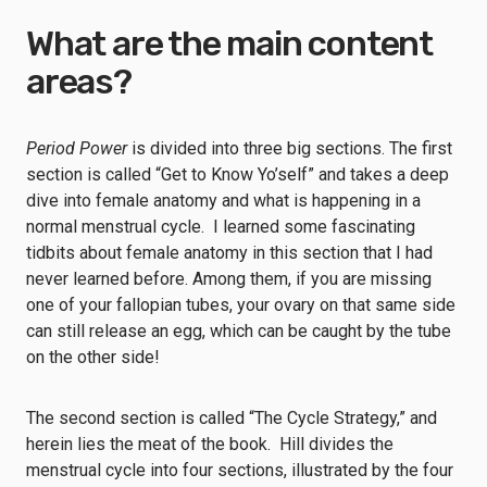
What are the main content
areas?
Period Power
is divided into three big sections. The first
section is called “Get to Know Yo’self” and takes a deep
dive into female anatomy and what is happening in a
normal menstrual cycle. I learned some fascinating
tidbits about female anatomy in this section that I had
never learned before. Among them, if you are missing
one of your fallopian tubes, your ovary on that same side
can still release an egg, which can be caught by the tube
on the other side!
The second section is called “The Cycle Strategy,” and
herein lies the meat of the book. Hill divides the
menstrual cycle into four sections, illustrated by the four