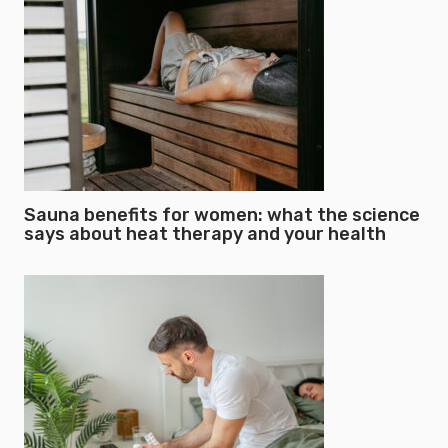
Sauna benefits for women: what the science
says about heat therapy and your health