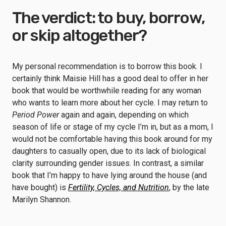
The verdict: to buy, borrow,
or skip altogether?
My personal recommendation is to borrow this book. I
certainly think Maisie Hill has a good deal to offer in her
book that would be worthwhile reading for any woman
who wants to learn more about her cycle. I may return to
Period Power
again and again, depending on which
season of life or stage of my cycle I’m in, but as a mom, I
would not be comfortable having this book around for my
daughters to casually open, due to its lack of biological
clarity surrounding gender issues. In contrast, a similar
book that I’m happy to have lying around the house (and
have bought) is
Fertility, Cycles, and Nutrition
, by the late
Marilyn Shannon.