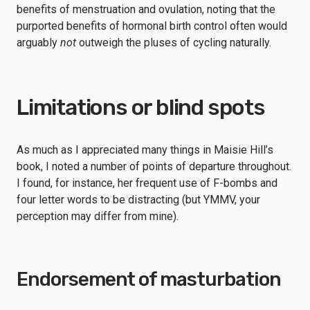
benefits of menstruation and ovulation, noting that the
purported benefits of hormonal birth control often would
arguably
not
outweigh the pluses of cycling naturally.
Limitations or blind spots
As much as I appreciated many things in Maisie Hill’s
book, I noted a number of points of departure throughout.
I found, for instance, her frequent use of F-bombs and
four letter words to be distracting (but YMMV, your
perception may differ from mine).
Endorsement of masturbation