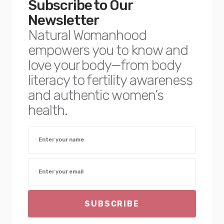
Subscribe to Our
Newsletter
Natural Womanhood
empowers you to know and
love your body—from body
literacy to fertility awareness
and authentic women’s
health.
SUBSCRIBE