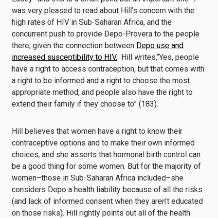
was very pleased to read about Hill’s concern with the
high rates of HIV in Sub-Saharan Africa, and the
concurrent push to provide Depo-Provera to the people
there, given the connection between
Depo use and
increased susceptibility to HIV.
Hill writes,“Yes, people
have a right to access contraception, but that comes with
a right to be informed and a right to choose the most
appropriate method, and people also have the right to
extend their family if they choose to” (183).
Hill believes that women have a right to know their
contraceptive options and to make their own informed
choices, and she asserts that hormonal birth control can
be a good thing for some women. But for the majority of
women–those in Sub-Saharan Africa included–she
considers Depo a health liability because of all the risks
(and lack of informed consent when they aren’t educated
on those risks). Hill rightly points out all of the health