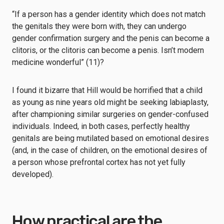
“If a person has a gender identity which does not match
the genitals they were born with, they can undergo
gender confirmation surgery and the penis can become a
clitoris, or the clitoris can become a penis. Isn’t modern
medicine wonderful” (11)?
I found it bizarre that Hill would be horrified that a child
as young as nine years old might be seeking labiaplasty,
after championing similar surgeries on gender-confused
individuals. Indeed, in both cases, perfectly healthy
genitals are being mutilated based on emotional desires
(and, in the case of children, on the emotional desires of
a person whose prefrontal cortex has not yet fully
developed).
How practical are the