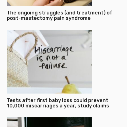
The ongoing struggles (and treatment) of
post-mastectomy pain syndrome
Tests after first baby loss could prevent
10,000 miscarriages a year, study claims