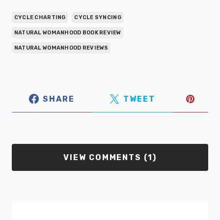
CYCLE CHARTING
CYCLE SYNCING
NATURAL WOMANHOOD BOOK REVIEW
NATURAL WOMANHOOD REVIEWS
SHARE
TWEET
VIEW COMMENTS (1)