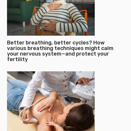
Better breathing, better cycles? How
various breathing techniques might calm
your nervous system—and protect your
fertility