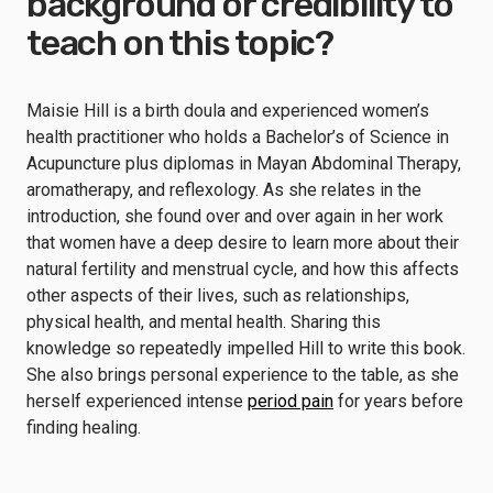
background or credibility to
teach on this topic?
Maisie Hill is a birth doula and experienced women’s
health practitioner who holds a Bachelor’s of Science in
Acupuncture plus diplomas in Mayan Abdominal Therapy,
aromatherapy, and reflexology. As she relates in the
introduction, she found over and over again in her work
that women have a deep desire to learn more about their
natural fertility and menstrual cycle, and how this affects
other aspects of their lives, such as relationships,
physical health, and mental health. Sharing this
knowledge so repeatedly impelled Hill to write this book.
She also brings personal experience to the table, as she
herself experienced intense
period pain
for years before
finding healing.