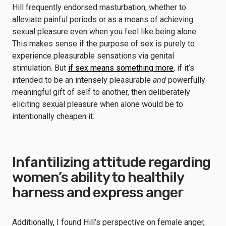
Hill frequently endorsed masturbation, whether to
alleviate painful periods or as a means of achieving
sexual pleasure even when you feel like being alone.
This makes sense if the purpose of sex is purely to
experience pleasurable sensations via genital
stimulation. But
if sex means something more
, if it’s
intended to be an intensely pleasurable
and
powerfully
meaningful gift of self to another, then deliberately
eliciting sexual pleasure when alone would be to
intentionally cheapen it.
Infantilizing attitude regarding
women’s ability to healthily
harness and express anger
Additionally, I found Hill’s perspective on female anger,