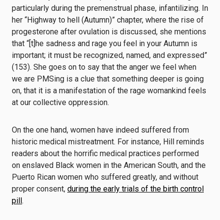
particularly during the premenstrual phase, infantilizing. In
her “Highway to hell (Autumn)” chapter, where the rise of
progesterone after ovulation is discussed, she mentions
that “[t]he sadness and rage you feel in your Autumn is
important; it must be recognized, named, and expressed”
(153). She goes on to say that the anger we feel when
we are PMSing is a clue that something deeper is going
on, that it is a manifestation of the rage womankind feels
at our collective oppression.
On the one hand, women have indeed suffered from
historic medical mistreatment. For instance, Hill reminds
readers about the horrific medical practices performed
on enslaved Black women in the American South, and the
Puerto Rican women who suffered greatly, and without
proper consent,
during the early trials of the birth control
pill
.