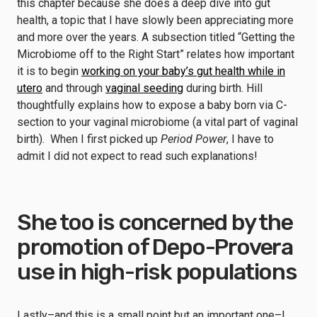
this chapter because she does a deep dive into gut
health, a topic that I have slowly been appreciating more
and more over the years. A subsection titled “Getting the
Microbiome off to the Right Start” relates how important
it is to begin
working on your baby’s gut health while in
utero
and through
vaginal seeding
during birth. Hill
thoughtfully explains how to expose a baby born via C-
section to your vaginal microbiome (a vital part of vaginal
birth). When I first picked up
Period Power
, I have to
admit I did not expect to read such explanations!
She too is concerned by the
promotion of Depo-Provera
use in high-risk populations
Lastly–and this is a small point but an important one–I