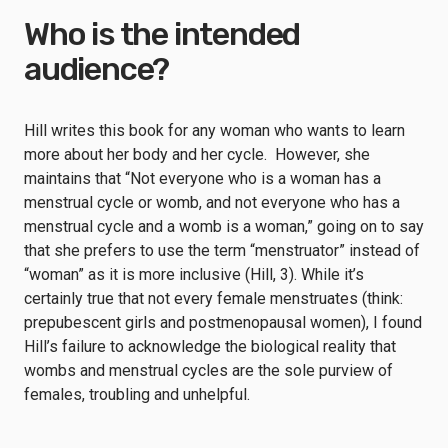
Who is the intended
audience?
Hill writes this book for any woman who wants to learn
more about her body and her cycle. However, she
maintains that “Not everyone who is a woman has a
menstrual cycle or womb, and not everyone who has a
menstrual cycle and a womb is a woman,” going on to say
that she prefers to use the term “menstruator” instead of
“woman” as it is more inclusive (Hill, 3). While it’s
certainly true that not every female menstruates (think:
prepubescent girls and postmenopausal women), I found
Hill’s failure to acknowledge the biological reality that
wombs and menstrual cycles are the sole purview of
females, troubling and unhelpful.