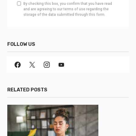
By checking this box, you confirm that you have read
and are agreeing to our terms of use regarding the
storage of the data submitted through this form.
FOLLOW US
RELATED POSTS