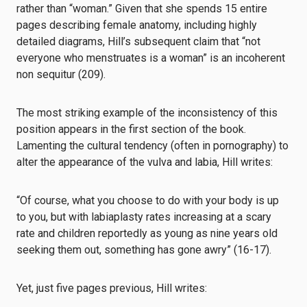
rather than “woman.” Given that she spends 15 entire
pages describing female anatomy, including highly
detailed diagrams, Hill’s subsequent claim that “not
everyone who menstruates is a woman” is an incoherent
non sequitur (209).
The most striking example of the inconsistency of this
position appears in the first section of the book.
Lamenting the cultural tendency (often in pornography) to
alter the appearance of the vulva and labia, Hill writes:
“Of course, what you choose to do with your body is up
to you, but with labiaplasty rates increasing at a scary
rate and children reportedly as young as nine years old
seeking them out, something has gone awry” (16-17).
Yet, just five pages previous, Hill writes: