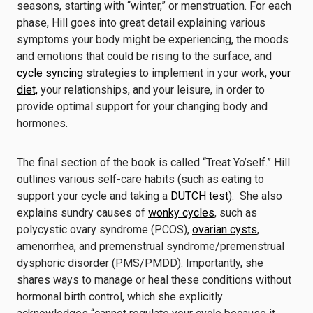
seasons, starting with “winter,” or menstruation. For each
phase, Hill goes into great detail explaining various
symptoms your body might be experiencing, the moods
and emotions that could be rising to the surface, and
cycle syncing
strategies to implement in your work,
your
diet,
your relationships, and your leisure, in order to
provide optimal support for your changing body and
hormones.
The final section of the book is called “Treat Yo’self.” Hill
outlines various self-care habits (such as eating to
support your cycle and taking a
DUTCH test
). She also
explains sundry causes of
wonky cycles
, such as
polycystic ovary syndrome (PCOS),
ovarian cysts
,
amenorrhea, and premenstrual syndrome/premenstrual
dysphoric disorder (PMS/PMDD). Importantly, she
shares ways to manage or heal these conditions without
hormonal birth control, which she explicitly