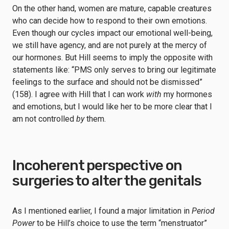
On the other hand, women are mature, capable creatures
who can decide how to respond to their own emotions.
Even though our cycles impact our emotional well-being,
we still have agency, and are not purely at the mercy of
our hormones. But Hill seems to imply the opposite with
statements like: “PMS only serves to bring our legitimate
feelings to the surface and should not be dismissed”
(158). I agree with Hill that I can work
with
my hormones
and emotions, but I would like her to be more clear that I
am not controlled
by
them.
Incoherent perspective on
surgeries to alter the genitals
As I mentioned earlier, I found a major limitation in
Period
Power
to be Hill’s choice to use the term “menstruator”