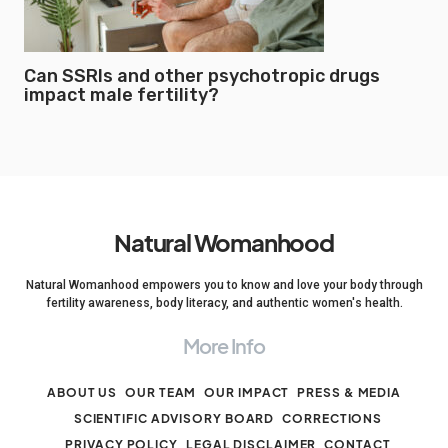
Can SSRIs and other psychotropic drugs
impact male fertility?
Natural Womanhood
Natural Womanhood empowers you to know and love your body through
fertility awareness, body literacy, and authentic women's health.
More Info
ABOUT US
OUR TEAM
OUR IMPACT
PRESS & MEDIA
SCIENTIFIC ADVISORY BOARD
CORRECTIONS
PRIVACY POLICY
LEGAL DISCLAIMER
CONTACT