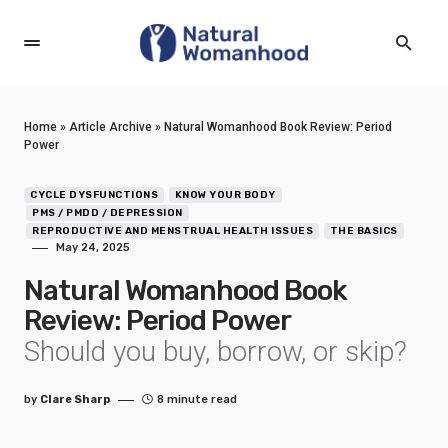
Home
»
Article Archive
»
Natural Womanhood Book Review: Period
Power
CYCLE DYSFUNCTIONS
KNOW YOUR BODY
PMS / PMDD / DEPRESSION
REPRODUCTIVE AND MENSTRUAL HEALTH ISSUES
THE BASICS
May 24, 2025
Natural Womanhood Book
Review: Period Power
Should you buy, borrow, or skip?
by
Clare Sharp
8 minute read