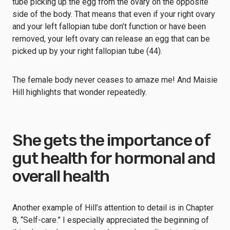
tube picking up the egg from the ovary on the opposite
side of the body. That means that even if your right ovary
and your left fallopian tube don’t function or have been
removed, your left ovary can release an egg that can be
picked up by your right fallopian tube (44).
The female body never ceases to amaze me! And Maisie
Hill highlights that wonder repeatedly.
She gets the importance of
gut health for hormonal and
overall health
Another example of Hill’s attention to detail is in Chapter
8, “Self-care.” I especially appreciated the beginning of