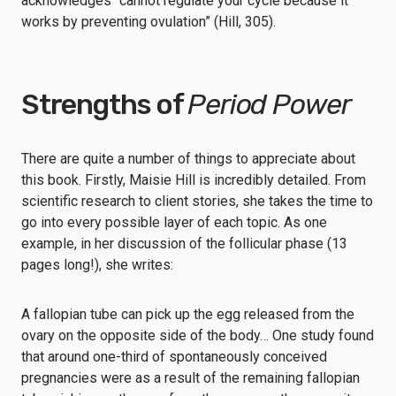
acknowledges “cannot regulate your cycle because it
works by preventing ovulation” (Hill, 305).
Strengths of
Period Power
There are quite a number of things to appreciate about
this book. Firstly, Maisie Hill is incredibly detailed. From
scientific research to client stories, she takes the time to
go into every possible layer of each topic. As one
example, in her discussion of the follicular phase (13
pages long!), she writes:
A fallopian tube can pick up the egg released from the
ovary on the opposite side of the body… One study found
that around one-third of spontaneously conceived
pregnancies were as a result of the remaining fallopian