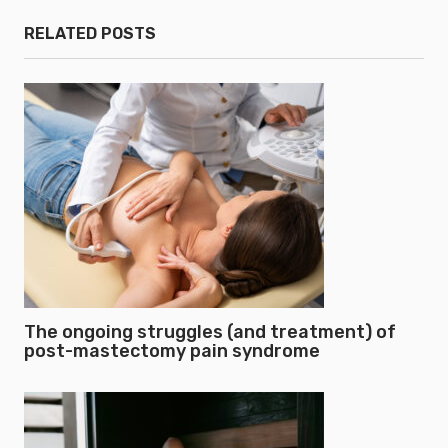
RELATED POSTS
The ongoing struggles (and treatment) of
post-mastectomy pain syndrome