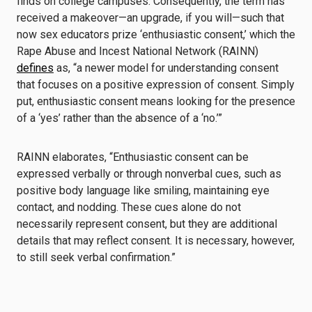
finds on college campuses. Consequently, the term has
received a makeover—an upgrade, if you will—such that
now sex educators prize ‘enthusiastic consent,’ which the
Rape Abuse and Incest National Network (RAINN)
defines
as, “a newer model for understanding consent
that focuses on a positive expression of consent. Simply
put, enthusiastic consent means looking for the presence
of a ‘yes’ rather than the absence of a ‘no.’”
RAINN elaborates, “Enthusiastic consent can be
expressed verbally or through nonverbal cues, such as
positive body language like smiling, maintaining eye
contact, and nodding. These cues alone do not
necessarily represent consent, but they are additional
details that may reflect consent. It is necessary, however,
to still seek verbal confirmation.”