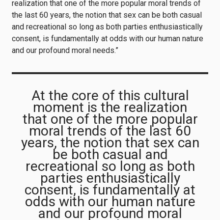
realization that one of the more popular moral trends of
the last 60 years, the notion that sex can be both casual
and recreational so long as both parties enthusiastically
consent, is fundamentally at odds with our human nature
and our profound moral needs.”
At the core of this cultural
moment is the realization
that one of the more popular
moral trends of the last 60
years, the notion that sex can
be both casual and
recreational so long as both
parties enthusiastically
consent, is fundamentally at
odds with our human nature
and our profound moral