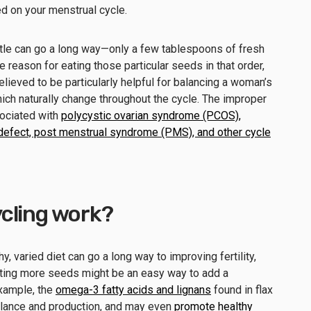
ed on your menstrual cycle.
ttle can go a long way—only a few tablespoons of fresh
eason for eating those particular seeds in that order,
believed to be particularly helpful for balancing a woman’s
ich naturally change throughout the cycle. The improper
ociated with
polycystic ovarian syndrome (PCOS),
e defect, post menstrual syndrome (PMS), and other cycle
cling work?
y, varied diet can go a long way to improving fertility,
eating more seeds might be an easy way to add a
example, the
omega-3 fatty acids and lignans
found in flax
lance and production, and may even
promote healthy