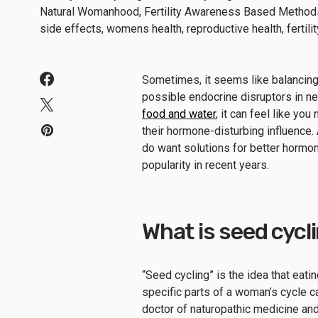
Sometimes, it seems like balancing y
possible endocrine disruptors in ne
food and water
, it can feel like yo
their hormone-disturbing influence.
do want solutions for better hormo
popularity in recent years.
What is seed cycl
“Seed cycling” is the idea that eatin
specific parts of a woman’s cycle c
doctor of naturopathic medicine an