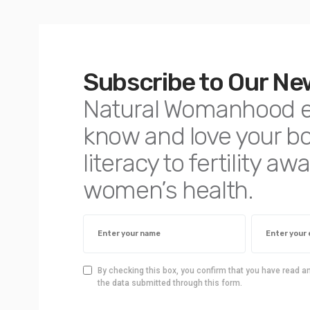
Subscribe to Our Ne
Natural Womanhood 
know and love your 
literacy to fertility 
women’s health.
By checking this box, you confirm that you have read a
the data submitted through this form.