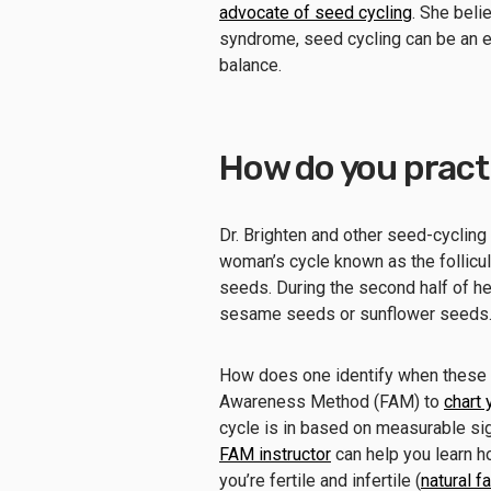
advocate of seed cycling
. She beli
syndrome, seed cycling can be an e
balance.
How do you practi
Dr. Brighten and other seed-cycling
woman’s cycle known as the follicul
seeds. During the second half of he
sesame seeds or sunflower seeds
How does one identify when these ph
Awareness Method (FAM) to
chart 
cycle is in based on measurable sig
FAM instructor
can help you learn h
you’re fertile and infertile (
natural f