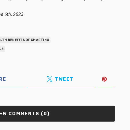
ne 6th, 2023.
LTH BENEFITS OF CHARTING
LE
RE
TWEET
EW COMMENTS (0)