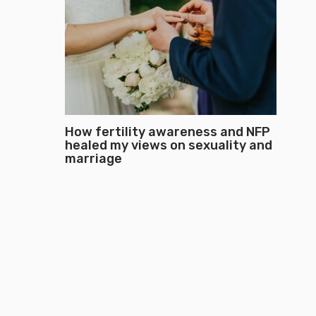
How fertility awareness and NFP
healed my views on sexuality and
marriage