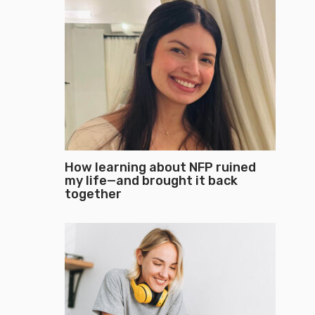
How learning about NFP ruined
my life—and brought it back
together