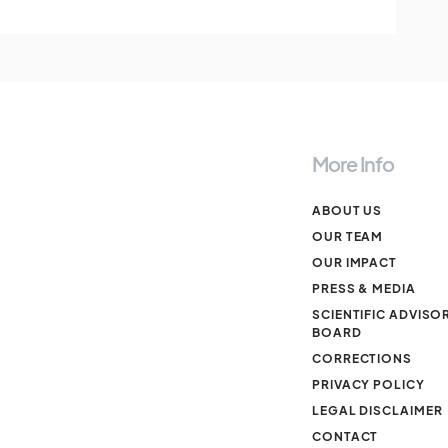
More Info
ABOUT US
OUR TEAM
OUR IMPACT
PRESS & MEDIA
SCIENTIFIC ADVISO
BOARD
CORRECTIONS
PRIVACY POLICY
LEGAL DISCLAIMER
CONTACT