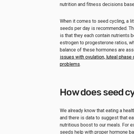
nutrition and fitness decisions bas
When it comes to seed cycling, a li
seeds per day is recommended. The r
is that they each contain nutrients 
estrogen to progesterone ratios, wh
balance of these hormones are ass
issues with ovulation, luteal phas
problems
.
How does seed cy
We already know that eating a health
and there is data to suggest that 
nutritious boost to our meals. For 
seeds help with proper hormone ba