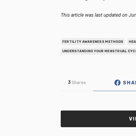
This article was last updated on Ju
FERTILITY AWARENESS METHODS
HEA
UNDERSTANDING YOUR MENSTRUAL CYC
SHA
3
Shares
VI