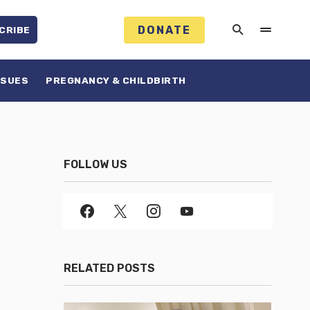
DONATE
CRIBE
SSUES
PREGNANCY & CHILDBIRTH
FOLLOW US
RELATED POSTS