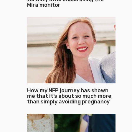
Mira monitor
How my NFP journey has shown
me that it’s about so much more
than simply avoiding pregnancy