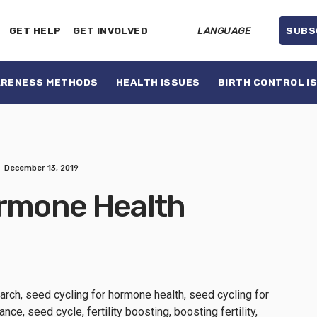
GET HELP
GET INVOLVED
LANGUAGE
SUBS
ARENESS METHODS
HEALTH ISSUES
BIRTH CONTROL I
December 13, 2019
ormone Health