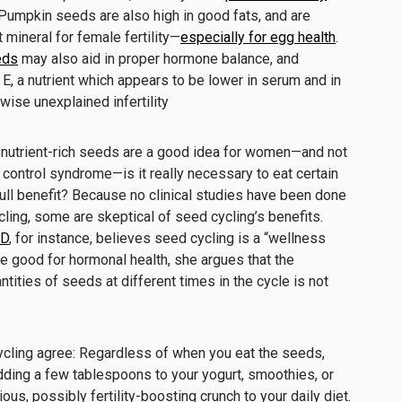
 Pumpkin seeds are also high in good fats, and are
t mineral for female fertility—
especially for egg health
.
eds
may also aid in proper hormone balance, and
 E, a nutrient which
appears to be lower in serum and in
ise unexplained infertility
ing nutrient-rich seeds are a good idea for women—and not
 control syndrome—is it really necessary to eat certain
 full benefit? Because no clinical studies have been done
ing, some are skeptical of seed cycling’s benefits.
MD
, for instance, believes seed cycling is a “wellness
e good for hormonal health, she argues that the
tities of seeds at different times in the cycle is not
ycling agree: Regardless of when you eat the seeds,
adding a few tablespoons to your yogurt, smoothies, or
ious, possibly fertility-boosting crunch to your daily diet.