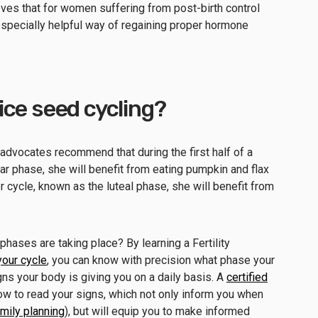
eves that for women suffering from post-birth control
specially helpful way of regaining proper hormone
ce seed cycling?
 advocates recommend that during the first half of a
ar phase, she will benefit from eating pumpkin and flax
r cycle, known as the luteal phase, she will benefit from
.
ases are taking place? By learning a Fertility
your cycle
, you can know with precision what phase your
ns your body is giving you on a daily basis. A
certified
ow to read your signs, which not only inform you when
amily planning
), but will equip you to make informed