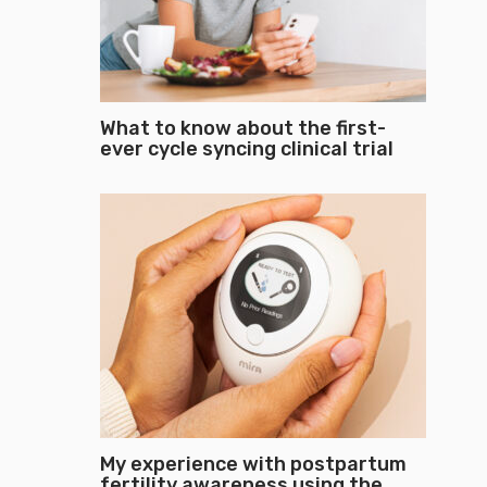
What to know about the first-
ever cycle syncing clinical trial
My experience with postpartum
fertility awareness using the