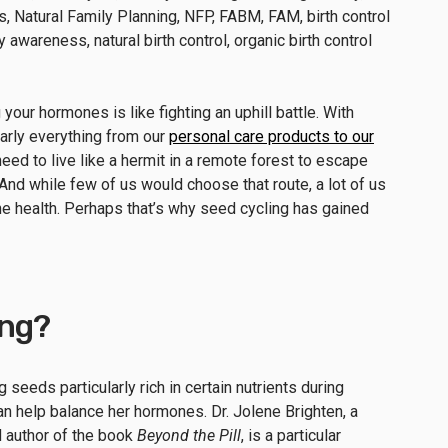
our hormones is like fighting an uphill battle. With
arly everything from our
personal care products to our
u need to live like a hermit in a remote forest to escape
 And while few of us would choose that route, a lot of us
ne health. Perhaps that’s why seed cycling has gained
ing?
g seeds particularly rich in certain nutrients during
an help balance her hormones. Dr. Jolene Brighten, a
d author of the book
Beyond the Pill
, is a particular