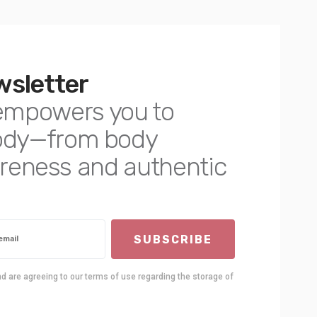
wsletter
empowers you to
body—from body
awareness and authentic
SUBSCRIBE
nd are agreeing to our terms of use regarding the storage of