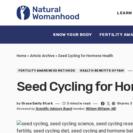
LEARN
KNOW YOUR BODY
FERTILITY AW
Home
»
Article Archive
»
Seed Cycling for Hormone Health
FERTILITY AWARENESS METHODS
HEALTH BENEFITS OF FAM
Seed Cycling for H
by
Grace Emily Stark
3 minute read
Shares 3
Reviewed by
Scientific Advisory Board
member,
William Williams, MD