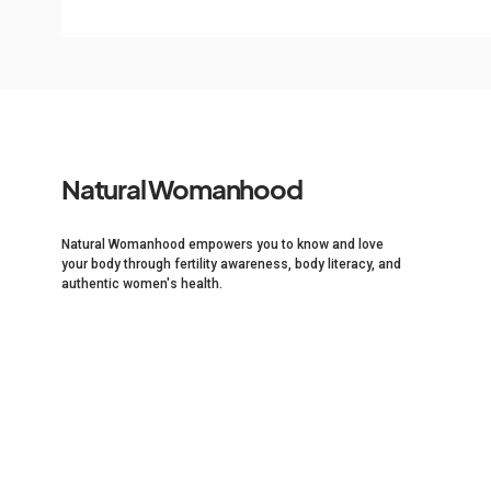
Natural Womanhood
Natural Womanhood empowers you to know and love
your body through fertility awareness, body literacy, and
authentic women's health.