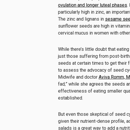
ovulation and longer luteal phases
.
particularly high in zinc, an importan
The
zinc and lignans in
sesame se
sunflower seeds are high in vitamin
cervical mucus in women with otherw
While there’s little doubt that eat
just those suffering from post-birth
seeds at certain times to get their
to assess the advocacy of seed cycl
Midwife and doctor
Aviva Romm, 
fad;” while she agrees the seeds ar
effectiveness of eating smaller quan
established.
But even those skeptical of seed c
given their nutrient-dense profile, 
salads is a great way to add a nutrit