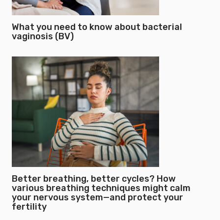
What you need to know about bacterial
vaginosis (BV)
Better breathing, better cycles? How
various breathing techniques might calm
your nervous system—and protect your
fertility