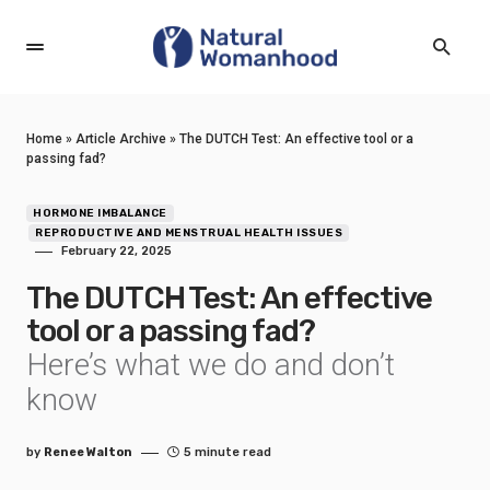
Home
»
Article Archive
»
The DUTCH Test: An effective tool or a
passing fad?
HORMONE IMBALANCE
REPRODUCTIVE AND MENSTRUAL HEALTH ISSUES
February 22, 2025
The DUTCH Test: An effective
tool or a passing fad?
Here’s what we do and don’t
know
by
Renee Walton
5 minute read