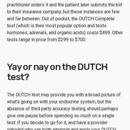
practitioner orders it and the patient later submits the bill
to their insurance company, but these instances are few
and far between. Out of pocket, the DUTCH Complete
test (which is their most popular option and tests
hormones, adrenals, and organic acids) costs $499. Other
tests range in price from $299 to $700.
Yay or nay on the DUTCH
test?
The DUTCH test may provide you with a broad picture of
what’s going on with your endocrine system, but the
absence of third party accuracy testing should perhaps
give one pause before spending so much on a single
test. If you decide to go for it, and have a provider
onboard who can both interpret and apply your DUTCH