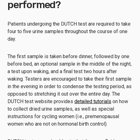
performed?
Patients undergoing the DUTCH test are required to take
four to five urine samples throughout the course of one
day.
The first sample is taken before dinner, followed by one
before bed, an optional sample in the middle of the night,
a test upon waking, and a final test two hours after
waking. Testers are encouraged to take their first sample
in the evening in order to condense the testing period, as
opposed to stretching it out over the entire day. The
DUTCH test website provides
detailed tutorials
on how
to collect dried urine samples, as well as special
instructions for cycling women (i.e., premenopausal
women who are not on hormonal birth control).