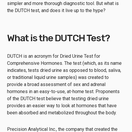
simpler and more thorough diagnostic tool. But what is
the DUTCH test, and does it live up to the hype?
What is the DUTCH Test?
DUTCH is an acronym for Dried Urine Test for
Comprehensive Hormones. The test (which, as its name
indicates, tests dried urine as opposed to blood, saliva,
or traditional liquid urine samples) was created to
provide a broad assessment of sex and adrenal
hormones in an easy-to-use, at-home test. Proponents
of the DUTCH test believe that testing dried urine
provides an easier way to look at hormones that have
been absorbed and metabolized throughout the body.
Precision Analytical Inc., the company that created the