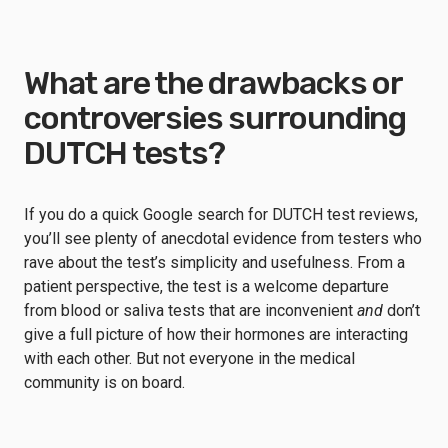
What are the drawbacks or
controversies surrounding
DUTCH tests?
If you do a quick Google search for DUTCH test reviews,
you’ll see plenty of anecdotal evidence from testers who
rave about the test’s simplicity and usefulness. From a
patient perspective, the test is a welcome departure
from blood or saliva tests that are inconvenient
and
don’t
give a full picture of how their hormones are interacting
with each other. But not everyone in the medical
community is on board.