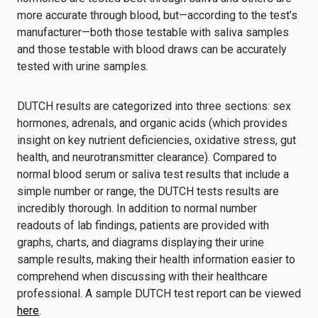
more accurate through blood, but—according to the test’s
manufacturer—both those testable with saliva samples
and those testable with blood draws can be accurately
tested with urine samples.
DUTCH results are categorized into three sections: sex
hormones, adrenals, and organic acids (which provides
insight on key nutrient deficiencies, oxidative stress, gut
health, and neurotransmitter clearance). Compared to
normal blood serum or saliva test results that include a
simple number or range, the DUTCH tests results are
incredibly thorough. In addition to normal number
readouts of lab findings, patients are provided with
graphs, charts, and diagrams displaying their urine
sample results, making their health information easier to
comprehend when discussing with their healthcare
professional. A sample DUTCH test report can be viewed
here
.