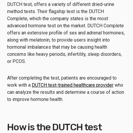
DUTCH test, offers a variety of different dried-urine
method tests. Their flagship test is the DUTCH
Complete, which the company states is the most
advanced hormone test on the market. DUTCH Complete
offers an extensive profile of sex and adrenal hormones,
along with melatonin, to provide users insight into
hormonal imbalances that may be causing health
concerns like heavy periods, infertility, sleep disorders,
or PCOS.
After completing the test, patients are encouraged to
work with a
DUTCH test-trained healthcare provider
who
can analyze the results and determine a course of action
to improve hormone health.
How is the DUTCH test