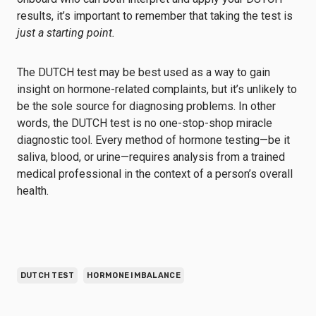
results, it’s important to remember that taking the test is
just a starting point.
The DUTCH test may be best used as a way to gain
insight on hormone-related complaints, but it’s unlikely to
be the sole source for diagnosing problems. In other
words, the DUTCH test is no one-stop-shop miracle
diagnostic tool. Every method of hormone testing—be it
saliva, blood, or urine—requires analysis from a trained
medical professional in the context of a person’s overall
health.
DUTCH TEST
HORMONE IMBALANCE