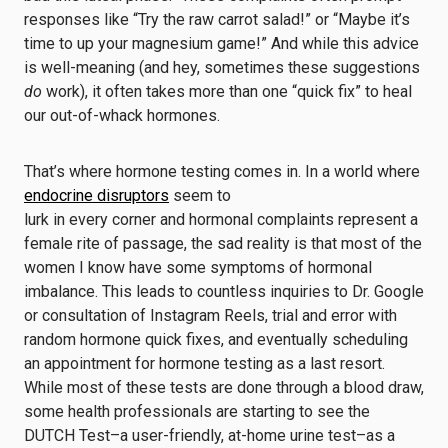
responses like “Try the raw carrot salad!” or “Maybe it’s
time to up your magnesium game!” And while this advice
is well-meaning (and hey, sometimes these suggestions
do
work), it often takes more than one “quick fix” to heal
our out-of-whack hormones.
That’s where hormone testing comes in. In a world where
endocrine disruptors
seem to
lurk in every corner and hormonal complaints represent a
female rite of passage, the sad reality is that most of the
women I know have some symptoms of hormonal
imbalance. This leads to countless inquiries to Dr. Google
or consultation of Instagram Reels, trial and error with
random hormone quick fixes, and eventually scheduling
an appointment for hormone testing as a last resort.
While most of these tests are done through a blood draw,
some health professionals are starting to see the
DUTCH Test–a user-friendly, at-home urine test–as a