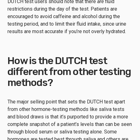
DUTCH test users should note that there
are
fluid
restrictions during the day of the test. Patients are
encouraged to avoid caffeine and alcohol during the
testing period, and to limit their fluid intake, since urine
results are most accurate if you’re not overly hydrated.
How is the DUTCH test
different from other testing
methods?
The major selling point that sets the DUTCH test apart
from other hormone-testing methods like saliva tests
and blood draws is that it’s purported to provide a more
complete snapshot of a patient’s levels than can be seen
through blood serum or saliva testing alone. Some
hormones are tested best through saliva and others are