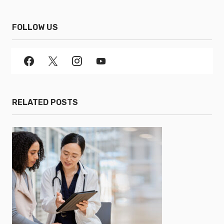
FOLLOW US
RELATED POSTS