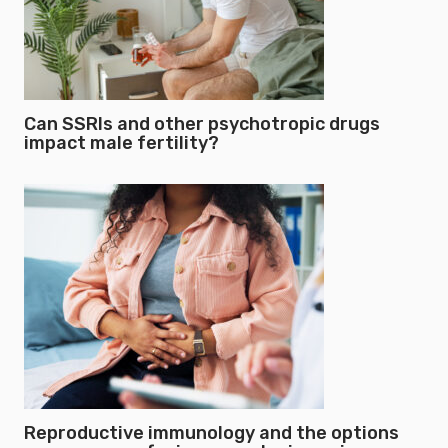
Can SSRIs and other psychotropic drugs
impact male fertility?
Reproductive immunology and the options