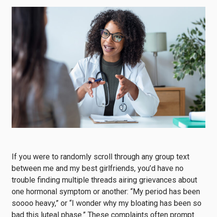
If you were to randomly scroll through any group text
between me and my best girlfriends, you’d have no
trouble finding multiple threads airing grievances about
one hormonal symptom or another: “My period has been
soooo heavy,” or “I wonder why my bloating has been so
bad this luteal phase.” These complaints often prompt