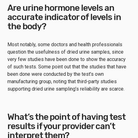
Are urine hormone levels an
accurate indicator of levels in
the body?
Most notably, some doctors and health professionals
question the usefulness of dried urine samples, since
very few studies have been done to show the accuracy
of such tests. Some point out that the studies that have
been done were conducted by the test’s own
manufacturing group, noting that third-party studies
supporting dried urine sampling’s reliability are scarce.
What’s the point of having test
results if your provider can’t
interpret them?