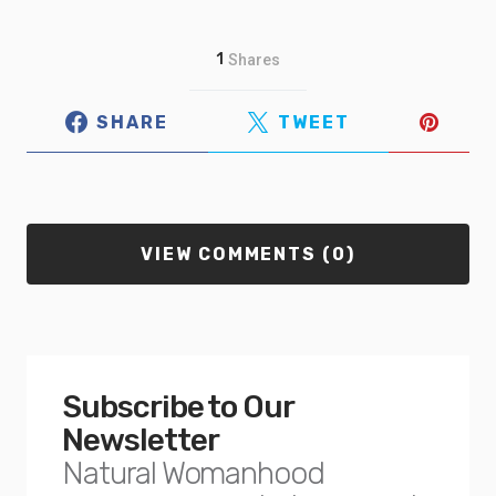
1
Shares
SHARE
TWEET
VIEW COMMENTS (0)
Subscribe to Our
Newsletter
Natural Womanhood