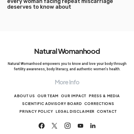
every woman facing repeat miscarriage
deserves to know about
Natural Womanhood
Natural Womanhood empowers you to know and love your body through
fertility awareness, body literacy, and authentic women's health.
More Info
ABOUT US
OUR TEAM
OUR IMPACT
PRESS & MEDIA
SCIENTIFIC ADVISORY BOARD
CORRECTIONS
PRIVACY POLICY
LEGAL DISCLAIMER
CONTACT