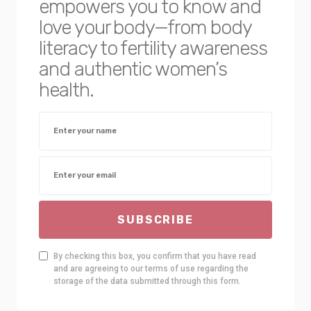
empowers you to know and
love your body—from body
literacy to fertility awareness
and authentic women’s
health.
SUBSCRIBE
By checking this box, you confirm that you have read
and are agreeing to our terms of use regarding the
storage of the data submitted through this form.