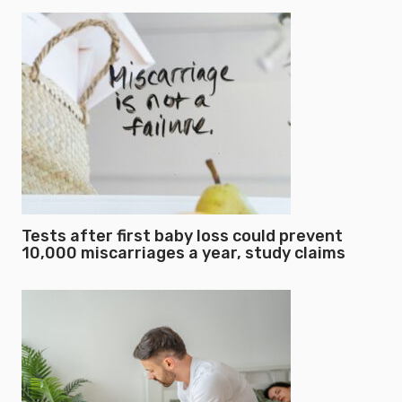
Tests after first baby loss could prevent
10,000 miscarriages a year, study claims