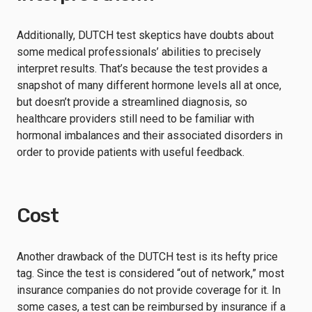
Additionally, DUTCH test skeptics have doubts about
some medical professionals’ abilities to precisely
interpret results. That’s because the test provides a
snapshot of many different hormone levels all at once,
but doesn’t provide a streamlined diagnosis, so
healthcare providers still need to be familiar with
hormonal imbalances and their associated disorders in
order to provide patients with useful feedback.
Cost
Another drawback of the DUTCH test is its hefty price
tag. Since the test is considered “out of network,” most
insurance companies do not provide coverage for it. In
some cases, a test can be reimbursed by insurance if a