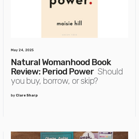
May 24, 2025
Natural Womanhood Book
Review: Period Power
Should
you buy, borrow, or skip?
by
Clare Sharp