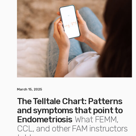
March 15, 2025
The Telltale Chart: Patterns
and symptoms that point to
Endometriosis
What FEMM,
CCL, and other FAM instructors