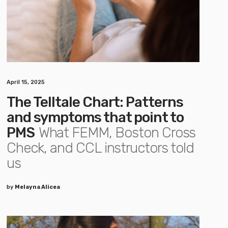
April 15, 2025
The Telltale Chart: Patterns
and symptoms that point to
PMS
What FEMM, Boston Cross
Check, and CCL instructors told
us
by
Melayna Alicea