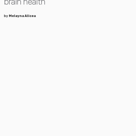
brain health
by
Melayna Alicea