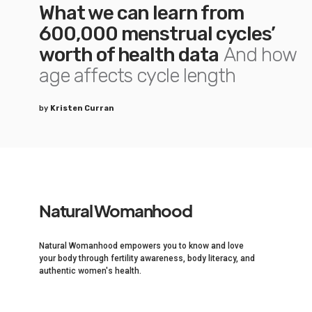
What we can learn from
600,000 menstrual cycles’
worth of health data
And how
age affects cycle length
by
Kristen Curran
Natural Womanhood
Natural Womanhood empowers you to know and love
your body through fertility awareness, body literacy, and
authentic women's health.