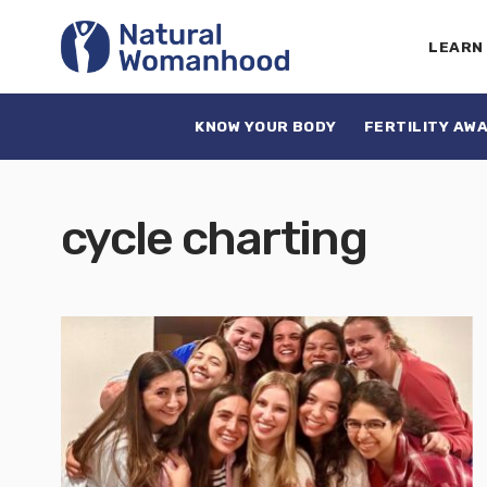
LEARN
KNOW YOUR BODY
FERTILITY AW
cycle charting