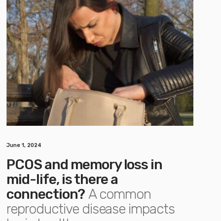
June 1, 2024
PCOS and memory loss in
mid-life, is there a
connection?
A common
reproductive disease impacts