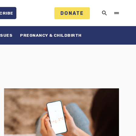
DONATE
CRIBE
SSUES
PREGNANCY & CHILDBIRTH