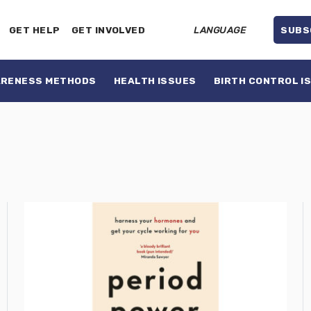
GET HELP
GET INVOLVED
LANGUAGE
SUBS
ARENESS METHODS
HEALTH ISSUES
BIRTH CONTROL I