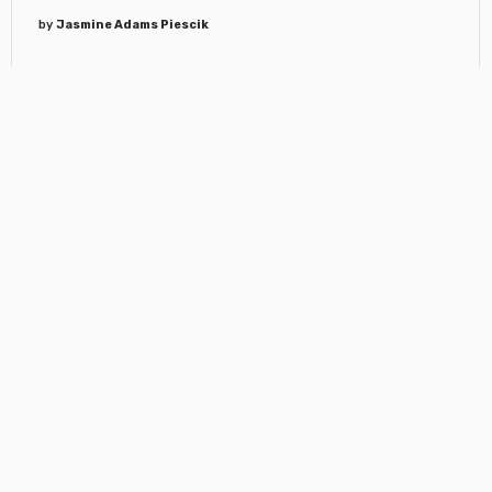
by
Jasmine Adams Piescik