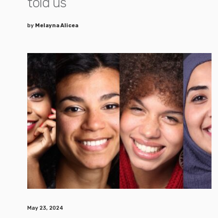
told us
by
Melayna Alicea
May 23, 2024