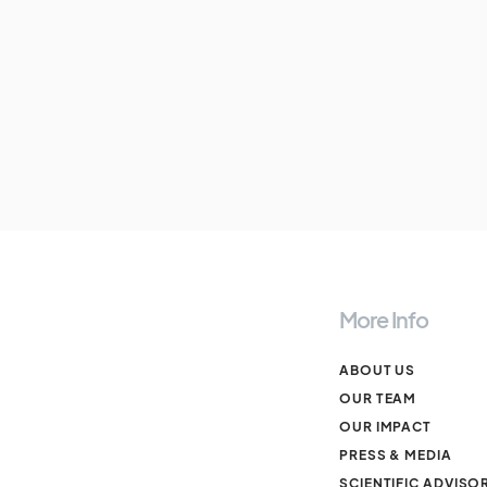
More Info
ABOUT US
OUR TEAM
OUR IMPACT
PRESS & MEDIA
SCIENTIFIC ADVISO