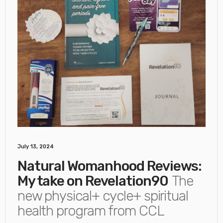
July 13, 2024
Natural Womanhood Reviews:
My take on Revelation90
The
new physical+ cycle+ spiritual
health program from CCL