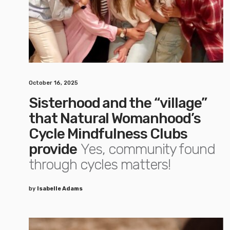
October 16, 2025
Sisterhood and the “village”
that Natural Womanhood’s
Cycle Mindfulness Clubs
provide
Yes, community found
through cycles matters!
by
Isabelle Adams