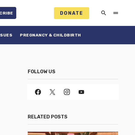
DONATE
CRIBE
SSUES
PREGNANCY & CHILDBIRTH
FOLLOW US
RELATED POSTS