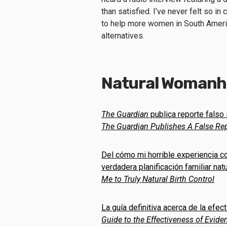
than satisfied. I’ve never felt so in
to help more women in South Amer
alternatives.
Natural Womanho
The Guardian
publica reporte falso 
The Guardian
Publishes A False Rep
Del cómo mi horrible experiencia co
verdadera planificación familiar natu
Me to Truly Natural Birth Control
La guía definitiva acerca de la ef
Guide to the Effectiveness of Evi