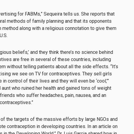
ertising for FABMs,” Sequeira tells us. She reports that
ural methods of family planning and that its opponents
m method along with a religious connotation to give them
U.S.
igious beliefs,’ and they think there’s no science behind
ives are free in several of these countries, including
 without telling patients about all the side effects. “It’s
sing we see on TV for contraceptives. They sell girls
in control of their lives and they will even be ‘cool,’”
l aunt who ruined her health and gained tons of weight
e friends who suffer headaches, pain, nausea, and an
contraceptives.”
of the targets of the massive efforts by large NGOs and
te contraception in developing countries.
In an article on
s in the Developing World,”
Dr. Luis Garcia shared how in