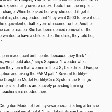
 experiencing severe side-effects from the implant,
f charge. When he asked her why she couldn’t get it
it in, she responded that “they want $500 to take it out
the equivalent of half a year of income for her. Another
the same reason. She had been denied removal of the
wanted to have a child and, at the clinic, they told her,
.”
harmaceutical birth control because they think “if
es, we should also,” says Sequoia. “I wonder what
hen they learn that women in the U.S., Canada, and Europe
ption and taking the FABM path.” Several fertility-
e Creighton Model FertilityCare System, the Billings
ricas, and others are actively providing training
e teachers are needed there.
 Creighton Model
of fertility-awareness charting after she
doctor speaking about it. “I can definitely say I am more