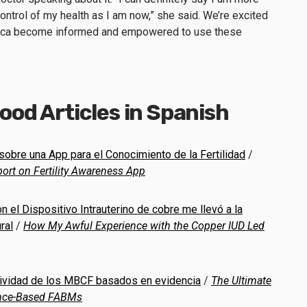
 control of my health as I am now,” she said. We’re excited
ica become informed and empowered to use these
od Articles in Spanish
sobre una App para el Conocimiento de la Fertilidad
/
ort on Fertility Awareness App
n el Dispositivo Intrauterino de cobre me llevó a la
ral
/
How My Awful Experience with the Copper IUD Led
ectividad de los MBCF basados en evidencia
/
The Ultimate
dence-Based FABMs