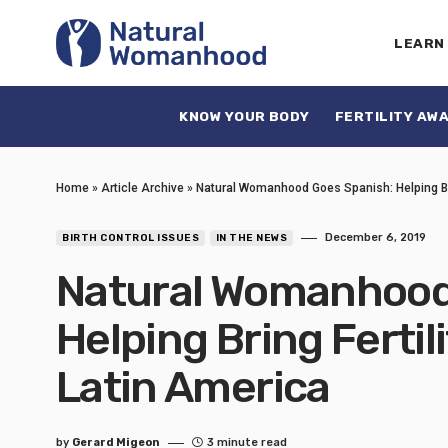
LEARN
KNOW YOUR BODY
FERTILITY AW
Home
»
Article Archive
»
Natural Womanhood Goes Spanish: Helping Bri
December 6, 2019
BIRTH CONTROL ISSUES
IN THE NEWS
Natural Womanhood
Helping Bring Ferti
Latin America
by
Gerard Migeon
3 minute read