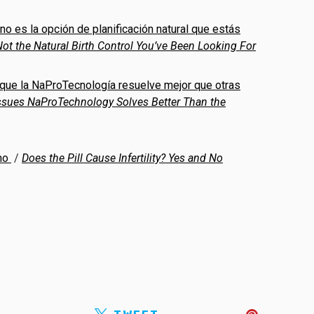
 no es la opción de planificación natural que estás
ot the Natural Birth Control You’ve Been Looking For
 que la NaProTecnología resuelve mejor que otras
Issues NaProTechnology Solves Better Than the
 no
/
Does the Pill Cause Infertility? Yes and No