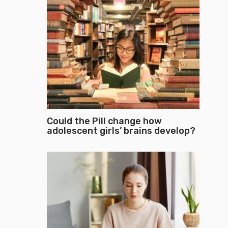
Could the Pill change how
adolescent girls’ brains develop?