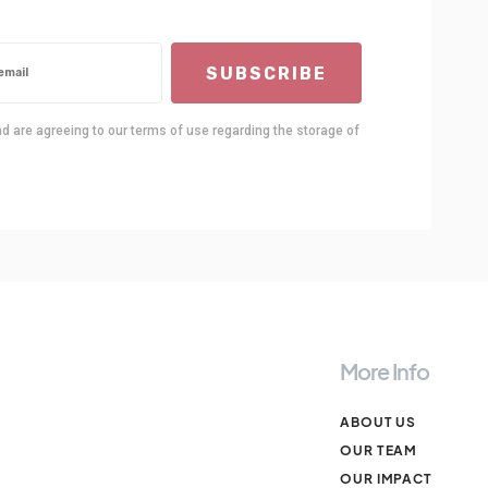
SUBSCRIBE
nd are agreeing to our terms of use regarding the storage of
More Info
ABOUT US
OUR TEAM
OUR IMPACT