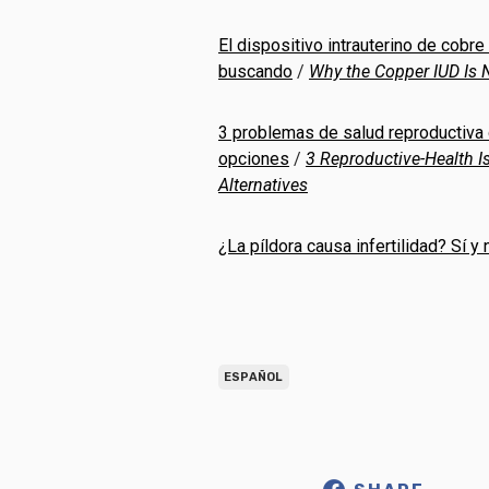
El dispositivo intrauterino de cobre
buscando
/
Why the Copper IUD Is N
3 problemas de salud reproductiva
opciones
/
3 Reproductive-Health 
Alternatives
¿La píldora causa infertilidad? Sí y
ESPAÑOL