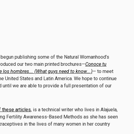
 begun publishing some of the
Natural
Womanhood’
s
produced our two main printed brochures—
Conoce tu
e los hombres…. (What guys need to know….)
— to meet
the United States and Latin America. We hope to continue
until we are able to provide a full presentation of our
f these articles
, is a technical writer who lives in Alajuela,
ting Fertility Awareness-Based Methods as she has seen
aceptives in the lives of many women in her country