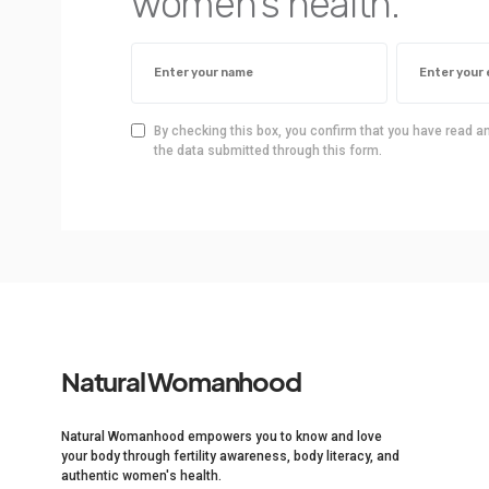
women’s health.
By checking this box, you confirm that you have read a
the data submitted through this form.
Natural Womanhood
Natural Womanhood empowers you to know and love
your body through fertility awareness, body literacy, and
authentic women's health.