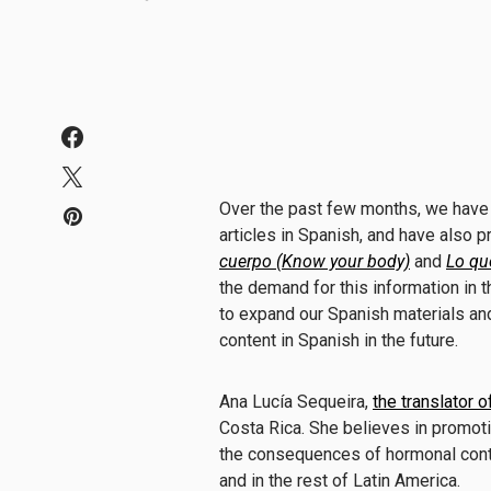
Over the past few months, we have
articles in Spanish
, and have also 
cuerpo (Know your body)
and
Lo qu
the demand for this information in 
to expand our Spanish materials and 
content in Spanish in the future.
Ana Lucía Sequeira,
the translator o
Costa Rica. She believes in promo
the consequences of hormonal contr
and in the rest of Latin America.