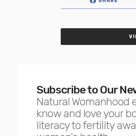
SHARE
VI
Subscribe to Our Ne
Natural Womanhood 
know and love your 
literacy to fertility 