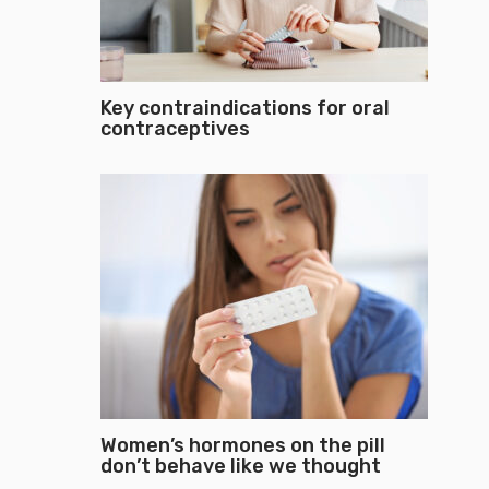
Key contraindications for oral
contraceptives
Women’s hormones on the pill
don’t behave like we thought