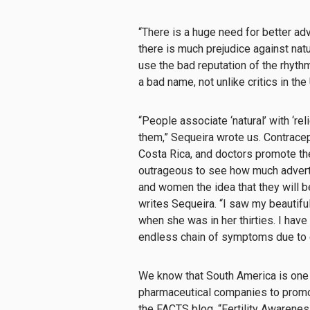
“There is a huge need for better adv
there is much prejudice against nat
use the bad reputation of the rhyth
a bad name, not unlike critics in the 
“People associate ‘natural’ with ‘rel
them,” Sequeira wrote us. Contracept
Costa Rica, and doctors promote them
outrageous to see how much adverti
and women the idea that they will be 
writes Sequeira. “I saw my beautifu
when she was in her thirties. I hav
endless chain of symptoms due to 
We know that South America is one 
pharmaceutical companies to promo
the FACTS blog,
“Fertility Awarenes