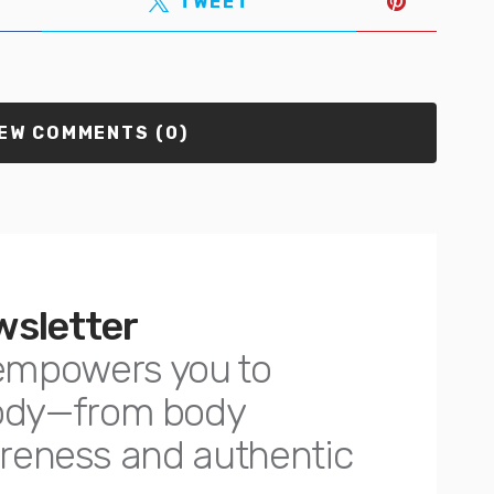
TWEET
EW COMMENTS (0)
wsletter
empowers you to
body—from body
awareness and authentic