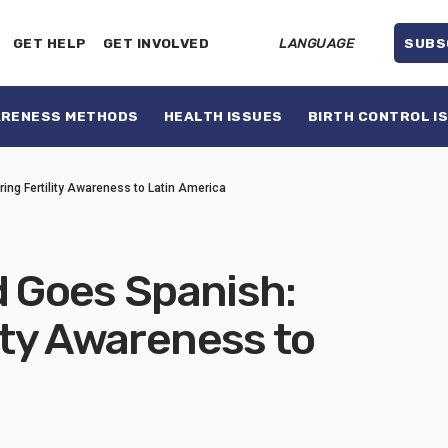
GET HELP
GET INVOLVED
LANGUAGE
SUBS
ARENESS METHODS
HEALTH ISSUES
BIRTH CONTROL I
ng Fertility Awareness to Latin America
 Goes Spanish:
lity Awareness to