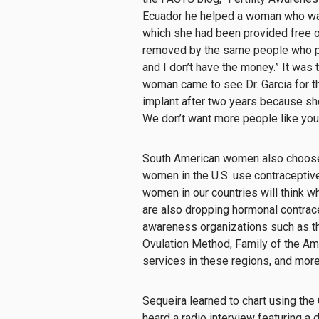
Ecuador he helped a woman who was
which she had been provided free o
removed by the same people who put 
and I don’t have the money.” It was 
woman came to see Dr. Garcia for 
implant after two years because she 
We don’t want more people like you
South American women also choose p
women in the U.S. use contraceptiv
women in our countries will think w
are also dropping hormonal contrace
awareness organizations such as th
Ovulation Method, Family of the Ame
services in these regions, and mor
Sequeira learned to chart using
the
heard a radio interview featuring a 