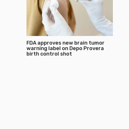
FDA approves new brain tumor
warning label on Depo Provera
birth control shot