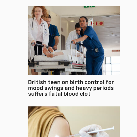
British teen on birth control for
mood swings and heavy periods
suffers fatal blood clot