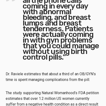
all the phone calls
coming in every day
with abnormal
bleeding, and breast
lumps and breast
tenderness. Patients
were actually coming
in with gyn problems
that you could manage
without using birth
control pills.”
Dr. Raviele estimates that about a third of an OB/GYN’s
time is spent managing complications from the pill.
The study supporting Natural Womanhood’s FDA petition
estimates that over 1.2 million US women currently
suffer from a negative health condition as a direct result