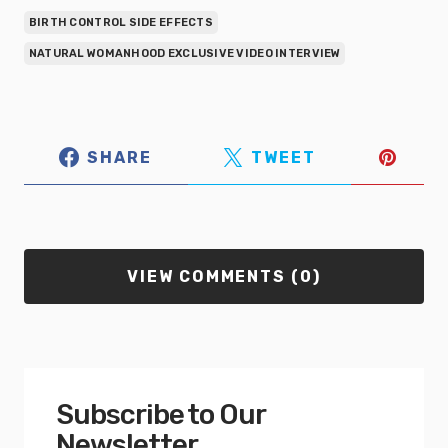
BIRTH CONTROL SIDE EFFECTS
NATURAL WOMANHOOD EXCLUSIVE VIDEO INTERVIEW
SHARE
TWEET
VIEW COMMENTS (0)
Subscribe to Our
Newsletter