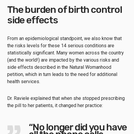
The burden of birth control
side effects
From an epidemiological standpoint, we also know that
the risks levels for these 14 serious conditions are
statistically significant. Many women across the country
(and the world!) are impacted by the various risks and
side effects described in the Natural Womanhood
petition, which in turn leads to the need for additional
health services.
Dr. Raviele explained that when she stopped prescribing
the pill to her patients, it changed her practice:
“No longer did you have