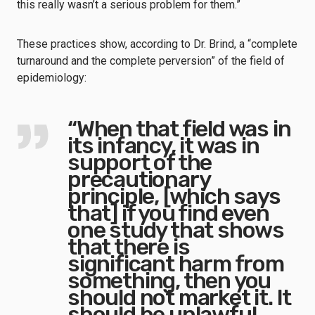
this really wasn’t a serious problem for them.”
These practices show, according to Dr. Brind, a “complete
turnaround and the complete perversion” of the field of
epidemiology:
“When that field was in
its infancy, it was in
support of the
precautionary
principle, [which says
that] if you find even
one study that shows
that there is
significant harm from
something, then you
should not market it. It
should be unlawful.