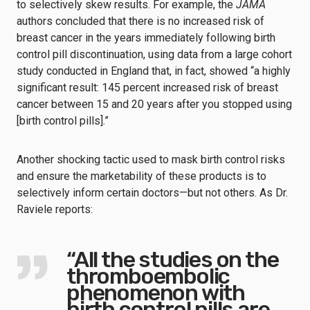
to selectively skew results. For example, the
JAMA
authors concluded that there is no increased risk of
breast cancer in the years immediately following birth
control pill discontinuation, using data from a large cohort
study conducted in England that, in fact, showed “a highly
significant result: 145 percent increased risk of breast
cancer between 15 and 20 years after you stopped using
[birth control pills].”
Another shocking tactic used to mask birth control risks
and ensure the marketability of these products is to
selectively inform certain doctors—but not others. As Dr.
Raviele reports:
“All the studies on the
thromboembolic
phenomenon with
birth control pills are