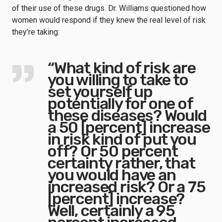
of their use of these drugs. Dr. Williams questioned how
women would respond if they knew the real level of risk
they’re taking:
“What kind of risk are
you willing to take to
set yourself up
potentially for one of
these diseases? Would
a 50 [percent] increase
in risk kind of put you
off? Or 50 percent
certainty rather, that
you would have an
increased risk? Or a 75
[percent] increase?
Well, certainly a 95