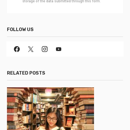
storage of the data submitted through this form.
FOLLOW US
RELATED POSTS