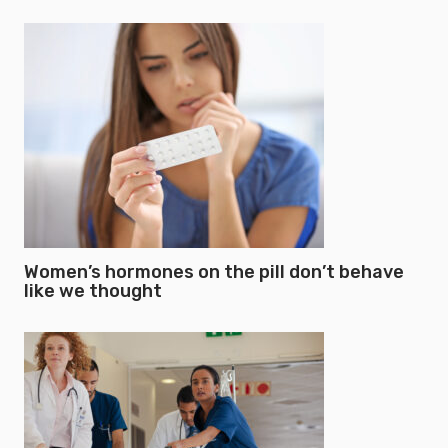
Women’s hormones on the pill don’t behave
like we thought