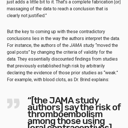
just adds a little bit to it. That’s a complete fabrication [or]
massaging of the data to reach a conclusion that is
clearly not justified.”
But the key to coming up with these contradictory
conclusions lies in the way the authors interpret the data.
For instance, the authors of the
JAMA
study “moved the
goal posts” by changing the criteria of validity for the
data. They essentially discounted findings from studies
that previously established high risk by arbitrarily
declaring the evidence of those prior studies as “weak.”
For example, with blood clots, as Dr. Brind explains:
“[the JAMA study
authors] say the risk of
thromboembolism
among those using
[oral contraceptives]