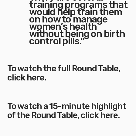
training programs that
would help train them
on how to manage
women’s health
without being on birth
control pills.”
To watch the full Round Table,
click here
.
To watch a 15-minute highlight
of the Round Table,
click here
.