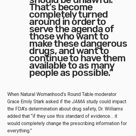
That’s become
completely turned
around in order to
serve the agenda of
those who want to
make these dangerous
drugs, and want to
continue to have them
available to as many
people as possible.”
When Natural Womanhood’s Round Table moderator
Grace Emily Stark asked if the
JAMA
study could impact
the FDA’s determination about drug safety, Dr. Williams
added that “if they use this standard of evidence… it
would completely change the prescribing information for
everything.”