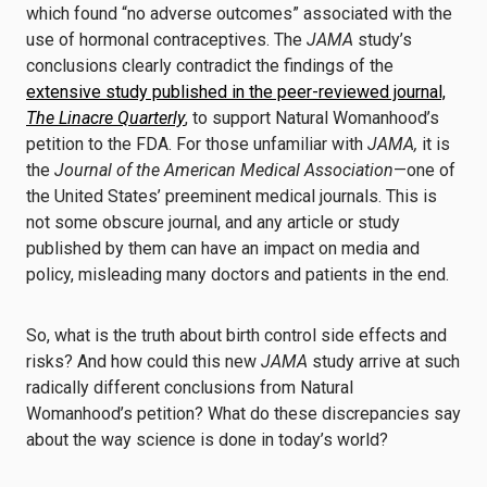
which found “no adverse outcomes” associated with the
use of hormonal contraceptives. The
JAMA
study’s
conclusions clearly contradict the findings of the
extensive study published in the peer-reviewed journal,
The Linacre Quarterly
, to support Natural Womanhood’s
petition to the FDA. For those unfamiliar with
JAMA,
it is
the
Journal of the American Medical Association
—one of
the United States’ preeminent medical journals.
This is
not some obscure journal, and any article or study
published by them can have an impact on media and
policy, misleading many doctors and patients in the end.
So, what is the truth about birth control side effects and
risks? And how could this new
JAMA
study arrive at such
radically different conclusions from Natural
Womanhood’s petition? What do these discrepancies say
about the way science is done in today’s world?