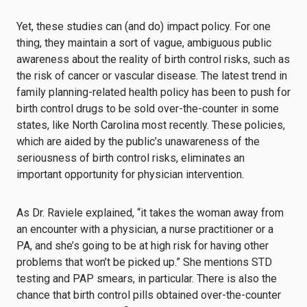
Yet, these studies can (and do) impact policy. For one
thing, they maintain a sort of vague, ambiguous public
awareness about the reality of birth control risks, such as
the risk of cancer or vascular disease. The latest trend in
family planning-related health policy has been to push for
birth control drugs to be sold over-the-counter in some
states, like North Carolina most recently. These policies,
which are aided by the public’s unawareness of the
seriousness of birth control risks, eliminates an
important opportunity for physician intervention.
As Dr. Raviele explained, “it takes the woman away from
an encounter with a physician, a nurse practitioner or a
PA, and she’s going to be at high risk for having other
problems that won’t be picked up.” She mentions STD
testing and PAP smears, in particular. There is also the
chance that birth control pills obtained over-the-counter