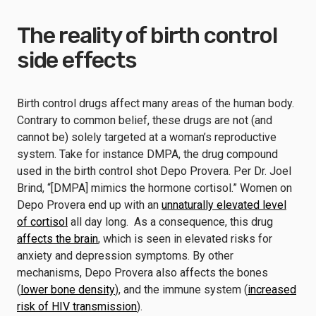
The reality of birth control
side effects
Birth control drugs affect many areas of the human body.
Contrary to common belief, these drugs are not (and
cannot be) solely targeted at a woman’s reproductive
system. Take for instance DMPA, the drug compound
used in the birth control shot Depo Provera. Per Dr. Joel
Brind, “[DMPA] mimics the hormone cortisol.” Women on
Depo Provera end up with an
unnaturally elevated level
of cortisol
all day long. As a consequence, this drug
affects the brain
, which is seen in elevated risks for
anxiety and depression symptoms. By other
mechanisms, Depo Provera also affects the bones
(
lower bone density
), and the immune system (
increased
risk of HIV transmission
).