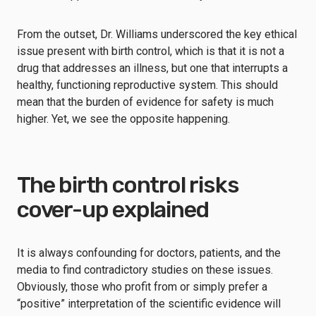
From the outset, Dr. Williams underscored the key ethical
issue present with birth control, which is that it is not a
drug that addresses an illness, but one that interrupts a
healthy, functioning reproductive system. This should
mean that the burden of evidence for safety is much
higher. Yet, we see the opposite happening.
The birth control risks
cover-up explained
It is always confounding for doctors, patients, and the
media to find contradictory studies on these issues.
Obviously, those who profit from or simply prefer a
“positive” interpretation of the scientific evidence will