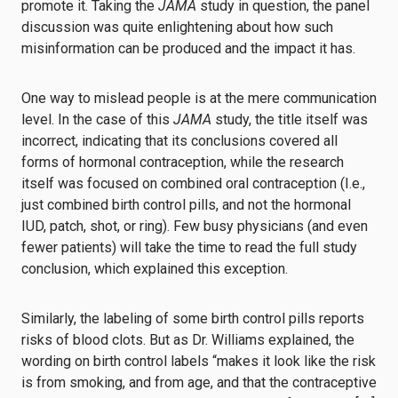
promote it. Taking the
JAMA
study in question, the panel
discussion was quite enlightening about how such
misinformation can be produced and the impact it has.
One way to mislead people is at the mere communication
level. In the case of this
JAMA
study, the title itself was
incorrect, indicating that its conclusions covered all
forms of hormonal contraception, while the research
itself was focused on combined oral contraception (I.e.,
just combined birth control pills, and not the hormonal
IUD, patch, shot, or ring). Few busy physicians (and even
fewer patients) will take the time to read the full study
conclusion, which explained this exception.
Similarly, the labeling of some birth control pills reports
risks of blood clots. But as Dr. Williams explained, the
wording on birth control labels “makes it look like the risk
is from smoking, and from age, and that the contraceptive