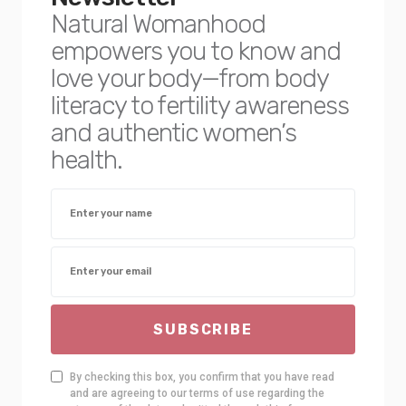
Natural Womanhood
empowers you to know and
love your body—from body
literacy to fertility awareness
and authentic women’s
health.
SUBSCRIBE
By checking this box, you confirm that you have read
and are agreeing to our terms of use regarding the