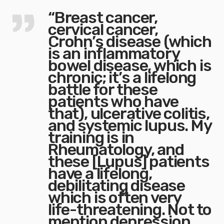
“Breast cancer,
cervical cancer,
Crohn’s disease (which
is an inflammatory
bowel disease, which is
chronic; it’s a lifelong
battle for these
patients who have
that), ulcerative colitis,
and systemic lupus. My
training is in
Rheumatology, and
these [Lupus] patients
have a lifelong,
debilitating disease
which is often very
life-threatening. Not to
mention depression,