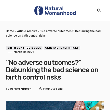
Home
»
Article Archive
»
“No adverse outcomes?” Debunking the bad
science on birth control risks
BIRTH CONTROL ISSUES
GENERAL HEALTH RISKS
March 10, 2022
“No adverse outcomes?”
Debunking the bad science on
birth control risks
by
Gerard Migeon
9 minute read