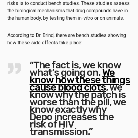
risks is to conduct bench studies. These studies assess
the biological mechanisms that drug compounds have in
the human body, by testing them in-vitro or on animals.
According to Dr. Brind, there are bench studies showing
how these side effects take place:
“The fact is, we know
what’s going on.
We
know how these things
cause blood clots
, we
know why the patch is
worse than the pill, we
know exactly why
Depo increases the
risk of HIV
transmission.”