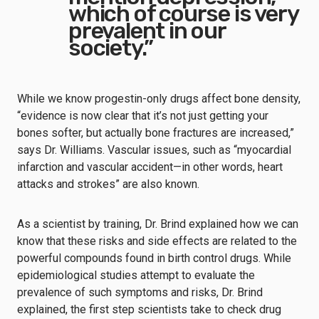
which of course is very
prevalent in our
society.”
While we know progestin-only drugs affect bone density,
“evidence is now clear that it’s not just getting your
bones softer, but actually bone fractures are increased,”
says Dr. Williams. Vascular issues, such as “myocardial
infarction and vascular accident—in other words, heart
attacks and strokes” are also known.
As a scientist by training, Dr. Brind explained how we can
know that these risks and side effects are related to the
powerful compounds found in birth control drugs. While
epidemiological studies attempt to evaluate the
prevalence of such symptoms and risks, Dr. Brind
explained, the first step scientists take to check drug