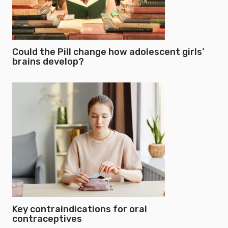
Could the Pill change how adolescent girls’
brains develop?
Key contraindications for oral
contraceptives