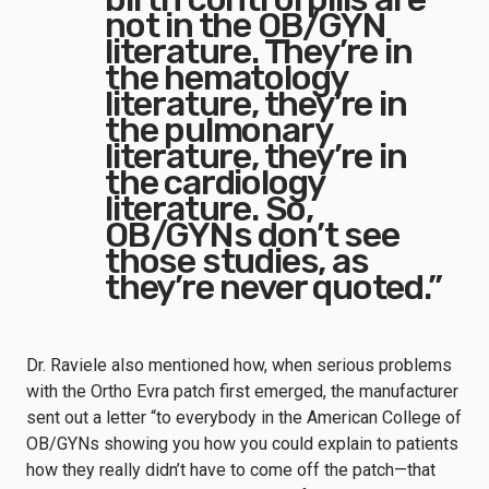
not in the OB/GYN
literature. They’re in
the hematology
literature, they’re in
the pulmonary
literature, they’re in
the cardiology
literature. So,
OB/GYNs don’t see
those studies, as
they’re never quoted.”
Dr. Raviele also mentioned how, when serious problems
with the Ortho Evra patch first emerged, the manufacturer
sent out a letter “to everybody in the American College of
OB/GYNs showing you how you could explain to patients
how they really didn’t have to come off the patch—that