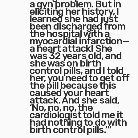
a gyn problem. But in
eliciting her history, I
learned she had just
been discharged from
the hospital with a
myocardial infarction—
a heart attack! She
was 32 years old, and
she was on birth
control pills, and I told
her, you need to get off
the pill because this
caused your heart
attack. And she said,
‘No, no, no, the
cardiologist told me it
had nothing to do with
birth control pills.’”