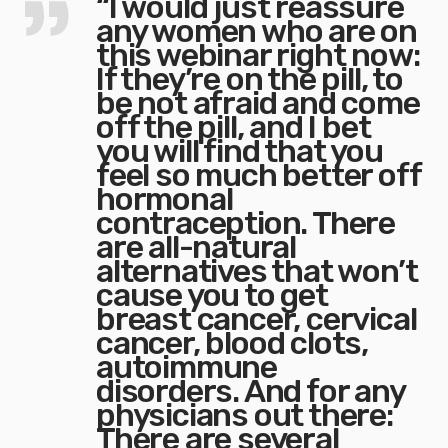
“I would just reassure
any women who are on
this webinar right now:
If they’re on the pill, to
be not afraid and come
off the pill, and I bet
you will find that you
feel so much better off
hormonal
contraception. There
are all-natural
alternatives that won’t
cause you to get
breast cancer, cervical
cancer, blood clots,
autoimmune
disorders. And for any
physicians out there:
There are several