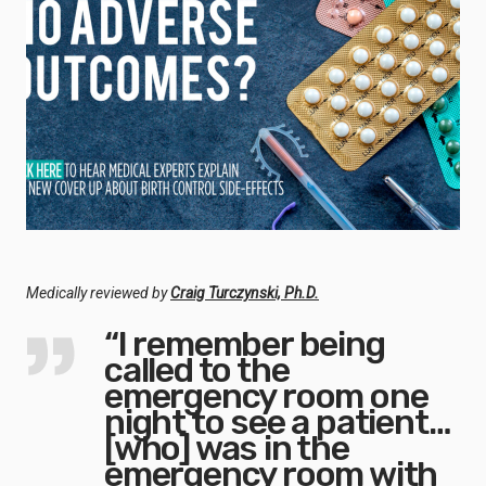
Medically reviewed by
Craig Turczynski, Ph.D.
“I remember being
called to the
emergency room one
night to see a patient…
[who] was in the
emergency room with