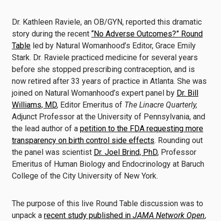
Dr. Kathleen Raviele, an OB/GYN, reported this dramatic
story during the recent
“No Adverse Outcomes?” Round
Table
led by Natural Womanhood’s Editor, Grace Emily
Stark. Dr. Raviele practiced medicine for several years
before she stopped prescribing contraception, and is
now retired after 33 years of practice in Atlanta. She was
joined on Natural Womanhood’s expert panel by
Dr. Bill
Williams, MD
, Editor Emeritus of
The Linacre Quarterly,
Adjunct Professor at the University of Pennsylvania, and
the lead author of a
petition to the FDA requesting more
transparency on birth control side effects
. Rounding out
the panel was scientist
Dr. Joel Brind, PhD
, Professor
Emeritus of Human Biology and Endocrinology at Baruch
College of the City University of New York.
The purpose of this live Round Table discussion was to
unpack a
recent study published in
JAMA Network Open
,