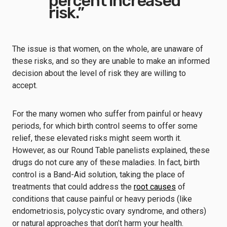
percent increased
risk.”
The issue is that women, on the whole, are unaware of
these risks, and so they are unable to make an informed
decision about the level of risk they are willing to
accept.
For the many women who suffer from painful or heavy
periods, for which birth control seems to offer some
relief, these elevated risks might seem worth it.
However, as our Round Table panelists explained, these
drugs do not cure any of these maladies. In fact, birth
control is a Band-Aid solution, taking the place of
treatments that could address the
root causes
of
conditions that cause painful or heavy periods (like
endometriosis, polycystic ovary syndrome, and others)
or natural approaches that don’t harm your health.