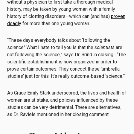
without a physician to first take a thorough medical
history, may be taken by young women with a family
history of clotting disorders—which can (and has)
proven
deadly
for more than one young woman.
“These days everybody talks about ‘following the
science.’ What I hate to tell you is that the
scientists
are
not following the science,” says Dr. Brind in closing. “The
scientific establishment is now organized in order to
prove certain outcomes. They concoct these ‘umbrella
studies’ just for this. It’s really outcome-based ‘science.’”
As Grace Emily Stark underscored, the lives and health of
women are at stake, and policies influenced by these
studies can be very detrimental. There are alternatives,
as Dr. Raviele mentioned in her closing comment: