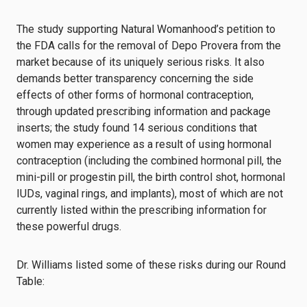
The study supporting Natural Womanhood’s petition to
the FDA calls for the removal of Depo Provera from the
market because of its uniquely serious risks. It also
demands better transparency concerning the side
effects of other forms of hormonal contraception,
through updated prescribing information and package
inserts; the study found 14 serious conditions that
women may experience as a result of using hormonal
contraception (including the combined hormonal pill, the
mini-pill or progestin pill, the birth control shot, hormonal
IUDs, vaginal rings, and implants), most of which are not
currently listed within the prescribing information for
these powerful drugs.
Dr. Williams listed some of these risks during our Round
Table: