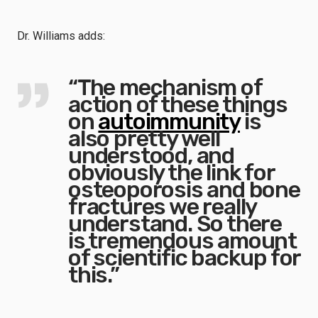
Dr. Williams adds:
“The mechanism of
action of these things
on
autoimmunity
is
also pretty well
understood, and
obviously the link for
osteoporosis and bone
fractures we really
understand. So there
is tremendous amount
of scientific backup for
this.”