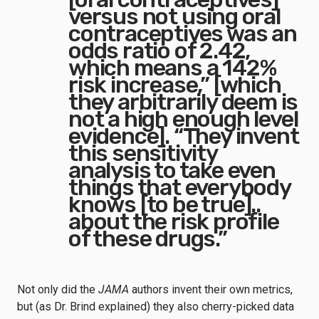
versus not using oral
contraceptives was an
odds ratio of 2.42,
which means a 142%
risk increase,” [which
they arbitrarily deem is
not a high enough level
evidence]. “They invent
this sensitivity
analysis to take even
things that everybody
knows [to be true]..
about the risk profile
of these drugs.”
Not only did the
JAMA
authors invent their own metrics,
but (as Dr. Brind explained) they also cherry-picked data