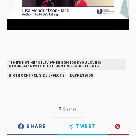
"SHE'S NOT HERSELF." WHEN SOMEONE YOU LOVE IS
STRUGGLING WITH BIRTH CONTROL SIDE EFFECTS
BIRTH CONTROL SIDE EFFECTS
DEPRESSION
2
Shares
SHARE
TWEET