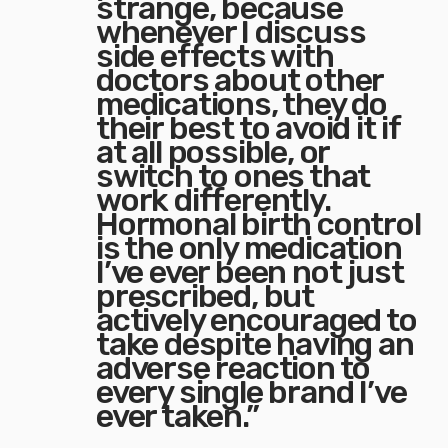
strange, because
whenever I discuss
side effects with
doctors about other
medications, they do
their best to avoid it if
at all possible, or
switch to ones that
work differently.
Hormonal birth control
is the only medication
I’ve ever been not just
prescribed, but
actively encouraged to
take despite having an
adverse reaction to
every single brand I’ve
ever taken.”