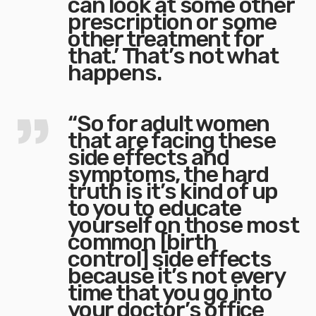
can look at some other
prescription or some
other treatment for
that.’ That’s not what
happens.
“So for adult women
that are facing these
side effects and
symptoms, the hard
truth is it’s kind of up
to you to educate
yourself on those most
common [birth
control] side effects
because it’s not every
time that you go into
your doctor’s office