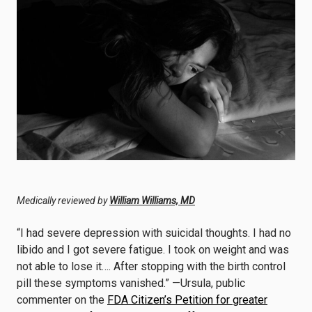
Medically reviewed by
William Williams, MD
“I had severe depression with suicidal thoughts. I had no
libido and I got severe fatigue. I took on weight and was
not able to lose it…. After stopping with the birth control
pill these symptoms vanished.” —Ursula, public
commenter on the
FDA Citizen’s Petition for greater