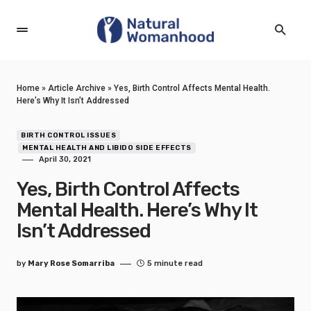
Home
»
Article Archive
»
Yes, Birth Control Affects Mental Health.
Here’s Why It Isn’t Addressed
BIRTH CONTROL ISSUES
MENTAL HEALTH AND LIBIDO SIDE EFFECTS
April 30, 2021
Yes, Birth Control Affects
Mental Health. Here’s Why It
Isn’t Addressed
by
Mary Rose Somarriba
5 minute read