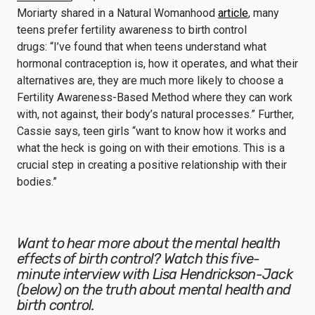
Moriarty shared in a Natural Womanhood
article
, many
teens prefer fertility awareness to birth control
drugs: “I’ve found that when teens understand what
hormonal contraception is, how it operates, and what their
alternatives are, they are much more likely to choose a
Fertility Awareness-Based Method where they can work
with, not against, their body’s natural processes.” Further,
Cassie says, teen girls “want to know how it works and
what the heck is going on with their emotions. This is a
crucial step in creating a positive relationship with their
bodies.”
Want to hear more about the mental health
effects of birth control? Watch this five-
minute interview with Lisa Hendrickson-Jack
(below) on the truth about mental health and
birth control.