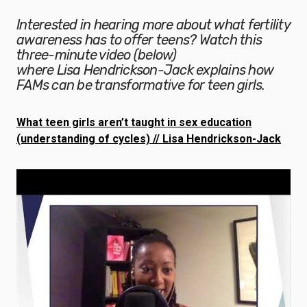
Interested in hearing more about what fertility
awareness has to offer teens? Watch this
three-minute video (below)
where Lisa Hendrickson-Jack explains how
FAMs can be transformative for teen girls.
What teen girls aren’t taught in sex education
(understanding of cycles) // Lisa Hendrickson-Jack