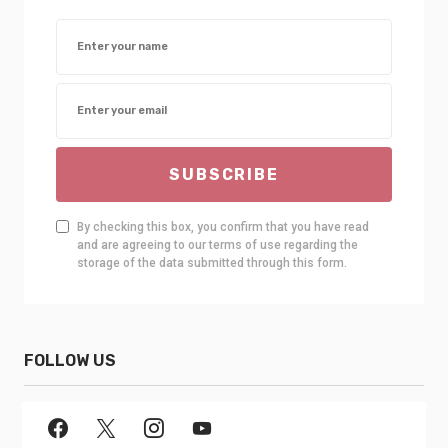
SUBSCRIBE
By checking this box, you confirm that you have read
and are agreeing to our terms of use regarding the
storage of the data submitted through this form.
FOLLOW US