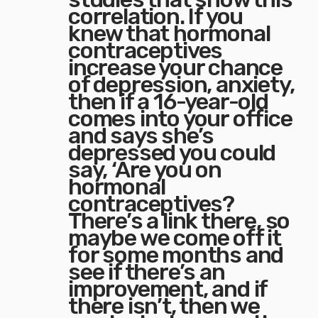
correlation. If you
knew that hormonal
contraceptives
increase your chance
of depression, anxiety,
then if a 16-year-old
comes into your office
and says she’s
depressed you could
say, ‘Are you on
hormonal
contraceptives?
There’s a link there, so
maybe we come off it
for some months and
see if there’s an
improvement, and if
there isn’t, then we