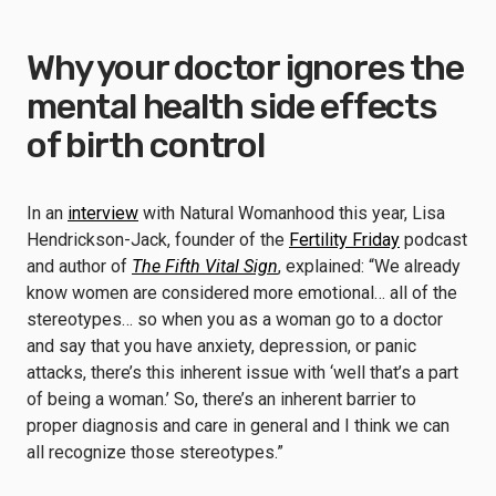
Why your doctor ignores the
mental health side effects
of birth control
In an
interview
with Natural Womanhood this year, Lisa
Hendrickson-Jack, founder of the
Fertility Friday
podcast
and author of
The Fifth Vital Sign
, explained: “We already
know women are considered more emotional… all of the
stereotypes… so when you as a woman go to a doctor
and say that you have anxiety, depression, or panic
attacks, there’s this inherent issue with ‘well that’s a part
of being a woman.’ So, there’s an inherent barrier to
proper diagnosis and care in general and I think we can
all recognize those stereotypes.”