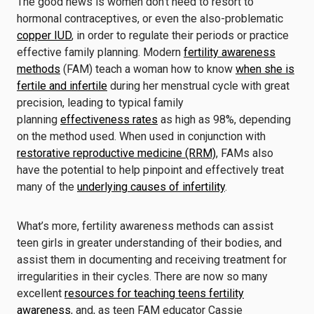
The good news is women don’t need to resort to
hormonal contraceptives, or even the also-problematic
copper IUD
, in order to regulate their periods or practice
effective family planning. Modern
fertility awareness
methods
(FAM) teach a woman how to know
when she is
fertile and infertile
during her menstrual cycle with great
precision, leading to typical family
planning
effectiveness rates
as high as 98%, depending
on the method used. When used in conjunction with
restorative reproductive medicine (RRM)
, FAMs also
have the potential to help pinpoint and effectively treat
many of the
underlying causes of infertility
.
What’s more, fertility awareness methods can assist
teen girls in greater understanding of their bodies, and
assist them in documenting and receiving treatment for
irregularities in their cycles. There are now so many
excellent
resources for teaching teens fertility
awareness
, and, as teen FAM educator Cassie