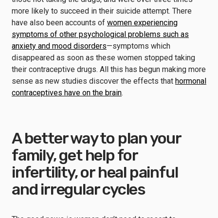
more likely to succeed in their suicide attempt. There
have also been accounts of
women experiencing
symptoms of other psychological problems such as
anxiety and mood disorders
—symptoms which
disappeared as soon as these women stopped taking
their contraceptive drugs. All this has begun making more
sense as new studies discover the effects that
hormonal
contraceptives have on the brain
.
A better way to plan your
family, get help for
infertility, or heal painful
and irregular cycles