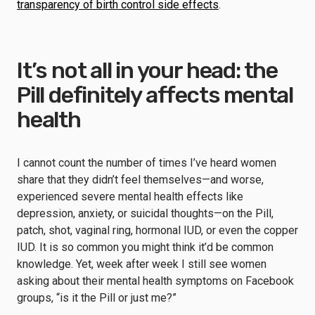
transparency of birth control side effects
.
It’s not all in your head: the
Pill definitely affects mental
health
I cannot count the number of times I’ve heard women
share that they didn’t feel themselves—and worse,
experienced severe mental health effects like
depression, anxiety, or suicidal thoughts—on the Pill,
patch, shot, vaginal ring, hormonal IUD, or even the copper
IUD. It is so common you might think it’d be common
knowledge. Yet, week after week I still see women
asking about their mental health symptoms on Facebook
groups, “is it the Pill or just me?”