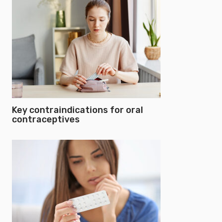
Key contraindications for oral
contraceptives