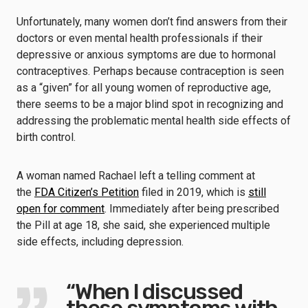
Unfortunately, many women don’t find answers from their
doctors or even mental health professionals if their
depressive or anxious symptoms are due to hormonal
contraceptives. Perhaps because contraception is seen
as a “given” for all young women of reproductive age,
there seems to be a major blind spot in recognizing and
addressing the problematic mental health side effects of
birth control.
A woman named Rachael left a telling comment at
the
FDA Citizen’s Petition
filed in 2019, which is
still
open for comment
. Immediately after being prescribed
the Pill at age 18, she said, she experienced multiple
side effects, including depression.
“When I discussed