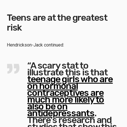
Teens are at the greatest
risk
Hendrickson-Jack continued:
“A scary stat to
illustrate this is that
teenage girls who are
on hormonal
contraceptives are
much more likely to
also be on
antidepressants
.
There’s research and
studies that show this