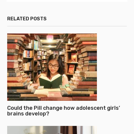
RELATED POSTS
Could the Pill change how adolescent girls’
brains develop?