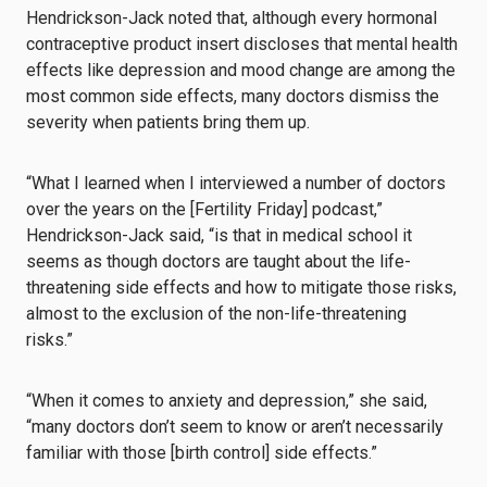
Hendrickson-Jack noted that, although every hormonal
contraceptive product insert discloses that mental health
effects like depression and mood change are among the
most common side effects, many doctors dismiss the
severity when patients bring them up.
“What I learned when I interviewed a number of doctors
over the years on the [Fertility Friday] podcast,”
Hendrickson-Jack said, “is that in medical school it
seems as though doctors are taught about the life-
threatening side effects and how to mitigate those risks,
almost to the exclusion of the non-life-threatening
risks.”
“When it comes to anxiety and depression,” she said,
“many doctors don’t seem to know or aren’t necessarily
familiar with those [birth control] side effects.”