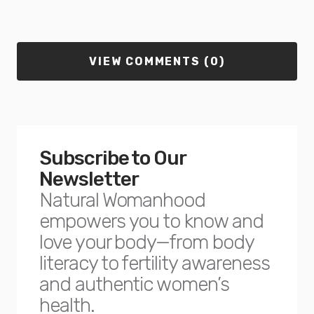
VIEW COMMENTS (0)
Subscribe to Our
Newsletter
Natural Womanhood
empowers you to know and
love your body—from body
literacy to fertility awareness
and authentic women’s
health.