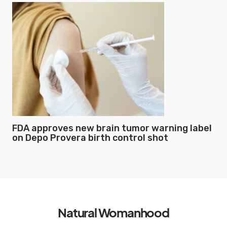
FDA approves new brain tumor warning label
on Depo Provera birth control shot
Natural Womanhood