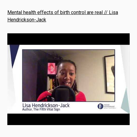
Mental health effects of birth control are real // Lisa
Hendrickson-Jack