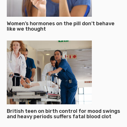
Women’s hormones on the pill don’t behave
like we thought
British teen on birth control for mood swings
and heavy periods suffers fatal blood clot