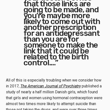
that those links are
going to be made, and
you’re maybe more
likely to come out with
another prescription
for an antidepressant
than you are for
someone to make the
link that it could be
related to the birth
control.…”
All of this is especially troubling when we consider how
in 2017,
The American Journal of Psychiatry
published a
study of nearly a half million Danish girls, which found
that girls and women using hormonal contraception were
almost two times more likely to attempt suicide than
those not taking the drugs, and were over three times