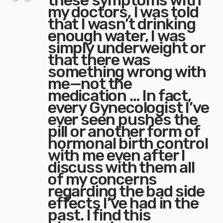
these symptoms with
my doctors, I was told
that I wasn’t drinking
enough water, I was
simply underweight or
that there was
something wrong with
me—not the
medication … In fact,
every Gynecologist I’ve
ever seen pushes the
pill or another form of
hormonal birth control
with me even after I
discuss with them all
of my concerns
regarding the bad side
effects I’ve had in the
past. I find this