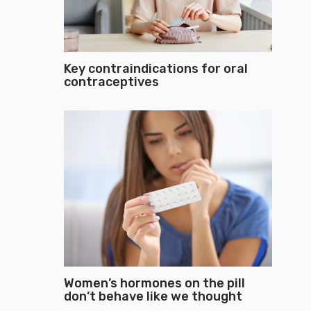
Key contraindications for oral
contraceptives
Women’s hormones on the pill
don’t behave like we thought