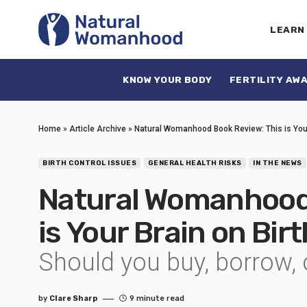
LEARN
KNOW YOUR BODY
FERTILITY AW
Home
»
Article Archive
»
Natural Womanhood Book Review: This is Your
BIRTH CONTROL ISSUES
GENERAL HEALTH RISKS
IN THE NEWS
Natural Womanhood 
is Your Brain on Bir
Should you buy, borrow, 
by
Clare Sharp
9 minute read