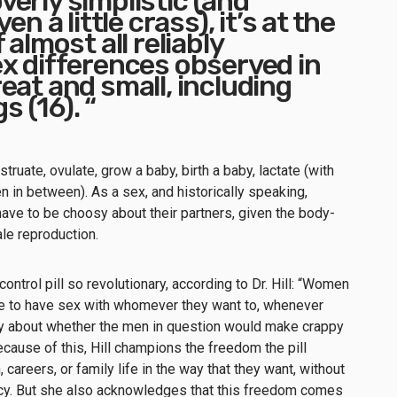
erly simplistic (and
en a little crass), it’s at the
 almost all reliably
x differences observed in
eat and small, including
 (16). “
truate, ovulate, grow a baby, birth a baby, lactate (with
n in between). As a sex, and historically speaking,
ave to be choosy about their partners, given the body-
le reproduction.
 control pill so revolutionary, according to Dr. Hill: “Women
ble to have sex with whomever they want to, whenever
rry about whether the men in question would make crappy
ecause of this, Hill champions the freedom the pill
areers, or family life in the way that they want, without
cy. But she also acknowledges that this freedom comes