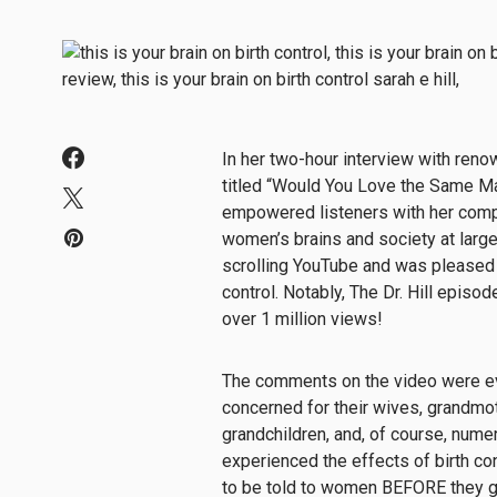
In her two-hour interview with ren
titled “Would You Love the Same Man
empowered listeners with her compr
women’s brains and society at large
scrolling YouTube and was pleased 
control. Notably, The Dr. Hill epis
over 1 million views!
The comments on the video were ev
concerned for their wives, grandmot
grandchildren, and, of course, num
experienced the effects of birth c
to be told to women BEFORE they go