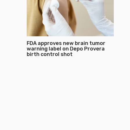
FDA approves new brain tumor
warning label on Depo Provera
birth control shot