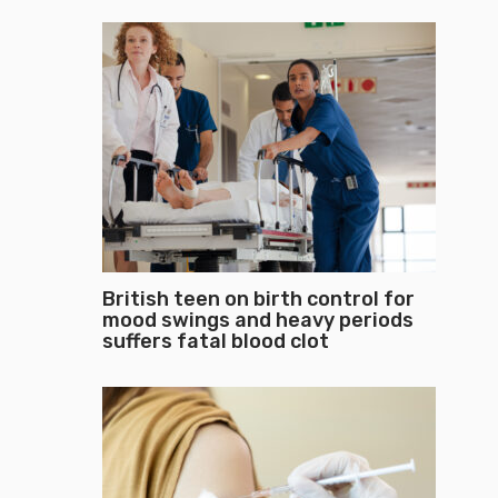
British teen on birth control for
mood swings and heavy periods
suffers fatal blood clot