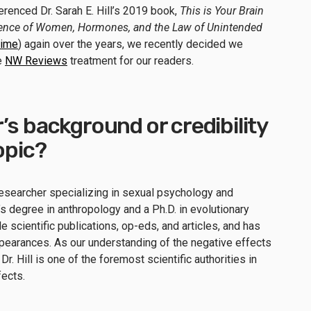
renced Dr. Sarah E. Hill’s 2019 book,
This is Your Brain
cience of Women, Hormones, and the Law of Unintended
time
) again over the years, we recently decided we
he
NW Reviews
treatment for our readers.
’s background or credibility
topic?
d researcher specializing in sexual psychology and
s degree in anthropology and a Ph.D. in evolutionary
 scientific publications, op-eds, and articles, and has
arances. As our understanding of the negative effects
Dr. Hill is one of the foremost scientific authorities in
fects.