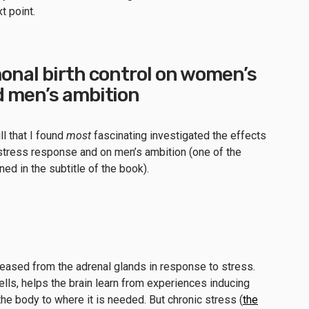
xt point.
onal birth control on women’s
d men’s ambition
ll that I found
most
fascinating investigated the effects
s stress response and on men’s ambition (one of the
d in the subtitle of the book).
eleased from the adrenal glands in response to stress.
ells, helps the brain learn from experiences inducing
the body to where it is needed. But chronic stress (
the