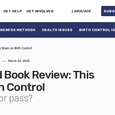
GET HELP
GET INVOLVED
LANGUAGE
SUBS
ARENESS METHODS
HEALTH ISSUES
BIRTH CONTROL I
 Brain on Birth Control
March 20, 2025
Book Review: This
th Control
or pass?