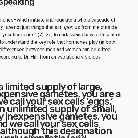
y speaking
rmones–which initiate and regulate a whole cascade of
ty–are not just things that act
upon
us from the outside.
e
your hormones” (7). So, to understand how birth control
o understand the key role that hormones play (in both
differences between men and women can be sifted
cording to Dr. Hill, from an evolutionary biology
a limited supply of large,
expensive gametes, you are a
 call your sex cells ‘eggs.’
n unlimited supply of small,
y inexpensive gametes, you
d we call your sex cells
 although this designation