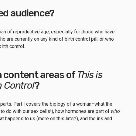
ded audience?
man of reproductive age, especially for those who have
who are currently on any kind of birth control pill, or who
birth control.
n content areas of
This is
h Control
?
 parts. Part I covers the biology of a woman–what the
as to do with our sex cells!), how hormones are part of
who
at happens to us (more on this later!), and the ins and