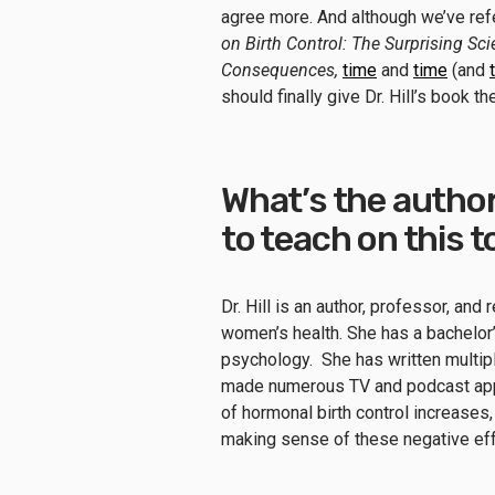
agree more. And although we’ve refe
on Birth Control: The Surprising S
Consequences,
time
and
time
(and
should finally give Dr. Hill’s book t
What’s the author
to teach on this 
Dr. Hill is an author, professor, an
women’s health. She has a bachelor’
psychology. She has written multiple
made numerous TV and podcast appe
of hormonal birth control increases, 
making sense of these negative ef