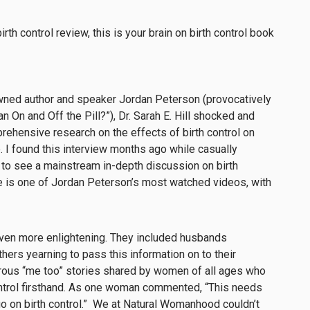
owned author and speaker Jordan Peterson (provocatively
 On and Off the Pill?”), Dr. Sarah E. Hill shocked and
ehensive research on the effects of birth control on
. I found this interview months ago while casually
to see a mainstream in-depth discussion on birth
ode is one of Jordan Peterson’s most watched videos, with
en more enlightening. They included husbands
hers yearning to pass this information on to their
erous “me too” stories shared by women of all ages who
ontrol firsthand. As one woman commented, “This needs
 on birth control.” We at Natural Womanhood couldn’t