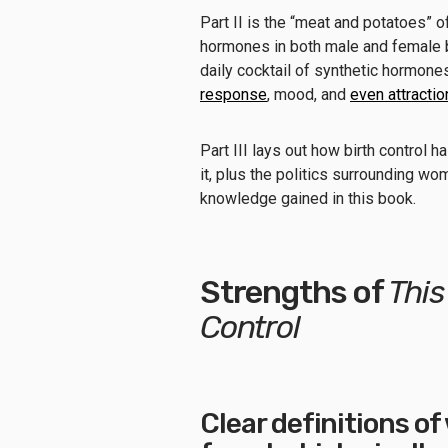
Part II is the “meat and potatoes” o
hormones in both male and female bo
daily cocktail of synthetic hormon
response
, mood, and
even attracti
Part III lays out how birth control 
it, plus the politics surrounding wo
knowledge gained in this book.
Strengths of
This
Control
Clear definitions o