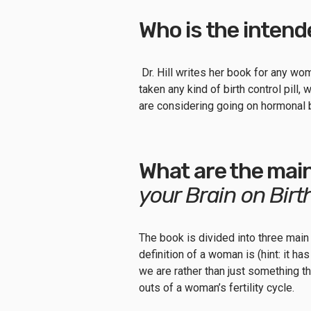
Who is the inten
Dr. Hill writes her book for any wo
taken any kind of birth control pill, 
are considering going on hormonal 
What are the mai
your Brain on Birt
The book is divided into three main
definition of a woman is (hint: it h
we are rather than just something th
outs of a woman’s fertility cycle.