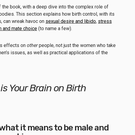
f the book, with a deep dive into the complex role of
dies. This section explains how birth control, with its
es, can wreak havoc on
sexual desire and libido
,
stress
on and mate choice
(to name a few).
has effects on
other
people, not just the women who take
men’s issues, as well as practical applications of the
 is Your Brain on Birth
f what it means to be male and