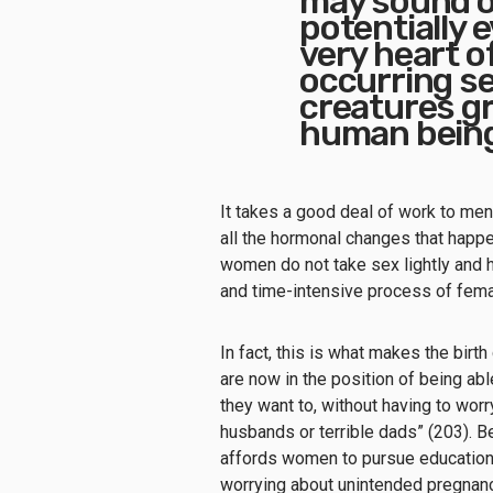
may sound ov
potentially ev
very heart of
occurring se
creatures gr
human beings
It takes a good deal of work to mens
all the hormonal changes that happe
women do not take sex lightly and h
and time-intensive process of fema
In fact, this is what makes the birth
are now in the position of being a
they want to, without having to wo
husbands or terrible dads” (203). B
affords women to pursue education, c
worrying about unintended pregnan