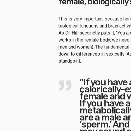
female, biologicall
This is very important, because ho
biological functions and brain activi
As Dr. Hill succinctly puts it, “You
ar
works in the female body, we need t
men and women). The fundamental 
down to differences in sex cells. Ac
standpoint,
“If you have 
calorically-
female and we
If you have a
metabolicall
are a male an
‘sperm.’ And