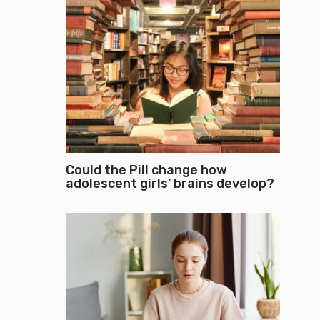
Could the Pill change how
adolescent girls’ brains develop?