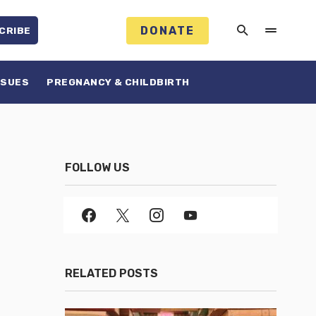
DONATE
CRIBE
SSUES
PREGNANCY & CHILDBIRTH
FOLLOW US
RELATED POSTS