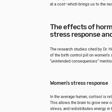
at a cost–which brings us to the ne
The effects of horm
stress response an
The research studies cited by Dr. Hi
of the birth control pill on women’
“unintended consequences” mentione
Women’s stress response
In the average human, cortisol is r
This allows the brain to grow new c
stress, and redistributes energy in 