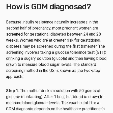
How is GDM diagnosed?
Because insulin resistance naturally increases in the
second half of pregnancy, most pregnant women are
screened
for gestational diabetes between 24 and 28
weeks. Women who are at greater risk for gestational
diabetes may be screened during the first trimester. The
screening involves taking a glucose tolerance test (GTT):
drinking a sugary solution (glucola) and then having blood
drawn to measure blood sugar levels. The standard
screening method in the US is known as the two-step
approach:
Step 1
: The mother drinks a solution with 50 grams of
glucose (nonfasting). After 1 hour, her blood is drawn to
measure blood glucose levels. The exact cutoff for a
GDM diagnosis depends on the healthcare practitioner’s