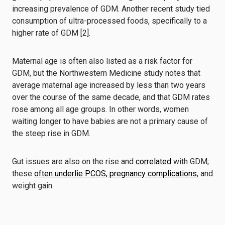
increasing prevalence of GDM. Another recent study tied
consumption of ultra-processed foods, specifically to a
higher rate of GDM [2].
Maternal age is often also listed as a risk factor for
GDM, but the Northwestern Medicine study notes that
average maternal age increased by less than two years
over the course of the same decade, and that GDM rates
rose among all age groups. In other words, women
waiting longer to have babies are not a primary cause of
the steep rise in GDM.
Gut issues are also on the rise and
correlated
with GDM;
these
often underlie PCOS, pregnancy complications
, and
weight gain.