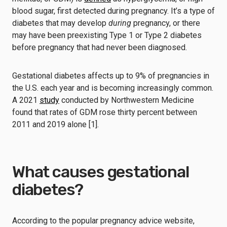
blood sugar, first detected during pregnancy. It’s a type of
diabetes that may develop
during
pregnancy, or there
may have been preexisting Type 1 or Type 2 diabetes
before pregnancy that had never been diagnosed.
Gestational diabetes affects up to 9% of pregnancies in
the U.S. each year and is becoming increasingly common.
A 2021
study
conducted by Northwestern Medicine
found that rates of GDM rose thirty percent between
2011 and 2019 alone [1].
What causes gestational
diabetes?
According to the popular pregnancy advice website,