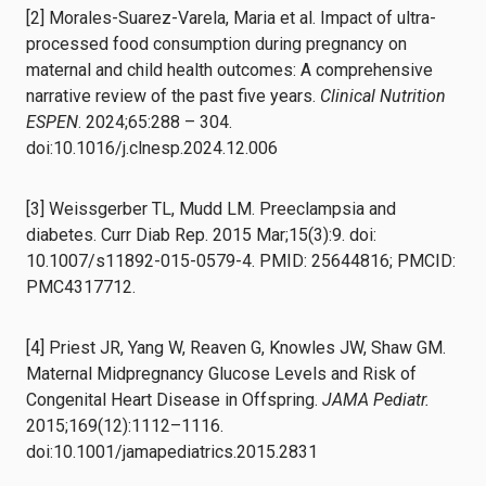
[2] Morales-Suarez-Varela, Maria et al. Impact of ultra-
processed food consumption during pregnancy on
maternal and child health outcomes: A comprehensive
narrative review of the past five years.
Clinical Nutrition
ESPEN
. 2024;65:288 – 304.
doi:10.1016/j.clnesp.2024.12.006
[3] Weissgerber TL, Mudd LM. Preeclampsia and
diabetes. Curr Diab Rep. 2015 Mar;15(3):9. doi:
10.1007/s11892-015-0579-4. PMID: 25644816; PMCID:
PMC4317712.
[4] Priest JR, Yang W, Reaven G, Knowles JW, Shaw GM.
Maternal Midpregnancy Glucose Levels and Risk of
Congenital Heart Disease in Offspring.
JAMA Pediatr.
2015;169(12):1112–1116.
doi:10.1001/jamapediatrics.2015.2831