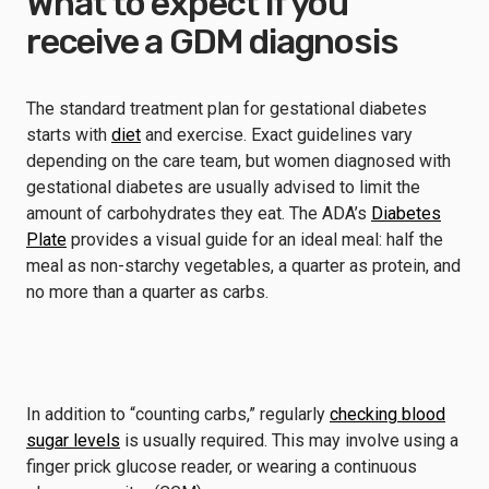
What to expect if you
receive a GDM diagnosis
The standard treatment plan for gestational diabetes
starts with
diet
and exercise. Exact guidelines vary
depending on the care team, but women diagnosed with
gestational diabetes are usually advised to limit the
amount of carbohydrates they eat. The ADA’s
Diabetes
Plate
provides a visual guide for an ideal meal: half the
meal as non-starchy vegetables, a quarter as protein, and
no more than a quarter as carbs.
In addition to “counting carbs,” regularly
checking blood
sugar levels
is usually required. This may involve using a
finger prick glucose reader, or wearing a continuous