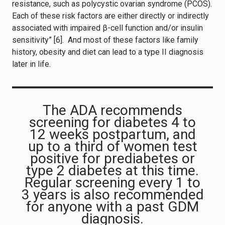
resistance, such as polycystic ovarian syndrome (PCOS).
Each of these risk factors are either directly or indirectly
associated with impaired β-cell function and/or insulin
sensitivity” [6]. And most of these factors like family
history, obesity and diet can lead to a type II diagnosis
later in life.
The ADA recommends
screening for diabetes 4 to
12 weeks postpartum, and
up to a third of women test
positive for prediabetes or
type 2 diabetes at this time.
Regular screening every 1 to
3 years is also recommended
for anyone with a past GDM
diagnosis.