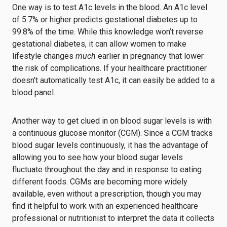
One way is to test A1c levels in the blood. An A1c level
of 5.7% or higher predicts gestational diabetes up to
99.8% of the time. While this knowledge won’t reverse
gestational diabetes, it can allow women to make
lifestyle changes
much
earlier in pregnancy that lower
the risk of complications. If your healthcare practitioner
doesn’t automatically test A1c, it can easily be added to a
blood panel.
Another way to get clued in on blood sugar levels is with
a continuous glucose monitor (CGM). Since a CGM tracks
blood sugar levels continuously, it has the advantage of
allowing you to see how your blood sugar levels
fluctuate throughout the day and in response to eating
different foods. CGMs are becoming more widely
available, even without a prescription, though you may
find it helpful to work with an experienced healthcare
professional or nutritionist to interpret the data it collects