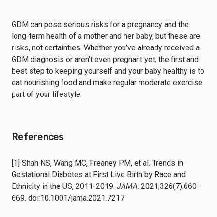
GDM can pose serious risks for a pregnancy and the
long-term health of a mother and her baby, but these are
risks, not certainties. Whether you’ve already received a
GDM diagnosis or aren’t even pregnant yet, the first and
best step to keeping yourself and your baby healthy is to
eat nourishing food and make regular moderate exercise
part of your lifestyle.
References
[1] Shah NS, Wang MC, Freaney PM, et al. Trends in
Gestational Diabetes at First Live Birth by Race and
Ethnicity in the US, 2011-2019.
JAMA
. 2021;326(7):660–
669. doi:10.1001/jama.2021.7217