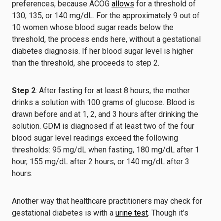
preferences, because ACOG
allows
for a threshold of
130, 135, or 140 mg/dL. For the approximately 9 out of
10 women whose blood sugar reads below the
threshold, the process ends here, without a gestational
diabetes diagnosis. If her blood sugar level is higher
than the threshold, she proceeds to step 2.
Step 2
: After fasting for at least 8 hours, the mother
drinks a solution with 100 grams of glucose. Blood is
drawn before and at 1, 2, and 3 hours after drinking the
solution. GDM is diagnosed if at least two of the four
blood sugar level readings exceed the following
thresholds: 95 mg/dL when fasting, 180 mg/dL after 1
hour, 155 mg/dL after 2 hours, or 140 mg/dL after 3
hours.
Another way that healthcare practitioners may check for
gestational diabetes is with a
urine test
. Though it’s