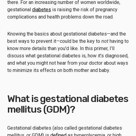
there. For an increasing number of women worldwide,
gestational
diabetes
is raising the risk of pregnancy
complications and health problems down the road.
Knowing the basics about gestational diabetes—and the
best ways to prevent it—could be the key to
not
having to
know more details than you’d like. In this primer, I’ll
discuss what gestational diabetes is, how it’s diagnosed,
and what you might not hear from your doctor about ways
to minimize its effects on both mother and baby.
What is gestational diabetes
mellitus (GDM)?
Gestational diabetes (also called gestational diabetes
mellitus, or GDM) is
defined
as hyperglycemia, or high