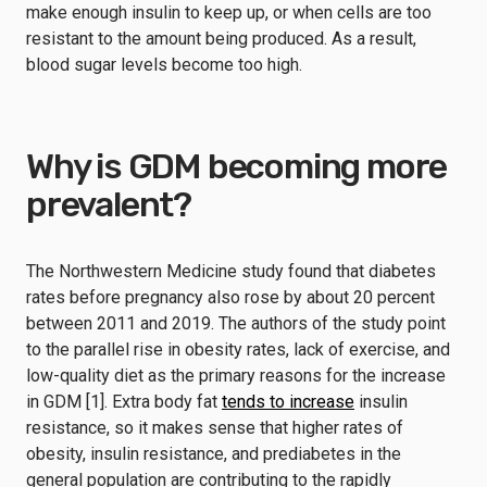
make enough insulin to keep up, or when cells are too
resistant to the amount being produced. As a result,
blood sugar levels become too high.
Why is GDM becoming more
prevalent?
The Northwestern Medicine study found that diabetes
rates before pregnancy also rose by about 20 percent
between 2011 and 2019. The authors of the study point
to the parallel rise in obesity rates, lack of exercise, and
low-quality diet as the primary reasons for the increase
in GDM [1]. Extra body fat
tends to increase
insulin
resistance, so it makes sense that higher rates of
obesity, insulin resistance, and prediabetes in the
general population are contributing to the rapidly