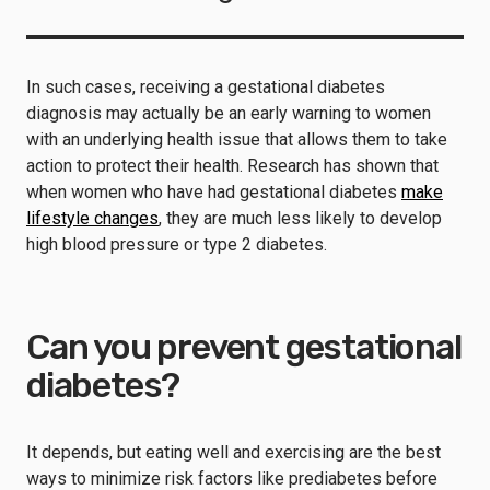
In such cases, receiving a gestational diabetes
diagnosis may actually be an early warning to women
with an underlying health issue that allows them to take
action to protect their health. Research has shown that
when women who have had gestational diabetes
make
lifestyle changes
, they are much less likely to develop
high blood pressure or type 2 diabetes.
Can you prevent gestational
diabetes?
It depends, but eating well and exercising are the best
ways to minimize risk factors like prediabetes before