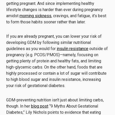
getting pregnant. And since implementing healthy
lifestyle changes is harder than ever during pregnancy
amidst
morning sickness
, cravings, and fatigue, it’s best
to form those habits sooner rather than later.
If you are already pregnant, you can lower your risk of
developing GDM by following similar nutritional
guidelines as you would for
insulin resistance
outside of
pregnancy (e.g. PCOS/PMOS)—namely, focusing on
getting plenty of protein and healthy fats, and limiting
high-glycemic carbs. On the other hand, foods that are
highly processed or contain a lot of sugar will contribute
to high blood sugar and insulin resistance, increasing
your risk of gestational diabetes.
GDM-preventing nutrition isn’t just about limiting carbs,
though. In her
blog post
“9 Myths About Gestational
Diabetes,” Lily Nichols points to evidence that eating