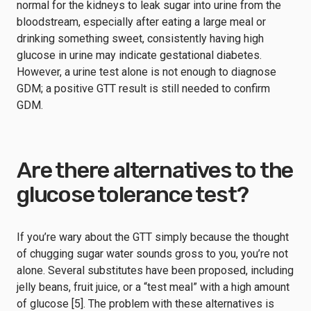
normal for the kidneys to leak sugar into urine from the
bloodstream, especially after eating a large meal or
drinking something sweet, consistently having high
glucose in urine may indicate gestational diabetes.
However, a urine test alone is not enough to diagnose
GDM; a positive GTT result is still needed to confirm
GDM.
Are there alternatives to the
glucose tolerance test?
If you’re wary about the GTT simply because the thought
of chugging sugar water sounds gross to you, you’re not
alone. Several substitutes have been proposed, including
jelly beans, fruit juice, or a “test meal” with a high amount
of glucose [5]. The problem with these alternatives is