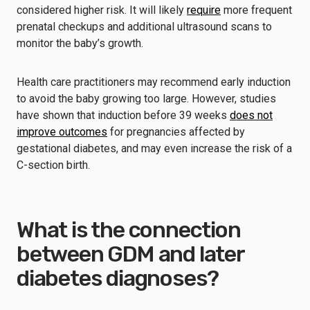
considered higher risk. It will likely
require
more frequent
prenatal checkups and additional ultrasound scans to
monitor the baby’s growth.
Health care practitioners may recommend early induction
to avoid the baby growing too large. However, studies
have shown that induction before 39 weeks
does not
improve outcomes
for pregnancies affected by
gestational diabetes, and may even increase the risk of a
C-section birth.
What is the connection
between GDM and later
diabetes diagnoses?