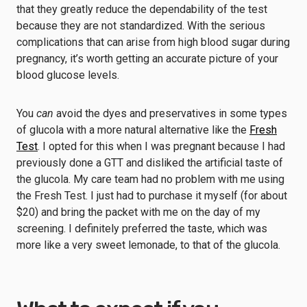
that they greatly reduce the dependability of the test
because they are not standardized. With the serious
complications that can arise from high blood sugar during
pregnancy, it’s worth getting an accurate picture of your
blood glucose levels.
You
can
avoid the dyes and preservatives in some types
of glucola with a more natural alternative like the
Fresh
Test
. I opted for this when I was pregnant because I had
previously done a GTT and disliked the artificial taste of
the glucola. My care team had no problem with me using
the Fresh Test. I just had to purchase it myself (for about
$20) and bring the packet with me on the day of my
screening. I definitely preferred the taste, which was
more like a very sweet lemonade, to that of the glucola.