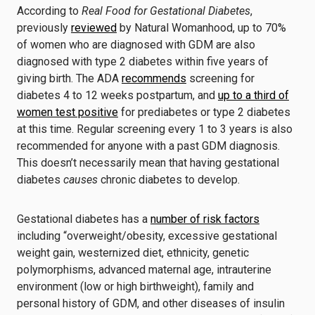
According to
Real Food for Gestational Diabetes
,
previously
reviewed
by Natural Womanhood, up to 70%
of women who are diagnosed with GDM are also
diagnosed with type 2 diabetes within five years of
giving birth. The ADA
recommends
screening for
diabetes 4 to 12 weeks postpartum, and
up to a third of
women test positive
for prediabetes or type 2 diabetes
at this time. Regular screening every 1 to 3 years is also
recommended for anyone with a past GDM diagnosis.
This doesn’t necessarily mean that having gestational
diabetes
causes
chronic diabetes to develop.
Gestational diabetes has a
number of risk factors
including “overweight/obesity, excessive gestational
weight gain, westernized diet, ethnicity, genetic
polymorphisms, advanced maternal age, intrauterine
environment (low or high birthweight), family and
personal history of GDM, and other diseases of insulin