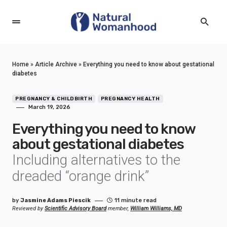
Home
»
Article Archive
»
Everything you need to know about gestational
diabetes
PREGNANCY & CHILDBIRTH
PREGNANCY HEALTH
March 19, 2026
Everything you need to know
about gestational diabetes
Including alternatives to the
dreaded “orange drink”
by
Jasmine Adams Piescik
11 minute read
Reviewed by
Scientific Advisory Board
member,
William Williams, MD