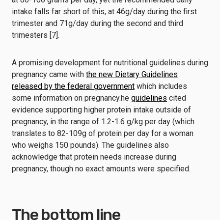
intake falls far short of this, at 46g/day during the first
trimester and 71g/day during the second and third
trimesters [7].
A promising development for nutritional guidelines during
pregnancy came with
the new Dietary Guidelines
released by the federal government
which includes
some information on pregnancy.he
guidelines
cited
evidence supporting higher protein intake outside of
pregnancy, in the range of 1.2-1.6 g/kg per day (which
translates to 82-109g of protein per day for a woman
who weighs 150 pounds). The guidelines also
acknowledge that protein needs increase during
pregnancy, though no exact amounts were specified.
The bottom line