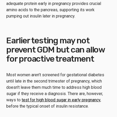
adequate protein early in pregnancy provides crucial
amino acids to the pancreas, supporting its work
pumping out insulin later in pregnancy.
Earlier testing may not
prevent GDM but can allow
for proactive treatment
Most women aren’t screened for gestational diabetes
until late in the second trimester of pregnancy, which
doesn’t leave them much time to address high blood
sugar if they receive a diagnosis. There are, however,
ways to
test for high blood sugar in early pregnancy
,
before the typical onset of insulin resistance.