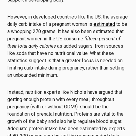
However, in developed countries like the US, the average
daily carb intake of a pregnant woman is
estimated
to be
a whopping 270 grams. It has also been estimated that
pregnant women in the US consume
fifteen percent of
their total daily calories
as added sugars, from sources
like soda that have no nutritional value. What these
statistics suggest is that a greater focus is needed on
limiting carb intake during pregnancy, rather than setting
an unbounded minimum.
Instead, nutrition experts like Nichols have argued that
getting enough protein with every meal, throughout
pregnancy (with or without GDM!), should be the
foundation of prenatal nutrition. Proteins are vital to the
growth of the baby and also help regulate blood sugar.
Adequate protein intake has been estimated by experts
at 80-100 grams per day, yet the recommended daily