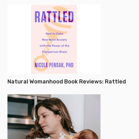
Natural Womanhood Book Reviews: Rattled