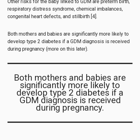
Other risks for the baby linked to GDM are preterm birth,
respiratory distress syndrome, chemical imbalances,
congenital heart defects, and stillbirth [4].
Both mothers and babies are significantly more likely to
develop type 2 diabetes if a GDM diagnosis is received
during pregnancy (more on this later).
Both mothers and babies are
significantly more likely to
develop type 2 diabetes if a
GDM diagnosis is received
during pregnancy.