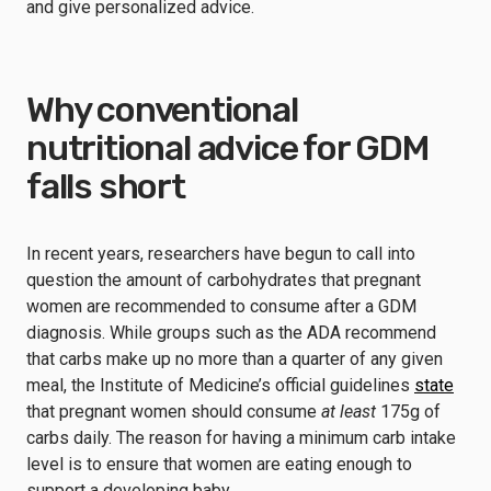
and give personalized advice.
Why conventional
nutritional advice for GDM
falls short
In recent years, researchers have begun to call into
question the amount of carbohydrates that pregnant
women are recommended to consume after a GDM
diagnosis. While groups such as the ADA recommend
that carbs make up no more than a quarter of any given
meal, the Institute of Medicine’s official guidelines
state
that pregnant women should consume
at least
175g of
carbs daily. The reason for having a minimum carb intake
level is to ensure that women are eating enough to
support a developing baby.