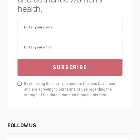
health.
SUBSCRIBE
By checking this box, you confirm that you have read
and are agreeing to our terms of use regarding the
storage of the data submitted through this form.
FOLLOW US