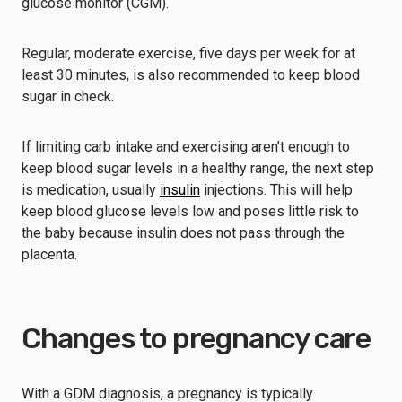
glucose monitor (CGM).
Regular, moderate exercise, five days per week for at
least 30 minutes, is also recommended to keep blood
sugar in check.
If limiting carb intake and exercising aren’t enough to
keep blood sugar levels in a healthy range, the next step
is medication, usually
insulin
injections. This will help
keep blood glucose levels low and poses little risk to
the baby because insulin does not pass through the
placenta.
Changes to pregnancy care
With a GDM diagnosis, a pregnancy is typically