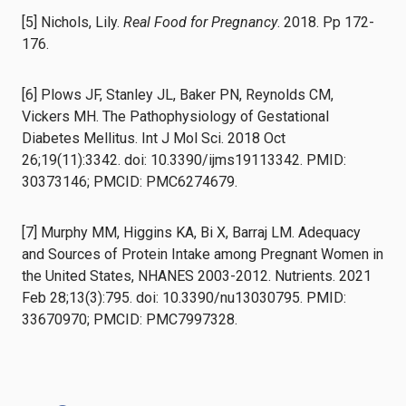
[5] Nichols, Lily.
Real Food for Pregnancy
. 2018. Pp 172-
176.
[6] Plows JF, Stanley JL, Baker PN, Reynolds CM,
Vickers MH. The Pathophysiology of Gestational
Diabetes Mellitus. Int J Mol Sci. 2018 Oct
26;19(11):3342. doi: 10.3390/ijms19113342. PMID:
30373146; PMCID: PMC6274679.
[7] Murphy MM, Higgins KA, Bi X, Barraj LM. Adequacy
and Sources of Protein Intake among Pregnant Women in
the United States, NHANES 2003-2012. Nutrients. 2021
Feb 28;13(3):795. doi: 10.3390/nu13030795. PMID:
33670970; PMCID: PMC7997328.