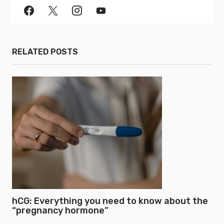
RELATED POSTS
hCG: Everything you need to know about the
“pregnancy hormone”