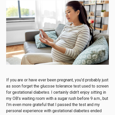
If you are or have ever been pregnant, you’d probably just
as soon forget the glucose tolerance test used to screen
for gestational diabetes. I certainly didn’t enjoy sitting in
my OB’s waiting room with a sugar rush before 9 a.m., but
I’m even more grateful that I passed the test and my
personal experience with gestational diabetes ended