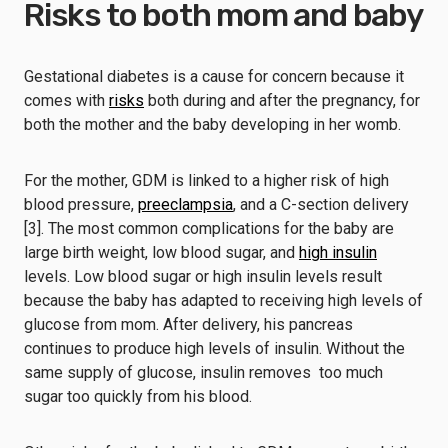
Risks to both mom and baby
Gestational diabetes is a cause for concern because it
comes with
risks
both during and after the pregnancy, for
both the mother and the baby developing in her womb.
For the mother, GDM is linked to a higher risk of high
blood pressure,
preeclampsia
, and a C-section delivery
[3]. The most common complications for the baby are
large birth weight, low blood sugar, and
high insulin
levels. Low blood sugar or high insulin levels result
because the baby has adapted to receiving high levels of
glucose from mom. After delivery, his pancreas
continues to produce high levels of insulin. Without the
same supply of glucose, insulin removes too much
sugar too quickly from his blood.