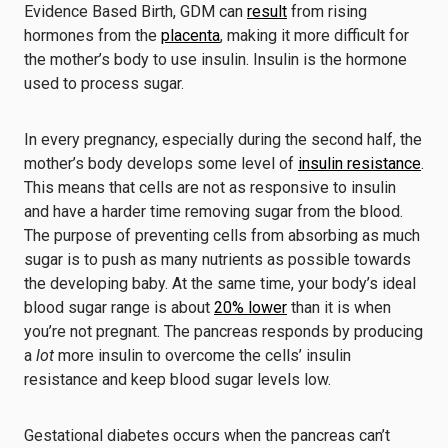
Evidence Based Birth, GDM can
result
from rising
hormones from the
placenta
, making it more difficult for
the mother’s body to use insulin. Insulin is the hormone
used to process sugar.
In every pregnancy, especially during the second half, the
mother’s body develops some level of
insulin resistance
.
This means that cells are not as responsive to insulin
and have a harder time removing sugar from the blood.
The purpose of preventing cells from absorbing as much
sugar is to push as many nutrients as possible towards
the developing baby. At the same time, your body’s ideal
blood sugar range is about
20% lower
than it is when
you’re not pregnant. The pancreas responds by producing
a
lot
more insulin to overcome the cells’ insulin
resistance and keep blood sugar levels low.
Gestational diabetes occurs when the pancreas can’t