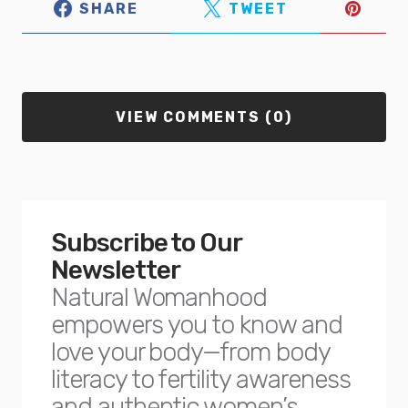
SHARE
TWEET
VIEW COMMENTS (0)
Subscribe to Our
Newsletter
Natural Womanhood
empowers you to know and
love your body—from body
literacy to fertility awareness
and authentic women’s