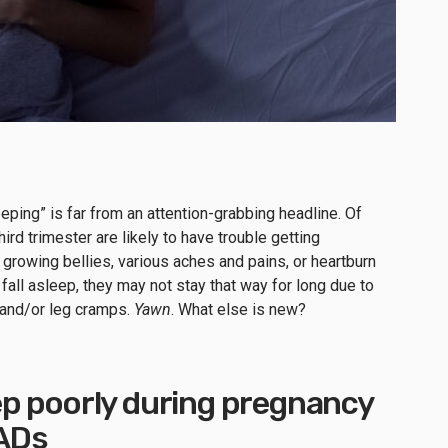
eping” is far from an attention-grabbing headline. Of
ird trimester are likely to have trouble getting
 growing bellies, various aches and pains, or heartburn
fall asleep, they may not stay that way for long due to
 and/or leg cramps.
Yawn
. What else is new?
p poorly during pregnancy
MADs