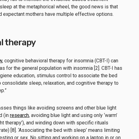
asleep at the metaphorical wheel, the good news is that
nd expectant mothers have multiple effective options.
l therapy
w
, cognitive behavioral therapy for insomnia (CBT-I) can
as for the general population with insomnia [2]. CBT-I has
giene education, stimulus control to associate the bed
o consolidate sleep, relaxation, and cognitive therapy to
ep.”
ses things like avoiding screens and other blue light
d (in
research
, avoiding blue light and using only ‘warm’
ight therapy’), and winding down with specific rituals
rate) [8]. ‘Associating the bed with sleep’ means limiting
resting or sex. No sitting and working on a laptop in or on