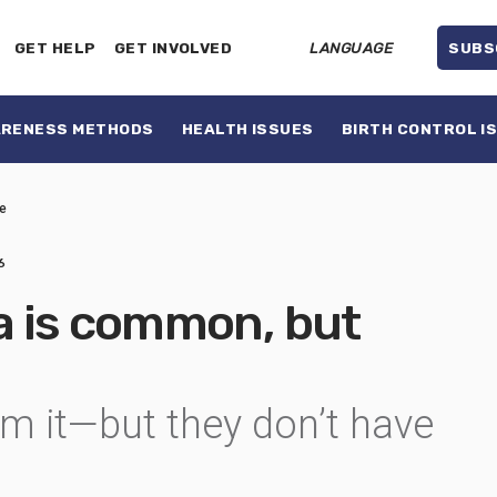
GET HELP
GET INVOLVED
LANGUAGE
SUBS
ARENESS METHODS
HEALTH ISSUES
BIRTH CONTROL I
e
6
 is common, but
m it—but they don’t have