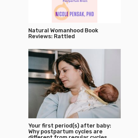
Natural Womanhood Book
Reviews: Rattled
Your first period(s) after baby:
Why postpartum cycles are
different from regular cycles