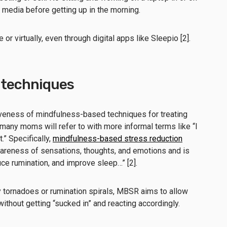
 media before getting up in the morning.
or virtually, even through digital apps like Sleepio [2].
 techniques
veness of mindfulness-based techniques for treating
 many moms will refer to with more informal terms like “I
t.” Specifically,
mindfulness-based stress reduction
reness of sensations, thoughts, and emotions and is
ce rumination, and improve sleep…” [2].
y tornadoes or rumination spirals, MBSR aims to allow
 without getting “sucked in” and reacting accordingly.