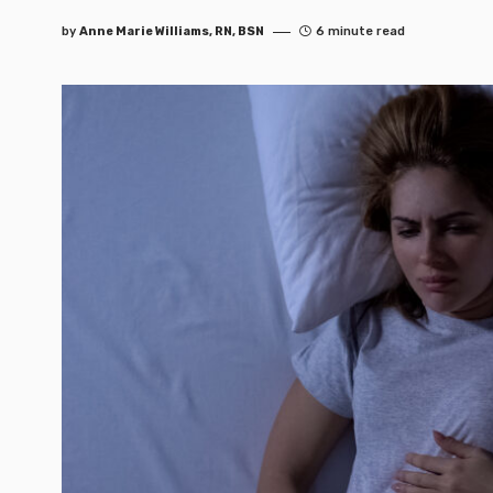
by
Anne Marie Williams, RN, BSN
6 minute read