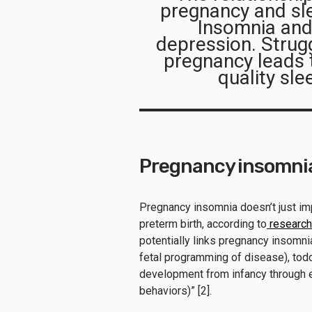
pregnancy and sl
Insomnia and
depression. Strugg
pregnancy leads t
quality sl
Pregnancy insomnia 
Pregnancy insomnia doesn’t just imp
preterm birth, according to
research
potentially links pregnancy insomnia
fetal programming of disease), todd
development from infancy through ea
behaviors)” [2].