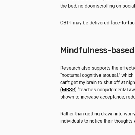
the bed, no doomscrolling on social
CBT-I may be delivered face-to-face 
Mindfulness-based
Research also supports the effecti
“nocturnal cognitive arousal,” which
can’t get my brain to shut off at nigh
(MBSR)
“teaches nonjudgmental awa
shown to increase acceptance, redu
Rather than getting drawn into worr
individuals to notice their thoughts