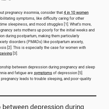
out pregnancy insomnia, consider that
4 in 10 women
ilitating symptoms, like difficulty caring for other
ytime sleepiness, and mood struggles [1]. What’s more,
egnancy sets mothers up poorly for the initial weeks and
on during postpartum, making them particularly
xiety disorders (PMADs) like postpartum anxiety,
is [2]. This is especially the case for women with
nceiving
[3].
tionship between depression during pregnancy and sleep
mnia and fatigue are
symptoms
of depression [5].
g pregnancy leads to trouble sleeping, and poor-quality
p between depression during