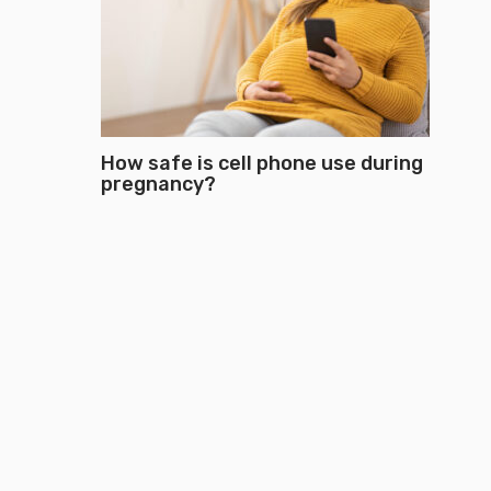
How safe is cell phone use during
pregnancy?