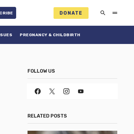
DONATE
CRIBE
SSUES
PREGNANCY & CHILDBIRTH
FOLLOW US
RELATED POSTS