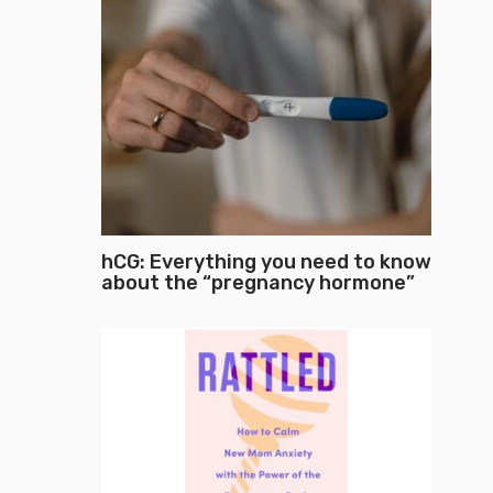
hCG: Everything you need to know
about the “pregnancy hormone”