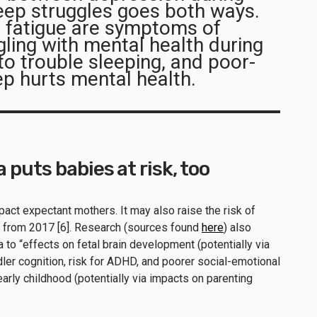
eep struggles goes both ways.
 fatigue are symptoms of
ling with mental health during
o trouble sleeping, and poor-
eep hurts mental health.
puts babies at risk, too
act expectant mothers. It may also raise the risk of
from 2017 [6]. Research (sources found
here
) also
 to “effects on fetal brain development (potentially via
ler cognition, risk for ADHD, and poorer social-emotional
rly childhood (potentially via impacts on parenting