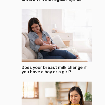
Does your breast milk change if
you have a boy or a girl?