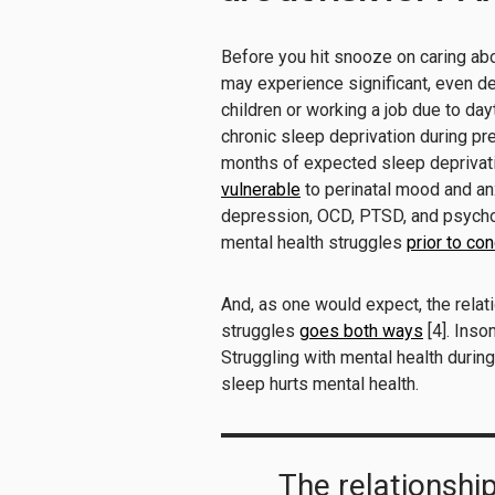
Before you hit snooze on caring ab
may experience significant, even deb
children or working a job due to da
chronic sleep deprivation during pr
months of expected sleep deprivati
vulnerable
to perinatal mood and an
depression, OCD, PTSD, and psychos
mental health struggles
prior to co
And, as one would expect, the rela
struggles
goes both ways
[4]. Inso
Struggling with mental health durin
sleep hurts mental health.
The relationshi