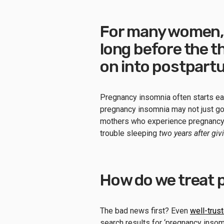
For many women, 
long before the th
on into postpart
Pregnancy insomnia often starts earl
pregnancy insomnia may not just go
mothers who experience pregnancy i
trouble sleeping
two years after giv
How do we treat 
The bad news first? Even
well-trus
search results for ‘pregnancy insom