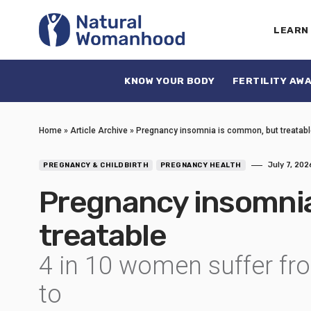
LEARN
KNOW YOUR BODY
FERTILITY AW
Home
»
Article Archive
»
Pregnancy insomnia is common, but treatabl
July 7, 202
PREGNANCY & CHILDBIRTH
PREGNANCY HEALTH
Pregnancy insomnia
treatable
4 in 10 women suffer fro
to