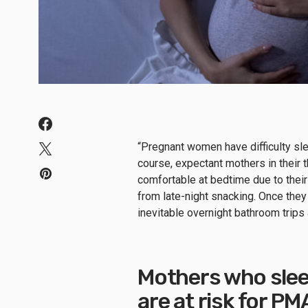
“Pregnant women have difficulty sle
course, expectant mothers in their th
comfortable at bedtime due to their
from late-night snacking. Once they 
inevitable overnight bathroom trips
Mothers who slee
are at risk for P