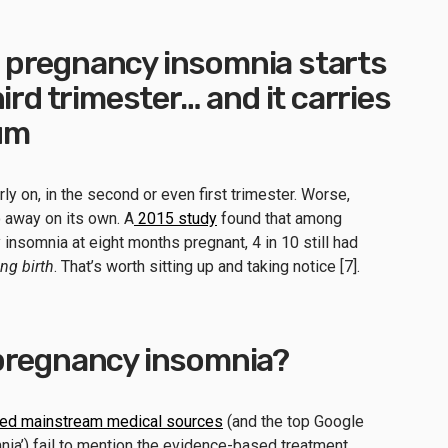
pregnancy insomnia starts
ird trimester… and it carries
um
y on, in the second or even first trimester. Worse,
 away on its own. A
2015 study
found that among
nsomnia at eight months pregnant, 4 in 10 still had
ing birth
. That’s worth sitting up and taking notice [7].
pregnancy insomnia?
ted mainstream medical sources
(and the top Google
nia’) fail to mention the evidence-based treatment