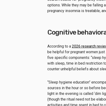
options. While they may be falling 
pregnancy insomnia is treatable, a
Cognitive behaviora
According to a
2026 research revie
be helpful for pregnant women just 
five specific components: “sleep hy
with sleep, time in bed restriction t
counter unhelpful beliefs about sle
“Sleep hygiene education” encompas
sources in the hour or so before be
light in the evening is called ‘dim l
(though the ritual need not be elabo
activities and time spent in bed to 