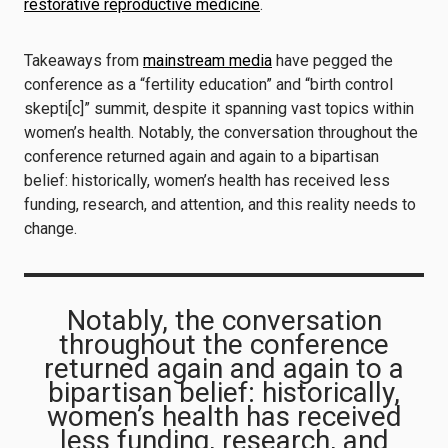
restorative reproductive medicine
.
Takeaways from
mainstream media
have pegged the
conference as a “fertility education” and “birth control
skepti[c]” summit, despite it spanning vast topics within
women’s health. Notably, the conversation throughout the
conference returned again and again to a bipartisan
belief: historically, women’s health has received less
funding, research, and attention, and this reality needs to
change.
Notably, the conversation
throughout the conference
returned again and again to a
bipartisan belief: historically,
women’s health has received
less funding, research, and