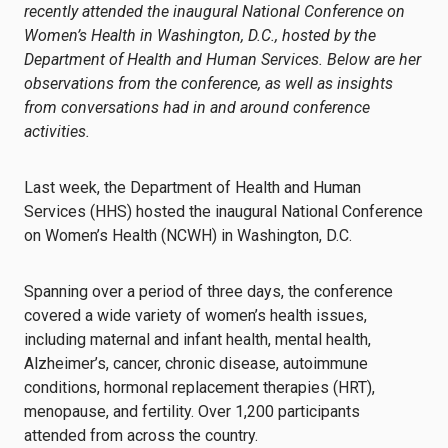
recently attended the inaugural National Conference on
Women’s Health in Washington, D.C., hosted by the
Department of Health and Human Services. Below are her
observations from the conference, as well as insights
from conversations had in and around conference
activities.
Last week, the Department of Health and Human
Services (HHS) hosted the inaugural National Conference
on Women’s Health (NCWH) in Washington, D.C.
Spanning over a period of three days, the conference
covered a wide variety of women’s health issues,
including maternal and infant health, mental health,
Alzheimer’s, cancer, chronic disease, autoimmune
conditions, hormonal replacement therapies (HRT),
menopause, and fertility. Over 1,200 participants
attended from across the country.