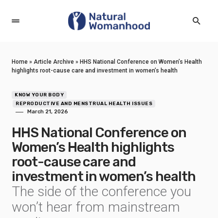
Home
»
Article Archive
»
HHS National Conference on Women’s Health
highlights root-cause care and investment in women’s health
KNOW YOUR BODY
REPRODUCTIVE AND MENSTRUAL HEALTH ISSUES
March 21, 2026
HHS National Conference on
Women’s Health highlights
root-cause care and
investment in women’s health
The side of the conference you
won’t hear from mainstream