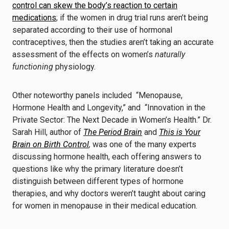
control can skew the body’s reaction to certain
medications
; if the women in drug trial runs aren’t being
separated according to their use of hormonal
contraceptives, then the studies aren’t taking an accurate
assessment of the effects on women’s
naturally
functioning
physiology.
Other noteworthy panels included “Menopause,
Hormone Health and Longevity,” and “Innovation in the
Private Sector: The Next Decade in Women’s Health.” Dr.
Sarah Hill, author of
The Period Brain
and
This is Your
Brain on Birth Control
,
was one of the many experts
discussing hormone health, each offering answers to
questions like why the primary literature doesn’t
distinguish between different types of hormone
therapies, and why doctors weren’t taught about caring
for women in menopause in their medical education.