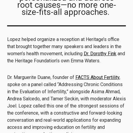
root causes—no more one-
size-fits-all approaches.
Lopez helped organize a reception at Heritage’s office
that brought together many speakers and leaders in the
women’s health movement, including
Dr. Dorothy Fink
and
the Heritage Foundation’s own Emma Waters.
Dr. Marguerite Duane, founder of
FACTS About Fertility
,
spoke on a panel called “Addressing Chronic Conditions
in the Evaluation of Infertility,” alongside Asima Ahmad,
Andrea Salcedo, and Tamer Seckin, with moderator Alexis
Joel. Lopez called this one of the strongest sessions of
the conference, with a constructive and forward-looking
conversation and real-world applications for expanding
access and improving education on fertility and