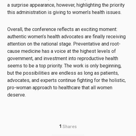
a surprise appearance, however, highlighting the priority
this administration is giving to women’s health issues.
Overall, the conference reflects an exciting moment:
authentic women’s health advocates are finally receiving
attention on the national stage. Preventative and root-
cause medicine has a voice at the highest levels of
government, and investment into reproductive health
seems to be a top priority. The work is only beginning,
but the possibilities are endless as long as patients,
advocates, and experts continue fighting for the holistic,
pro-woman approach to healthcare that all women
deserve.
1
Shares