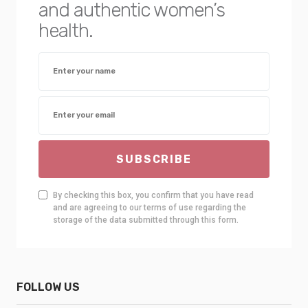
and authentic women’s
health.
SUBSCRIBE
By checking this box, you confirm that you have read
and are agreeing to our terms of use regarding the
storage of the data submitted through this form.
FOLLOW US