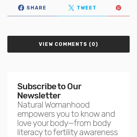
SHARE
TWEET
VIEW COMMENTS (0)
Subscribe to Our
Newsletter
Natural Womanhood
empowers you to know and
love your body—from body
literacy to fertility awareness