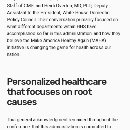
Staff of CMS, and Heidi Overton, MD, PhD, Deputy
Assistant to the President, White House Domestic
Policy Council. Their conversation primarily focused on
what different departments within HHS have
accomplished so far in this administration, and how they
believe the Make America Healthy Again (MAHA)
initiative is changing the game for health across our
nation.
Personalized healthcare
that focuses on root
causes
This general acknowledgment remained throughout the
conference: that this administration is committed to