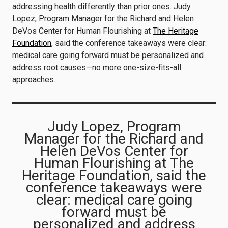
addressing health differently than prior ones. Judy
Lopez, Program Manager for the Richard and Helen
DeVos Center for Human Flourishing at
The Heritage
Foundation
, said the conference takeaways were clear:
medical care going forward must be personalized and
address root causes—no more one-size-fits-all
approaches.
Judy Lopez, Program
Manager for the Richard and
Helen DeVos Center for
Human Flourishing at The
Heritage Foundation, said the
conference takeaways were
clear: medical care going
forward must be
personalized and address