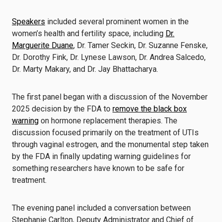
Speakers
included several prominent women in the
women’s health and fertility space, including
Dr.
Marguerite Duane
, Dr. Tamer Seckin, Dr. Suzanne Fenske,
Dr. Dorothy Fink, Dr. Lynese Lawson, Dr. Andrea Salcedo,
Dr. Marty Makary, and Dr. Jay Bhattacharya.
The first panel began with a discussion of the November
2025 decision by the FDA to
remove the black box
warning
on hormone replacement therapies. The
discussion focused primarily on the treatment of UTIs
through vaginal estrogen, and the monumental step taken
by the FDA in finally updating warning guidelines for
something researchers have known to be safe for
treatment.
The evening panel included a conversation between
Stephanie Carlton, Deputy Administrator and Chief of