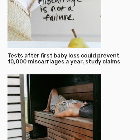
Tests after first baby loss could prevent
10,000 miscarriages a year, study claims