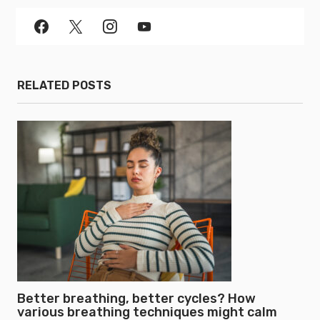
RELATED POSTS
Better breathing, better cycles? How
various breathing techniques might calm