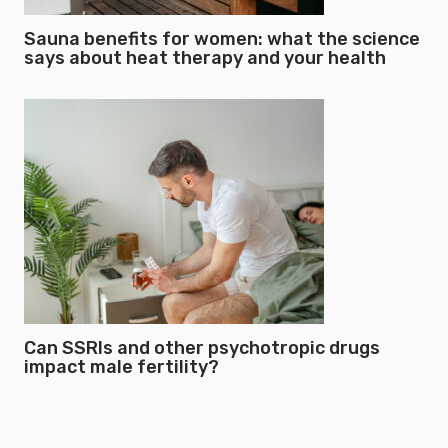
Sauna benefits for women: what the science
says about heat therapy and your health
Can SSRIs and other psychotropic drugs
impact male fertility?