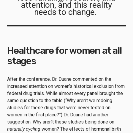
attention, and this reality
needs to change.
Healthcare for women at all
stages
After the conference, Dr. Duane commented on the
increased attention on women’s historical exclusion from
federal drug trials. While almost every panel brought the
same question to the table (“Why aren’t we redoing
studies for these drugs that were never tested on
women in the first place?”) Dr. Duane had another
suggestion: Why aren’t these studies being done on
naturally cycling
women? The effects of
hormonal birth