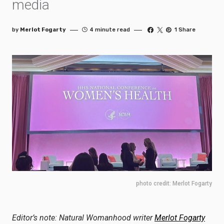
media
by
Merlot Fogarty
4 minute read
1 Share
photo credit: Merlot Fogarty
Editor’s note: Natural Womanhood writer
Merlot Fogarty