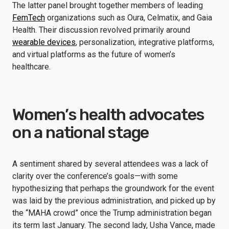
The latter panel brought together members of leading
FemTech
organizations such as Oura, Celmatix, and Gaia
Health. Their discussion revolved primarily around
wearable devices
, personalization, integrative platforms,
and virtual platforms as the future of women’s
healthcare.
Women’s health advocates
on a national stage
A sentiment shared by several attendees was a lack of
clarity over the conference’s goals—with some
hypothesizing that perhaps the groundwork for the event
was laid by the previous administration, and picked up by
the “MAHA crowd” once the Trump administration began
its term last January. The second lady, Usha Vance, made