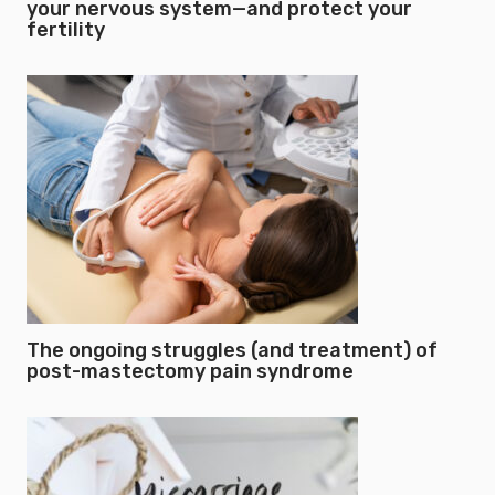
your nervous system—and protect your
fertility
The ongoing struggles (and treatment) of
post-mastectomy pain syndrome