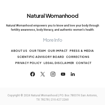
Natural Womanhood
Natural Womanhood empowers you to know and love your body through
fertility awareness, body literacy, and authentic women's health.
More Info
ABOUT US
OUR TEAM
OUR IMPACT
PRESS & MEDIA
SCIENTIFIC ADVISORY BOARD
CORRECTIONS
PRIVACY POLICY
LEGAL DISCLAIMER
CONTACT
Copyright © 2024 Natural Womanhood | PO. Box 780374 San Antonio,
TX 78278 | 210.427.2260