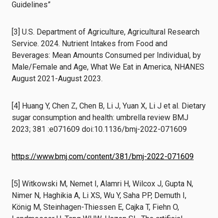
Guidelines”
[3] U.S. Department of Agriculture, Agricultural Research
Service. 2024. Nutrient Intakes from Food and
Beverages: Mean Amounts Consumed per Individual, by
Male/Female and Age, What We Eat in America, NHANES
August 2021-August 2023.
[4] Huang Y, Chen Z, Chen B, Li J, Yuan X, Li J et al. Dietary
sugar consumption and health: umbrella review BMJ
2023; 381 :e071609 doi:10.1136/bmj-2022-071609
https://www.bmj.com/content/381/bmj-2022-071609
[5] Witkowski M, Nemet I, Alamri H, Wilcox J, Gupta N,
Nimer N, Haghikia A, Li XS, Wu Y, Saha PP, Demuth I,
König M, Steinhagen-Thiessen E, Cajka T, Fiehn O,