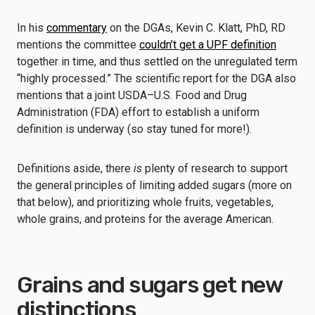
In his
commentary
on the DGAs, Kevin C. Klatt, PhD, RD
mentions the committee
couldn’t get a UPF definition
together in time, and thus settled on the unregulated term
“highly processed.” The scientific report for the DGA also
mentions that a joint USDA–U.S. Food and Drug
Administration (FDA) effort to establish a uniform
definition is underway (so stay tuned for more!).
Definitions aside, there
is
plenty of research to support
the general principles of limiting added sugars (more on
that below), and prioritizing whole fruits, vegetables,
whole grains, and proteins for the average American.
Grains and sugars get new
distinctions