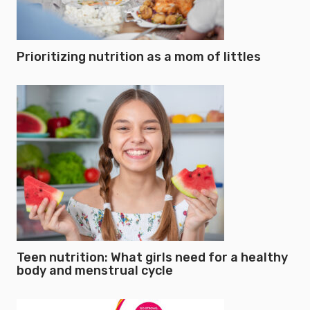
Prioritizing nutrition as a mom of littles
Teen nutrition: What girls need for a healthy
body and menstrual cycle