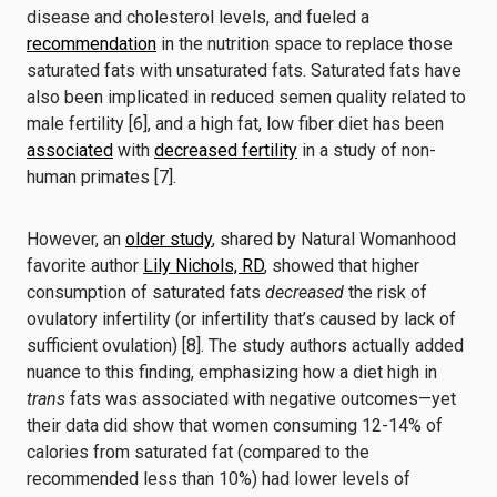
disease and cholesterol levels, and fueled a
recommendation
in the nutrition space to replace those
saturated fats with unsaturated fats. Saturated fats have
also been implicated in reduced semen quality related to
male fertility [6], and a high fat, low fiber diet has been
associated
with
decreased fertility
in a study of non-
human primates [7].
However, an
older study
, shared by Natural Womanhood
favorite author
Lily Nichols, RD
, showed that higher
consumption of saturated fats
decreased
the risk of
ovulatory infertility (or infertility that’s caused by lack of
sufficient ovulation) [8]. The study authors actually added
nuance to this finding, emphasizing how a diet high in
trans
fats was associated with negative outcomes—yet
their data did show that women consuming 12-14% of
calories from saturated fat (compared to the
recommended less than 10%) had lower levels of