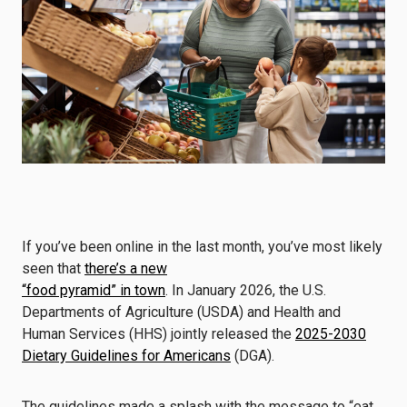
If you’ve been online in the last month, you’ve most likely
seen that
there’s a new
“food pyramid” in town
. In January 2026, the U.S.
Departments of Agriculture (USDA) and Health and
Human Services (HHS) jointly released the
2025-2030
Dietary Guidelines for Americans
(DGA).
The guidelines made a splash with the message to “eat