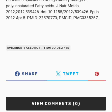
polyunsaturated Fatty acids. J Nutr Metab.
2012;2012:539426. doi: 10.1155/2012/539426. Epub
2012 Apr 5. PMID: 22570770; PMCID: PMC3335257.
EVIDENCE-BASED NUTRITION GUIDELINES
SHARE
TWEET
VIEW COMMENTS (0)