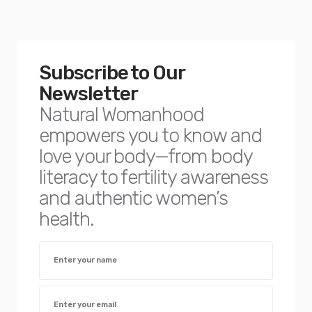
Subscribe to Our
Newsletter
Natural Womanhood
empowers you to know and
love your body—from body
literacy to fertility awareness
and authentic women’s
health.