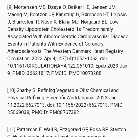
[9] Mortensen MB, Dzaye O, Bøtker HE, Jensen JM,
Maeng M, Bentzon JF, Kanstrup H, Sørensen HT, Leipsic
J, Blankstein R, Nasir K, Blaha MJ, Nørgaard BL. Low-
Density Lipoprotein Cholesterol Is Predominantly
Associated With Atherosclerotic Cardiovascular Disease
Events in Patients With Evidence of Coronary
Atherosclerosis: The Western Denmark Heart Registry.
Circulation. 2023 Apr 4;147(14):1053-1063. doi:
10.1161/CIRCULATIONAHA.122.061010. Epub 2023 Jan
9. PMID: 36621817; PMCID: PMC10073288.
[10] Gharby S. Refining Vegetable Oils: Chemical and
Physical Refining. ScientificWorldJournal. 2022 Jan
11;2022:6627013. doi: 10.1155/2022/6627013. PMID:
35069038; PMCID: PMC8767382.
[11] Patterson E, Wall R, Fitzgerald GF, Ross RP, Stanton
C. Health implications of high dietary omega-6