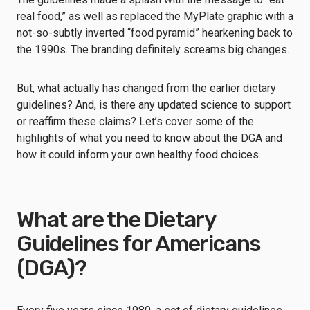
real food,” as well as replaced the MyPlate graphic with a
not-so-subtly inverted “food pyramid” hearkening back to
the 1990s. The branding definitely screams big changes.
But, what actually has changed from the earlier dietary
guidelines? And, is there any updated science to support
or reaffirm these claims? Let’s cover some of the
highlights of what you need to know about the DGA and
how it could inform your own healthy food choices.
What are the Dietary
Guidelines for Americans
(DGA)?