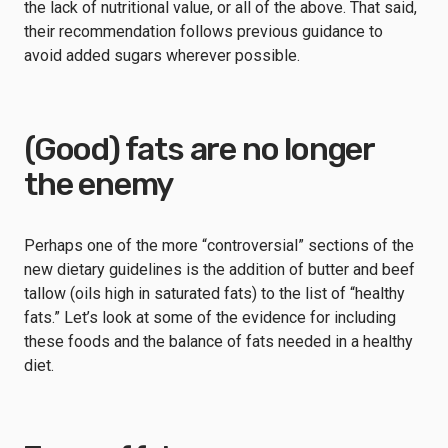
the lack of nutritional value, or all of the above. That said,
their recommendation follows previous guidance to
avoid added sugars wherever possible.
(Good) fats are no longer
the enemy
Perhaps one of the more “controversial” sections of the
new dietary guidelines is the addition of butter and beef
tallow (oils high in saturated fats) to the list of “healthy
fats.” Let’s look at some of the evidence for including
these foods and the balance of fats needed in a healthy
diet.