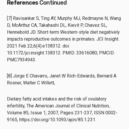
References
Continued
[7] Ravisankar S, Ting AY, Murphy MJ, Redmayne N, Wang
D, McArthur CA, Takahashi DL, Kievit P, Chavez SL,
Hennebold JD. Short-term Western-style diet negatively
impacts reproductive outcomes in primates. JCI Insight.
2021 Feb 22;6(4):e138312. doi:
10.1172/jci.insight.138312. PMID: 33616080; PMCID:
PMC7934943.
[8] Jorge E Chavarro, Janet W Rich-Edwards, Bernard A
Rosner, Walter C Willett,
Dietary fatty acid intakes and the risk of ovulatory
infertility, The American Journal of Clinical Nutrition,
Volume 85, Issue 1, 2007, Pages 231-237, ISSN 0002-
9165, https://doi.org/10.1093/ajcn/85.1.231.