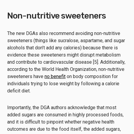
Non-nutritive sweeteners
The new DGAs also recommend avoiding non-nutritive
sweeteners (things like sucralose, aspartame, and sugar
alcohols that don’t add any calories) because there is
evidence these sweeteners might disrupt metabolism
and contribute to cardiovascular disease [5]. Additionally,
according to the World Health Organization, non-nutritive
sweeteners have
no benefit
on body composition for
individuals trying to lose weight by following a calorie
deficit diet.
Importantly, the DGA authors acknowledge that most
added sugars are consumed in highly processed foods,
and it is difficult to pinpoint whether negative health
outcomes are due to the food itself, the added sugars,