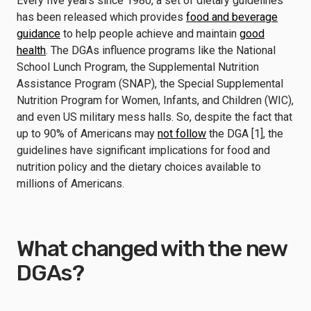
Every five years since 1980, a set of dietary guidelines
has been released which provides
food and beverage
guidance
to help people achieve and maintain
good
health
. The DGAs influence programs like the National
School Lunch Program, the Supplemental Nutrition
Assistance Program (SNAP), the Special Supplemental
Nutrition Program for Women, Infants, and Children (WIC),
and even US military mess halls. So, despite the fact that
up to 90% of Americans may
not follow
the DGA [1], the
guidelines have significant implications for food and
nutrition policy and the dietary choices available to
millions of Americans.
What changed with the new
DGAs?