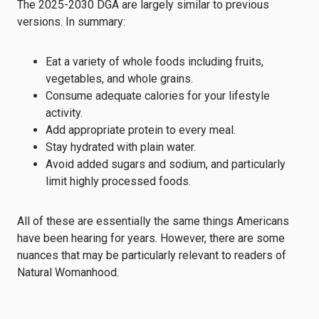
The 2025-2030 DGA are largely similar to previous
versions. In summary:
Eat a variety of whole foods including fruits,
vegetables, and whole grains.
Consume adequate calories for your lifestyle
activity.
Add appropriate protein to every meal.
Stay hydrated with plain water.
Avoid added sugars and sodium, and particularly
limit highly processed foods.
All of these are essentially the same things Americans
have been hearing for years. However, there are some
nuances that may be particularly relevant to readers of
Natural Womanhood.