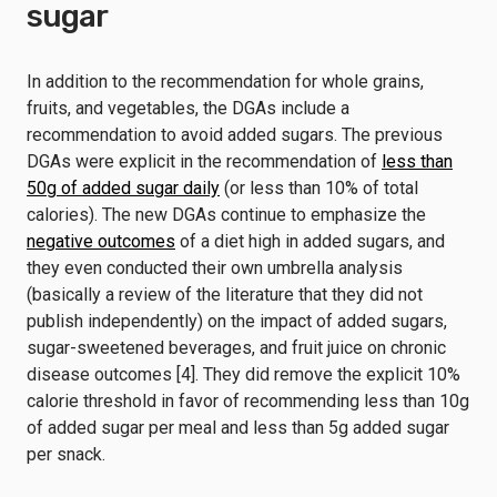
sugar
In addition to the recommendation for whole grains,
fruits, and vegetables, the DGAs include a
recommendation to avoid added sugars. The previous
DGAs were explicit in the recommendation of
less than
50g of added sugar daily
(or less than 10% of total
calories). The new DGAs continue to emphasize the
negative outcomes
of a diet high in added sugars, and
they even conducted their own umbrella analysis
(basically a review of the literature that they did not
publish independently) on the impact of added sugars,
sugar-sweetened beverages, and fruit juice on chronic
disease outcomes [4]. They did remove the explicit 10%
calorie threshold in favor of recommending less than 10g
of added sugar per meal and less than 5g added sugar
per snack.