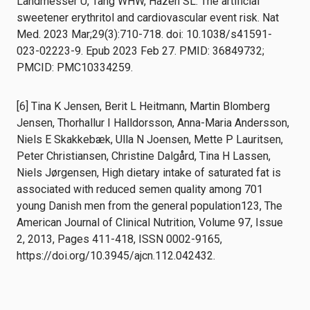
Landmesser U, Tang WHW, Hazen SL. The artificial
sweetener erythritol and cardiovascular event risk. Nat
Med. 2023 Mar;29(3):710-718. doi: 10.1038/s41591-
023-02223-9. Epub 2023 Feb 27. PMID: 36849732;
PMCID: PMC10334259.
[6] Tina K Jensen, Berit L Heitmann, Martin Blomberg
Jensen, Thorhallur I Halldorsson, Anna-Maria Andersson,
Niels E Skakkebæk, Ulla N Joensen, Mette P Lauritsen,
Peter Christiansen, Christine Dalgård, Tina H Lassen,
Niels Jørgensen, High dietary intake of saturated fat is
associated with reduced semen quality among 701
young Danish men from the general population123, The
American Journal of Clinical Nutrition, Volume 97, Issue
2, 2013, Pages 411-418, ISSN 0002-9165,
https://doi.org/10.3945/ajcn.112.042432.