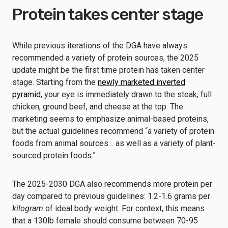
Protein takes center stage
While previous iterations of the DGA have always
recommended a variety of protein sources, the 2025
update might be the first time protein has taken center
stage. Starting from the
newly marketed inverted
pyramid
, your eye is immediately drawn to the steak, full
chicken, ground beef, and cheese at the top. The
marketing seems to emphasize animal-based proteins,
but the actual guidelines recommend “a variety of protein
foods from animal sources… as well as a variety of plant-
sourced protein foods.”
The 2025-2030 DGA also recommends more protein per
day compared to previous guidelines: 1.2-1.6 grams per
kilogram
of ideal body weight. For context, this means
that a 130lb female should consume between 70-95