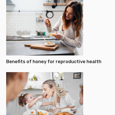
Benefits of honey for reproductive health