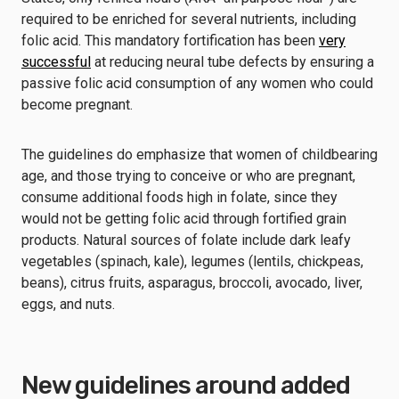
required to be enriched for several nutrients, including
folic acid. This mandatory fortification has been
very
successful
at reducing neural tube defects by ensuring a
passive folic acid consumption of any women who could
become pregnant.
The guidelines do emphasize that women of childbearing
age, and those trying to conceive or who are pregnant,
consume additional foods high in folate, since they
would not be getting folic acid through fortified grain
products. Natural sources of folate include dark leafy
vegetables (spinach, kale), legumes (lentils, chickpeas,
beans), citrus fruits, asparagus, broccoli, avocado, liver,
eggs, and nuts.
New guidelines around added