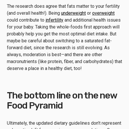
The research does agree that fats matter to your fertility
(and overall health!). Being
underweight
or
overweight
could contribute to
infertility
and additional health issues
for your baby. Taking the whole-foods first approach will
probably help you get the most optimal diet intake. But
maybe be careful about switching to a saturated fat-
forward diet, since the research is still evolving. As
always, moderation is best—and there are other
macronutrients (like protein, fiber, and carbohydrates) that
deserve a place in a healthy diet, too!
The bottom line on the new
Food Pyramid
Ultimately, the updated dietary guidelines don’t represent