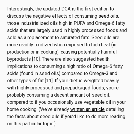
Interestingly, the updated DGA is the first edition to
discuss the negative effects of consuming
seed oils
,
those industrialized oils high in PUFA and Omega-6 fatty
acids that are largely used in highly processed foods and
sold as a replacement to saturated fats. Seed oils are
more readily oxidized when exposed to high heat (in
production or in cooking),
causing
potentially harmful
byproducts [10]. There are also suggested health
implications to consuming a high ratio of Omega-6 fatty
acids (found in seed oils) compared to Omega-3 and
other types of fat [11]. If your diet is weighted heavily
with highly processed and prepackaged foods, you’re
probably consuming a decent amount of seed oil,
compared to if you occasionally use vegetable oil in your
home cooking. (We’ve already
written an article
detailing
the facts about seed oils if you’d like to do more reading
on this particular topic.)