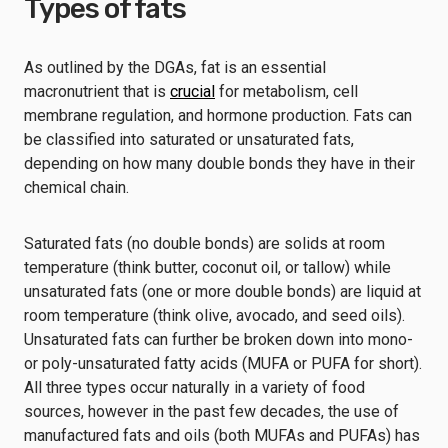
Types of fats
As outlined by the DGAs, fat is an essential
macronutrient that is
crucial
for metabolism, cell
membrane regulation, and hormone production. Fats can
be classified into saturated or unsaturated fats,
depending on how many double bonds they have in their
chemical chain.
Saturated fats (no double bonds) are solids at room
temperature (think butter, coconut oil, or tallow) while
unsaturated fats (one or more double bonds) are liquid at
room temperature (think olive, avocado, and seed oils).
Unsaturated fats can further be broken down into mono-
or poly-unsaturated fatty acids (MUFA or PUFA for short).
All three types occur naturally in a variety of food
sources, however in the past few decades, the use of
manufactured fats and oils (both MUFAs and PUFAs) has