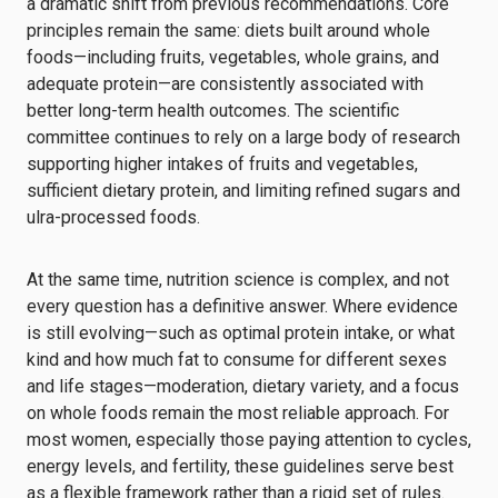
a dramatic shift from previous recommendations. Core
principles remain the same: diets built around whole
foods—including fruits, vegetables, whole grains, and
adequate protein—are consistently associated with
better long-term health outcomes. The scientific
committee continues to rely on a large body of research
supporting higher intakes of fruits and vegetables,
sufficient dietary protein, and limiting refined sugars and
ulra-processed foods.
At the same time, nutrition science is complex, and not
every question has a definitive answer. Where evidence
is still evolving—such as optimal protein intake, or what
kind and how much fat to consume for different sexes
and life stages—moderation, dietary variety, and a focus
on whole foods remain the most reliable approach. For
most women, especially those paying attention to cycles,
energy levels, and fertility, these guidelines serve best
as a flexible framework rather than a rigid set of rules.