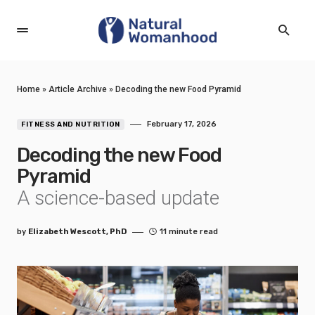
Home
»
Article Archive
»
Decoding the new Food Pyramid
February 17, 2026
FITNESS AND NUTRITION
Decoding the new Food
Pyramid
A science-based update
by
Elizabeth Wescott, PhD
11 minute read