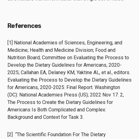
References
[1] National Academies of Sciences, Engineering, and
Medicine; Health and Medicine Division; Food and
Nutrition Board; Committee on Evaluating the Process to
Develop the Dietary Guidelines for Americans, 2020-
2025; Callahan EA, Delaney KM, Yaktine AL, et al., editors.
Evaluating the Process to Develop the Dietary Guidelines
for Americans, 2020-2025: Final Report. Washington
(DC): National Academies Press (US); 2022 Nov 17. 2,
The Process to Create the Dietary Guidelines for
Americans Is Both Complicated and Complex:
Background and Context for Task 3.
[2] “The Scientific Foundation For The Dietary