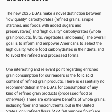
The new 2025 DGAs make a novel distinction between
“low quality” carbohydrates (refined grains, simple
starches, and foods with added sugars and
preservatives) and “high quality” carbohydrates (whole
grain products, fruits, vegetables, and beans). The overall
goal is to inform and empower Americans to select the
high quality, whole food carbohydrates in their diets, and
to avoid the refined and processed forms.
One interesting and relevant point regarding enriched
grain consumption for our readers is the
folic acid
content of refined grain products. There is essentially no
recommendation in the DGAs for consumption of any
kind of refined grain products (processed food or
otherwise). There are extensive benefits of whole grains,
including fiber and micronutrients, but in the United
States, only refined flours (AKA “all purpose flour”) are