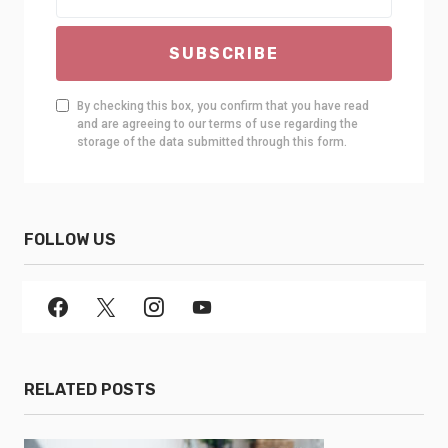
SUBSCRIBE
By checking this box, you confirm that you have read
and are agreeing to our terms of use regarding the
storage of the data submitted through this form.
FOLLOW US
RELATED POSTS