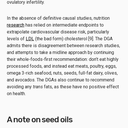
ovulatory infertility.
In the absence of definitive causal studies, nutrition
research
has relied on intermediate endpoints to
extrapolate cardiovascular disease risk, particularly
levels of
LDL
(the bad form) cholesterol [9]. The DGA
admits there is disagreement between research studies,
and attempts to take a midline approach by continuing
their whole-foods-first recommendation: don’t eat highly
processed foods, and instead eat meats, poultry, eggs,
omega 3-rich seafood, nuts, seeds, full-fat dairy, olives,
and avocados. The DGAs also continue to recommend
avoiding any
trans
fats, as these have no positive effect
on health.
A note on seed oils