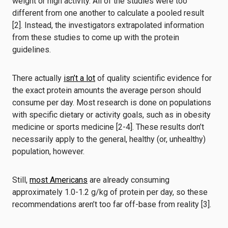
weight or high activity. All of the studies were too
different from one another to calculate a pooled result
[2]. Instead, the investigators extrapolated information
from these studies to come up with the protein
guidelines.
There actually
isn’t a lot
of quality scientific evidence for
the exact protein amounts the average person should
consume per day. Most research is done on populations
with specific dietary or activity goals, such as in obesity
medicine or sports medicine [2-4]. These results don’t
necessarily apply to the general, healthy (or, unhealthy)
population, however.
Still,
most Americans
are already consuming
approximately 1.0-1.2 g/kg of protein per day, so these
recommendations aren’t too far off-base from reality [3].