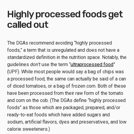
Highly processed foods get
called out
The DGAs recommend avoiding “highly processed
foods,” a term that is unregulated and does not have a
standardized definition in the nutrition space. Notably, the
guidelines
don’t
use the term “
ultraprocessed food
”
(UPF). While most people would say a bag of chips was
a processed food, the same can actually be said of a can
of diced tomatoes, or a bag of frozen corn. Both of these
have been processed from their raw form of the tomato
and corn on the cob. (The DGAs define “highly processed
foods” as those which are packaged, prepared, and/or
ready-to-eat foods which have added sugars and
sodium, artificial flavors, dyes and preservatives, and low
calorie sweeteners.)