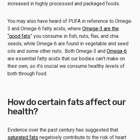
increased in highly processed and packaged foods.
You may also have heard of PUFA in reference to Omega-
3 and Omega-6 fatty acids, where
Omega-3 are the
“good fats
” you consume in fish, nuts, flax, and chia
seeds, while Omega-6 are found in vegetable and seed
oils and some other nuts.. Both Omega-3 and
Omega-6
are essential fatty acids that our bodies can’t make on
their own, so it’s crucial we consume healthy levels of
both through food.
How do certain fats affect our
health?
Evidence over the past century has suggested that
saturated fats
negatively contribute to the risk of heart