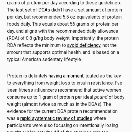
grams of protein per day according to these guidelines.
The
last set of DGAs
didn’t have a set amount of protein
per day, but recommended 5.5 oz equivalents of protein
foods daily. This equals about 56 grams of protein per
day, and aligns with the recommended daily allowance
(RDA) of 0.8 g/kg body weight. Importantly, the protein
RDA reflects the minimum to
avoid deficiency
, not the
amount that supports optimal health, and is based on a
typical American sedentary lifestyle.
Protein is definitely
having a moment
, touted as the key
to everything from weight loss to insulin resistance. I’ve
seen fitness influencers recommend that active women
consume up to 1 gram of protein per ideal
pound
of body
weight (almost twice as much as in the DGAs). The
evidence for the current DGA protein recommendation
was a
rapid systematic review of studies
where
participants were also focusing on intentionally losing