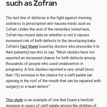
such as Zofran
The last line of defense in the fight against morning
sickness is prescription anti-nausea meds such as
Zofran. Unlike the rest of the remedies listed here,
Zofran has mixed data on whether or not it causes
increased risk of birth defects to the developing baby.
Zofran’s
Fact Sheet
(used by doctors who prescribe it to
their patients) has this to say: “Most studies have not
reported an increased chance for birth defects among
thousands of people who used ondansetron in
pregnancy. A few studies reported a very small (less
than 1%) increase in the chance for a cleft palate (an
opening in the roof of the mouth that can be repaired with
surgery) or a heart defect.”
This study
is an example of one that found a twofold
increase in cases of cleft palate among the children of