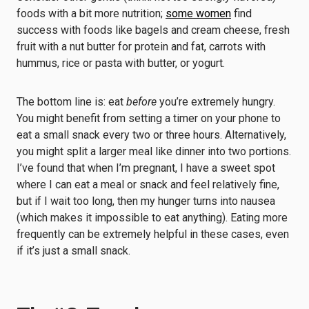
foods with a bit more nutrition;
some women
find
success with foods like bagels and cream cheese, fresh
fruit with a nut butter for protein and fat, carrots with
hummus, rice or pasta with butter, or yogurt.
The bottom line is: eat
before
you’re extremely hungry.
You might benefit from setting a timer on your phone to
eat a small snack every two or three hours. Alternatively,
you might split a larger meal like dinner into two portions.
I’ve found that when I’m pregnant, I have a sweet spot
where I can eat a meal or snack and feel relatively fine,
but if I wait too long, then my hunger turns into nausea
(which makes it impossible to eat anything). Eating more
frequently can be extremely helpful in these cases, even
if it’s just a small snack.