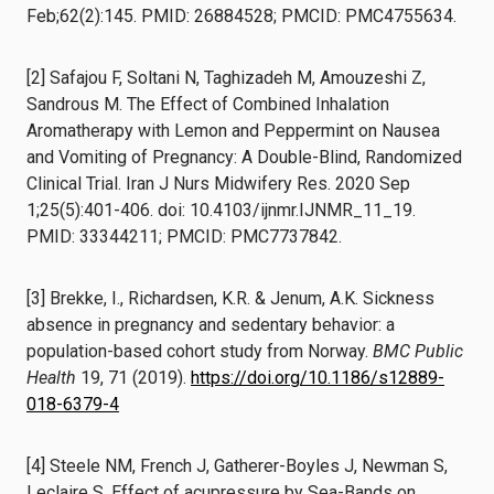
Feb;62(2):145. PMID: 26884528; PMCID: PMC4755634.
[2] Safajou F, Soltani N, Taghizadeh M, Amouzeshi Z,
Sandrous M. The Effect of Combined Inhalation
Aromatherapy with Lemon and Peppermint on Nausea
and Vomiting of Pregnancy: A Double-Blind, Randomized
Clinical Trial. Iran J Nurs Midwifery Res. 2020 Sep
1;25(5):401-406. doi: 10.4103/ijnmr.IJNMR_11_19.
PMID: 33344211; PMCID: PMC7737842.
[3] Brekke, I., Richardsen, K.R. & Jenum, A.K. Sickness
absence in pregnancy and sedentary behavior: a
population-based cohort study from Norway.
BMC Public
Health
19, 71 (2019).
https://doi.org/10.1186/s12889-
018-6379-4
[4] Steele NM, French J, Gatherer-Boyles J, Newman S,
Leclaire S. Effect of acupressure by Sea-Bands on