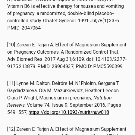
Vitamin B6 is effective therapy for nausea and vomiting
of pregnancy: a randomized, double-blind placebo-
controlled study. Obstet Gynecol. 1991 Jul;78(1):33-6.
PMID: 2047064.
[10] Zarean E, Tarjan A. Effect of Magnesium Supplement
on Pregnancy Outcomes: A Randomized Control Trial.
Adv Biomed Res. 2017 Aug 31;6:109. doi: 10.4103/2277-
9175.213879. PMID: 28904937; PMCID: PMC5590399.
[11] Lynne M. Dalton, Deirdre M. Ní Fhloinn, Gergana T.
Gaydadzhieva, Ola M. Mazurkiewicz, Heather Leeson,
Ciara P. Wright, Magnesium in pregnancy,
Nutrition
Reviews
, Volume 74, Issue 9, September 2016, Pages
549–557,
https://doi.org/10.1093/nutrit/nuw018
[12] Zarean E, Tarjan A. Effect of Magnesium Supplement