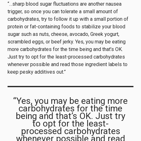
“…sharp blood sugar fluctuations are another nausea
trigger, so once you can tolerate a small amount of
carbohydrates, try to follow it up with a small portion of
protein or fat-containing foods to stabilize your blood
sugar such as nuts, cheese, avocado, Greek yogurt,
scrambled eggs, or beef jerky. Yes, you may be eating
more carbohydrates for the time being and that’s OK.
Just try to opt for the least-processed carbohydrates
whenever possible and read those ingredient labels to
keep pesky additives out.”
“Yes, you may be eating more
carbohydrates for the time
being and that’s OK. Just try
to opt for the least-
processed carbohydrates
whenever possible and read