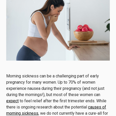
Morning sickness can be a challenging part of early
pregnancy for many women. Up to 70% of women
experience nausea during their pregnancy (and not just
during the mornings!), but most of these women can
expect
to feel relief after the first trimester ends. While
there is ongoing research about the potential
causes of
morning sickness
, we do not currently have a cure-all for