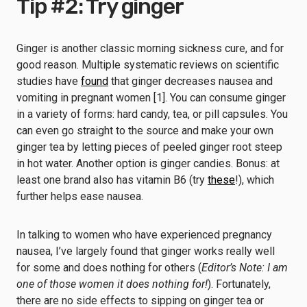
Tip #2: Try ginger
Ginger is another classic morning sickness cure, and for
good reason. Multiple systematic reviews on scientific
studies have
found
that ginger decreases nausea and
vomiting in pregnant women [1]. You can consume ginger
in a variety of forms: hard candy, tea, or pill capsules. You
can even go straight to the source and make your own
ginger tea by letting pieces of peeled ginger root steep
in hot water. Another option is ginger candies. Bonus: at
least one brand also has vitamin B6 (try
these
!), which
further helps ease nausea.
In talking to women who have experienced pregnancy
nausea, I’ve largely found that ginger works really well
for some and does nothing for others (
Editor’s Note: I am
one of those women it does nothing for!
). Fortunately,
there are no side effects to sipping on ginger tea or