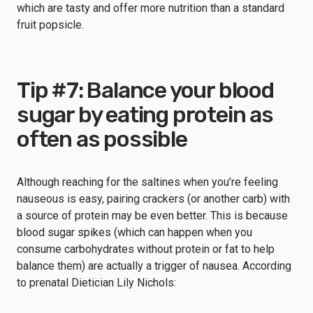
which are tasty and offer more nutrition than a standard
fruit popsicle.
Tip #7: Balance your blood
sugar by eating protein as
often as possible
Although reaching for the saltines when you’re feeling
nauseous is easy, pairing crackers (or another carb) with
a source of protein may be even better. This is because
blood sugar spikes (which can happen when you
consume carbohydrates without protein or fat to help
balance them) are actually a trigger of nausea. According
to prenatal Dietician Lily Nichols: