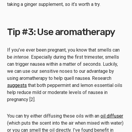
taking a ginger supplement, so it’s worth a try.
Tip #3: Use aromatherapy
If you’ve ever been pregnant, you know that smells can
be
intense.
Especially during the first trimester, smells
can trigger nausea within a matter of seconds. Luckily,
we can use our sensitive noses to our advantage by
using aromatherapy to help quell nausea. Research
suggests
that both peppermint and lemon essential oils
help reduce mild or moderate levels of nausea in
pregnancy [2].
You can try either diffusing these oils with an
oil diffuser
(which puts the scent into the air when mixed with water)
or you can smell the oil directly. I’ve found benefit in