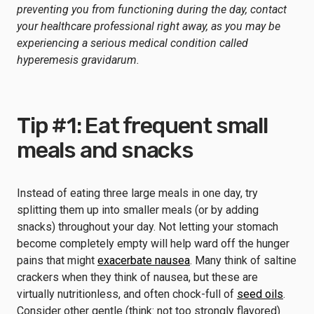
preventing you from functioning during the day, contact
your healthcare professional right away, as you may be
experiencing a serious medical condition called
hyperemesis gravidarum.
Tip #1: Eat frequent small
meals and snacks
Instead of eating three large meals in one day, try
splitting them up into smaller meals (or by adding
snacks) throughout your day. Not letting your stomach
become completely empty will help ward off the hunger
pains that might
exacerbate nausea
. Many think of saltine
crackers when they think of nausea, but these are
virtually nutritionless, and often chock-full of
seed oils
.
Consider other gentle (think: not too strongly flavored)