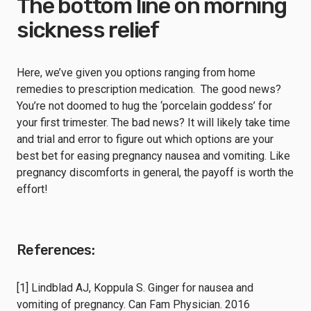
The bottom line on morning
sickness relief
Here, we’ve given you options ranging from home
remedies to prescription medication. The good news?
You’re not doomed to hug the ‘porcelain goddess’ for
your first trimester. The bad news? It will likely take time
and trial and error to figure out which options are your
best bet for easing pregnancy nausea and vomiting. Like
pregnancy discomforts in general, the payoff is worth the
effort!
References:
[1] Lindblad AJ, Koppula S. Ginger for nausea and
vomiting of pregnancy. Can Fam Physician. 2016