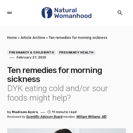
Home
»
Article Archive
»
Ten remedies for morning sickness
PREGNANCY & CHILDBIRTH
PREGNANCY HEALTH
February 27, 2025
Ten remedies for morning
sickness
DYK eating cold and/or sour
foods might help?
by
Madison Ayers
11 minute read
Reviewed by
Scientific Advisory Board
member,
William Williams, MD