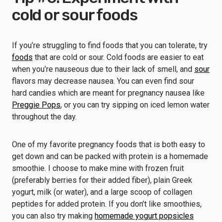
cold or sour foods
If you’re struggling to find foods that you can tolerate, try
foods
that are cold or sour. Cold foods are easier to eat
when you’re nauseous due to their lack of smell, and
sour
flavors may decrease nausea. You can even find sour
hard candies which are meant for pregnancy nausea like
Preggie Pops
, or you can try sipping on iced lemon water
throughout the day.
One of my favorite pregnancy foods that is both easy to
get down and can be packed with protein is a homemade
smoothie. I choose to make mine with frozen fruit
(preferably berries for their added fiber), plain Greek
yogurt, milk (or water), and a large scoop of collagen
peptides for added protein. If you don’t like smoothies,
you can also try making
homemade yogurt popsicles