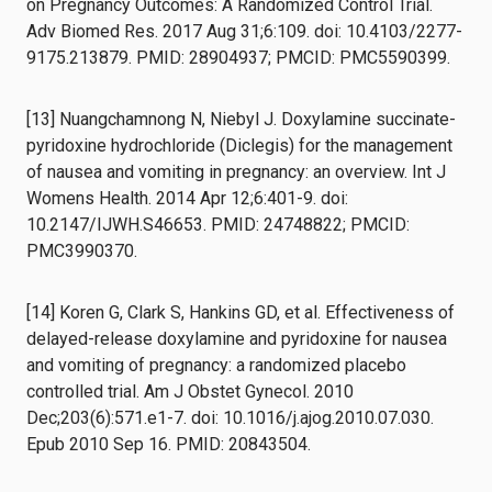
on Pregnancy Outcomes: A Randomized Control Trial.
Adv Biomed Res. 2017 Aug 31;6:109. doi: 10.4103/2277-
9175.213879. PMID: 28904937; PMCID: PMC5590399.
[13] Nuangchamnong N, Niebyl J. Doxylamine succinate-
pyridoxine hydrochloride (Diclegis) for the management
of nausea and vomiting in pregnancy: an overview. Int J
Womens Health. 2014 Apr 12;6:401-9. doi:
10.2147/IJWH.S46653. PMID: 24748822; PMCID:
PMC3990370.
[14] Koren G, Clark S, Hankins GD, et al. Effectiveness of
delayed-release doxylamine and pyridoxine for nausea
and vomiting of pregnancy: a randomized placebo
controlled trial. Am J Obstet Gynecol. 2010
Dec;203(6):571.e1-7. doi: 10.1016/j.ajog.2010.07.030.
Epub 2010 Sep 16. PMID: 20843504.