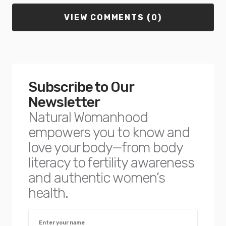
VIEW COMMENTS (0)
Subscribe to Our
Newsletter
Natural Womanhood
empowers you to know and
love your body—from body
literacy to fertility awareness
and authentic women’s
health.