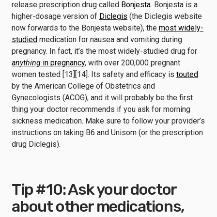
release prescription drug called
Bonjesta
. Bonjesta is a
higher-dosage version of
Diclegis
(the Diclegis website
now forwards to the Bonjesta website), the
most widely-
studied
medication for nausea and vomiting during
pregnancy. In fact, it’s the most widely-studied drug for
anything
in pregnancy
, with over 200,000 pregnant
women tested [13][14]. Its safety and efficacy is
touted
by the American College of Obstetrics and
Gynecologists (ACOG), and it will probably be the first
thing your doctor recommends if you ask for morning
sickness medication. Make sure to follow your provider’s
instructions on taking B6 and Unisom (or the prescription
drug Diclegis).
Tip #10: Ask your doctor
about other medications,