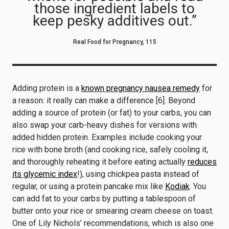
those ingredient labels to
keep pesky additives out.”
Real Food for Pregnancy, 115
Adding protein is a
known pregnancy nausea remedy
for
a reason: it really can make a difference [6]. Beyond
adding a source of protein (or fat) to your carbs, you can
also swap your carb-heavy dishes for versions with
added hidden protein. Examples include cooking your
rice with bone broth (and cooking rice, safely cooling it,
and thoroughly reheating it before eating actually
reduces
its glycemic index
!), using chickpea pasta instead of
regular, or using a protein pancake mix like
Kodiak
. You
can add fat to your carbs by putting a tablespoon of
butter onto your rice or smearing cream cheese on toast.
One of Lily Nichols’ recommendations, which is also one