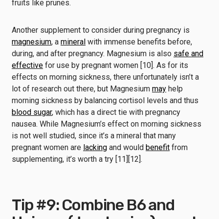
fruits like prunes.
Another supplement to consider during pregnancy is
magnesium
, a
mineral
with immense benefits before,
during, and after pregnancy. Magnesium is also
safe and
effective
for use by pregnant women [10]. As for its
effects on morning sickness, there unfortunately isn’t a
lot of research out there, but Magnesium
may
help
morning sickness by balancing cortisol levels and thus
blood sugar
, which has a direct tie with pregnancy
nausea. While Magnesium’s effect on morning sickness
is not well studied, since it’s a mineral that many
pregnant women are
lacking
and would
benefit
from
supplementing, it’s worth a try [11][12].
Tip #9: Combine B6 and