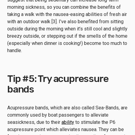
morning sickness, so you can combine the benefits of
taking a walk with the nausea-easing abilities of fresh air
with an outdoor walk [3]. I’ve also benefited from sitting
outside during the morning when it’s still cool and slightly
breezy outside, or stepping out if the smells of the home
(especially when dinner is cooking!) become too much to
handle.
Tip #5: Try acupressure
bands
Acupressure bands, which are also called Sea-Bands, are
commonly used by boat passengers to alleviate
seasickness, due to their
ability
to stimulate the P6
acupressure point which alleviates nausea. They can be