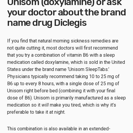
Unisom (doxylamine) or ask
your doctor about the brand
name drug Diclegis
If you find that natural morning sickness remedies are
not quite cutting it, most doctors will first recommend
that you try a combination of vitamin B6 with a sleep
medication called doxylamine, which is sold in the United
States under the brand name ‘Unisom SleepTabs.’
Physicians typically recommend taking 10 to 25 mg of
B6 up to every 8 hours, with a single dose of 25 mg of
Unisom right before bed (combining it with your final
dose of B6). Unisom is primarily manufactured as a sleep
medication so it
will
make you tired, which is why it’s
preferable to take it at night.
This combination is also available in an extended-