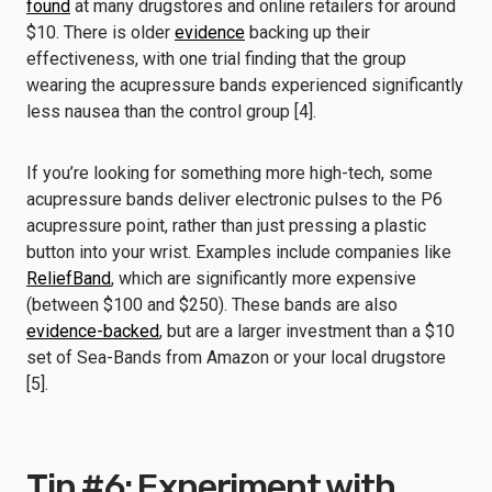
found
at many drugstores and online retailers for around
$10. There is older
evidence
backing up their
effectiveness, with one trial finding that the group
wearing the acupressure bands experienced significantly
less nausea than the control group [4].
If you’re looking for something more high-tech, some
acupressure bands deliver electronic pulses to the P6
acupressure point, rather than just pressing a plastic
button into your wrist. Examples include companies like
ReliefBand
, which are significantly more expensive
(between $100 and $250). These bands are also
evidence-backed
, but are a larger investment than a $10
set of Sea-Bands from Amazon or your local drugstore
[5].
Tip #6: Experiment with