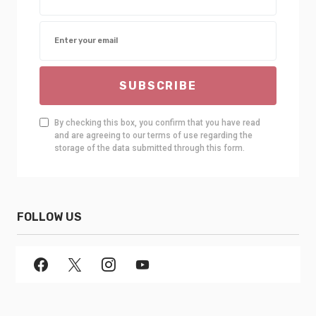
SUBSCRIBE
By checking this box, you confirm that you have read
and are agreeing to our terms of use regarding the
storage of the data submitted through this form.
FOLLOW US