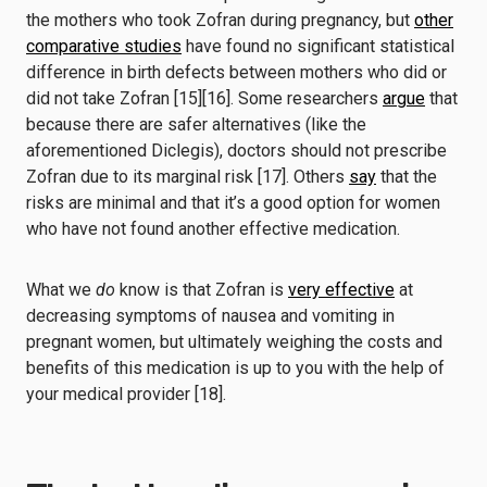
the mothers who took Zofran during pregnancy, but
other
comparative studies
have found no significant statistical
difference in birth defects between mothers who did or
did not take Zofran [15][16]. Some researchers
argue
that
because there are safer alternatives (like the
aforementioned Diclegis), doctors should not prescribe
Zofran due to its marginal risk [17]. Others
say
that the
risks are minimal and that it’s a good option for women
who have not found another effective medication.
What we
do
know is that Zofran is
very effective
at
decreasing symptoms of nausea and vomiting in
pregnant women, but ultimately weighing the costs and
benefits of this medication is up to you with the help of
your medical provider [18].