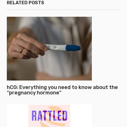
RELATED POSTS
hCG: Everything you need to know about the
“pregnancy hormone”