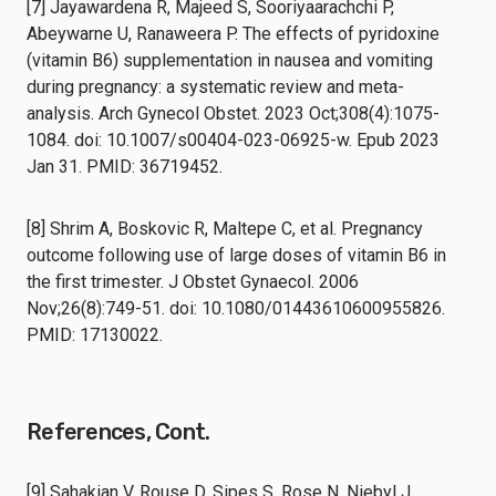
[7] Jayawardena R, Majeed S, Sooriyaarachchi P,
Abeywarne U, Ranaweera P. The effects of pyridoxine
(vitamin B6) supplementation in nausea and vomiting
during pregnancy: a systematic review and meta-
analysis. Arch Gynecol Obstet. 2023 Oct;308(4):1075-
1084. doi: 10.1007/s00404-023-06925-w. Epub 2023
Jan 31. PMID: 36719452.
[8] Shrim A, Boskovic R, Maltepe C, et al. Pregnancy
outcome following use of large doses of vitamin B6 in
the first trimester. J Obstet Gynaecol. 2006
Nov;26(8):749-51. doi: 10.1080/01443610600955826.
PMID: 17130022.
References, Cont.
[9] Sahakian V, Rouse D, Sipes S, Rose N, Niebyl J.