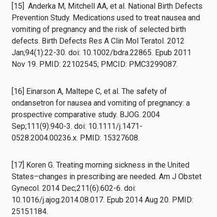
[15] Anderka M, Mitchell AA, et al. National Birth Defects
Prevention Study. Medications used to treat nausea and
vomiting of pregnancy and the risk of selected birth
defects. Birth Defects Res A Clin Mol Teratol. 2012
Jan;94(1):22-30. doi: 10.1002/bdra.22865. Epub 2011
Nov 19. PMID: 22102545; PMCID: PMC3299087.
[16] Einarson A, Maltepe C, et al. The safety of
ondansetron for nausea and vomiting of pregnancy: a
prospective comparative study. BJOG. 2004
Sep;111(9):940-3. doi: 10.1111/j.1471-
0528.2004.00236.x. PMID: 15327608.
[17] Koren G. Treating morning sickness in the United
States–changes in prescribing are needed. Am J Obstet
Gynecol. 2014 Dec;211(6):602-6. doi:
10.1016/j.ajog.2014.08.017. Epub 2014 Aug 20. PMID:
25151184.