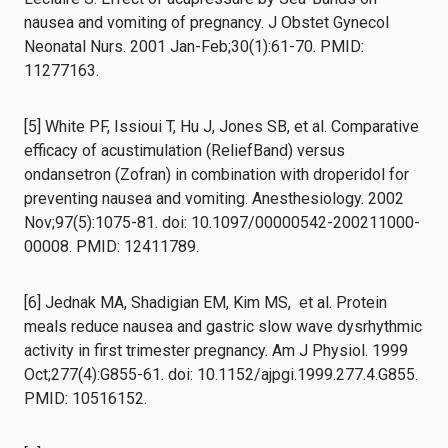
nausea and vomiting of pregnancy. J Obstet Gynecol
Neonatal Nurs. 2001 Jan-Feb;30(1):61-70. PMID:
11277163.
[5] White PF, Issioui T, Hu J, Jones SB, et al. Comparative
efficacy of acustimulation (ReliefBand) versus
ondansetron (Zofran) in combination with droperidol for
preventing nausea and vomiting. Anesthesiology. 2002
Nov;97(5):1075-81. doi: 10.1097/00000542-200211000-
00008. PMID: 12411789.
[6] Jednak MA, Shadigian EM, Kim MS, et al. Protein
meals reduce nausea and gastric slow wave dysrhythmic
activity in first trimester pregnancy. Am J Physiol. 1999
Oct;277(4):G855-61. doi: 10.1152/ajpgi.1999.277.4.G855.
PMID: 10516152.