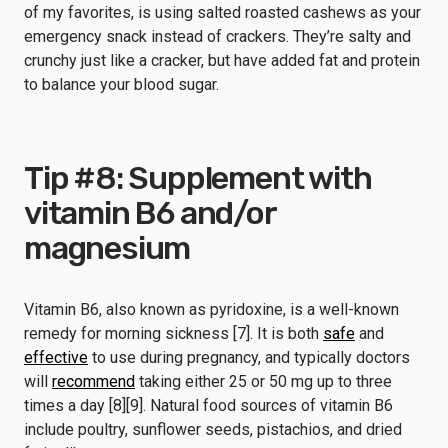
of my favorites, is using salted roasted cashews as your
emergency snack instead of crackers. They’re salty and
crunchy just like a cracker, but have added fat and protein
to balance your blood sugar.
Tip #8: Supplement with
vitamin B6 and/or
magnesium
Vitamin B6, also known as pyridoxine, is a well-known
remedy for morning sickness [7]. It is both
safe
and
effective
to use during pregnancy, and typically doctors
will
recommend
taking either 25 or 50 mg up to three
times a day [8][9]. Natural food sources of vitamin B6
include poultry, sunflower seeds, pistachios, and dried