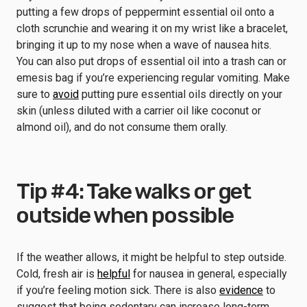
putting a few drops of peppermint essential oil onto a
cloth scrunchie and wearing it on my wrist like a bracelet,
bringing it up to my nose when a wave of nausea hits.
You can also put drops of essential oil into a trash can or
emesis bag if you’re experiencing regular vomiting. Make
sure to
avoid
putting pure essential oils directly on your
skin (unless diluted with a carrier oil like coconut or
almond oil), and do not consume them orally.
Tip #4: Take walks or get
outside when possible
If the weather allows, it might be helpful to step outside.
Cold, fresh air is
helpful
for nausea in general, especially
if you’re feeling motion sick. There is also
evidence
to
suggest that being sedentary can increase long-term