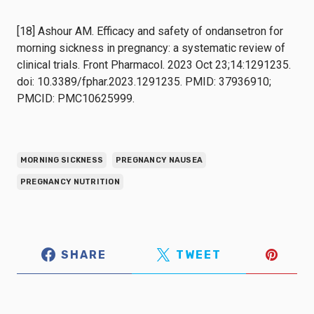
[18] Ashour AM. Efficacy and safety of ondansetron for
morning sickness in pregnancy: a systematic review of
clinical trials. Front Pharmacol. 2023 Oct 23;14:1291235.
doi: 10.3389/fphar.2023.1291235. PMID: 37936910;
PMCID: PMC10625999.
MORNING SICKNESS
PREGNANCY NAUSEA
PREGNANCY NUTRITION
SHARE
TWEET