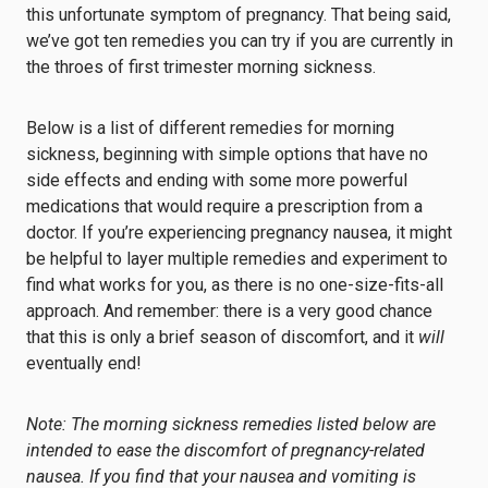
this unfortunate symptom of pregnancy. That being said,
we’ve got ten remedies you can try if you are currently in
the throes of first trimester morning sickness.
Below is a list of different remedies for morning
sickness, beginning with simple options that have no
side effects and ending with some more powerful
medications that would require a prescription from a
doctor. If you’re experiencing pregnancy nausea, it might
be helpful to layer multiple remedies and experiment to
find what works for you, as there is no one-size-fits-all
approach. And remember: there is a very good chance
that this is only a brief season of discomfort, and it
will
eventually end!
Note: The morning sickness remedies listed below are
intended to ease the discomfort of pregnancy-related
nausea. If you find that your nausea and vomiting is