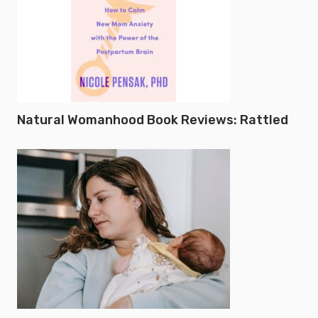
Natural Womanhood Book Reviews: Rattled