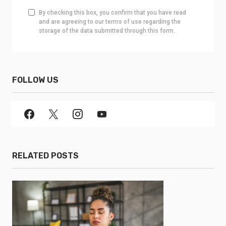
By checking this box, you confirm that you have read
and are agreeing to our terms of use regarding the
storage of the data submitted through this form.
FOLLOW US
RELATED POSTS