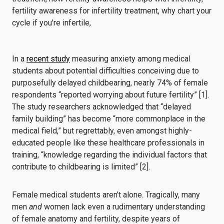
In a
recent study
measuring anxiety among medical
students about potential difficulties conceiving due to
purposefully delayed childbearing, nearly 74% of female
respondents “reported worrying about future fertility” [1].
The study researchers acknowledged that “delayed
family building” has become “more commonplace in the
medical field,” but regrettably, even amongst highly-
educated people like these healthcare professionals in
training, “knowledge regarding the individual factors that
contribute to childbearing is limited” [2].
Female medical students aren’t alone. Tragically, many
men
and
women lack even a rudimentary understanding
of female anatomy and fertility, despite years of