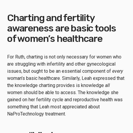
Charting and fertility
awareness are basic tools
of women’s healthcare
For Ruth, charting is not only necessary for women who
are struggling with infertility and other gynecological
issues, but ought to be an essential component of
every
woman’s basic healthcare. Similarly, Leah expressed that
the knowledge charting provides is knowledge
all
women should be able to access. The knowledge she
gained on her fertility cycle and reproductive health was
something that Leah most appreciated about
NaProTechnology treatment.