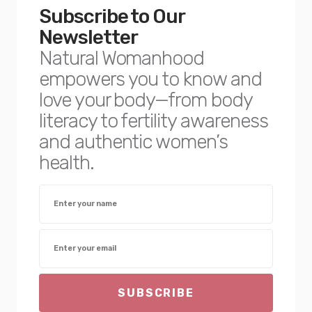
Subscribe to Our
Newsletter
Natural Womanhood
empowers you to know and
love your body—from body
literacy to fertility awareness
and authentic women’s
health.
SUBSCRIBE