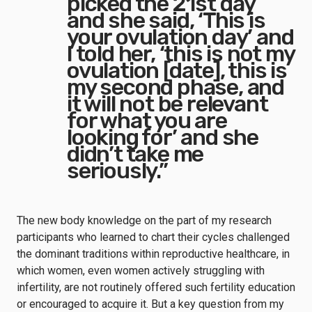
picked the 21st day
and she said, ‘This is
your ovulation day’ and
I told her, ‘this is not my
ovulation [date], this is
my second phase, and
it will not be relevant
for what you are
looking for’ and she
didn’t take me
seriously.”
The new body knowledge on the part of my research
participants who learned to chart their cycles challenged
the dominant traditions within reproductive healthcare, in
which women, even women actively struggling with
infertility, are not routinely offered such fertility education
or encouraged to acquire it. But a key question from my