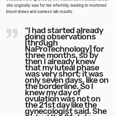
she originally saw for her infertility, leading to mistimed
blood draws and useless lab results.
“I had started already
doing observations
[through
NaProTechnology] for
three months, so by
then I already knew
that my luteal phase
was very short; it was
only seven days, like on
the borderline. So I
knew my day of
ovulation was not on
the 21st day like the
gynecologist said. She