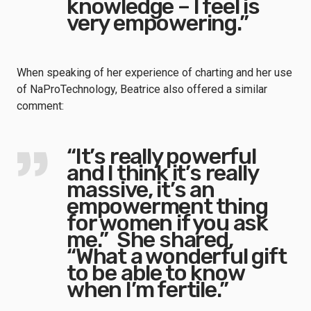
knowledge – I feel is
very empowering.”
When speaking of her experience of charting and her use
of NaProTechnology, Beatrice also offered a similar
comment:
“It’s really powerful
and I think it’s really
massive, it’s an
empowerment thing
for women if you ask
me.” She shared,
“What a wonderful gift
to be able to know
when I’m fertile.”