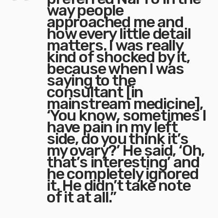
way people
approached me and
how every little detail
matters. I was really
kind of shocked by it,
because when I was
saying to the
consultant [in
mainstream medicine],
‘You know, sometimes I
have pain in my left
side, do you think it’s
my ovary?’ He said, ‘Oh,
that’s interesting’ and
he completely ignored
it. He didn’t take note
of it at all.”