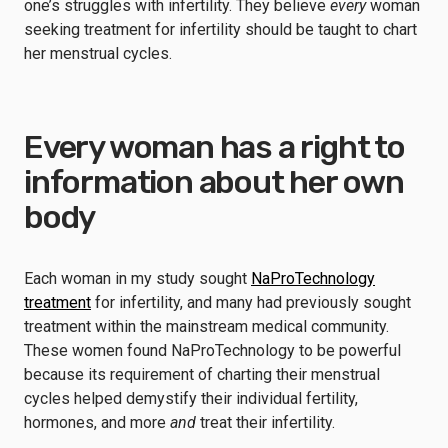
one’s struggles with infertility. They believe
every
woman
seeking treatment for infertility should be taught to chart
her menstrual cycles.
Every woman has a right to
information about her own
body
Each woman in my study sought
NaProTechnology
treatment
for infertility, and many had previously sought
treatment within the mainstream medical community.
These women found NaProTechnology to be powerful
because its requirement of charting their menstrual
cycles helped demystify their individual fertility,
hormones, and more
and
treat their infertility.