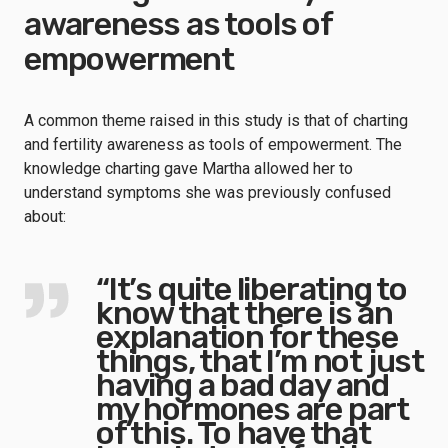
awareness as tools of
empowerment
A common theme raised in this study is that of charting
and fertility awareness as tools of empowerment. The
knowledge charting gave Martha allowed her to
understand symptoms she was previously confused
about:
“It’s quite liberating to
know that there is an
explanation for these
things, that I’m not just
having a bad day and
my hormones are part
of this. To have that