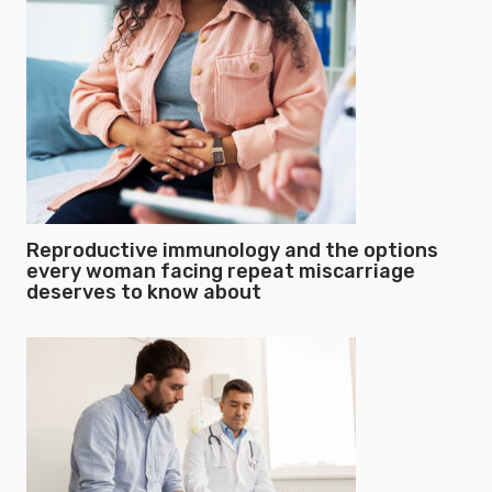
Reproductive immunology and the options
every woman facing repeat miscarriage
deserves to know about