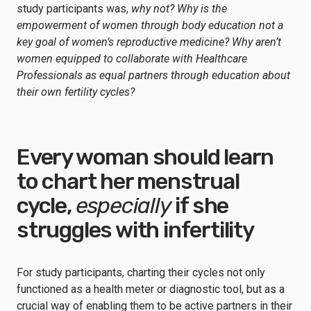
study participants was,
why not? Why is the
empowerment of women through body education not a
key goal of women’s reproductive medicine? Why aren’t
women equipped to collaborate with Healthcare
Professionals as equal partners through education about
their own fertility cycles?
Every woman should learn
to chart her menstrual
cycle,
especially
if she
struggles with infertility
For study participants, charting their cycles not only
functioned as a health meter or diagnostic tool, but as a
crucial way of enabling them to be active partners in their