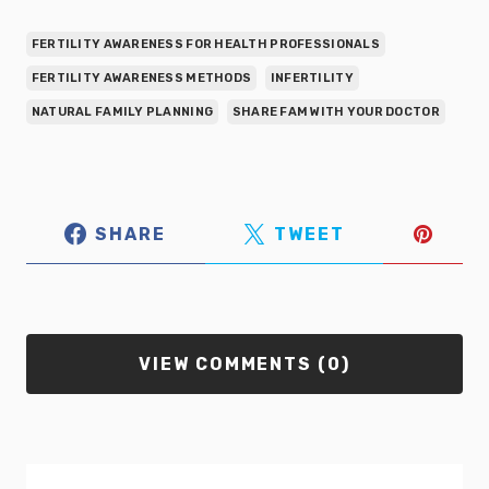
FERTILITY AWARENESS FOR HEALTH PROFESSIONALS
FERTILITY AWARENESS METHODS
INFERTILITY
NATURAL FAMILY PLANNING
SHARE FAM WITH YOUR DOCTOR
SHARE
TWEET
VIEW COMMENTS (0)