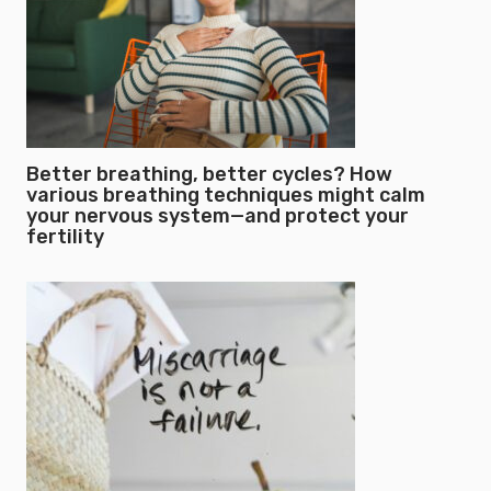
Better breathing, better cycles? How
various breathing techniques might calm
your nervous system—and protect your
fertility