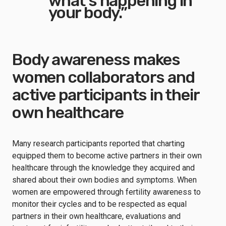
what’s happening in
your body.”
Body awareness makes
women collaborators and
active participants in their
own healthcare
Many research participants reported that charting
equipped them to become active partners in their own
healthcare through the knowledge they acquired and
shared about their own bodies and symptoms. When
women are empowered through fertility awareness to
monitor their cycles and to be respected as equal
partners in their own healthcare, evaluations and