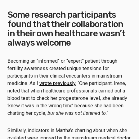
Some research participants
found that their collaboration
in their own healthcare wasn’t
always welcome
Becoming an “informed” or “expert” patient through
fertility awareness created unique tensions for
participants in their clinical encounters in mainstream
medicine. As I
wrote previously
, “One participant, Irene,
noted that when healthcare professionals carried out a
blood test to check her progesterone level, she already
‘knew it was in the wrong time’ because she had been
charting her cycle,
but she was not listened to
.”
Similarly, indicators in Martha’s charting about when she
ovulated were ignored by the mainstream medical doctor