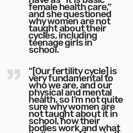
female health care,”
and she questioned
why women are not
taught about their
cycles, including
teenage girls in
school.
“[Our fertility cycle] is
very fundamental to
who we are, and our
physical and mental
health, so I’m not quite
sure why women are
not taught about it in
school, how their
bodies work and what