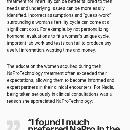
treatment for infertility can be better tailored to their
needs and underlying issues can be more easily
identified. Incorrect assumptions and “guess-work”
surrounding a woman’s fertility cycle can come at a
significant cost. For example, by not personalizing
hormonal evaluations to fit a woman’s unique cycle,
important lab work and tests can fail to produce any
useful information, wasting time and money.
The education the women acquired during their
NaProTechnology treatment often exceeded their
expectations, allowing them to become informed and
expert partners in their clinical encounters. For Nadia,
being taken seriously in clinical consultations was a
reason she appreciated NaProTechnology:
“I found I much
preferred NaPro in the