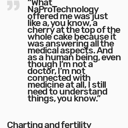
“What
NaProTechnology
offered me was just
like a, you know, a
cherry at the top of the
whole cake because it
was answering all the
medical aspects. And
as a human being, even
though I’m not a
doctor, I’m not
connected with
medicine at all, I still
need to understand
things, you know.”
Charting and fertility