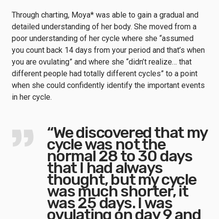
Through charting, Moya* was able to gain a gradual and
detailed understanding of her body. She moved from a
poor understanding of her cycle where she “assumed
you count back 14 days from your period and that’s when
you are ovulating” and where she “didn’t realize… that
different people had totally different cycles” to a point
when she could confidently identify the important events
in her cycle.
“We discovered that my
cycle was not the
normal 28 to 30 days
that I had always
thought, but my cycle
was much shorter, it
was 25 days. I was
ovulating on day 9 and