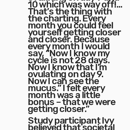
10 which was way off!…
That’s the thing with
the charting. Every
month you could feel
yourself getting closer
and closer. Because
every month I would
say, “Now I know my
cycle is not 28 days.
Now I know that I’m
ovulating on day 9.
Now I can see the
mucus.” I felt every
month was a little
bonus – that we were
getting closer.”
Study participant Ivy
believed that societal