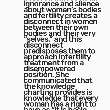
ignorance and silence
about women’s bodies
and fertility creates a
disconnect in women
between their own
bodies and their very
“selves,” and this
disconnect
predisposes them to
approach infertility
treatment from a
disempowered
position. She
communicated that
the knowledge
charting provides is
knowledge that every
woman has a right to
have as “it is basic