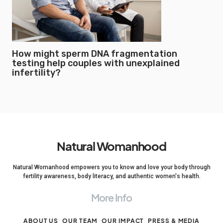
How might sperm DNA fragmentation
testing help couples with unexplained
infertility?
Natural Womanhood
Natural Womanhood empowers you to know and love your body through
fertility awareness, body literacy, and authentic women's health.
More Info
ABOUT US
OUR TEAM
OUR IMPACT
PRESS & MEDIA