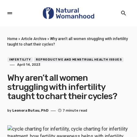
Home
»
Article Archive
»
Why aren’t all women struggling with infertility
taught to chart their cycles?
INFERTILITY
REPRODUCTIVE AND MENSTRUAL HEALTH ISSUES
April 14, 2023
Why aren’t all women
struggling with infertility
taught to chart their cycles?
by
Leonora Butau, PhD
7 minute read