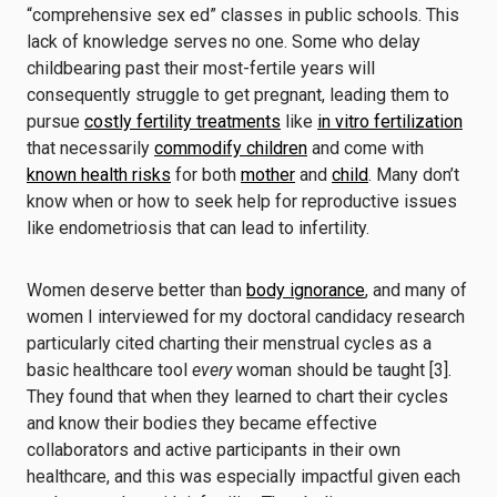
“comprehensive sex ed” classes in public schools. This
lack of knowledge serves no one. Some who delay
childbearing past their most-fertile years will
consequently struggle to get pregnant, leading them to
pursue
costly fertility treatments
like
in vitro fertilization
that necessarily
commodify children
and come with
known health risks
for both
mother
and
child
. Many don’t
know when or how to seek help for reproductive issues
like endometriosis that can lead to infertility.
Women deserve better than
body ignorance
, and many of
women I interviewed for my doctoral candidacy research
particularly cited charting their menstrual cycles as a
basic healthcare tool
every
woman should be taught [3].
They found that when they learned to chart their cycles
and know their bodies they became effective
collaborators and active participants in their own
healthcare, and this was especially impactful given each