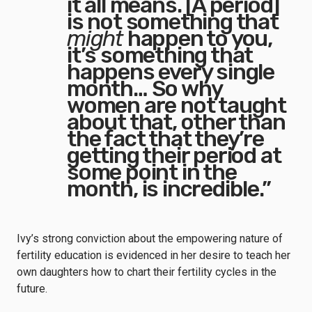
it all means. [A period]
is not something that
might
happen to you,
it’s something that
happens every single
month… So why
women are not taught
about that, other than
the fact that they’re
getting their period at
some point in the
month, is incredible.”
Ivy’s strong conviction about the empowering nature of
fertility education is evidenced in her desire to teach her
own daughters how to chart their fertility cycles in the
future.