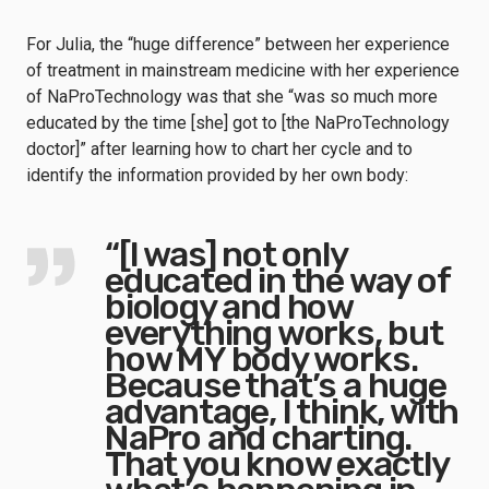
For Julia, the “huge difference” between her experience
of treatment in mainstream medicine with her experience
of NaProTechnology was that she “was so much more
educated by the time [she] got to [the NaProTechnology
doctor]” after learning how to chart her cycle and to
identify the information provided by her own body:
“[I was] not only
educated in the way of
biology and how
everything works, but
how MY body works.
Because that’s a huge
advantage, I think, with
NaPro and charting.
That you know exactly