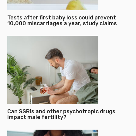
Tests after first baby loss could prevent
10,000 miscarriages a year, study claims
Can SSRIs and other psychotropic drugs
impact male fertility?