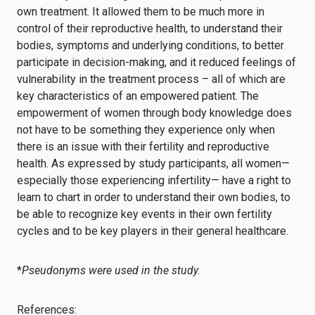
own treatment. It allowed them to be much more in
control of their reproductive health, to understand their
bodies, symptoms and underlying conditions, to better
participate in decision-making, and it reduced feelings of
vulnerability in the treatment process – all of which are
key characteristics of an empowered patient. The
empowerment of women through body knowledge does
not have to be something they experience only when
there is an issue with their fertility and reproductive
health. As expressed by study participants, all women—
especially those experiencing infertility— have a right to
learn to chart in order to understand their own bodies, to
be able to recognize key events in their own fertility
cycles and to be key players in their general healthcare.
*
Pseudonyms were used in the study.
References: