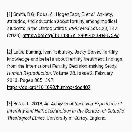
[1] Smith, D.G., Ross, A., HogenEsch, E.
et al.
Anxiety,
attitudes, and education about fertility among medical
students in the United States.
BMC Med Educ
23, 147
(2023).
https://doi.org/10.1186/s12909-023-04075-w
[2] Laura Bunting, Ivan Tsibulsky, Jacky Boivin, Fertility
knowledge and beliefs about fertility treatment: findings
from the International Fertility Decision-making Study,
Human Reproduction
, Volume 28, Issue 2, February
2013, Pages 385–397,
https://doi.org/10.1093/humrep/des402
[3] Butau, L. 2018.
An Analysis of the Lived Experience of
Infertility and NaProTechnology in the Context of Catholic
Theological Ethics
, University of Surrey, England.