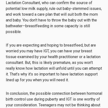
Lactation Consultant, who can confirm the source of
potential low milk supply, rule out baby-stemmed issues,
and work toward a care plan that will suit both the mom
and baby. You don’t have to throw the baby out with the
bathwater⁠—breastfeeding in some capacity is still
possible.
If you are expecting and hoping to breastfeed, but are
worried you may have IGT, you can have your breast
tissue examined by your health practitioner or a lactation
consultant. But, this is likely premature, as you won’t
really know how lactation will unfold until you can attempt
it. That’s why it’s so important to have lactation support
lined up for you when you will need it.
In conclusion, the possible connection between hormonal
birth control use during puberty and IGT is one worthy of
your consideration. Teenagers may not be thinking about