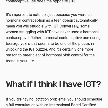
contraceptive use does the opposite [10].
It’s important to note that just because you were on
hormonal contraception as a teen doesn’t automatically
mean you will struggle with IGT. Conversely, some
women struggling with IGT have never used a hormonal
contraceptive. Rather, hormonal contraceptive use during
teenage years just seems to be one of the pieces in
unlocking the IGT puzzle. And it’s certainly one more
reason to steer clear of hormonal birth control for the
teens in your life.
What if I think I have IGT?
If you are having lactation problems, you should schedule
a full consultation with an International Board Certified