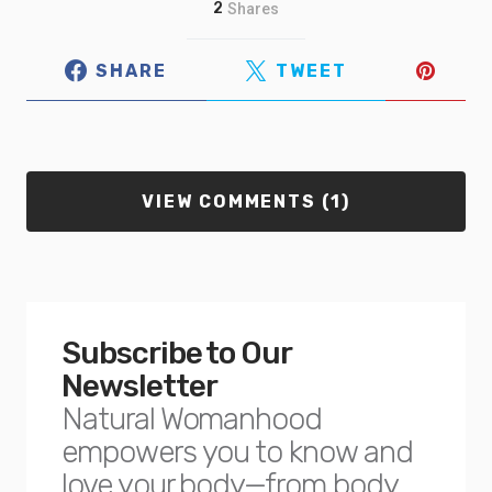
2
Shares
SHARE
TWEET
VIEW COMMENTS (1)
Subscribe to Our
Newsletter
Natural Womanhood
empowers you to know and
love your body—from body