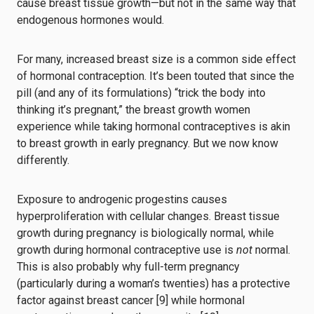
cause breast tissue growth⁠—but not in the same way that
endogenous hormones would.
For many, increased breast size is a common side effect
of hormonal contraception. It’s been touted that since the
pill (and any of its formulations) “trick the body into
thinking it’s pregnant,” the breast growth women
experience while taking hormonal contraceptives is akin
to breast growth in early pregnancy. But we now know
differently.
Exposure to androgenic progestins causes
hyperproliferation with cellular changes. Breast tissue
growth during pregnancy is biologically normal, while
growth during hormonal contraceptive use is
not
normal.
This is also probably why full-term pregnancy
(particularly during a woman’s twenties) has a protective
factor against breast cancer [9] while hormonal