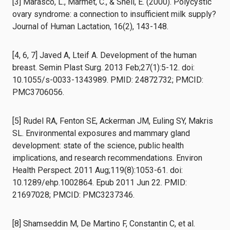
[3] Marasco, L., Marmet, C., & Shell, E. (2000). Polycystic
ovary syndrome: a connection to insufficient milk supply?
Journal of Human Lactation, 16(2), 143-148.
[4, 6, 7] Javed A, Lteif A. Development of the human
breast. Semin Plast Surg. 2013 Feb;27(1):5-12. doi:
10.1055/s-0033-1343989. PMID: 24872732; PMCID:
PMC3706056.
[5] Rudel RA, Fenton SE, Ackerman JM, Euling SY, Makris
SL. Environmental exposures and mammary gland
development: state of the science, public health
implications, and research recommendations. Environ
Health Perspect. 2011 Aug;119(8):1053-61. doi:
10.1289/ehp.1002864. Epub 2011 Jun 22. PMID:
21697028; PMCID: PMC3237346.
[8] Shamseddin M, De Martino F, Constantin C, et al.