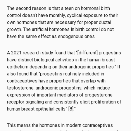
The second reason is that a teen on hormonal birth
control doesn’t have monthly, cyclical exposure to their
own hormones that are necessary for proper ductal
growth. The artificial hormones in birth control do not
have the same effect as endogenous ones.
A 2021 research study found that “[different] progestins
have distinct biological activities in the human breast
epithelium depending on their androgenic properties.” It
also found that “progestins routinely included in
contraceptives have properties that overlap with
testosterone, androgenic progestins, which induce
expression of important mediators of progesterone
receptor signaling and consistently elicit proliferation of
human breast epithelial cells” [8].”
This means the hormones in modern contraceptives