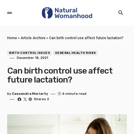
Home
»
Article Archive
»
Can birth control use affect future lactation?
BIRTH CONTROL ISSUES
GENERAL HEALTH RISKS
December 18, 2021
Can birth control use affect
future lactation?
by
Cassondra Moriarty
6 minute read
Shares 2