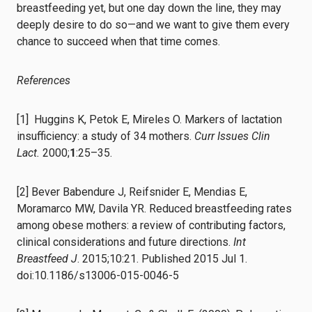
breastfeeding yet, but one day down the line, they may
deeply desire to do so⁠—and we want to give them every
chance to succeed when that time comes.
References
[1] Huggins K, Petok E, Mireles O. Markers of lactation
insufficiency: a study of 34 mothers.
Curr Issues Clin
Lact.
2000;
1
:25–35.
[2] Bever Babendure J, Reifsnider E, Mendias E,
Moramarco MW, Davila YR. Reduced breastfeeding rates
among obese mothers: a review of contributing factors,
clinical considerations and future directions.
Int
Breastfeed J
. 2015;10:21. Published 2015 Jul 1.
doi:10.1186/s13006-015-0046-5