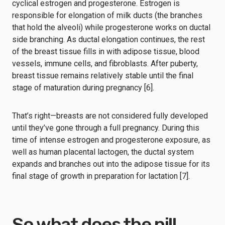
cyclical estrogen and progesterone. Estrogen is
responsible for elongation of milk ducts (the branches
that hold the alveoli) while progesterone works on ductal
side branching. As ductal elongation continues, the rest
of the breast tissue fills in with adipose tissue, blood
vessels, immune cells, and fibroblasts. After puberty,
breast tissue remains relatively stable until the final
stage of maturation during pregnancy [6].
That’s right⁠—breasts are not considered fully developed
until they’ve gone through a full pregnancy. During this
time of intense estrogen and progesterone exposure, as
well as human placental lactogen, the ductal system
expands and branches out into the adipose tissue for its
final stage of growth in preparation for lactation [7].
So what does the pill