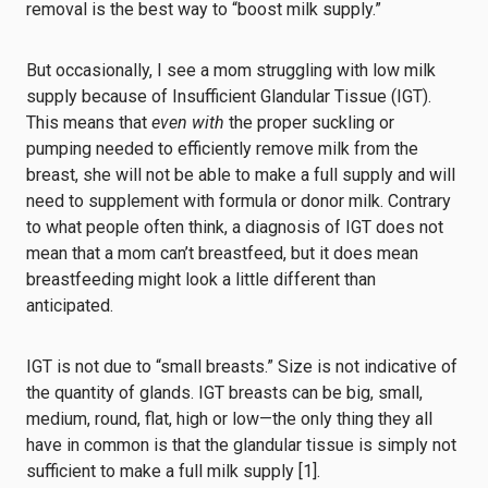
removal is the best way to “boost milk supply.”
But
occasionally, I see a mom struggling with low milk
supply because of Insufficient Glandular Tissue (IGT).
This means that
even with
the proper suckling or
pumping needed to efficiently remove milk from the
breast, she will not be able to make a full supply and will
need to supplement with formula or donor milk. Contrary
to what people often think, a diagnosis of IGT does not
mean that a mom can’t breastfeed, but it does mean
breastfeeding might look a little different than
anticipated.
IGT is not due to “small breasts.” Size is not indicative of
the quantity of glands. IGT breasts can be big, small,
medium, round, flat, high or low⁠—the only thing they all
have in common is that the glandular tissue is simply not
sufficient to make a full milk supply [1].