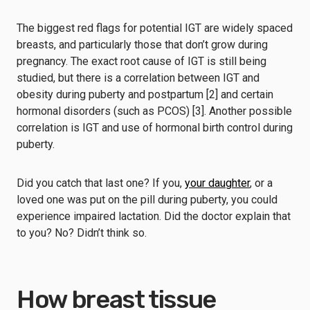
The biggest red flags for potential IGT are widely spaced
breasts, and particularly those that don’t grow during
pregnancy. The exact root cause of IGT is still being
studied, but there is a correlation between IGT and
obesity during puberty and postpartum [2] and certain
hormonal disorders (such as PCOS) [3]. Another possible
correlation is IGT and use of hormonal birth control during
puberty.
Did you catch that last one? If you,
your daughter
, or a
loved one was put on the pill during puberty, you could
experience impaired lactation. Did the doctor explain that
to you? No? Didn’t think so.
How breast tissue