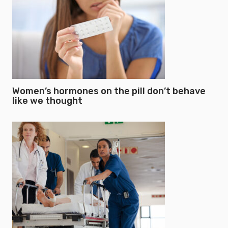
Women’s hormones on the pill don’t behave
like we thought