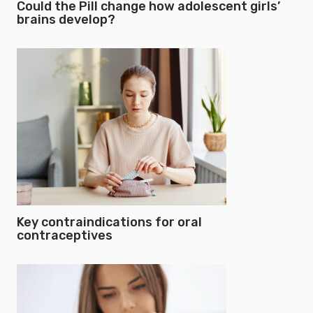
Could the Pill change how adolescent girls’
brains develop?
Key contraindications for oral
contraceptives