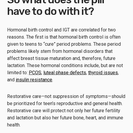
have to do with it?
Hormonal birth control and IGT are correlated for two
reasons. The first is that hormonal birth control is often
given to teens to “cure” period problems. These period
problems likely stem from hormonal disorders that
affect breast tissue maturation and, therefore, future
lactation. These hormonal conditions include, but are not
limited to:
PCOS
,
luteal phase defects
,
thyroid issues
,
and
insulin resistance
.
Restorative care⁠—not suppression of symptoms⁠—should
be prioritized for teen’s reproductive and general health.
Restorative care will protect not only her future fertility
and lactation but also her future bone, heart, and immune
health.