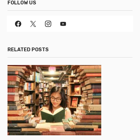
FOLLOW US
RELATED POSTS