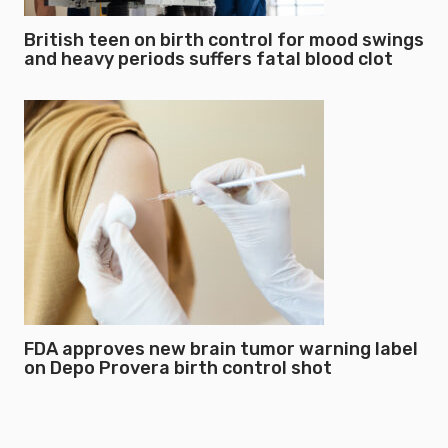
British teen on birth control for mood swings
and heavy periods suffers fatal blood clot
FDA approves new brain tumor warning label
on Depo Provera birth control shot