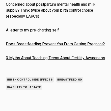
Concerned about postpartum mental health and milk
supply? Think twice about your birth control choice
(especially LARCs)
A letter to my pre-charting self
Does Breastfeeding Prevent You From Getting Pregnant?
3 Myths About Teaching Teens About Fertility Awareness
BIRTH CONTROL SIDE EFFECTS
BREASTFEEDING
INABILITY TO LACTATE