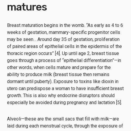
matures
Breast maturation begins in the womb. “As early as 4 to 6
weeks of gestation, mammary-specific progenitor cells
may be seen… Around day 35 of gestation, proliferation
of paired areas of epithelial cells in the epidermis of the
thoracic region occurs” [4]. Up until age 2, breast tissue
goes through a process of “epithelial differentiation”—in
other words, when cells mature and prepare for the
ability to produce milk (breast tissue then remains
dormant until puberty). Exposure to toxins like dioxin in
utero can predispose a woman to have insufficient breast
growth. This is also why endocrine disruptors should
especially be avoided during pregnancy and lactation [5].
Alveoli—these are the small sacs that fill with milk—are
laid during each menstrual cycle, through the exposure of