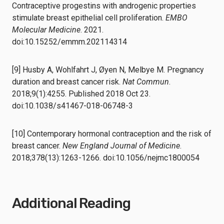
Contraceptive progestins with androgenic properties
stimulate breast epithelial cell proliferation.
EMBO
Molecular Medicine
. 2021.
doi:10.15252/emmm.202114314
[9] Husby A, Wohlfahrt J, Øyen N, Melbye M. Pregnancy
duration and breast cancer risk.
Nat Commun
.
2018;9(1):4255. Published 2018 Oct 23.
doi:10.1038/s41467-018-06748-3
[10] Contemporary hormonal contraception and the risk of
breast cancer.
New England Journal of Medicine
.
2018;378(13):1263-1266. doi:10.1056/nejmc1800054
Additional Reading