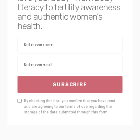
literacy to fertility awareness
and authentic women’s
health.
SUBSCRIBE
By checking this box, you confirm that you have read
and are agreeing to our terms of use regarding the
storage of the data submitted through this form.