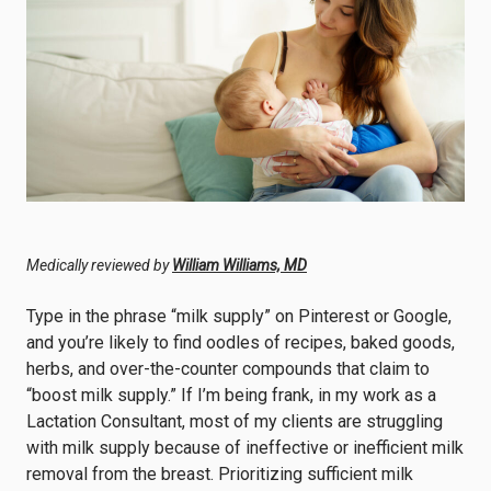
Medically reviewed by
William Williams, MD
Type in the phrase “milk supply” on Pinterest or Google,
and you’re likely to find oodles of recipes, baked goods,
herbs, and over-the-counter compounds that claim to
“boost milk supply.” If I’m being frank, in my work as a
Lactation Consultant, most of my clients are struggling
with milk supply because of ineffective or inefficient milk
removal from the breast. Prioritizing sufficient milk