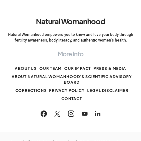
Natural Womanhood
Natural Womanhood empowers you to know and love your body through
fertility awareness, body literacy, and authentic women's health.
More Info
ABOUT US
OUR TEAM
OUR IMPACT
PRESS & MEDIA
ABOUT NATURAL WOMANHOOD’S SCIENTIFIC ADVISORY
BOARD
CORRECTIONS
PRIVACY POLICY
LEGAL DISCLAIMER
CONTACT