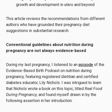
growth and development in utero and beyond
This article reviews the recommendations from different
authors who have grounded their pregnancy diet
suggestions in substantial research.
Conventional guidelines about nutrition during
pregnancy are not always evidence-based
During my last pregnancy, I listened to an
episode
of the
Evidence-Based Birth Podcast on nutrition during
pregnancy, featuring registered dietitian and certified
diabetes educator, Lily Nichols. I was intrigued to learn
that Nichols wrote a book on this topic, titled
Real Food
During Pregnancy
, and found myself drawn in by the
following assertion in her introduction: