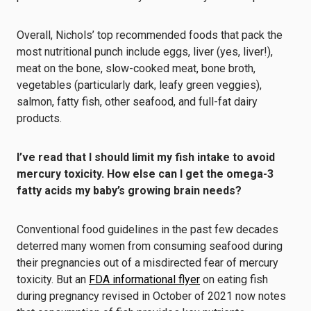
Overall, Nichols’ top recommended foods that pack the
most nutritional punch include eggs, liver (yes, liver!),
meat on the bone, slow-cooked meat, bone broth,
vegetables (particularly dark, leafy green veggies),
salmon, fatty fish, other seafood, and full-fat dairy
products.
I’ve
read that I should limit my fish intake to avoid
mercury toxicity. How else can I get the omega-3
fatty acids my baby
’
s growing brain needs?
Conventional food guidelines in the past few decades
deterred many women from consuming seafood during
their pregnancies out of a misdirected fear of mercury
toxicity. But an
FDA informational flyer
on eating fish
during pregnancy revised in October of 2021 now notes