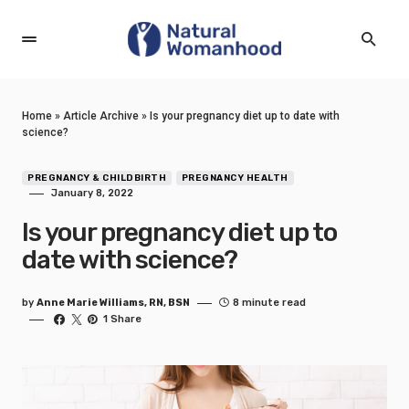
Home
»
Article Archive
»
Is your pregnancy diet up to date with
science?
PREGNANCY & CHILDBIRTH
PREGNANCY HEALTH
January 8, 2022
Is your pregnancy diet up to
date with science?
by
Anne Marie Williams, RN, BSN
8 minute read
1 Share