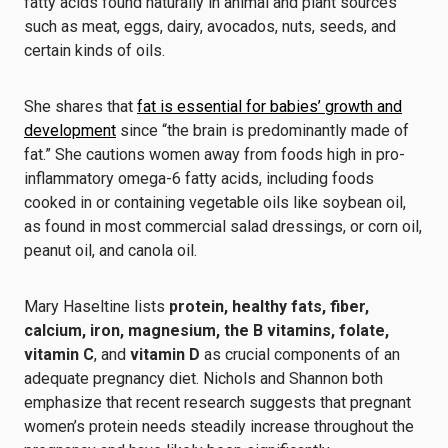
fatty acids found naturally in animal and plant sources
such as meat, eggs, dairy, avocados, nuts, seeds, and
certain kinds of oils.
She shares that
fat is essential for babies’ growth and
development
since “the brain is predominantly made of
fat.” She cautions women away from foods high in pro-
inflammatory omega-6 fatty acids, including foods
cooked in or containing vegetable oils like soybean oil,
as found in most commercial salad dressings, or corn oil,
peanut oil, and canola oil.
Mary Haseltine lists
protein, healthy fats, fiber,
calcium, iron, magnesium, the B vitamins, folate,
vitamin C
, and
vitamin D
as crucial components of an
adequate pregnancy diet. Nichols and Shannon both
emphasize that recent research suggests that pregnant
women’s protein needs steadily increase throughout the