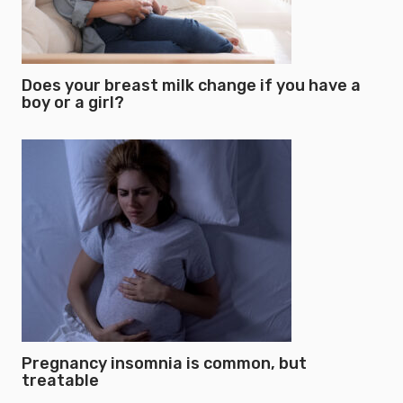
Does your breast milk change if you have a
boy or a girl?
Pregnancy insomnia is common, but
treatable