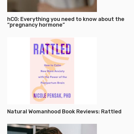
hCG: Everything you need to know about the
“pregnancy hormone”
Natural Womanhood Book Reviews: Rattled