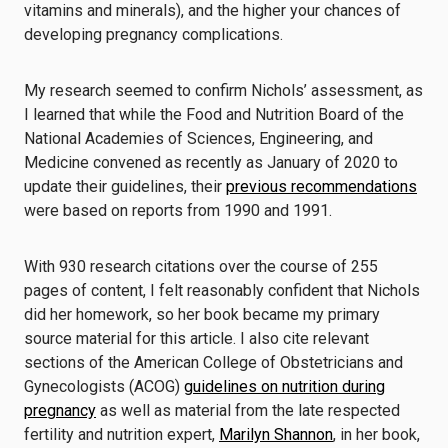
vitamins and minerals), and the higher your chances of
developing pregnancy complications.
My research seemed to confirm Nichols’ assessment, as
I learned that while the Food and Nutrition Board of the
National Academies of Sciences, Engineering, and
Medicine convened as recently as January of 2020 to
update their guidelines, their
previous recommendations
were based on reports from 1990 and 1991.
With 930 research citations over the course of 255
pages of content, I felt reasonably confident that Nichols
did her homework, so her book became my primary
source material for this article. I also cite relevant
sections of the American College of Obstetricians and
Gynecologists (ACOG)
guidelines on nutrition during
pregnancy
as well as material from the late respected
fertility and nutrition expert,
Marilyn Shannon
, in her book,