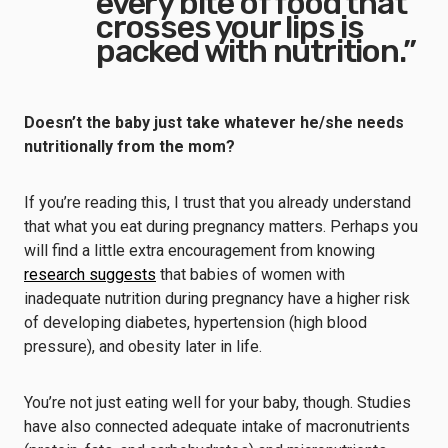
every bite of food that
crosses your lips is
packed with nutrition.”
Doesn’t the baby just take whatever he/she needs
nutritionally from the mom?
If you’re reading this, I trust that you already understand
that what you eat during pregnancy matters. Perhaps you
will find a little extra encouragement from knowing
research suggests
that babies of women with
inadequate nutrition during pregnancy have a higher risk
of developing diabetes, hypertension (high blood
pressure), and obesity later in life.
You’re not just eating well for your baby, though. Studies
have also connected adequate intake of macronutrients