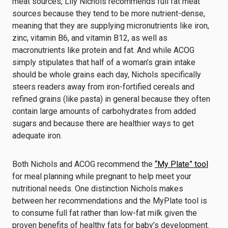
meat sources, Lily Nichols recommends full fat meat
sources because they tend to be more nutrient-dense,
meaning that they are supplying micronutrients like iron,
zinc, vitamin B6, and vitamin B12, as well as
macronutrients like protein and fat. And while ACOG
simply stipulates that half of a woman’s grain intake
should be whole grains each day, Nichols specifically
steers readers away from iron-fortified cereals and
refined grains (like pasta) in general because they often
contain large amounts of carbohydrates from added
sugars and because there are healthier ways to get
adequate iron.
Both Nichols and ACOG recommend the
“My Plate” tool
for meal planning while pregnant to help meet your
nutritional needs. One distinction Nichols makes
between her recommendations and the MyPlate tool is
to consume full fat rather than low-fat milk given the
proven benefits of healthy fats for baby’s development.