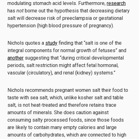
modulating stomach acid levels. Furthermore,
research
has
not
borne out the hypothesis that decreasing dietary
salt will decrease risk of preeclampsia or gestational
hypertension (high blood pressure of pregnancy).
Nichols quotes a
study
finding that “salt is one of the
integral components for normal growth of fetuses” and
another
suggesting that “during critical developmental
periods, salt restriction might affect fetal hormonal,
vascular (circulatory), and renal (kidney) systems.”
Nichols recommends pregnant women salt their food to
taste with sea salt, which, unlike kosher salt and table
salt, is not heat-treated and therefore retains trace
amounts of minerals. She does caution against
consuming salty processed foods, since those foods
are likely to contain many empty calories and large
amounts of carbohydrates, which
are
connected to high