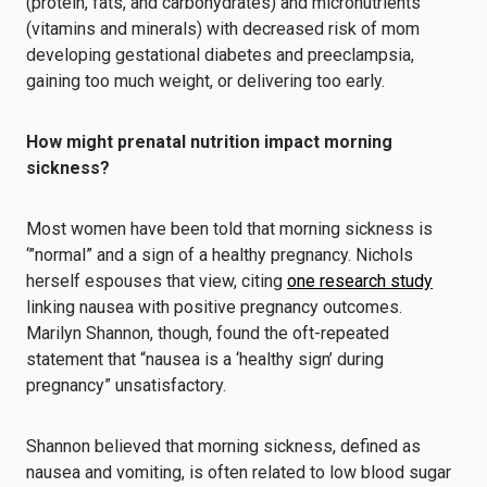
(protein, fats, and carbohydrates) and micronutrients
(vitamins and minerals) with decreased risk of mom
developing gestational diabetes and preeclampsia,
gaining too much weight, or delivering too early.
How might prenatal nutrition impact morning
sickness?
Most women have been told that morning sickness is
‘”normal” and a sign of a healthy pregnancy. Nichols
herself espouses that view, citing
one research study
linking nausea with positive pregnancy outcomes.
Marilyn Shannon, though, found the oft-repeated
statement that “nausea is a ‘healthy sign’ during
pregnancy” unsatisfactory.
Shannon believed that morning sickness, defined as
nausea and vomiting, is often related to low blood sugar