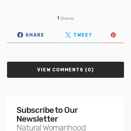
1
Shares
SHARE
TWEET
VIEW COMMENTS (0)
Subscribe to Our
Newsletter
Natural Womanhood