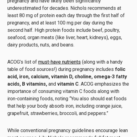
pregnancy and have likely been significantly
underestimated for decades. Nichols recommends at
least 80 mg of protein each day through the first half of
pregnancy, and at least 100 mg per day during the
second half. High protein foods include beef, poultry,
seafood, organ meats (like liver, heart, kidneys), eggs,
dairy products, nuts, and beans.
ACOG’s list of
must-have nutrients
(along with a handy
table of food sources!) during pregnancy includes
folic
acid, iron, calcium, vitamin D, choline, omega-3 fatty
acids, B vitamins,
and
vitamin C
. ACOG emphasizes the
importance of consuming vitamin C foods along with
iron-containing foods, noting “You also should eat foods
that help your body absorb iron, including orange juice,
grapefruit, strawberries, broccoli, and peppers.”
While conventional pregnancy guidelines encourage lean