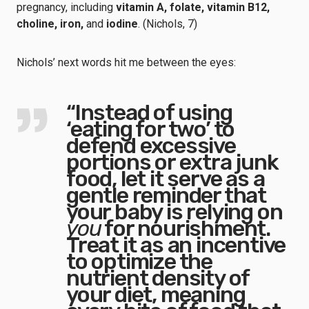
pregnancy, including
vitamin A, folate, vitamin B12,
choline, iron,
and
iodine
. (Nichols, 7)
Nichols’ next words hit me between the eyes:
“Instead of using
‘eating for two’ to
defend excessive
portions or extra junk
food, let it serve as a
gentle reminder that
your baby is relying on
you
for nourishment.
Treat it as an incentive
to optimize the
nutrient density of
your diet, meaning