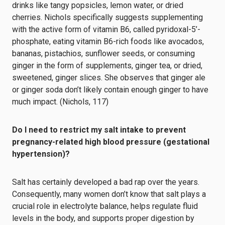
drinks like tangy popsicles, lemon water, or dried
cherries. Nichols specifically suggests supplementing
with the active form of vitamin B6, called pyridoxal-5’-
phosphate, eating vitamin B6-rich foods like avocados,
bananas, pistachios, sunflower seeds, or consuming
ginger in the form of supplements, ginger tea, or dried,
sweetened, ginger slices. She observes that ginger ale
or ginger soda don’t likely contain enough ginger to have
much impact. (Nichols, 117)
Do I need to restrict my salt intake to prevent
pregnancy-related high blood pressure (gestational
hypertension)?
Salt has certainly developed a bad rap over the years.
Consequently, many women don’t know that salt plays a
crucial role in electrolyte balance, helps regulate fluid
levels in the body, and supports proper digestion by