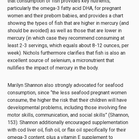
that consumption of fish provides key nutrients,
particularly the omega-3 fatty acid DHA, for pregnant
women and their preborn babies, and provides a chart
showing the types of fish that are higher in mercury (and
should be avoided) as well as those that are lower in
mercury (in which case they recommend consuming at
least 2-3 servings, which equals about 8-12 ounces, per
week). Nichols furthermore clarifies that fish is also an
excellent source of selenium, a micronutrient that
nullifies the impact of mercury in the body.
Marilyn Shannon also strongly advocated for seafood
consumption, since “the less seafood pregnant women
consume, the higher the risk that their children will have
developmental problems, including those involving fine
motor skills, communication, and social skills” (Shannon,
153). Shannon additionally encouraged supplementation
with cod liver oil, fish oil, or flax oil specifically for their
omega-3 content, plus a vitamin E supplement to