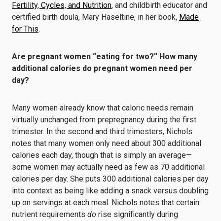
Fertility, Cycles, and Nutrition
, and childbirth educator and
certified birth doula, Mary Haseltine, in her book,
Made
for This
.
Are pregnant women
“
eating for two?”
How many
additional calories do pregnant women need per
day?
Many women already know that caloric needs remain
virtually unchanged from prepregnancy during the first
trimester. In the second and third trimesters, Nichols
notes that many women only need about 300 additional
calories each day, though that is simply an average—
some women may actually need as few as 70 additional
calories per day. She puts 300 additional calories per day
into context as being like adding a snack versus doubling
up on servings at each meal. Nichols notes that certain
nutrient requirements
do
rise significantly during