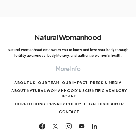
Natural Womanhood
Natural Womanhood empowers you to know and love your body through
fertility awareness, body literacy, and authentic women's health.
More Info
ABOUT US
OUR TEAM
OUR IMPACT
PRESS & MEDIA
ABOUT NATURAL WOMANHOOD’S SCIENTIFIC ADVISORY
BOARD
CORRECTIONS
PRIVACY POLICY
LEGAL DISCLAIMER
CONTACT