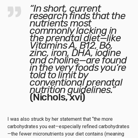
“In short, current
research finds that the
nutrients most
commonly lacking in
the prenatal diet—
like
Vitamins A, B12, B6,
zinc, iron, DHA, iodine
and choline
—are found
in the very foods you’re
told to limit by
conventional prenatal
nutrition guidelines.”
(Nichols, xvi)
I was also struck by her statement that “the more
carbohydrates you eat—especially refined carbohydrates
—the fewer micronutrients your diet contains (meaning