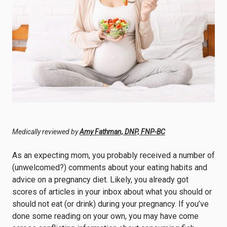
Medically reviewed by
Amy Fathman, DNP, FNP-BC
As an expecting mom, you probably received a number of
(unwelcomed?) comments about your eating habits and
advice on a pregnancy diet. Likely, you already got
scores of articles in your inbox about what you should or
should not eat (or drink) during your pregnancy. If you’ve
done some reading on your own, you may have come