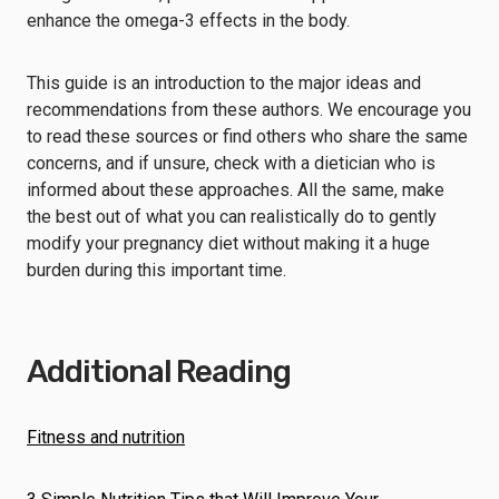
enhance the omega-3 effects in the body.
This guide is an introduction to the major ideas and
recommendations from these authors. We encourage you
to read these sources or find others who share the same
concerns, and if unsure, check with a dietician who is
informed about these approaches. All the same, make
the best out of what you can realistically do to gently
modify your pregnancy diet without making it a huge
burden during this important time.
Additional Reading
Fitness and nutrition