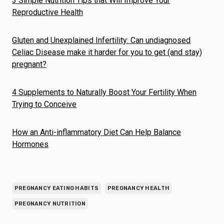
3 Simple Nutrition Tips that Will Improve Your
Reproductive Health
Gluten and Unexplained Infertility: Can undiagnosed
Celiac Disease make it harder for you to get (and stay)
pregnant?
4 Supplements to Naturally Boost Your Fertility When
Trying to Conceive
How an Anti-inflammatory Diet Can Help Balance
Hormones
PREGNANCY EATING HABITS
PREGNANCY HEALTH
PREGNANCY NUTRITION