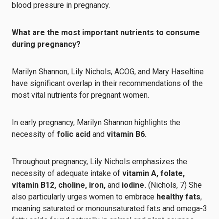
blood pressure in pregnancy.
What are the most important nutrients to consume
during pregnancy?
Marilyn Shannon, Lily Nichols, ACOG, and Mary Haseltine
have significant overlap in their recommendations of the
most vital nutrients for pregnant women.
In early pregnancy, Marilyn Shannon highlights the
necessity of
folic acid
and
vitamin B6.
Throughout pregnancy, Lily Nichols emphasizes the
necessity of adequate intake of
vitamin A, folate,
vitamin B12, choline, iron,
and
iodine.
(Nichols, 7) She
also particularly urges women to embrace
healthy fats
,
meaning saturated or monounsaturated fats and omega-3