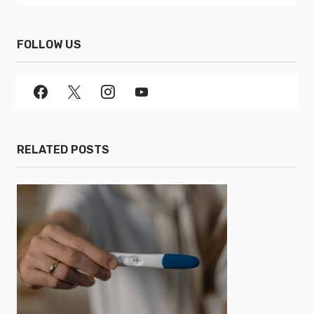
FOLLOW US
RELATED POSTS