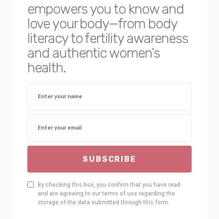
empowers you to know and
love your body—from body
literacy to fertility awareness
and authentic women’s
health.
SUBSCRIBE
By checking this box, you confirm that you have read
and are agreeing to our terms of use regarding the
storage of the data submitted through this form.