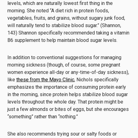
levels, which are naturally lowest first thing in the
morning. She noted “A diet rich in protein foods,
vegetables, fruits, and grains, without sugary junk food,
will naturally tend to stabilize blood sugar.” (Shannon,
143) Shannon specifically recommended taking a vitamin
B6 supplement to help maintain blood sugar levels.
In addition to conventional suggestions for managing
morning sickness (though, of course, some pregnant
women experience all-day or any-time-of-day sickness),
like
these from the Mayo Clinic
, Nichols specifically
emphasizes the importance of consuming protein early
in the morning, since protein helps stabilize blood sugar
levels throughout the whole day. That protein might be
just a few almonds or bites of eggs, but she encourages
“something” rather than “nothing.”
She also recommends trying sour or salty foods or