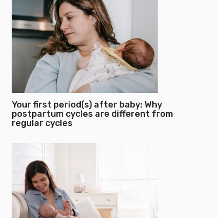
Your first period(s) after baby: Why
postpartum cycles are different from
regular cycles