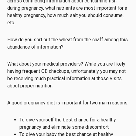
across conflicting information about consuming fish
during pregnancy, what nutrients are most important for a
healthy pregnancy, how much salt you should consume,
etc.
How do you sort out the wheat from the chaff among this
abundance of information?
What about your medical providers? While you are likely
having frequent OB checkups, unfortunately you may not
be receiving much practical information at those visits
about proper nutrition.
A good pregnancy diet is important for two main reasons:
To give yourself the best chance for a healthy
pregnancy and eliminate some discomfort
To give your baby the best chance at healthy