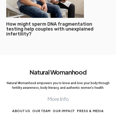
How might sperm DNA fragmentation
testing help couples with unexplained
infertility?
Natural Womanhood
Natural Womanhood empowers you to know and love your body through
fertility awareness, body literacy, and authentic women's health.
More Info
ABOUT US
OUR TEAM
OUR IMPACT
PRESS & MEDIA