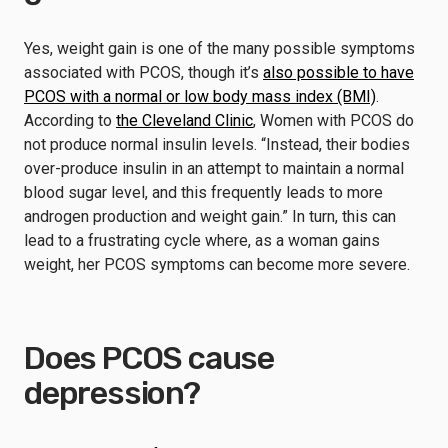
Yes, weight gain is one of the many possible symptoms
associated with PCOS, though it’s
also possible to have
PCOS with a normal or low body mass index (BMI)
.
According to
the Cleveland Clinic
, Women with PCOS do
not produce normal insulin levels. “Instead, their bodies
over-produce insulin in an attempt to maintain a normal
blood sugar level, and this frequently leads to more
androgen production and weight gain.” In turn, this can
lead to a frustrating cycle where, as a woman gains
weight, her PCOS symptoms can become more severe.
Does PCOS cause
depression?