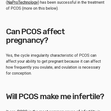
(
NaProTechnology
) has been successful in the treatment
of PCOS (more on this below).
Can PCOS affect
pregnancy?
Yes, the cycle irregularity characteristic of PCOS can
affect your ability to get pregnant because it can affect
how frequently you ovulate, and ovulation is necessary
for conception.
Will PCOS make me infertile?