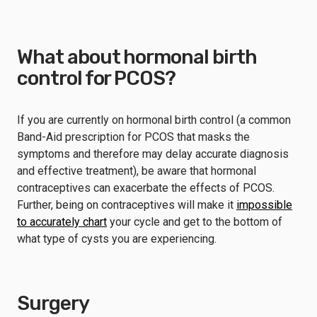
What about hormonal birth
control for PCOS?
If you are currently on hormonal birth control (a common
Band-Aid prescription for PCOS that masks the
symptoms and therefore may delay accurate diagnosis
and effective treatment), be aware that hormonal
contraceptives can exacerbate the effects of PCOS.
Further, being on contraceptives will make it
impossible
to accurately chart
your cycle and get to the bottom of
what type of cysts you are experiencing.
Surgery