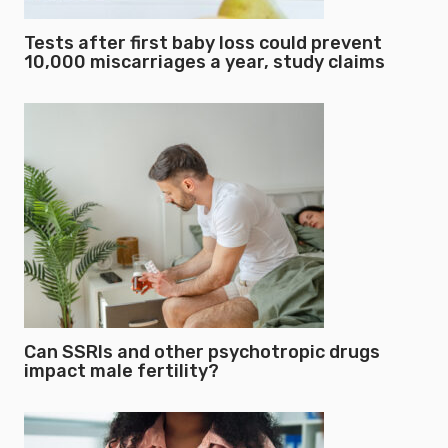
Tests after first baby loss could prevent
10,000 miscarriages a year, study claims
Can SSRIs and other psychotropic drugs
impact male fertility?