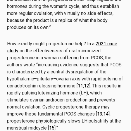
hormones during the woman’s cycle, and thus establish
more regular ovulation, with virtually no side effects,
because the product is a replica of what the body
produces on its own.”
How exactly might progesterone help? In a
2021 case
study
on the effectiveness of oral micronized
progesterone in a woman suffering from PCOS, the
authors wrote “increasing evidence suggests that PCOS
is characterized by a central dysregulation of the
hypothalamic–pituitary–ovarian axis with rapid pulsing of
gonadotrophin releasing hormone [
11
,
12
]. This results in
rapidly pulsing luteinizing hormone (LH), which
stimulates ovarian androgen production and prevents
normal ovulation. Cyclic progesterone therapy may
improve these fundamental PCOS changes [
13
,
14
];
progesterone physiologically slows LH pulsatility at the
menstrual midcycle [
15
].”