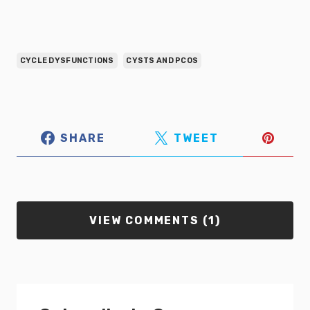
CYCLE DYSFUNCTIONS
CYSTS AND PCOS
SHARE
TWEET
VIEW COMMENTS (1)