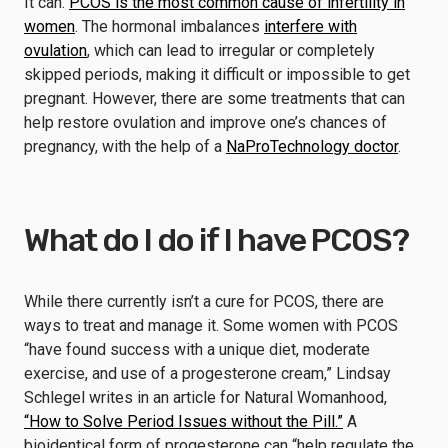
It can.
PCOS is the most common cause of infertility in
women
. The hormonal imbalances
interfere with
ovulation
, which can lead to irregular or completely
skipped periods, making it difficult or impossible to get
pregnant. However, there are some treatments that can
help restore ovulation and improve one’s chances of
pregnancy, with the help of a
NaProTechnology doctor
.
What do I do if I have PCOS?
While there currently isn’t a cure for PCOS, there are
ways to treat and manage it. Some women with PCOS
“have found success with a unique diet, moderate
exercise, and use of a progesterone cream,” Lindsay
Schlegel writes in an article for Natural Womanhood,
“How to Solve Period Issues without the Pill.”
A
bioidentical form of progesterone can “help regulate the