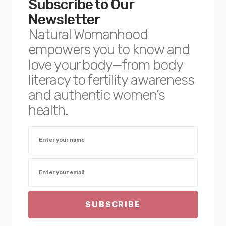
Subscribe to Our
Newsletter
Natural Womanhood
empowers you to know and
love your body—from body
literacy to fertility awareness
and authentic women’s
health.
SUBSCRIBE