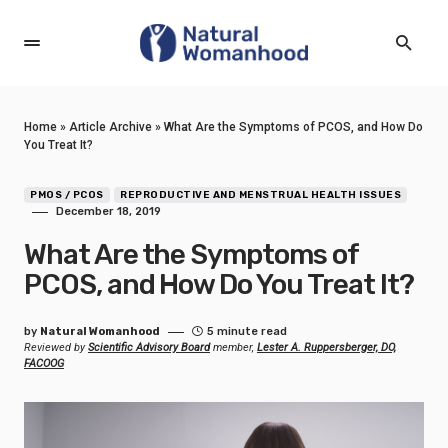
Home
»
Article Archive
»
What Are the Symptoms of PCOS, and How Do
You Treat It?
PMOS / PCOS
REPRODUCTIVE AND MENSTRUAL HEALTH ISSUES
December 18, 2019
What Are the Symptoms of
PCOS, and How Do You Treat It?
by
Natural Womanhood
5 minute read
Reviewed by
Scientific Advisory Board
member,
Lester A. Ruppersberger, DO,
FACOOG