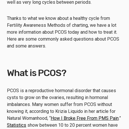
well as very long cycles between periods.
Thanks to what we know about a healthy cycle from
Fertility Awareness Methods of charting, we have a lot
more information about PCOS today and how to treat it.
Here are some commonly asked questions about PCOS
and some answers.
What is PCOS?
PCOS is a reproductive hormonal disorder that causes
cysts to grow on the ovaries, resulting in hormonal
imbalances. Many women suffer from PCOS without
knowing it, according to Krizia Liquido in her article for
Natural Womanhood, “
How I Broke Free From PMS Pain
.”
Statistics
show between 10 to 20 percent women have