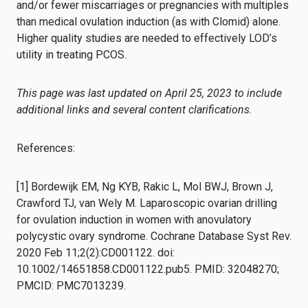
and/or fewer miscarriages or pregnancies with multiples
than medical ovulation induction (as with Clomid) alone.
Higher quality studies are needed to effectively LOD’s
utility in treating PCOS.
This page was last updated on April 25, 2023 to include
additional links and several content clarifications.
References:
[1] Bordewijk EM, Ng KYB, Rakic L, Mol BWJ, Brown J,
Crawford TJ, van Wely M. Laparoscopic ovarian drilling
for ovulation induction in women with anovulatory
polycystic ovary syndrome. Cochrane Database Syst Rev.
2020 Feb 11;2(2):CD001122. doi:
10.1002/14651858.CD001122.pub5. PMID: 32048270;
PMCID: PMC7013239.