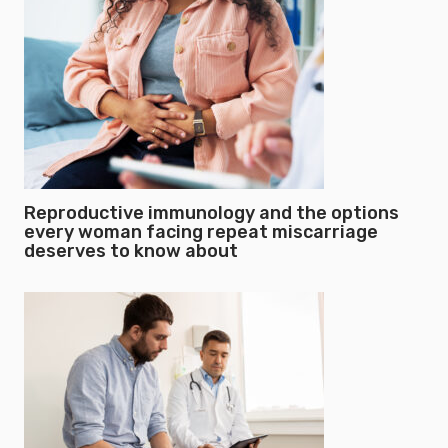
Reproductive immunology and the options
every woman facing repeat miscarriage
deserves to know about