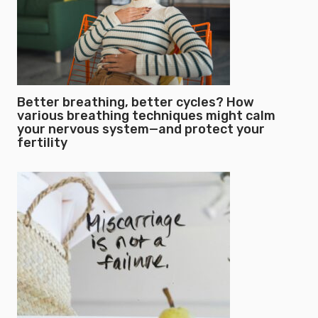
Better breathing, better cycles? How
various breathing techniques might calm
your nervous system—and protect your
fertility