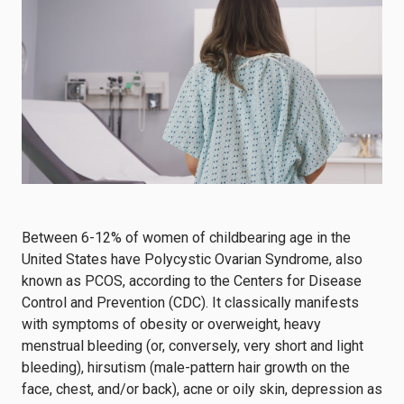
Between 6-12% of women of childbearing age in the
United States have Polycystic Ovarian Syndrome, also
known as PCOS, according to the
Centers for Disease
Control and Prevention (CDC)
. It classically manifests
with symptoms of obesity or overweight, heavy
menstrual bleeding (or, conversely, very short and light
bleeding),
hirsutism
(male-pattern hair growth on the
face, chest, and/or back), acne or oily skin, depression as