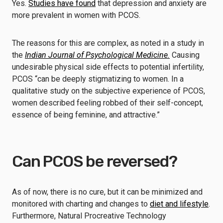
Yes.
Studies have found
that depression and anxiety are
more prevalent in women with PCOS.
The reasons for this are complex, as noted in a study in
the
Indian Journal of Psychological Medicine.
Causing
undesirable physical side effects to potential infertility,
PCOS “can be deeply stigmatizing to women. In a
qualitative study on the subjective experience of PCOS,
women described feeling robbed of their self-concept,
essence of being feminine, and attractive.”
Can PCOS be reversed?
As of now, there is no cure, but it can be minimized and
monitored with charting and changes to
diet and lifestyle
.
Furthermore, Natural Procreative Technology