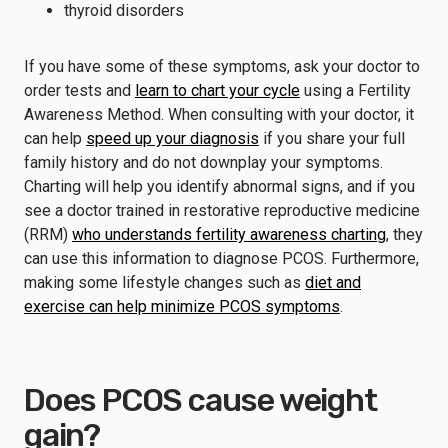
thyroid disorders
If you have some of these symptoms, ask your doctor to
order tests and
learn to chart your cycle
using a Fertility
Awareness Method. When consulting with your doctor, it
can help
speed up your diagnosis
if you share your full
family history and do not downplay your symptoms.
Charting will help you identify abnormal signs, and if you
see a doctor trained in restorative reproductive medicine
(RRM)
who understands fertility awareness charting
, they
can use this information to diagnose PCOS. Furthermore,
making some lifestyle changes such as
diet and
exercise can help minimize PCOS symptoms
.
Does PCOS cause weight
gain?