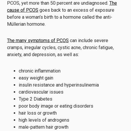
PCOS, yet more than 50 percent are undiagnosed.
The
cause of PCOS
goes back to an excess of exposure
before a woman’s birth to a hormone called the anti-
Müllerian hormone.
The many symptoms of PCOS
can include severe
cramps, irregular cycles, cystic acne, chronic fatigue,
anxiety, and depression, as well as:
chronic inflammation
easy weight gain
insulin resistance and hyperinsulinemia
cardiovascular issues
Type 2 Diabetes
poor body image or eating disorders
hair loss or growth
high levels of androgens
male-pattern hair growth