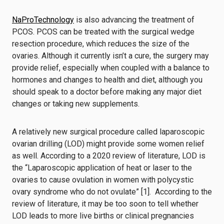
NaProTechnology
is also advancing the treatment of
PCOS. PCOS can be treated with the surgical wedge
resection procedure, which reduces the size of the
ovaries. Although it currently isn’t a cure, the surgery may
provide relief, especially when coupled with a balance to
hormones and changes to health and diet, although you
should speak to a doctor before making any major diet
changes or taking new supplements.
A relatively new surgical procedure called laparoscopic
ovarian drilling (LOD) might provide some women relief
as well. According to a 2020 review of literature, LOD is
the “Laparoscopic application of heat or laser to the
ovaries to cause ovulation in women with polycystic
ovary syndrome who do not ovulate” [1]. According to the
review of literature, it may be too soon to tell whether
LOD leads to more live births or clinical pregnancies