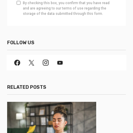
By checking this box, you confirm that you have read
and are agreeing to our terms of use regarding the
storage of the data submitted through this form.
FOLLOW US
RELATED POSTS