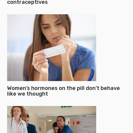
contraceptives
Women’s hormones on the pill don’t behave
like we thought