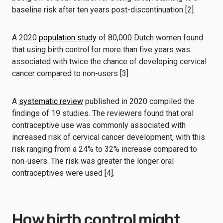
baseline risk after ten years post-discontinuation [2].
A 2020
population study
of 80,000 Dutch women found
that using birth control for more than five years was
associated with twice the chance of developing cervical
cancer compared to non-users [3].
A
systematic review
published in 2020 compiled the
findings of 19 studies. The reviewers found that oral
contraceptive use was commonly associated with
increased risk of cervical cancer development, with this
risk ranging from a 24% to 32% increase compared to
non-users. The risk was greater the longer oral
contraceptives were used [4].
How birth control might