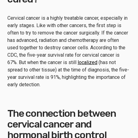
Cervical cancer is a highly treatable cancer, especially in
early stages. Like with other cancers, the first step is
often to try to remove the cancer surgically. If the cancer
has advanced, radiation and chemotherapy are often
used together to destroy cancer cells. According to the
CDC, the five-year survival rate for cervical cancer is
67%. But when the cancer is still
localized
(has not
spread to other tissue) at the time of diagnosis, the five-
year survival rate is 91%, highlighting the importance of
early detection.
The connection between
cervical cancer and
hormonal birth control