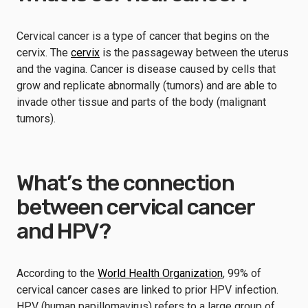
Cervical cancer is a type of cancer that begins on the
cervix. The
cervix
is the passageway between the uterus
and the vagina. Cancer is disease caused by cells that
grow and replicate abnormally (tumors) and are able to
invade other tissue and parts of the body (malignant
tumors).
What’s the connection
between cervical cancer
and HPV?
According to the
World Health Organization
, 99% of
cervical cancer cases are linked to prior HPV infection.
HPV (human papillomavirus) refers to a large group of