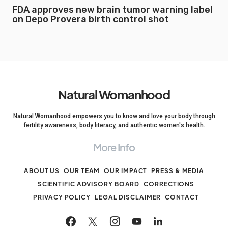
FDA approves new brain tumor warning label
on Depo Provera birth control shot
Natural Womanhood
Natural Womanhood empowers you to know and love your body through
fertility awareness, body literacy, and authentic women's health.
More Info
ABOUT US
OUR TEAM
OUR IMPACT
PRESS & MEDIA
SCIENTIFIC ADVISORY BOARD
CORRECTIONS
PRIVACY POLICY
LEGAL DISCLAIMER
CONTACT