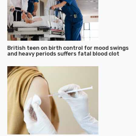
British teen on birth control for mood swings
and heavy periods suffers fatal blood clot