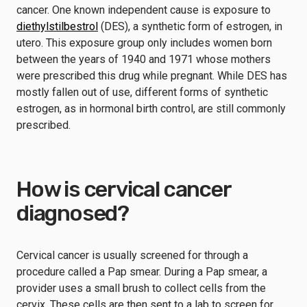
cancer. One known independent cause is exposure to
diethylstilbestrol
(DES), a synthetic form of estrogen, in
utero. This exposure group only includes women born
between the years of 1940 and 1971 whose mothers
were prescribed this drug while pregnant. While DES has
mostly fallen out of use, different forms of synthetic
estrogen, as in hormonal birth control, are still commonly
prescribed.
How is cervical cancer
diagnosed?
Cervical cancer is usually screened for through a
procedure called a Pap smear. During a Pap smear, a
provider uses a small brush to collect cells from the
cervix. These cells are then sent to a lab to screen for