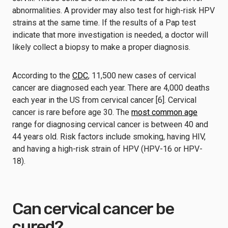
abnormalities. A provider may also test for high-risk HPV
strains at the same time. If the results of a Pap test
indicate that more investigation is needed, a doctor will
likely collect a biopsy to make a proper diagnosis.
According to the
CDC
, 11,500 new cases of cervical
cancer are diagnosed each year. There are 4,000 deaths
each year in the US from cervical cancer [6]. Cervical
cancer is rare before age 30. The
most common age
range for diagnosing cervical cancer is between 40 and
44 years old. Risk factors include smoking, having HIV,
and having a high-risk strain of HPV (HPV-16 or HPV-
18).
Can cervical cancer be
cured?