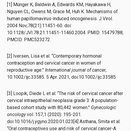
[1] Münger K, Baldwin A, Edwards KM, Hayakawa H,
Nguyen CL, Owens M, Grace M, Huh K. Mechanisms of
human papillomavirus-induced oncogenesis. J Virol.
2004 Nov;78(21):11451-60. doi:
10.1128/JVI.78.21.11451-11460.2004. PMID: 15479788;
PMCID: PMC523272.
[2] Iversen, Lisa et al. “Contemporary hormonal
contraception and cervical cancer in women of
reproductive age.”
International journal of cancer
,
10.1002/ijc.33585. 5 Apr. 2021, doi:10.1002/ijc.33585
[3] Loopik, Diede L et al. “The risk of cervical cancer after
cervical intraepithelial neoplasia grade 3: A population-
based cohort study with 80,442 women.”
Gynecologic
oncology
vol. 157,1 (2020): 195-201.
doi:10.1016/j.ygyno.2020.01.023[4] Asthana, Smita et al.
“Oral contraceptives use and risk of cervical cancer-A