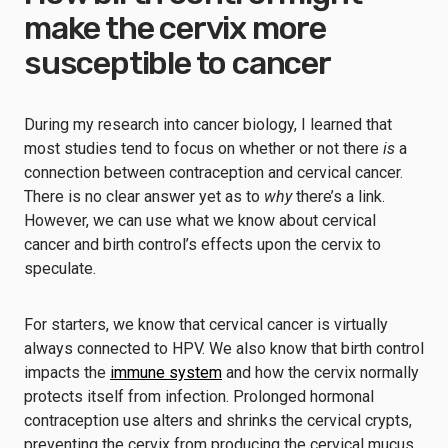
make the cervix more
susceptible to cancer
During my research into cancer biology, I learned that
most studies tend to focus on whether or not there
is
a
connection between contraception and cervical cancer.
There is no clear answer yet as to
why
there’s a link.
However, we can use what we know about cervical
cancer and birth control’s effects upon the cervix to
speculate.
For starters, we know that cervical cancer is virtually
always connected to HPV. We also know that birth control
impacts the
immune system
and how the cervix normally
protects itself from infection. Prolonged hormonal
contraception use alters and shrinks the cervical crypts,
preventing the cervix from producing the cervical mucus