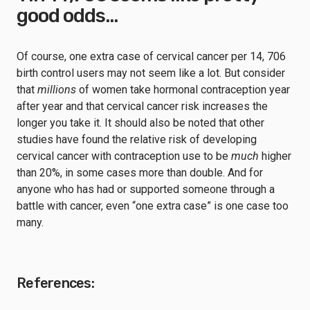
good odds…
Of course, one extra case of cervical cancer per 14, 706
birth control users may not seem like a lot. But consider
that
millions
of women take hormonal contraception year
after year and that cervical cancer risk increases the
longer you take it. It should also be noted that other
studies have found the relative risk of developing
cervical cancer with contraception use to be
much
higher
than 20%, in some cases more than double. And for
anyone who has had or supported someone through a
battle with cancer, even “one extra case” is one case too
many.
References: