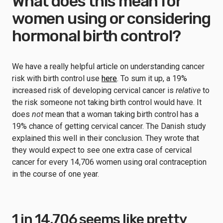
What does this mean for
women using or considering
hormonal birth control?
We have a really helpful article on understanding cancer
risk with birth control use
here
. To sum it up, a 19%
increased risk of developing cervical cancer is
relative
to
the risk someone not taking birth control would have. It
does
not
mean that a woman taking birth control has a
19% chance of getting cervical cancer. The Danish study
explained this well in their conclusion. They wrote that
they would expect to see one extra case of cervical
cancer for every 14,706 women using oral contraception
in the course of one year.
1 in 14,706 seems like pretty