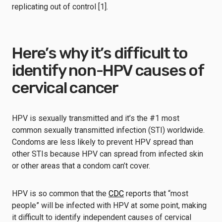
replicating out of control [1].
Here’s why it’s difficult to
identify non-HPV causes of
cervical cancer
HPV is sexually transmitted and it’s the #1 most
common sexually transmitted infection (STI) worldwide.
Condoms are less likely to prevent HPV spread than
other STIs because HPV can spread from infected skin
or other areas that a condom can’t cover.
HPV is so common that the
CDC
reports that “most
people” will be infected with HPV at some point, making
it difficult to identify independent causes of cervical