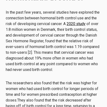
In the past few years, several studies have explored the
connection between hormonal birth control use and the
risk of developing cervical cancer. A
2020 study
of over
1.8 million women in Denmark, their birth control status,
and development of cervical cancer through the Danish
Sex Hormone Register, found that the relative risk of
ever-users of hormonal birth control was 1.19 compared
to non-users [2]. This means that cervical cancer was
diagnosed about 19% more often in women who had
used birth control at any point compared to women who
had never used birth control.
The researchers also found that the risk was higher for
women who had used birth control for longer periods of
time and for women prescribed contraception at higher
doses.They also found that the risk
decreased
after
being off of birth control for a long time, returning to a