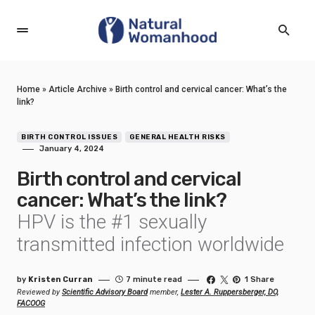
Home
»
Article Archive
»
Birth control and cervical cancer: What’s the
link?
BIRTH CONTROL ISSUES
GENERAL HEALTH RISKS
January 4, 2024
Birth control and cervical
cancer: What’s the link?
HPV is the #1 sexually
transmitted infection worldwide
by
Kristen Curran
7 minute read
1 Share
Reviewed by
Scientific Advisory Board
member,
Lester A. Ruppersberger, DO,
FACOOG