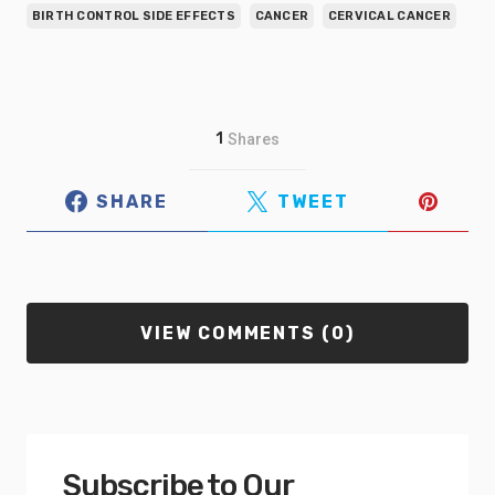
BIRTH CONTROL SIDE EFFECTS
CANCER
CERVICAL CANCER
1
Shares
SHARE
TWEET
VIEW COMMENTS (0)
Subscribe to Our