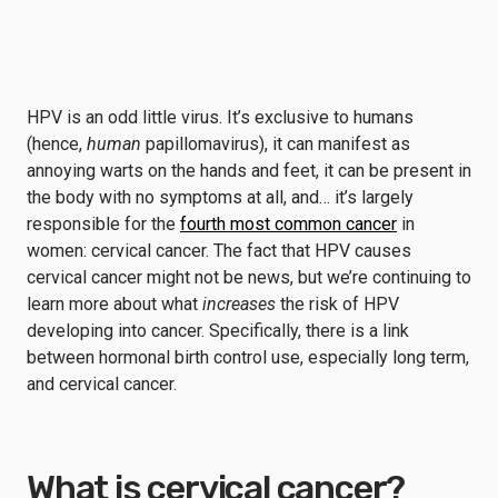
HPV is an odd little virus. It’s exclusive to humans
(hence,
human
papillomavirus), it can manifest as
annoying warts on the hands and feet, it can be present in
the body with no symptoms at all, and… it’s largely
responsible for the
fourth most common cancer
in
women: cervical cancer. The fact that HPV causes
cervical cancer might not be news, but we’re continuing to
learn more about what
increases
the risk of HPV
developing into cancer. Specifically, there is a link
between hormonal birth control use, especially long term,
and cervical cancer.
What is cervical cancer?