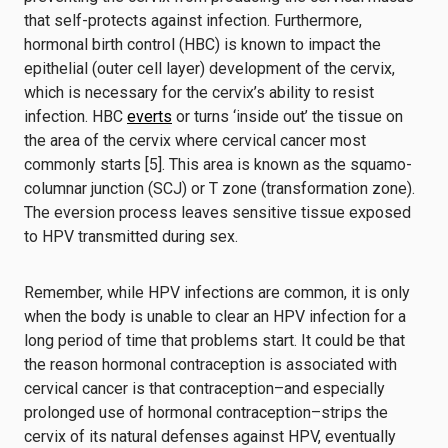
that self-protects against infection. Furthermore,
hormonal birth control (HBC) is known to impact the
epithelial (outer cell layer) development of the cervix,
which is necessary for the cervix’s ability to resist
infection. HBC
everts
or turns ‘inside out’ the tissue on
the area of the cervix where cervical cancer most
commonly starts [5]. This area is known as the squamo-
columnar junction (SCJ) or T zone (transformation zone).
The eversion process leaves sensitive tissue exposed
to HPV transmitted during sex.
Remember, while HPV infections are common, it is only
when the body is unable to clear an HPV infection for a
long period of time that problems start. It could be that
the reason hormonal contraception is associated with
cervical cancer is that contraception–and especially
prolonged use of hormonal contraception–strips the
cervix of its natural defenses against HPV, eventually