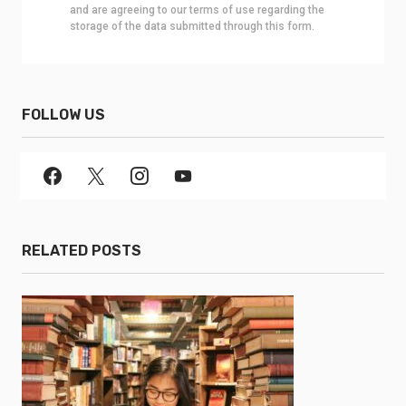
and are agreeing to our terms of use regarding the
storage of the data submitted through this form.
FOLLOW US
RELATED POSTS