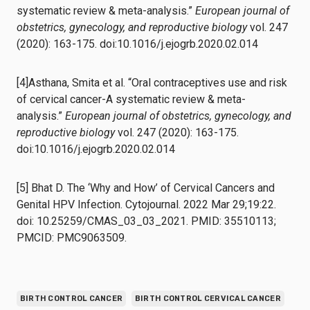
systematic review & meta-analysis.”
European journal of
obstetrics, gynecology, and reproductive biology
vol. 247
(2020): 163-175. doi:10.1016/j.ejogrb.2020.02.014
[4]Asthana, Smita et al. “Oral contraceptives use and risk
of cervical cancer-A systematic review & meta-
analysis.”
European journal of obstetrics, gynecology, and
reproductive biology
vol. 247 (2020): 163-175.
doi:10.1016/j.ejogrb.2020.02.014
[5] Bhat D. The ‘Why and How’ of Cervical Cancers and
Genital HPV Infection. Cytojournal. 2022 Mar 29;19:22.
doi: 10.25259/CMAS_03_03_2021. PMID: 35510113;
PMCID: PMC9063509.
BIRTH CONTROL CANCER
BIRTH CONTROL CERVICAL CANCER