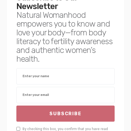
Newsletter
Natural Womanhood
empowers you to know and
love your body—from body
literacy to fertility awareness
and authentic women’s
health.
SUBSCRIBE
By checking this box, you confirm that you have read