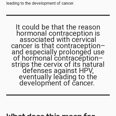
leading to the development of cancer.
It could be that the reason
hormonal contraception is
associated with cervical
cancer is that contraception–
and especially prolonged use
of hormonal contraception–
strips the cervix of its natural
defenses against HPV,
eventually leading to the
development of cancer.