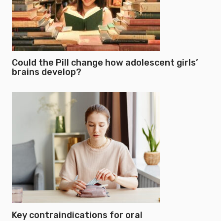
Could the Pill change how adolescent girls’
brains develop?
Key contraindications for oral