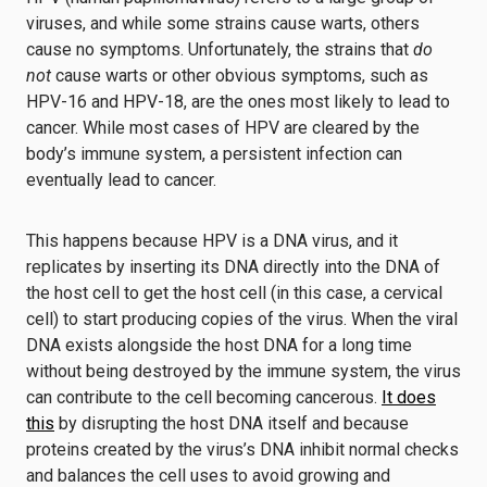
viruses, and while some strains cause warts, others
cause no symptoms. Unfortunately, the strains that
do
not
cause warts or other obvious symptoms, such as
HPV-16 and HPV-18, are the ones most likely to lead to
cancer. While most cases of HPV are cleared by the
body’s immune system, a persistent infection can
eventually lead to cancer.
This happens because HPV is a DNA virus, and it
replicates by inserting its DNA directly into the DNA of
the host cell to get the host cell (in this case, a cervical
cell) to start producing copies of the virus. When the viral
DNA exists alongside the host DNA for a long time
without being destroyed by the immune system, the virus
can contribute to the cell becoming cancerous.
It does
this
by disrupting the host DNA itself and because
proteins created by the virus’s DNA inhibit normal checks
and balances the cell uses to avoid growing and