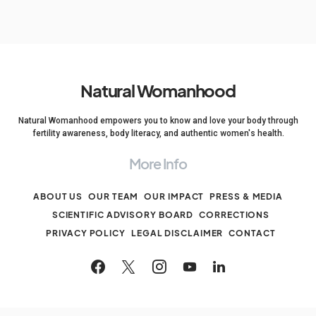
Natural Womanhood
Natural Womanhood empowers you to know and love your body through
fertility awareness, body literacy, and authentic women's health.
More Info
ABOUT US
OUR TEAM
OUR IMPACT
PRESS & MEDIA
SCIENTIFIC ADVISORY BOARD
CORRECTIONS
PRIVACY POLICY
LEGAL DISCLAIMER
CONTACT