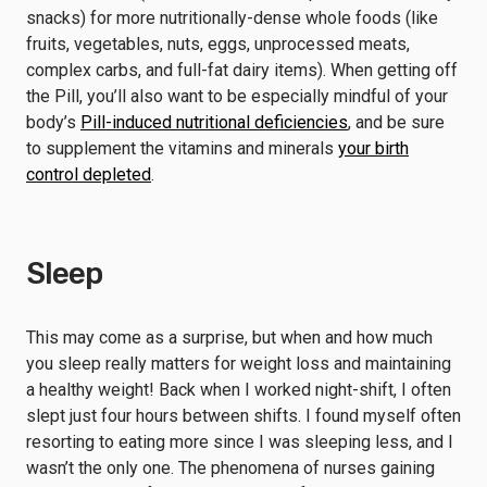
snacks) for more nutritionally-dense whole foods (like
fruits, vegetables, nuts, eggs, unprocessed meats,
complex carbs, and full-fat dairy items). When getting off
the Pill, you’ll also want to be especially mindful of your
body’s
Pill-induced nutritional deficiencies
, and be sure
to supplement the vitamins and minerals
your birth
control depleted
.
Sleep
This may come as a surprise, but when and how much
you sleep really matters for weight loss and maintaining
a healthy weight! Back when I worked night-shift, I often
slept just four hours between shifts. I found myself often
resorting to eating more since I was sleeping less, and I
wasn’t the only one. The phenomena of nurses gaining