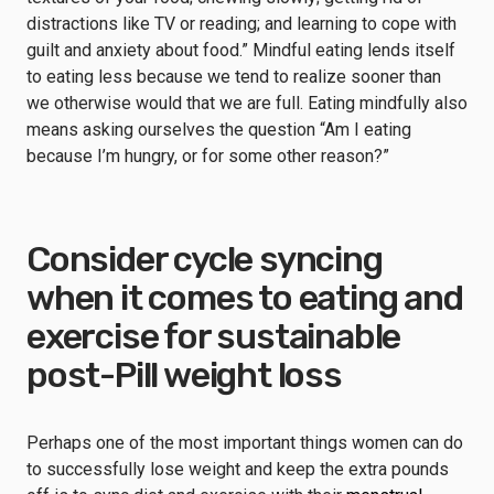
distractions like TV or reading; and learning to cope with
guilt and anxiety about food.” Mindful eating lends itself
to eating less because we tend to realize sooner than
we otherwise would that we are full. Eating mindfully also
means asking ourselves the question “Am I eating
because I’m hungry, or for some other reason?”
Consider cycle syncing
when it comes to eating and
exercise for sustainable
post-Pill weight loss
Perhaps one of the most important things women can do
to successfully lose weight and keep the extra pounds