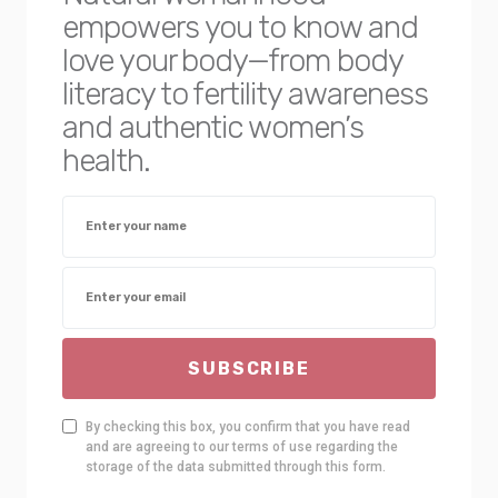
empowers you to know and
love your body—from body
literacy to fertility awareness
and authentic women’s
health.
SUBSCRIBE
By checking this box, you confirm that you have read
and are agreeing to our terms of use regarding the
storage of the data submitted through this form.