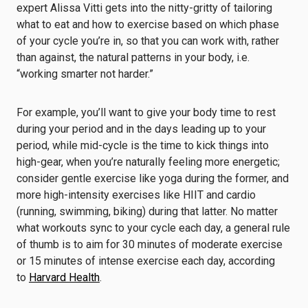
expert Alissa Vitti gets into the nitty-gritty of tailoring
what to eat and how to exercise based on which phase
of your cycle you’re in, so that you can work with, rather
than against, the natural patterns in your body, i.e.
“working smarter not harder.”
For example, you’ll want to give your body time to rest
during your period and in the days leading up to your
period, while mid-cycle is the time to kick things into
high-gear, when you’re naturally feeling more energetic;
consider gentle exercise like yoga during the former, and
more high-intensity exercises like HIIT and cardio
(running, swimming, biking) during that latter. No matter
what workouts sync to your cycle each day, a general rule
of thumb is to aim for 30 minutes of moderate exercise
or 15 minutes of intense exercise each day, according
to
Harvard Health
.