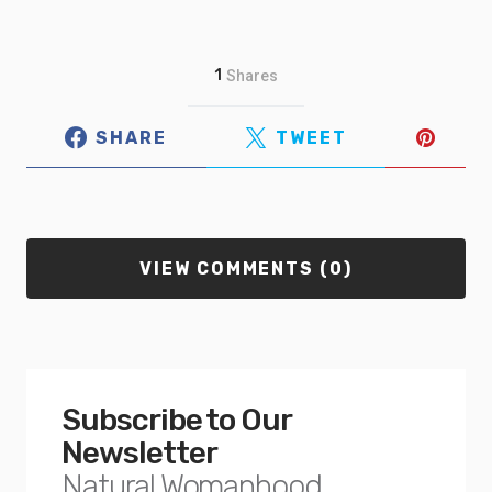
1
Shares
SHARE
TWEET
VIEW COMMENTS (0)
Subscribe to Our
Newsletter
Natural Womanhood