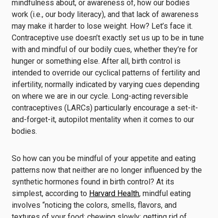
mindfulness about, or awareness of, how our bodies
work (i.e., our body literacy), and that lack of awareness
may make it harder to lose weight. How? Let’s face it.
Contraceptive use doesn’t exactly set us up to be in tune
with and mindful of our bodily cues, whether they’re for
hunger or something else. After all, birth control is
intended to override our cyclical patterns of fertility and
infertility, normally indicated by varying cues depending
on where we are in our cycle. Long-acting reversible
contraceptives (LARCs) particularly encourage a set-it-
and-forget-it, autopilot mentality when it comes to our
bodies.
So how can you be mindful of your appetite and eating
patterns now that neither are no longer influenced by the
synthetic hormones found in birth control? At its
simplest, according to
Harvard Health
, mindful eating
involves “noticing the colors, smells, flavors, and
textures of your food; chewing slowly; getting rid of