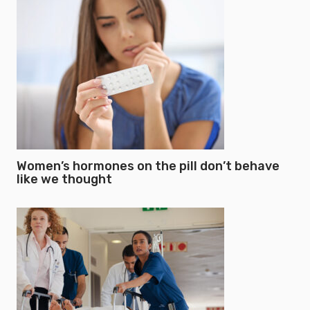
Women’s hormones on the pill don’t behave
like we thought