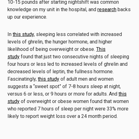
10-15 pounds after starting nightshift was common
knowledge on my unit in the hospital, and
research
backs
up our experience.
In
this study
, sleeping less correlated with increased
levels of ghrelin, the hunger hormone, and higher
likelihood of being overweight or obese.
This
study
found that just two consecutive nights of sleeping
four hours or less led to increased levels of ghrelin and
decreased levels of leptin, the fullness hormone.
Fascinatingly,
this study
of adult men and women
suggests a “sweet spot” of 7-8 hours sleep at night,
versus 6 or less, or 9 hours or more for adults. And
this
study
of overweight or obese women found that women
who reported 7 hours of sleep per night were 33% more
likely to report weight loss over a 24 month period.