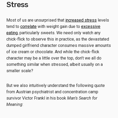
Stress
Most of us are unsurprised that
increased stress
levels
tend to
correlate
with weight gain due to
excessive
eating
, particularly sweets. We need only watch any
chick-flick to observe this in practice, as the devastated
dumped girlfriend character consumes massive amounts
of ice cream or chocolate. And while the chick-flick
character may be a little over the top, don’t we all do
something similar when stressed, albeit usually on a
smaller scale?
But we also intuitively understand the following quote
from Austrian psychiatrist and concentration camp
survivor Victor Frankl in his book
Man’s Search for
Meaning
: