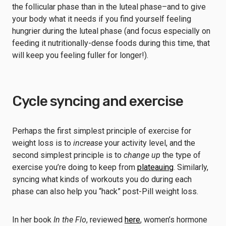
the follicular phase than in the luteal phase–and to give
your body what it needs if you find yourself feeling
hungrier during the luteal phase (and focus especially on
feeding it nutritionally-dense foods during this time, that
will keep you feeling fuller for longer!).
Cycle syncing and exercise
Perhaps the first simplest principle of exercise for
weight loss is to
increase
your activity level, and the
second simplest principle is to
change up
the type of
exercise you’re doing to keep from
plateauing
. Similarly,
syncing what kinds of workouts you do during each
phase can also help you “hack” post-Pill weight loss.
In her book
In the Flo
, reviewed
here
, women’s hormone