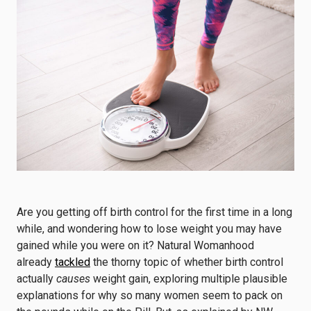
Are you getting off birth control for the first time in a long
while, and wondering how to lose weight you may have
gained while you were on it? Natural Womanhood
already
tackled
the thorny topic of whether birth control
actually
causes
weight gain, exploring multiple plausible
explanations for why so many women seem to pack on