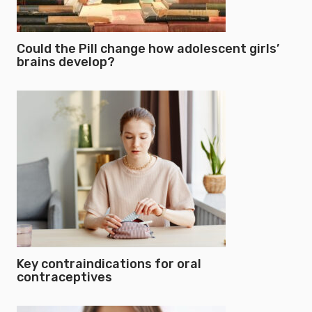
Could the Pill change how adolescent girls’
brains develop?
Key contraindications for oral
contraceptives