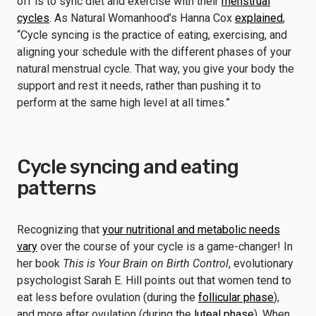
off is to sync diet and exercise with their
menstrual
cycles
. As Natural Womanhood’s Hanna Cox
explained
,
“Cycle syncing is the practice of eating, exercising, and
aligning your schedule with the different phases of your
natural menstrual cycle. That way, you give your body the
support and rest it needs, rather than pushing it to
perform at the same high level at all times.”
Cycle syncing and eating
patterns
Recognizing that
your nutritional and metabolic needs
vary
over the course of your cycle is a game-changer! In
her book
This is Your Brain on Birth Control
, evolutionary
psychologist Sarah E. Hill points out that women tend to
eat less before ovulation (during the
follicular phase
),
and more after ovulation (during the
luteal phase
). When