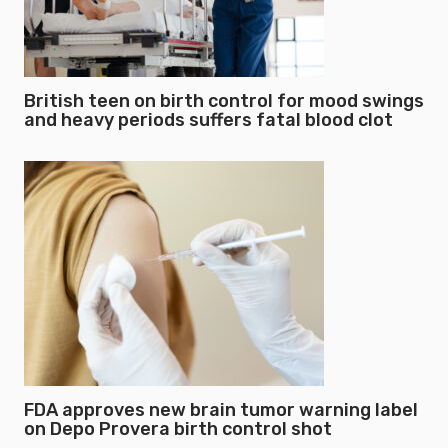
British teen on birth control for mood swings
and heavy periods suffers fatal blood clot
FDA approves new brain tumor warning label
on Depo Provera birth control shot