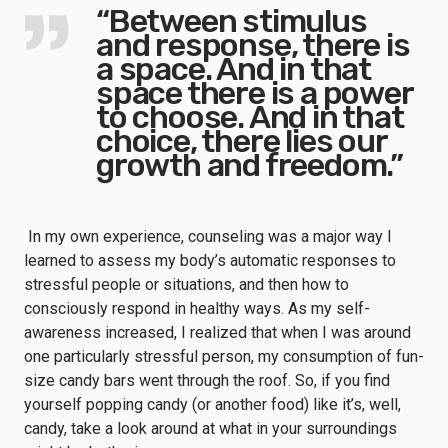
“Between stimulus
and response, there is
a space. And in that
space there is a power
to choose. And in that
choice, there lies our
growth and freedom.”
In my own experience, counseling was a major way I
learned to assess my body’s automatic responses to
stressful people or situations, and then how to
consciously respond in healthy ways. As my self-
awareness increased, I realized that when I was around
one particularly stressful person, my consumption of fun-
size candy bars went through the roof. So, if you find
yourself popping candy (or another food) like it’s, well,
candy, take a look around at what in your surroundings