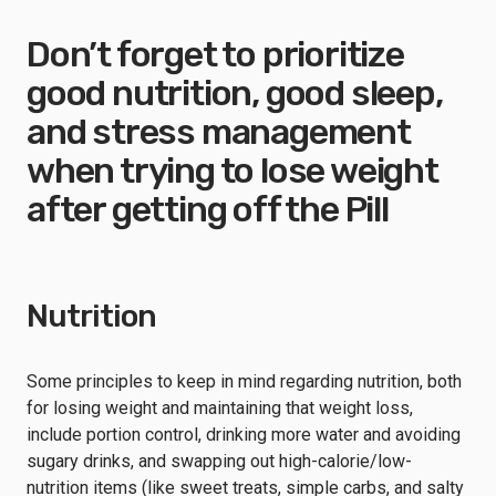
Don’t forget to prioritize
good nutrition, good sleep,
and stress management
when trying to lose weight
after getting off the Pill
Nutrition
Some principles to keep in mind regarding nutrition, both
for losing weight and maintaining that weight loss,
include portion control, drinking more water and avoiding
sugary drinks, and swapping out high-calorie/low-
nutrition items (like sweet treats, simple carbs, and salty