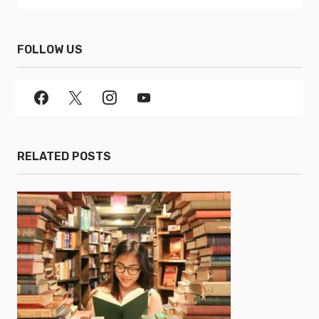
FOLLOW US
RELATED POSTS