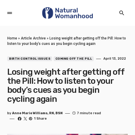
Home
»
Article Archive
»
Losing weight after getting off the Pill: How to
listen to your body’s cues as you begin cycling again
April 13, 2022
BIRTH CONTROL ISSUES
COMING OFF THE PILL
Losing weight after getting off
the Pill: How to listen to your
body’s cues as you begin
cycling again
by
Anne Marie Williams, RN, BSN
7 minute read
1 Share