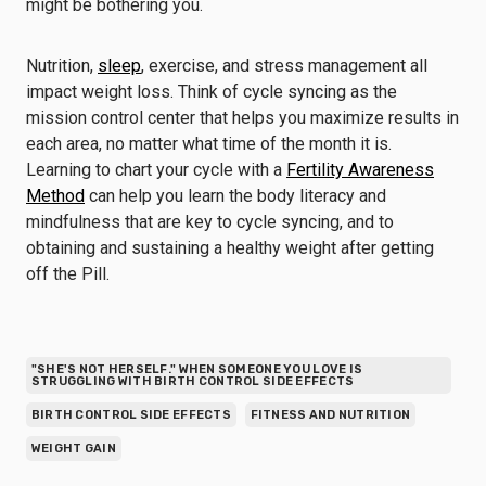
might be bothering you.
Nutrition,
sleep
, exercise, and stress management all
impact weight loss. Think of cycle syncing as the
mission control center that helps you maximize results in
each area, no matter what time of the month it is.
Learning to chart your cycle with a
Fertility Awareness
Method
can help you learn the body literacy and
mindfulness that are key to cycle syncing, and to
obtaining and sustaining a healthy weight after getting
off the Pill.
"SHE'S NOT HERSELF." WHEN SOMEONE YOU LOVE IS
STRUGGLING WITH BIRTH CONTROL SIDE EFFECTS
BIRTH CONTROL SIDE EFFECTS
FITNESS AND NUTRITION
WEIGHT GAIN