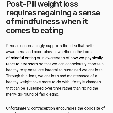
Post-Pill weight loss
requires regaining a sense
of mindfulness when it
comes to eating
Research increasingly supports the idea that self-
awareness and mindfulness, whether in the form
of
mindful eating
or in awareness of
how we physically
react to stressors
so that we can consciously choose a
healthy response, are integral to sustained weight loss.
Through this lens, weight loss and maintenance of a
healthy weight have more to do with lifestyle changes
that can be sustained over time rather than riding the
merry-go-round of fad dieting.
Unfortunately, contraception encourages the opposite of