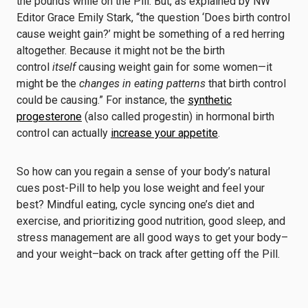
the pounds while on the Pill. But, as explained by NW
Editor Grace Emily Stark, “the question ‘Does birth control
cause weight gain?’ might be something of a red herring
altogether. Because it might not be the birth
control
itself
causing weight gain for some women—it
might be the
changes in eating patterns
that birth control
could be causing.” For instance, the
synthetic
progesterone
(also called progestin) in hormonal birth
control can actually
increase your appetite
.
So how can you regain a sense of your body’s natural
cues post-Pill to help you lose weight and feel your
best? Mindful eating, cycle syncing one’s diet and
exercise, and prioritizing good nutrition, good sleep, and
stress management are all good ways to get your body–
and your weight–back on track after getting off the Pill.