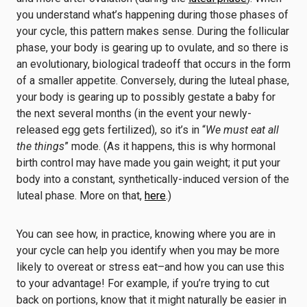
you understand what’s happening during those phases of
your cycle, this pattern makes sense. During the follicular
phase, your body is gearing up to ovulate, and so there is
an evolutionary, biological tradeoff that occurs in the form
of a smaller appetite. Conversely, during the luteal phase,
your body is gearing up to possibly gestate a baby for
the next several months (in the event your newly-
released egg gets fertilized), so it’s in “
We must eat all
the things
” mode. (As it happens, this is why hormonal
birth control may have made you gain weight; it put your
body into a constant, synthetically-induced version of the
luteal phase. More on that,
here
.)
You can see how, in practice, knowing where you are in
your cycle can help you identify when you may be more
likely to overeat or stress eat–and how you can use this
to your advantage! For example, if you’re trying to cut
back on portions, know that it might naturally be easier in